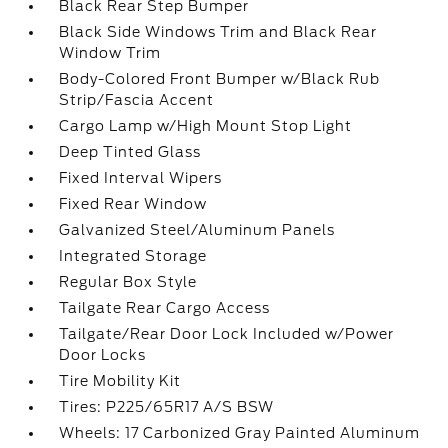
Black Rear Step Bumper
Black Side Windows Trim and Black Rear
Window Trim
Body-Colored Front Bumper w/Black Rub
Strip/Fascia Accent
Cargo Lamp w/High Mount Stop Light
Deep Tinted Glass
Fixed Interval Wipers
Fixed Rear Window
Galvanized Steel/Aluminum Panels
Integrated Storage
Regular Box Style
Tailgate Rear Cargo Access
Tailgate/Rear Door Lock Included w/Power
Door Locks
Tire Mobility Kit
Tires: P225/65R17 A/S BSW
Wheels: 17 Carbonized Gray Painted Aluminum