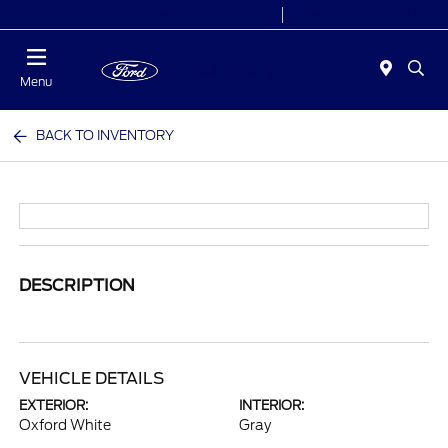
Today 7:00AM - 9:00PM
Sales 9:00 AM - 9:00 PM
Menu
BACK TO INVENTORY
DESCRIPTION
VEHICLE DETAILS
EXTERIOR:
INTERIOR:
Oxford White
Gray