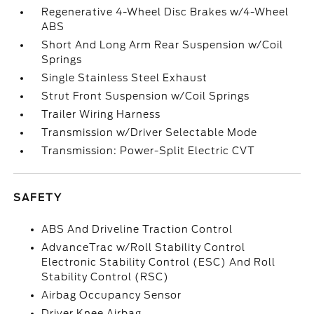
Regenerative 4-Wheel Disc Brakes w/4-Wheel
ABS
Short And Long Arm Rear Suspension w/Coil
Springs
Single Stainless Steel Exhaust
Strut Front Suspension w/Coil Springs
Trailer Wiring Harness
Transmission w/Driver Selectable Mode
Transmission: Power-Split Electric CVT
SAFETY
ABS And Driveline Traction Control
AdvanceTrac w/Roll Stability Control
Electronic Stability Control (ESC) And Roll
Stability Control (RSC)
Airbag Occupancy Sensor
Driver Knee Airbag