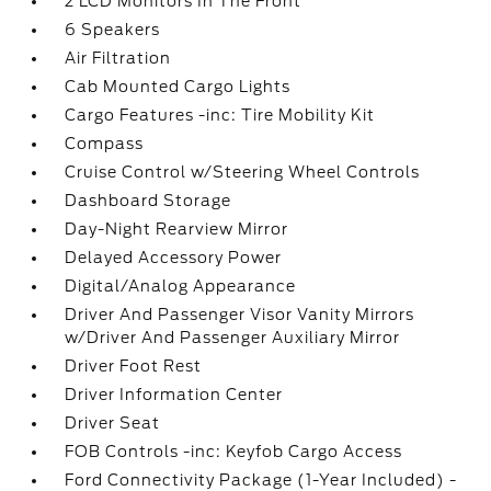
2 LCD Monitors In The Front
6 Speakers
Air Filtration
Cab Mounted Cargo Lights
Cargo Features -inc: Tire Mobility Kit
Compass
Cruise Control w/Steering Wheel Controls
Dashboard Storage
Day-Night Rearview Mirror
Delayed Accessory Power
Digital/Analog Appearance
Driver And Passenger Visor Vanity Mirrors
w/Driver And Passenger Auxiliary Mirror
Driver Foot Rest
Driver Information Center
Driver Seat
FOB Controls -inc: Keyfob Cargo Access
Ford Connectivity Package (1-Year Included) -