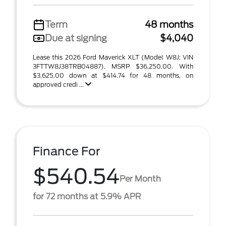
Term
48 months
Due at signing
$4,040
Lease this 2026 Ford Maverick XLT (Model W8J; VIN
3FTTW8J38TRB04887). MSRP $36,250.00. With
$3,625.00 down at $414.74 for 48 months, on
approved credi ...
Finance For
$540.54
Per Month
for 72 months at 5.9% APR