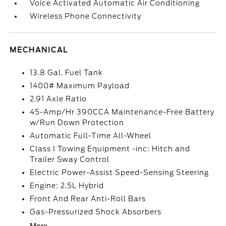
Voice Activated Automatic Air Conditioning
Wireless Phone Connectivity
MECHANICAL
13.8 Gal. Fuel Tank
1400# Maximum Payload
2.91 Axle Ratio
45-Amp/Hr 390CCA Maintenance-Free Battery
w/Run Down Protection
Automatic Full-Time All-Wheel
Class I Towing Equipment -inc: Hitch and
Trailer Sway Control
Electric Power-Assist Speed-Sensing Steering
Engine: 2.5L Hybrid
Front And Rear Anti-Roll Bars
Gas-Pressurized Shock Absorbers