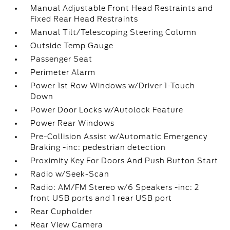
Manual Adjustable Front Head Restraints and
Fixed Rear Head Restraints
Manual Tilt/Telescoping Steering Column
Outside Temp Gauge
Passenger Seat
Perimeter Alarm
Power 1st Row Windows w/Driver 1-Touch
Down
Power Door Locks w/Autolock Feature
Power Rear Windows
Pre-Collision Assist w/Automatic Emergency
Braking -inc: pedestrian detection
Proximity Key For Doors And Push Button Start
Radio w/Seek-Scan
Radio: AM/FM Stereo w/6 Speakers -inc: 2
front USB ports and 1 rear USB port
Rear Cupholder
Rear View Camera