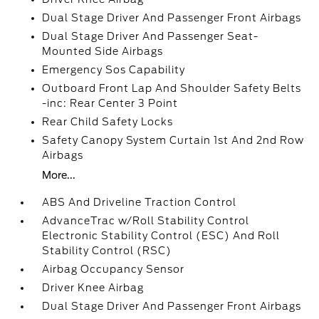
Dual Stage Driver And Passenger Front Airbags
Dual Stage Driver And Passenger Seat-
Mounted Side Airbags
Emergency Sos Capability
Outboard Front Lap And Shoulder Safety Belts
-inc: Rear Center 3 Point
Rear Child Safety Locks
Safety Canopy System Curtain 1st And 2nd Row
Airbags
More...
ABS And Driveline Traction Control
AdvanceTrac w/Roll Stability Control
Electronic Stability Control (ESC) And Roll
Stability Control (RSC)
Airbag Occupancy Sensor
Driver Knee Airbag
Dual Stage Driver And Passenger Front Airbags