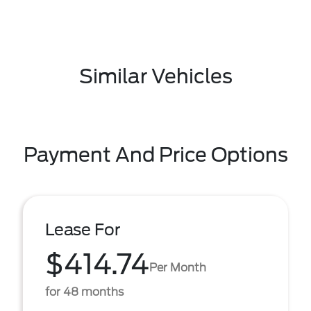
Similar Vehicles
Payment And Price Options
Lease For
$414.74
Per Month
for 48 months