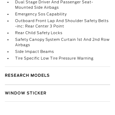
Dual Stage Driver And Passenger Seat-
Mounted Side Airbags
Emergency Sos Capability
Outboard Front Lap And Shoulder Safety Belts
-inc: Rear Center 3 Point
Rear Child Safety Locks
Safety Canopy System Curtain 1st And 2nd Row
Airbags
Side Impact Beams
Tire Specific Low Tire Pressure Warning
RESEARCH MODELS
WINDOW STICKER