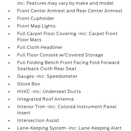
inc: Features may vary by make and model
Front Center Armrest and Rear Center Armrest
Front Cupholder
Front Map Lights
Full Carpet Floor Covering -inc: Carpet Front
Floor Mats
Full Cloth Headliner
Full Floor Console w/Covered Storage
Full Folding Bench Front Facing Fold Forward
Seatback Cloth Rear Seat
Gauges -inc: Speedometer
Glove Box
HVAC -inc: Underseat Ducts
Integrated Roof Antenna
Interior Trim -inc: Colored Instrument Panel
Insert
Intersection Assist
Lane-Keeping System -inc: Lane-Keeping Alert