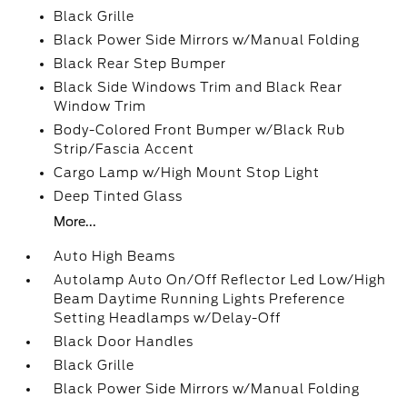
Black Grille
Black Power Side Mirrors w/Manual Folding
Black Rear Step Bumper
Black Side Windows Trim and Black Rear
Window Trim
Body-Colored Front Bumper w/Black Rub
Strip/Fascia Accent
Cargo Lamp w/High Mount Stop Light
Deep Tinted Glass
More...
Auto High Beams
Autolamp Auto On/Off Reflector Led Low/High
Beam Daytime Running Lights Preference
Setting Headlamps w/Delay-Off
Black Door Handles
Black Grille
Black Power Side Mirrors w/Manual Folding