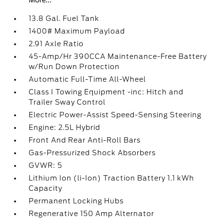
More...
13.8 Gal. Fuel Tank
1400# Maximum Payload
2.91 Axle Ratio
45-Amp/Hr 390CCA Maintenance-Free Battery
w/Run Down Protection
Automatic Full-Time All-Wheel
Class I Towing Equipment -inc: Hitch and
Trailer Sway Control
Electric Power-Assist Speed-Sensing Steering
Engine: 2.5L Hybrid
Front And Rear Anti-Roll Bars
Gas-Pressurized Shock Absorbers
GVWR: 5
Lithium Ion (li-Ion) Traction Battery 1.1 kWh
Capacity
Permanent Locking Hubs
Regenerative 150 Amp Alternator