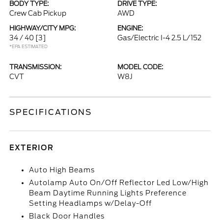
BODY TYPE:
DRIVE TYPE:
Crew Cab Pickup
AWD
HIGHWAY/CITY MPG:
ENGINE:
34 / 40
[3]
Gas/Electric I-4 2.5 L/152
*EPA ESTIMATED
TRANSMISSION:
MODEL CODE:
CVT
W8J
SPECIFICATIONS
EXTERIOR
Auto High Beams
Autolamp Auto On/Off Reflector Led Low/High
Beam Daytime Running Lights Preference
Setting Headlamps w/Delay-Off
Black Door Handles