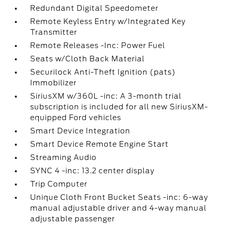
Redundant Digital Speedometer
Remote Keyless Entry w/Integrated Key
Transmitter
Remote Releases -Inc: Power Fuel
Seats w/Cloth Back Material
Securilock Anti-Theft Ignition (pats)
Immobilizer
SiriusXM w/360L -inc: A 3-month trial
subscription is included for all new SiriusXM-
equipped Ford vehicles
Smart Device Integration
Smart Device Remote Engine Start
Streaming Audio
SYNC 4 -inc: 13.2 center display
Trip Computer
Unique Cloth Front Bucket Seats -inc: 6-way
manual adjustable driver and 4-way manual
adjustable passenger