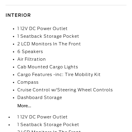
INTERIOR
1 12V DC Power Outlet
1 Seatback Storage Pocket
2 LCD Monitors In The Front
6 Speakers
Air Filtration
Cab Mounted Cargo Lights
Cargo Features -inc: Tire Mobility Kit
Compass
Cruise Control w/Steering Wheel Controls
Dashboard Storage
More...
1 12V DC Power Outlet
1 Seatback Storage Pocket