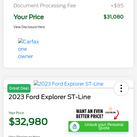
Document Processing Fee
+$85
Your Price
$31,080
View Disclosure Here
Great Deal
2023 Ford Explorer ST-Line
Your Price
$32,980
Unlock your Personal
Quote