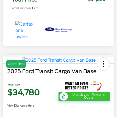
View Disclosure Here
Great Deal
2025 Ford Transit Cargo Van Base
Your Price
$34,780
Unlock your Personal
Quote
View Disclosure Here