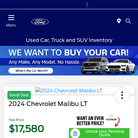
Today 7:00AM - 9:00PM
Sales 9:00 AM - 9:00 PM
Menu
Used Car, Truck and SUV Inventory
Great Deal
2024 Chevrolet Malibu LT
Your Price
$17,580
Unlock your Personal
Quote