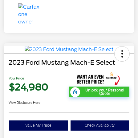
2023 Ford Mustang Mach-E Select
Your Price
$24,980
Unlock your Personal
Quote
View Disclosure Here
Value My Trade
Check Availability