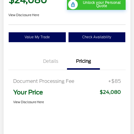
Unlock your Personal
Quote
View Disclosure Here
Value My Trade
Check Availability
Details
Pricing
Document Processing Fee
+$85
Your Price
$24,080
View Disclosure Here