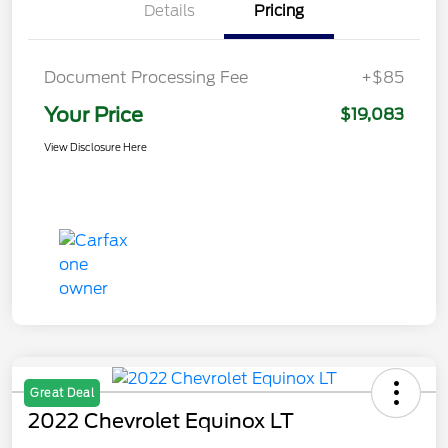
Details
Pricing
Document Processing Fee
+$85
Your Price
$19,083
View Disclosure Here
Great Deal
2022 Chevrolet Equinox LT