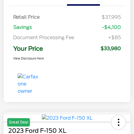
Retail Price
$37,995
Savings
-$4,100
Document Processing Fee
+$85
Your Price
$33,980
View Disclosure Here
Great Deal
2023 Ford F-150 XL