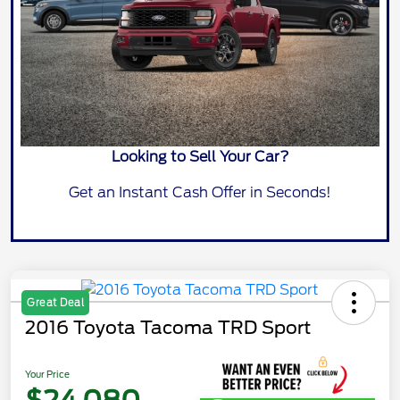
Looking to Sell Your Car?
Get an Instant Cash Offer in Seconds!
Great Deal
2016 Toyota Tacoma TRD Sport
Your Price
$24,080