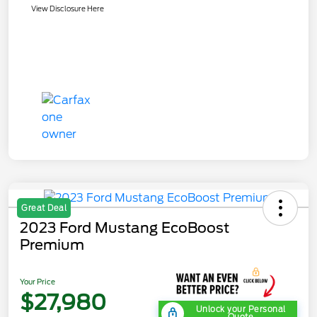
View Disclosure Here
Great Deal
2023 Ford Mustang EcoBoost
Premium
Your Price
$27,980
Unlock your Personal
Quote