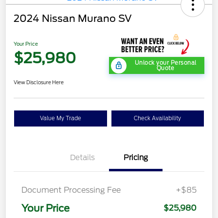
2024 Nissan Murano SV
Your Price
$25,980
Unlock your Personal
Quote
View Disclosure Here
Value My Trade
Check Availability
Details
Pricing
Document Processing Fee
+$85
Your Price
$25,980