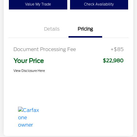
Value My Trade
Check Availability
Details
Pricing
Document Processing Fee
+$85
Your Price
$22,980
View Disclosure Here