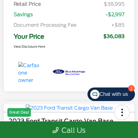
Retail Price
$38,995
Savings
-$2,997
Document Processing Fee
+$85
Your Price
$36,083
View Disclosure Here
2
Chat with us
Great Deal
2023 Ford Transit Cargo Van Base
Call Us
Your Price