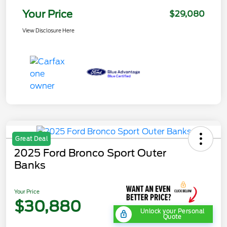
Your Price
$29,080
View Disclosure Here
Great Deal
2025 Ford Bronco Sport Outer
Banks
Your Price
$30,880
Unlock your Personal
Quote