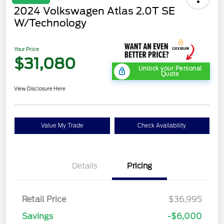
2024 Volkswagen Atlas 2.0T SE
W/Technology
Your Price
$31,080
Unlock your Personal
Quote
View Disclosure Here
Value My Trade
Check Availability
Details
Pricing
Retail Price
$36,995
Savings
-$6,000