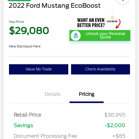
2022 Ford Mustang EcoBoost
Your Price
$29,080
Unlock your Personal
Quote
View Disclosure Here
Value My Trade
Check Availability
Details
Pricing
Retail Price
$30,995
Savings
-$2,000
Document Processing Fee
+$85