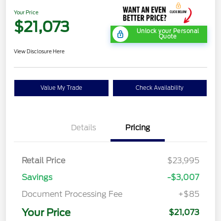
Your Price
$21,073
Unlock your Personal
Quote
View Disclosure Here
Value My Trade
Check Availability
Details
Pricing
Retail Price
$23,995
Savings
-$3,007
Document Processing Fee
+$85
Your Price
$21,073