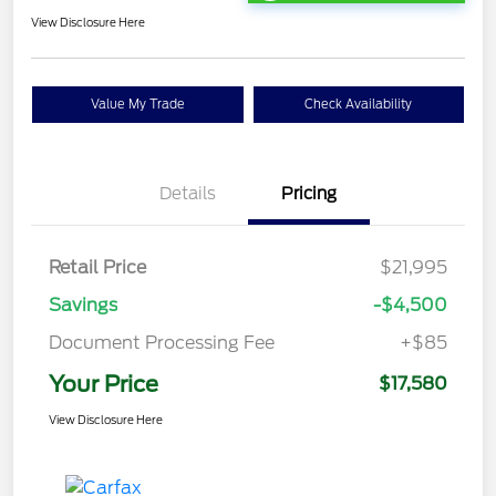
View Disclosure Here
Value My Trade
Check Availability
Details
Pricing
Retail Price
$21,995
Savings
-$4,500
Document Processing Fee
+$85
Your Price
$17,580
View Disclosure Here