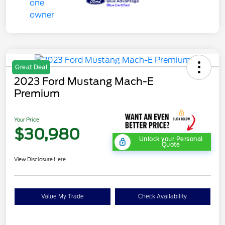
Great Deal
2023 Ford Mustang Mach-E
Premium
Your Price
$30,980
Unlock your Personal
Quote
View Disclosure Here
Value My Trade
Check Availability