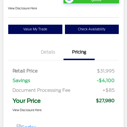
View Disclosure Here
Value My Trade
Check Availability
Details
Pricing
Retail Price
$31,995
Savings
-$4,100
Document Processing Fee
+$85
Your Price
$27,980
View Disclosure Here