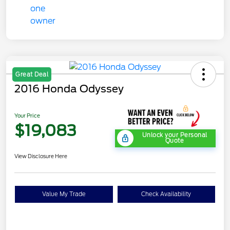
Great Deal
2016 Honda Odyssey
Your Price
$19,083
Unlock your Personal
Quote
View Disclosure Here
Value My Trade
Check Availability