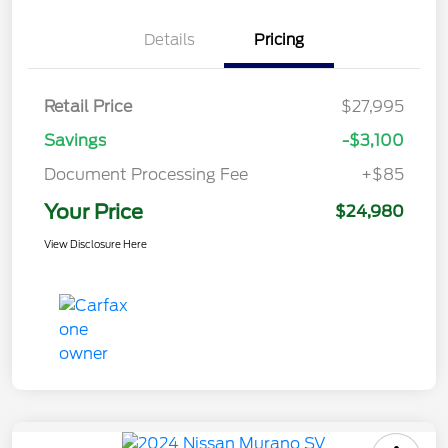
Details
Pricing
Retail Price
$27,995
Savings
-$3,100
Document Processing Fee
+$85
Your Price
$24,980
View Disclosure Here