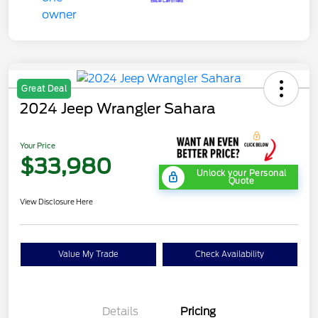
Great Deal
2024 Jeep Wrangler Sahara
Your Price
$33,980
Unlock your Personal
Quote
View Disclosure Here
Value My Trade
Check Availability
Details
Pricing