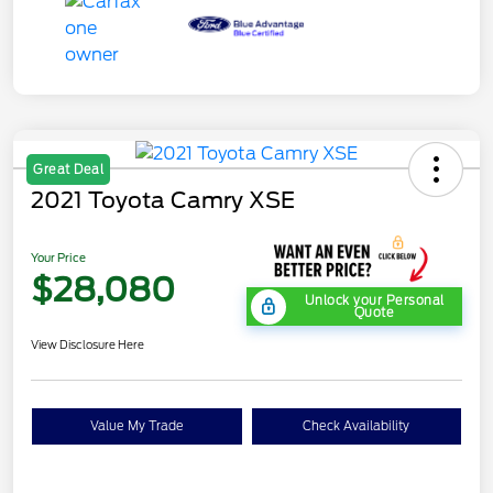
Great Deal
2021 Toyota Camry XSE
Your Price
$28,080
Unlock your Personal
Quote
View Disclosure Here
Value My Trade
Check Availability