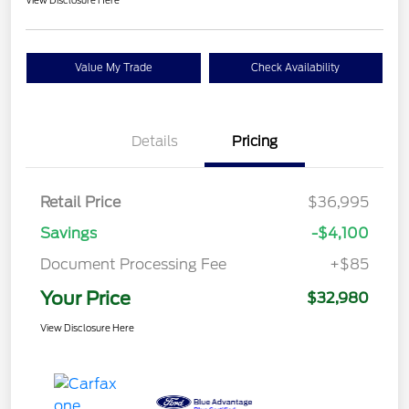
View Disclosure Here
Value My Trade
Check Availability
Details
Pricing
Retail Price
$36,995
Savings
-$4,100
Document Processing Fee
+$85
Your Price
$32,980
View Disclosure Here