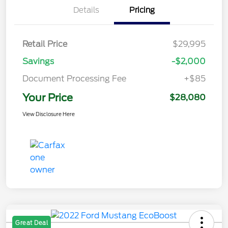
Details
Pricing
Retail Price
$29,995
Savings
-$2,000
Document Processing Fee
+$85
Your Price
$28,080
View Disclosure Here
Great Deal