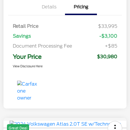
Details
Pricing
Retail Price
$33,995
Savings
-$3,100
Document Processing Fee
+$85
Your Price
$30,980
View Disclosure Here
Great Deal