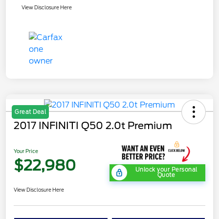
View Disclosure Here
Great Deal
2017 INFINITI Q50 2.0t Premium
Your Price
$22,980
Unlock your Personal
Quote
View Disclosure Here