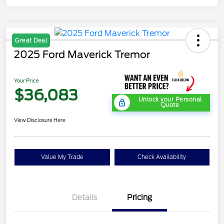
Great Deal
2025 Ford Maverick Tremor
Your Price
$36,083
Unlock your Personal
Quote
View Disclosure Here
Value My Trade
Check Availability
Details
Pricing