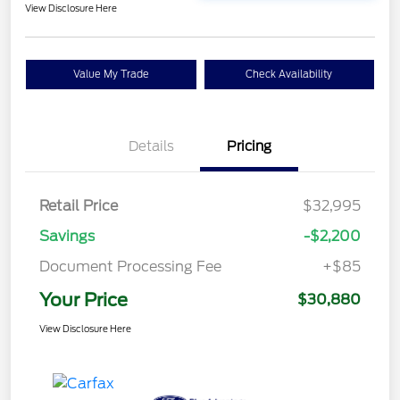
View Disclosure Here
Value My Trade
Check Availability
Details
Pricing
Retail Price
$32,995
Savings
-$2,200
Document Processing Fee
+$85
Your Price
$30,880
View Disclosure Here