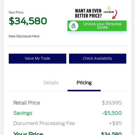
Your Price
$34,580
Unlock your Personal
Quote
View Disclosure Here
Value My Trade
Check Availability
Details
Pricing
Retail Price
$39,995
Savings
-$5,500
Document Processing Fee
+$85
Your Price
$34,580