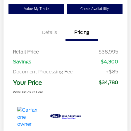
Value My Trade
Check Availability
Details
Pricing
Retail Price
$38,995
Savings
-$4,300
Document Processing Fee
+$85
Your Price
$34,780
View Disclosure Here