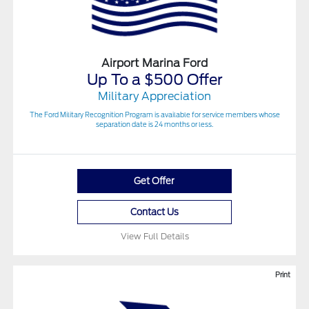
Airport Marina Ford
Up To a $500 Offer
Military Appreciation
The Ford Military Recognition Program is available for service members whose
separation date is 24 months or less.
Get Offer
Contact Us
View Full Details
Print