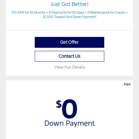
Just Got Better!
0% APR for 36 Months + 0 Payments for 90 Days + 0 Maintenance for 2 years +
$1,000 Toward Your Down Payment!
Get Offer
Contact Us
View Full Details
Print