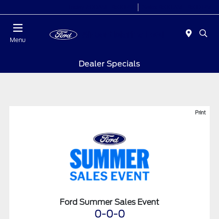
Today 7:00AM - 9:00PM
Sales 9:00 AM - 9:00 PM
Menu
Dealer Specials
Print
Ford Summer Sales Event
0-0-0