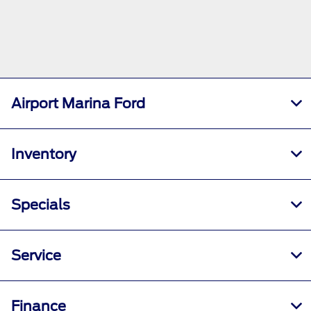
Airport Marina Ford
Inventory
Specials
Service
Finance