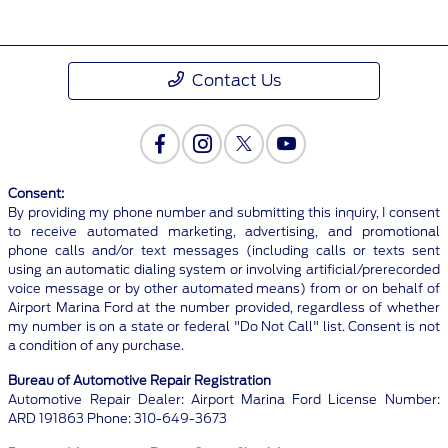
Contact Us
Consent:
By providing my phone number and submitting this inquiry, I consent
to receive automated marketing, advertising, and promotional
phone calls and/or text messages (including calls or texts sent
using an automatic dialing system or involving artificial/prerecorded
voice message or by other automated means) from or on behalf of
Airport Marina Ford at the number provided, regardless of whether
my number is on a state or federal "Do Not Call" list. Consent is not
a condition of any purchase.
Bureau of Automotive Repair Registration
Automotive Repair Dealer: Airport Marina Ford License Number:
ARD 191863 Phone: 310-649-3673