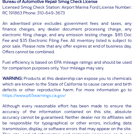
Bureau of Automotive Repair Smog Check License
Licensed Smog Check Station: Airport Marina Ford License Number:
RC 191863 Phone: 310-649-3673
An advertised price excludes government fees and taxes, any
finance charges, any dealer document processing charge, any
electronic filing charge, and any emission testing charge. $85 Doc
Fee and $35 Electronic Filing Fee. All inventory listed is subject to
prior sale. Please note that any offer expires at end of business day.
Offers cannot be combined.
Fuel efficiency is based on EPA mileage ratings and should be used
for comparison purposes only. Your mileage may vary.
WARNING:
Products at this dealership can expose you to chemicals
which are known to the State of California to cause cancer and birth
defects or other reproductive harm. For more information go to
https://www.p65warnings.ca.gov/
Although every reasonable effort has been made to ensure the
accuracy of the information contained on this site, absolute
accuracy cannot be guaranteed. Neither dealer nor its affiliates will
be responsible for typographical or other errors, including data
transmission, display, or software errors that may appear on the site.