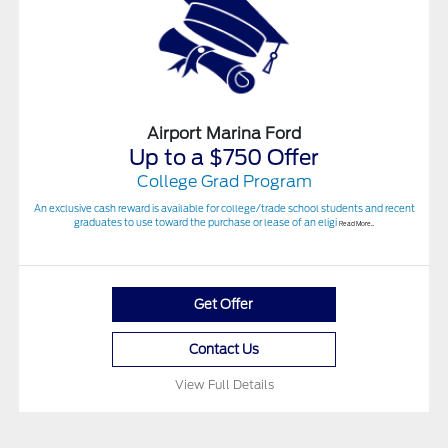
Airport Marina Ford
Up to a $750 Offer
College Grad Program
An exclusive cash reward is available for college/trade school students and recent
graduates to use toward the purchase or lease of an eligi
Read More...
Get Offer
Contact Us
View Full Details