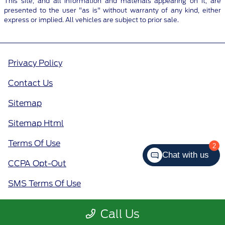
This site, and all information and materials appearing on it, are
presented to the user "as is" without warranty of any kind, either
express or implied. All vehicles are subject to prior sale.
Privacy Policy
Contact Us
Sitemap
Sitemap Html
Terms Of Use
2
Chat with us
CCPA Opt-Out
SMS Terms Of Use
Call Us