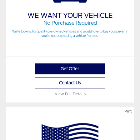
WE WANT YOUR VEHICLE
No Purchase Required
We’re looking for quality pre-owned vehicles and would love to buy yours, even if
you’re not purchasing a vehicle from us.
Get Offer
Contact Us
View Full Details
Print