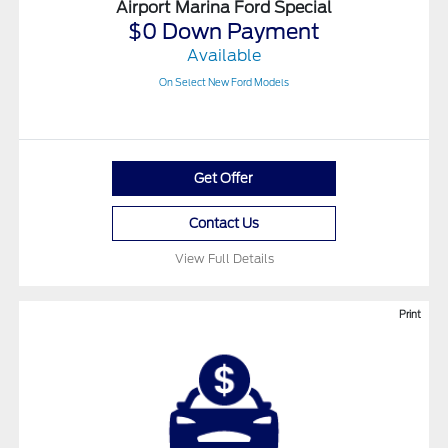
Airport Marina Ford Special
$0 Down Payment
Available
On Select New Ford Models
Get Offer
Contact Us
View Full Details
Print