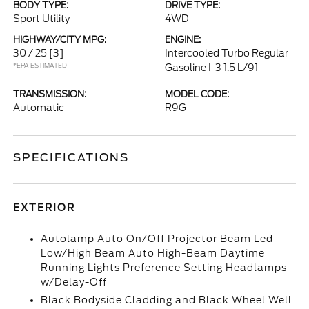
BODY TYPE:
DRIVE TYPE:
Sport Utility
4WD
HIGHWAY/CITY MPG:
ENGINE:
30 / 25
[3]
Intercooled Turbo Regular
*EPA ESTIMATED
Gasoline I-3 1.5 L/91
TRANSMISSION:
MODEL CODE:
Automatic
R9G
SPECIFICATIONS
EXTERIOR
Autolamp Auto On/Off Projector Beam Led
Low/High Beam Auto High-Beam Daytime
Running Lights Preference Setting Headlamps
w/Delay-Off
Black Bodyside Cladding and Black Wheel Well