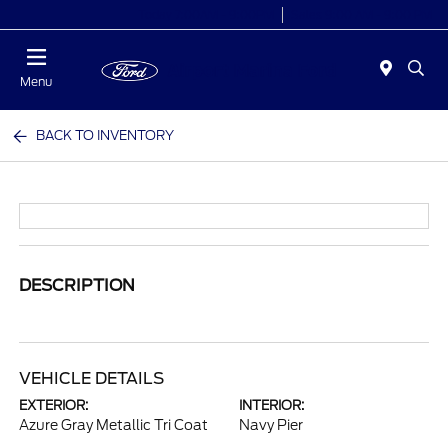
Today 7:00AM - 9:00PM
Sales 9:00 AM - 9:00 PM
Menu
BACK TO INVENTORY
DESCRIPTION
VEHICLE DETAILS
EXTERIOR:
INTERIOR:
Azure Gray Metallic Tri Coat
Navy Pier