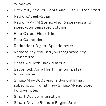
Windows
Proximity Key For Doors And Push Button Start
Radio w/Seek-Scan
Radio: AM/FM Stereo -inc: 6 speakers and
speed-compensated volume
Rear Carpet Floor Trim
Rear Cupholder
Redundant Digital Speedometer
Remote Keyless Entry w/Integrated Key
Transmitter
Seats w/Cloth Back Material
Securilock Anti-Theft Ignition (pats)
Immobilizer
SiriusXM w/360L -inc: a 3-month trial
subscription for all new SiriusXM-equipped
Ford vehicles
Smart Device Integration
Smart Device Remote Engine Start