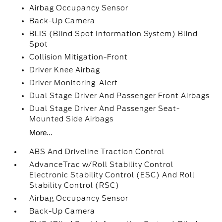
Airbag Occupancy Sensor
Back-Up Camera
BLIS (Blind Spot Information System) Blind
Spot
Collision Mitigation-Front
Driver Knee Airbag
Driver Monitoring-Alert
Dual Stage Driver And Passenger Front Airbags
Dual Stage Driver And Passenger Seat-
Mounted Side Airbags
More...
ABS And Driveline Traction Control
AdvanceTrac w/Roll Stability Control
Electronic Stability Control (ESC) And Roll
Stability Control (RSC)
Airbag Occupancy Sensor
Back-Up Camera