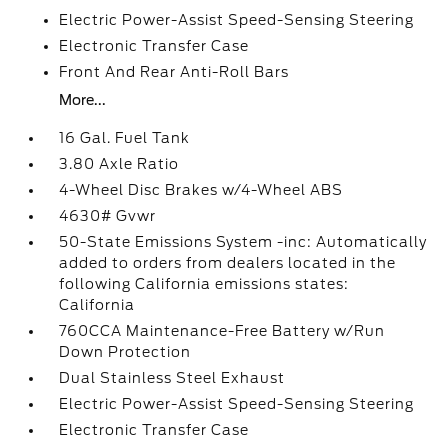
Electric Power-Assist Speed-Sensing Steering
Electronic Transfer Case
Front And Rear Anti-Roll Bars
More...
16 Gal. Fuel Tank
3.80 Axle Ratio
4-Wheel Disc Brakes w/4-Wheel ABS
4630# Gvwr
50-State Emissions System -inc: Automatically
added to orders from dealers located in the
following California emissions states:
California
760CCA Maintenance-Free Battery w/Run
Down Protection
Dual Stainless Steel Exhaust
Electric Power-Assist Speed-Sensing Steering
Electronic Transfer Case