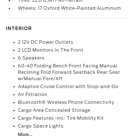
Tires: 225/65R17 All-Terrain
Wheels: 17 Oxford White-Painted Aluminum
INTERIOR
2 12V DC Power Outlets
2 LCD Monitors In The Front
6 Speakers
60-40 Folding Bench Front Facing Manual
Reclining Fold Forward Seatback Rear Seat
w/Manual Fore/Aft
Adaptive Cruise Control with Stop-and-Go
Air Filtration
Bluetooth® Wireless Phone Connectivity
Cargo Area Concealed Storage
Cargo Features -inc: Tire Mobility Kit
Cargo Space Lights
More...