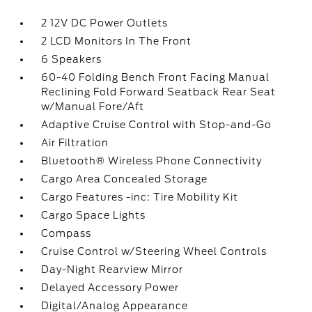
2 12V DC Power Outlets
2 LCD Monitors In The Front
6 Speakers
60-40 Folding Bench Front Facing Manual
Reclining Fold Forward Seatback Rear Seat
w/Manual Fore/Aft
Adaptive Cruise Control with Stop-and-Go
Air Filtration
Bluetooth® Wireless Phone Connectivity
Cargo Area Concealed Storage
Cargo Features -inc: Tire Mobility Kit
Cargo Space Lights
Compass
Cruise Control w/Steering Wheel Controls
Day-Night Rearview Mirror
Delayed Accessory Power
Digital/Analog Appearance