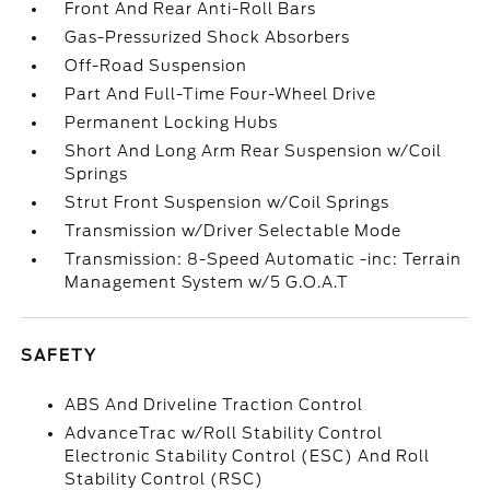
Front And Rear Anti-Roll Bars
Gas-Pressurized Shock Absorbers
Off-Road Suspension
Part And Full-Time Four-Wheel Drive
Permanent Locking Hubs
Short And Long Arm Rear Suspension w/Coil
Springs
Strut Front Suspension w/Coil Springs
Transmission w/Driver Selectable Mode
Transmission: 8-Speed Automatic -inc: Terrain
Management System w/5 G.O.A.T
SAFETY
ABS And Driveline Traction Control
AdvanceTrac w/Roll Stability Control
Electronic Stability Control (ESC) And Roll
Stability Control (RSC)