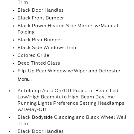
Trim
Black Door Handles
Black Front Bumper
Black Power Heated Side Mirrors w/Manual
Folding
Black Rear Bumper
Black Side Windows Trim
Colored Grille
Deep Tinted Glass
Flip-Up Rear Window w/Wiper and Defroster
More...
Autolamp Auto On/Off Projector Beam Led
Low/High Beam Auto High-Beam Daytime
Running Lights Preference Setting Headlamps
w/Delay-Off
Black Bodyside Cladding and Black Wheel Well
Trim
Black Door Handles