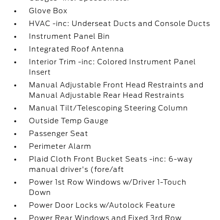
Glove Box
HVAC -inc: Underseat Ducts and Console Ducts
Instrument Panel Bin
Integrated Roof Antenna
Interior Trim -inc: Colored Instrument Panel
Insert
Manual Adjustable Front Head Restraints and
Manual Adjustable Rear Head Restraints
Manual Tilt/Telescoping Steering Column
Outside Temp Gauge
Passenger Seat
Perimeter Alarm
Plaid Cloth Front Bucket Seats -inc: 6-way
manual driver's (fore/aft
Power 1st Row Windows w/Driver 1-Touch
Down
Power Door Locks w/Autolock Feature
Power Rear Windows and Fixed 3rd Row