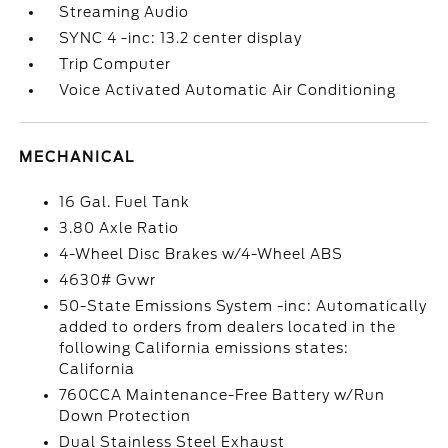
Streaming Audio
SYNC 4 -inc: 13.2 center display
Trip Computer
Voice Activated Automatic Air Conditioning
MECHANICAL
16 Gal. Fuel Tank
3.80 Axle Ratio
4-Wheel Disc Brakes w/4-Wheel ABS
4630# Gvwr
50-State Emissions System -inc: Automatically
added to orders from dealers located in the
following California emissions states:
California
760CCA Maintenance-Free Battery w/Run
Down Protection
Dual Stainless Steel Exhaust