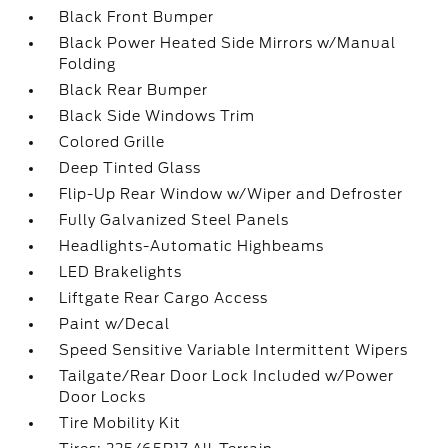
Black Front Bumper
Black Power Heated Side Mirrors w/Manual
Folding
Black Rear Bumper
Black Side Windows Trim
Colored Grille
Deep Tinted Glass
Flip-Up Rear Window w/Wiper and Defroster
Fully Galvanized Steel Panels
Headlights-Automatic Highbeams
LED Brakelights
Liftgate Rear Cargo Access
Paint w/Decal
Speed Sensitive Variable Intermittent Wipers
Tailgate/Rear Door Lock Included w/Power
Door Locks
Tire Mobility Kit