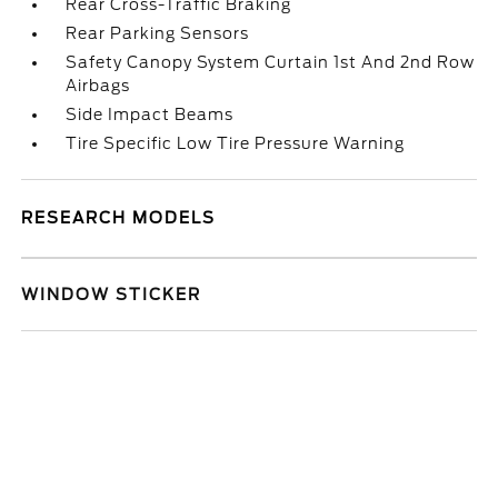
Rear Cross-Traffic Braking
Rear Parking Sensors
Safety Canopy System Curtain 1st And 2nd Row
Airbags
Side Impact Beams
Tire Specific Low Tire Pressure Warning
RESEARCH MODELS
WINDOW STICKER