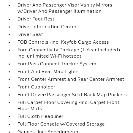
Driver And Passenger Visor Vanity Mirrors
w/Driver And Passenger Illumination
Driver Foot Rest
Driver Information Center
Driver Seat
FOB Controls -inc: Keyfob Cargo Access
Ford Connectivity Package (1-Year Included) -
inc: unlimited Wi-Fi hotspot
FordPass Connect Tracker System
Front And Rear Map Lights
Front Center Armrest and Rear Center Armrest
Front Cupholder
Front Driver/Passenger Seat Back Map Pockets
Full Carpet Floor Covering -inc: Carpet Front
Floor Mats
Full Cloth Headliner
Full Floor Console w/Covered Storage
Gauges -inc: Speedometer