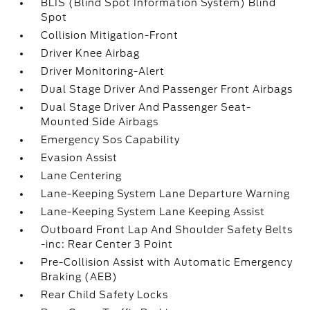
BLIS (Blind Spot Information System) Blind
Spot
Collision Mitigation-Front
Driver Knee Airbag
Driver Monitoring-Alert
Dual Stage Driver And Passenger Front Airbags
Dual Stage Driver And Passenger Seat-
Mounted Side Airbags
Emergency Sos Capability
Evasion Assist
Lane Centering
Lane-Keeping System Lane Departure Warning
Lane-Keeping System Lane Keeping Assist
Outboard Front Lap And Shoulder Safety Belts
-inc: Rear Center 3 Point
Pre-Collision Assist with Automatic Emergency
Braking (AEB)
Rear Child Safety Locks