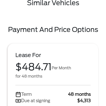
Similar Vehicles
Payment And Price Options
Lease For
$484.71
Per Month
for 48 months
Term
48 months
Due at signing
$4,313