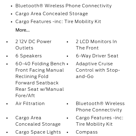
Bluetooth® Wireless Phone Connectivity
Cargo Area Concealed Storage
Cargo Features -inc: Tire Mobility Kit
More...
2 12V DC Power
2 LCD Monitors In
Outlets
The Front
6 Speakers
6-Way Driver Seat
60-40 Folding Bench
Adaptive Cruise
Front Facing Manual
Control with Stop-
Reclining Fold
and-Go
Forward Seatback
Rear Seat w/Manual
Fore/Aft
Air Filtration
Bluetooth® Wireless
Phone Connectivity
Cargo Area
Cargo Features -inc:
Concealed Storage
Tire Mobility Kit
Cargo Space Lights
Compass