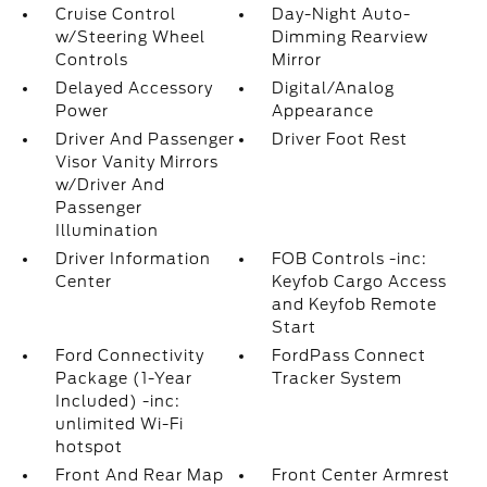
Cruise Control
Day-Night Auto-
w/Steering Wheel
Dimming Rearview
Controls
Mirror
Delayed Accessory
Digital/Analog
Power
Appearance
Driver And Passenger
Driver Foot Rest
Visor Vanity Mirrors
w/Driver And
Passenger
Illumination
Driver Information
FOB Controls -inc:
Center
Keyfob Cargo Access
and Keyfob Remote
Start
Ford Connectivity
FordPass Connect
Package (1-Year
Tracker System
Included) -inc:
unlimited Wi-Fi
hotspot
Front And Rear Map
Front Center Armrest