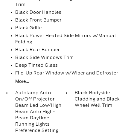
Trim
Black Door Handles
Black Front Bumper
Black Grille
Black Power Heated Side Mirrors w/Manual
Folding
Black Rear Bumper
Black Side Windows Trim
Deep Tinted Glass
Flip-Up Rear Window w/Wiper and Defroster
More...
Autolamp Auto
Black Bodyside
On/Off Projector
Cladding and Black
Beam Led Low/High
Wheel Well Trim
Beam Auto High-
Beam Daytime
Running Lights
Preference Setting