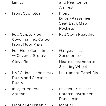
Lights
and Rear Center
Armrest
Front Cupholder
Front
Driver/Passenger
Seat Back Map
Pockets
Full Carpet Floor
Full Cloth Headliner
Covering -inc: Carpet
Front Floor Mats
Full Floor Console
Gauges -inc:
w/Covered Storage
Speedometer
Glove Box
Heated Leatherette
Steering Wheel
HVAC -inc: Underseat
Instrument Panel Bin
Ducts and Console
Ducts
Integrated Roof
Interior Trim -inc:
Antenna
Colored Instrument
Panel Insert
Manual Adjustable
Manual