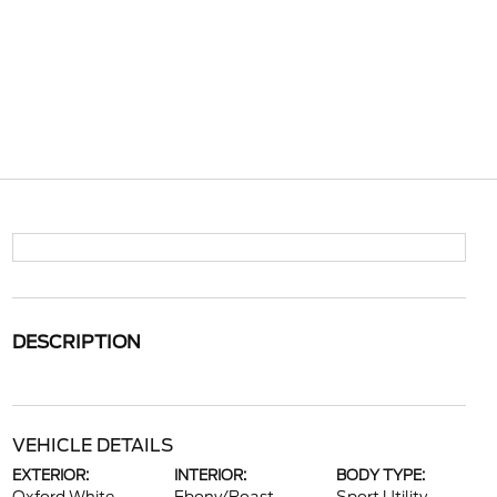
DESCRIPTION
VEHICLE DETAILS
EXTERIOR:
INTERIOR:
BODY TYPE: