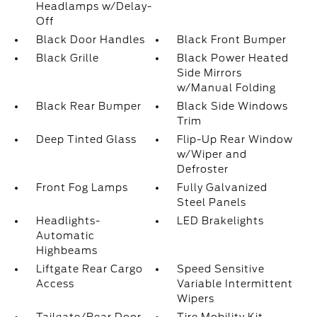
Headlamps w/Delay-
Off
Black Door Handles
Black Front Bumper
Black Grille
Black Power Heated
Side Mirrors
w/Manual Folding
Black Rear Bumper
Black Side Windows
Trim
Deep Tinted Glass
Flip-Up Rear Window
w/Wiper and
Defroster
Front Fog Lamps
Fully Galvanized
Steel Panels
Headlights-
LED Brakelights
Automatic
Highbeams
Liftgate Rear Cargo
Speed Sensitive
Access
Variable Intermittent
Wipers