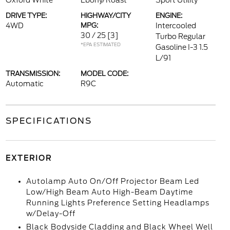
Oxford White
Ebony/Roast
Sport Utility
DRIVE TYPE:
HIGHWAY/CITY
ENGINE:
4WD
MPG:
Intercooled
30 / 25
[3]
Turbo Regular
*EPA ESTIMATED
Gasoline I-3 1.5
L/91
TRANSMISSION:
MODEL CODE:
Automatic
R9C
SPECIFICATIONS
EXTERIOR
Autolamp Auto On/Off Projector Beam Led
Low/High Beam Auto High-Beam Daytime
Running Lights Preference Setting Headlamps
w/Delay-Off
Black Bodyside Cladding and Black Wheel Well