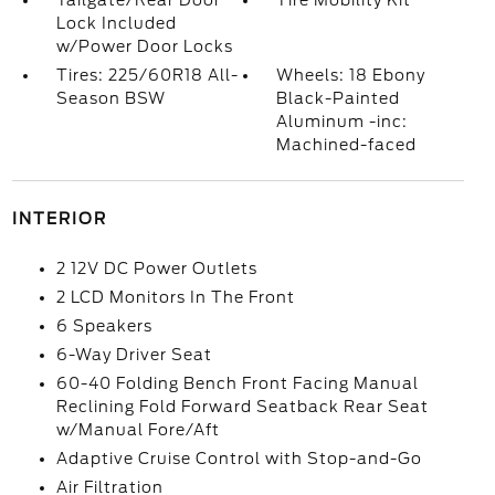
Tailgate/Rear Door
Tire Mobility Kit
Lock Included
w/Power Door Locks
Tires: 225/60R18 All-
Wheels: 18 Ebony
Season BSW
Black-Painted
Aluminum -inc:
Machined-faced
INTERIOR
2 12V DC Power Outlets
2 LCD Monitors In The Front
6 Speakers
6-Way Driver Seat
60-40 Folding Bench Front Facing Manual
Reclining Fold Forward Seatback Rear Seat
w/Manual Fore/Aft
Adaptive Cruise Control with Stop-and-Go
Air Filtration