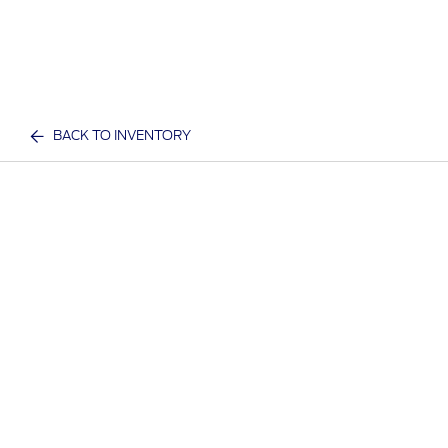
BACK TO INVENTORY