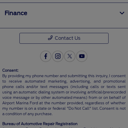
Finance
Contact Us
Consent:
By providing my phone number and submitting this inquiry, I consent
to receive automated marketing, advertising, and promotional
phone calls and/or text messages (including calls or texts sent
using an automatic dialing system or involving artificial/prerecorded
voice message or by other automated means) from or on behalf of
Airport Marina Ford at the number provided, regardless of whether
my number is on a state or federal "Do Not Call" list. Consent is not
a condition of any purchase.
Bureau of Automotive Repair Registration