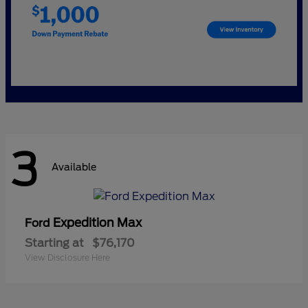
3
Available
Expedition Max
Ford
Starting at
$76,170
View Disclosure Here