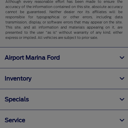
Although every reasonable effort has been made to ensure the
accuracy of the information contained on this site, absolute accuracy
cannot be guaranteed. Neither dealer nor its affiliates will be
responsible for typographical or other errors, including data
transmission, display, or software errors that may appear on the site.
This site, and all information and materials appearing on it, are
presented to the user "as is" without warranty of any kind, either
express or implied. All vehicles are subject to prior sale.
Airport Marina Ford
Inventory
Specials
Service