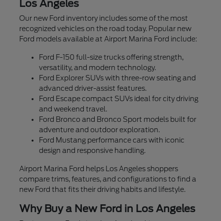
Los Angeles
Our new Ford inventory includes some of the most
recognized vehicles on the road today. Popular new
Ford models available at Airport Marina Ford include:
Ford F-150 full-size trucks offering strength,
versatility, and modern technology.
Ford Explorer SUVs with three-row seating and
advanced driver-assist features.
Ford Escape compact SUVs ideal for city driving
and weekend travel.
Ford Bronco and Bronco Sport models built for
adventure and outdoor exploration.
Ford Mustang performance cars with iconic
design and responsive handling.
Airport Marina Ford helps Los Angeles shoppers
compare trims, features, and configurations to find a
new Ford that fits their driving habits and lifestyle.
Why Buy a New Ford in Los Angeles