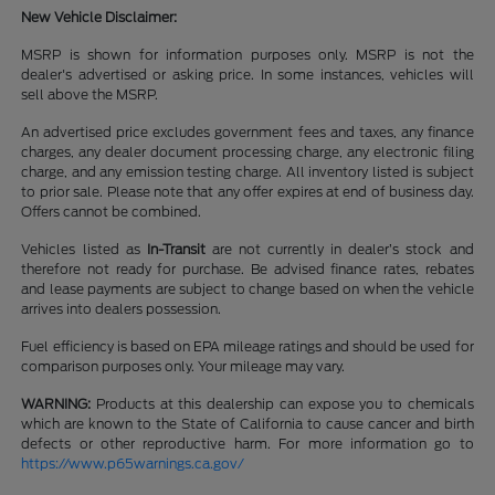
New Vehicle Disclaimer:
MSRP is shown for information purposes only. MSRP is not the
dealer's advertised or asking price. In some instances, vehicles will
sell above the MSRP.
An advertised price excludes government fees and taxes, any finance
charges, any dealer document processing charge, any electronic filing
charge, and any emission testing charge. All inventory listed is subject
to prior sale. Please note that any offer expires at end of business day.
Offers cannot be combined.
Vehicles listed as
In-Transit
are not currently in dealer’s stock and
therefore not ready for purchase. Be advised finance rates, rebates
and lease payments are subject to change based on when the vehicle
arrives into dealers possession.
Fuel efficiency is based on EPA mileage ratings and should be used for
comparison purposes only. Your mileage may vary.
WARNING:
Products at this dealership can expose you to chemicals
which are known to the State of California to cause cancer and birth
defects or other reproductive harm. For more information go to
https://www.p65warnings.ca.gov/