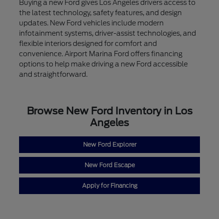
Buying a new Ford gives Los Angeles drivers access to
the latest technology, safety features, and design
updates. New Ford vehicles include modern
infotainment systems, driver-assist technologies, and
flexible interiors designed for comfort and
convenience. Airport Marina Ford offers financing
options to help make driving a new Ford accessible
and straightforward.
Browse New Ford Inventory in Los
Angeles
New Ford Explorer
New Ford Escape
Apply for Financing