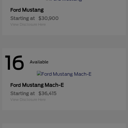
Mustang
Ford
Starting at
$30,900
View Disclosure Here
16
Available
Mustang Mach-E
Ford
Starting at
$36,415
View Disclosure Here