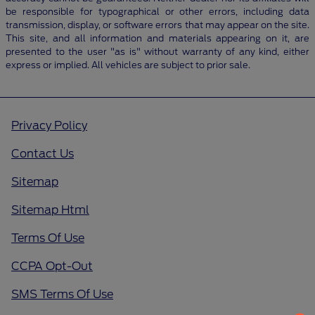
be responsible for typographical or other errors, including data
transmission, display, or software errors that may appear on the site.
This site, and all information and materials appearing on it, are
presented to the user "as is" without warranty of any kind, either
express or implied. All vehicles are subject to prior sale.
Privacy Policy
Contact Us
Sitemap
Sitemap Html
Terms Of Use
CCPA Opt-Out
SMS Terms Of Use