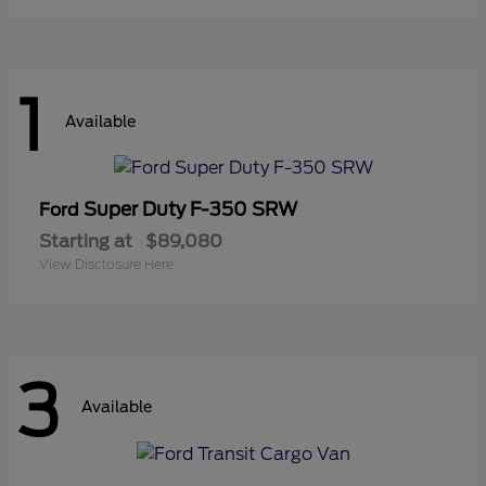
1
Available
Super Duty F-350 SRW
Ford
Starting at
$89,080
View Disclosure Here
3
Available