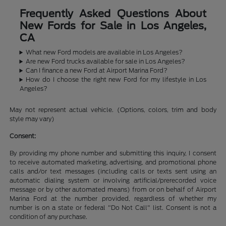
Frequently Asked Questions About
New Fords for Sale in Los Angeles,
CA
What new Ford models are available in Los Angeles?
Are new Ford trucks available for sale in Los Angeles?
Can I finance a new Ford at Airport Marina Ford?
How do I choose the right new Ford for my lifestyle in Los
Angeles?
May not represent actual vehicle. (Options, colors, trim and body
style may vary)
Consent:
By providing my phone number and submitting this inquiry, I consent
to receive automated marketing, advertising, and promotional phone
calls and/or text messages (including calls or texts sent using an
automatic dialing system or involving artificial/prerecorded voice
message or by other automated means) from or on behalf of Airport
Marina Ford at the number provided, regardless of whether my
number is on a state or federal "Do Not Call" list. Consent is not a
condition of any purchase.