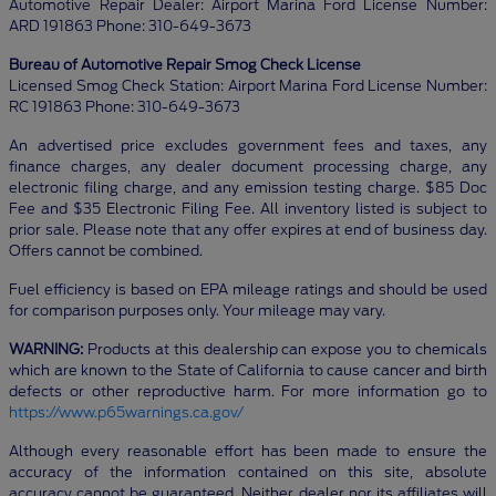
Automotive Repair Dealer: Airport Marina Ford License Number:
ARD 191863 Phone: 310-649-3673
Bureau of Automotive Repair Smog Check License
Licensed Smog Check Station: Airport Marina Ford License Number:
RC 191863 Phone: 310-649-3673
An advertised price excludes government fees and taxes, any
finance charges, any dealer document processing charge, any
electronic filing charge, and any emission testing charge. $85 Doc
Fee and $35 Electronic Filing Fee. All inventory listed is subject to
prior sale. Please note that any offer expires at end of business day.
Offers cannot be combined.
Fuel efficiency is based on EPA mileage ratings and should be used
for comparison purposes only. Your mileage may vary.
WARNING:
Products at this dealership can expose you to chemicals
which are known to the State of California to cause cancer and birth
defects or other reproductive harm. For more information go to
https://www.p65warnings.ca.gov/
Although every reasonable effort has been made to ensure the
accuracy of the information contained on this site, absolute
accuracy cannot be guaranteed. Neither dealer nor its affiliates will