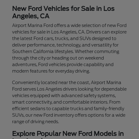
New Ford Vehicles for Sale in Los
Angeles, CA
Airport Marina Ford offers a wide selection of new Ford
vehicles for sale in Los Angeles, CA. Drivers can explore
the latest Ford cars, trucks, and SUVs designed to
deliver performance, technology, and versatility for
Southern California lifestyles. Whether commuting
through the city or heading out on weekend
adventures, Ford vehicles provide capability and
modern features for everyday driving.
Conveniently located near the coast, Airport Marina
Ford serves Los Angeles drivers looking for dependable
vehicles equipped with advanced safety systems,
smart connectivity, and comfortable interiors. From
efficient sedans to capable trucks and family-friendly
SUVs, our new Ford inventory offers options for a wide
range of driving needs.
Explore Popular New Ford Models in