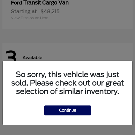
Transit Cargo Van
Ford
Starting at
$48,215
View Disclosure Here
3
Available
So sorry, this vehicle was just
sold. Please check out our great
Transit Passenger Wagon
Ford
selection of similar inventory.
Starting at
$62,140
View Disclosure Here
Continue