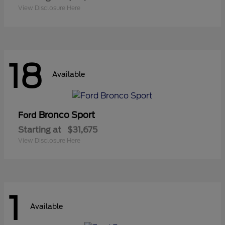
View Disclosure Here
18
Available
Bronco Sport
Ford
Starting at
$31,675
View Disclosure Here
1
Available