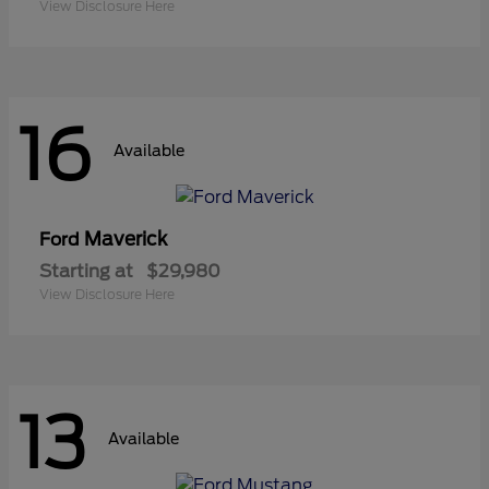
View Disclosure Here
16
Available
Maverick
Ford
Starting at
$29,980
View Disclosure Here
13
Available