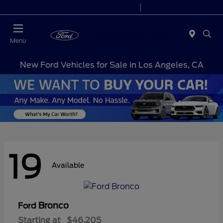
Today 7:00AM - 9:00PM
Sales 9:00 AM - 9:00 PM
Menu
New Ford Vehicles for Sale in Los Angeles, CA
19
Available
Bronco
Ford
Starting at
$46,205