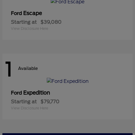
Escape
Ford
Starting at
$39,080
View Disclosure Here
1
Available
Expedition
Ford
Starting at
$79,770
View Disclosure Here