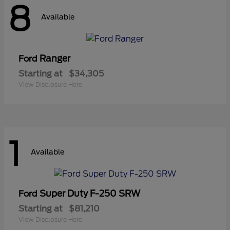
8
Available
Ranger
Ford
Starting at
$34,305
View Disclosure Here
1
Available
Super Duty F-250 SRW
Ford
Starting at
$81,210
View Disclosure Here