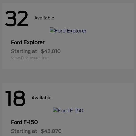
32
Available
Explorer
Ford
Starting at
$42,010
View Disclosure Here
18
Available
F-150
Ford
Starting at
$43,070