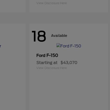
View Disclosure Here
18
Available
F-150
Ford
Starting at
$43,070
View Disclosure Here