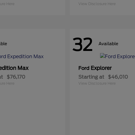
ure Here
View Disclosure Here
32
able
Available
edition Max
Explorer
Ford
at
$76,170
Starting at
$46,010
ure Here
View Disclosure Here