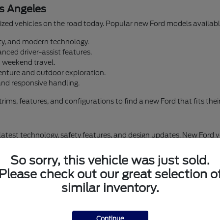
s Angeles
zed vehicles on the road today. Popular new Ford models available
lity, and modern technology.
nced driver-assist features.
d weekend travel.
enture and outdoor exploration.
and responsive handling.
s, features, and configurations to find a new Ford that fits their d
 latest technology, safety features, and design updates. New Ford 
omfort and convenience. Airport Marina Ford offers financing optio
So sorry, this vehicle was just sold.
Please check out our great selection o
similar inventory.
Browse New Ford Inventory in Los Angeles
New Ford Escape
Continue