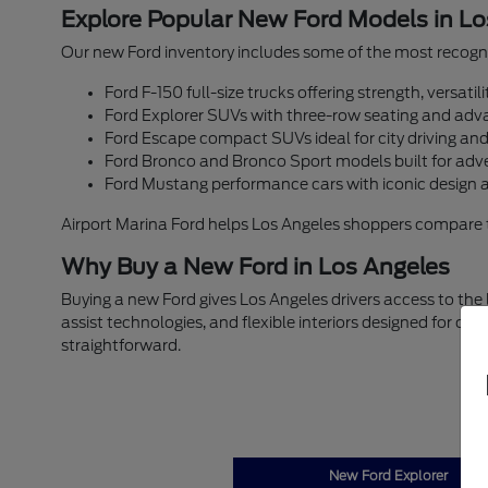
Explore Popular New Ford Models in Lo
Our new Ford inventory includes some of the most recogni
Ford F-150 full-size trucks offering strength, versati
Ford Explorer SUVs with three-row seating and adva
Ford Escape compact SUVs ideal for city driving an
Ford Bronco and Bronco Sport models built for adv
Ford Mustang performance cars with iconic design 
Airport Marina Ford helps Los Angeles shoppers compare trim
Why Buy a New Ford in Los Angeles
Buying a new Ford gives Los Angeles drivers access to the
assist technologies, and flexible interiors designed for c
straightforward.
New Ford Explorer