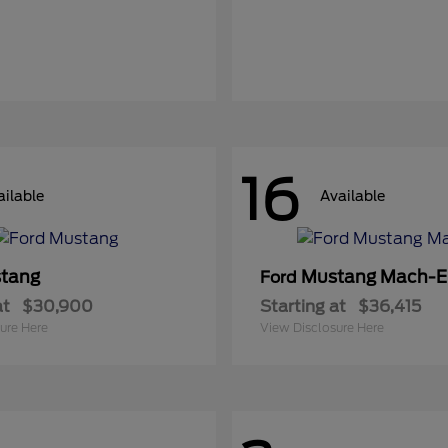
16
ailable
Available
tang
Mustang Mach-E
Ford
at
$30,900
Starting at
$36,415
ure Here
View Disclosure Here