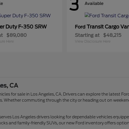
3
le
Available
er Duty F-350 SRW
Transit Cargo Va
Ford
at
$89,080
Starting at
$48,215
ure Here
View Disclosure Here
les, CA
icles for sale in Los Angeles, CA. Drivers can explore the latest Fo
tyles. Whether commuting through the city or heading out on weeken
 serves Los Angeles drivers looking for dependable vehicles equipp
ucks and family-friendly SUVs, our new Ford inventory offers options