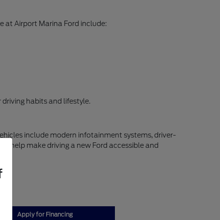
 at Airport Marina Ford include:
riving habits and lifestyle.
vehicles include modern infotainment systems, driver-
ns to help make driving a new Ford accessible and
f
Apply for Financing