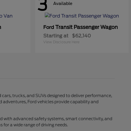
3
Available
n
Transit Passenger Wagon
Ford
Starting at
$62,140
View Disclosure Here
rd cars, trucks, and SUVs designed to deliver performance,
d adventures, Ford vehicles provide capability and
ed with advanced safety systems, smart connectivity, and
 for a wide range of driving needs.