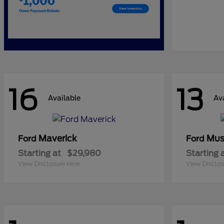
16
13
Available
Av
Maverick
Mus
Ford
Ford
Starting at
$29,980
Starting 
View Disclosure Here
View Disclos