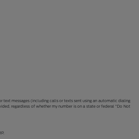
 text messages (including calls or texts sent using an automatic dialing
vided, regardless of whether my number is on a state or federal "Do Not
RP.