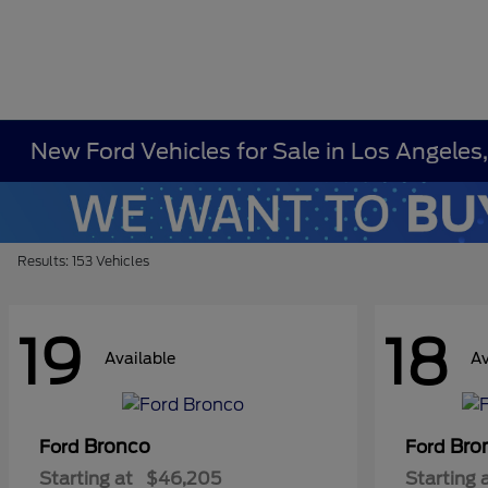
New Ford Vehicles for Sale in Los Angeles
Results: 153 Vehicles
19
18
Available
Av
Bronco
Bro
Ford
Ford
Starting at
$46,205
Starting 