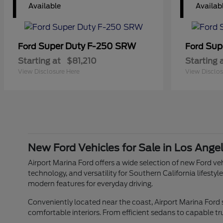
1
1
Available
Availab
Super Duty F-250 SRW
Sup
Ford
Ford
Starting at
$81,210
Starting 
View Disclosure Here
View Disclos
New Ford Vehicles for Sale in Los Ange
Airport Marina Ford offers a wide selection of new Ford veh
technology, and versatility for Southern California lifes
modern features for everyday driving.
Conveniently located near the coast, Airport Marina Ford
comfortable interiors. From efficient sedans to capable tr