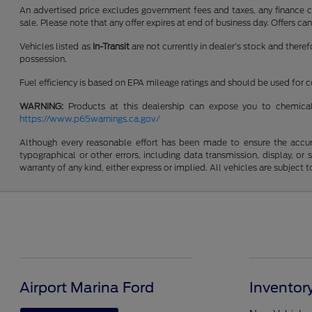
An advertised price excludes government fees and taxes, any finance cha
sale. Please note that any offer expires at end of business day. Offers 
Vehicles listed as
In-Transit
are not currently in dealer’s stock and there
possession.
Fuel efficiency is based on EPA mileage ratings and should be used for
WARNING:
Products at this dealership can expose you to chemical
https://www.p65warnings.ca.gov/
Although every reasonable effort has been made to ensure the accurac
typographical or other errors, including data transmission, display, or
warranty of any kind, either express or implied. All vehicles are subject to
Airport Marina Ford
Inventor