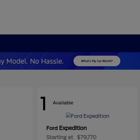
1
Available
Expedition
Ford
Starting at
$79,770