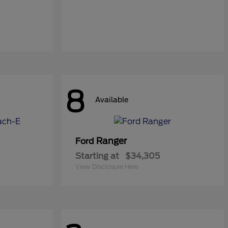
8
Available
Ranger
Ford
Starting at
$34,305
View Disclosure Here