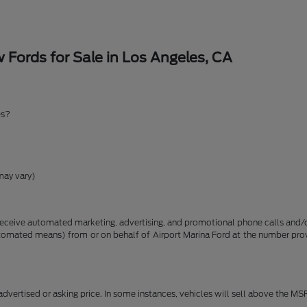
Fords for Sale in Los Angeles, CA
es?
may vary)
receive automated marketing, advertising, and promotional phone calls and/or
utomated means) from or on behalf of Airport Marina Ford at the number pro
dvertised or asking price. In some instances, vehicles will sell above the MS