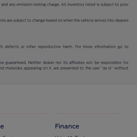
nd any emission testing charge. All inventory listed is subject to prior
ents are subject to change based on when the vehicle arrives into dealers
th defects or other reproductive harm. For more information go to
guaranteed. Neither dealer nor its affiliates will be responsible for
and materials appearing on it, are presented to the user "as is" without
ce
Finance