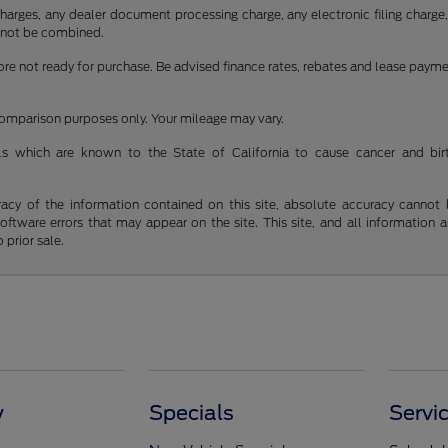
rges, any dealer document processing charge, any electronic filing charge, a
cannot be combined.
fore not ready for purchase. Be advised finance rates, rebates and lease paym
 comparison purposes only. Your mileage may vary.
s which are known to the State of California to cause cancer and bir
y of the information contained on this site, absolute accuracy cannot be 
 software errors that may appear on the site. This site, and all information 
 prior sale.
y
Specials
Servi