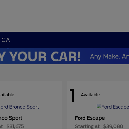
, CA
1
ailable
Available
nco Sport
Escape
Ford
at
$31,675
Starting at
$39,080