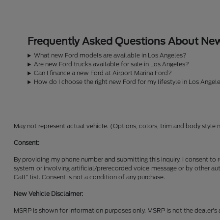
Frequently Asked Questions About New 
What new Ford models are available in Los Angeles?
Are new Ford trucks available for sale in Los Angeles?
Can I finance a new Ford at Airport Marina Ford?
How do I choose the right new Ford for my lifestyle in Los Angel
May not represent actual vehicle. (Options, colors, trim and body style 
Consent:
By providing my phone number and submitting this inquiry, I consent to 
system or involving artificial/prerecorded voice message or by other a
Call" list. Consent is not a condition of any purchase.
New Vehicle Disclaimer:
MSRP is shown for information purposes only. MSRP is not the dealer's a