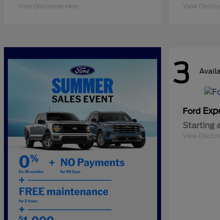
View Disclosure Here
View Disclos
3
Avail
Exp
Ford
Starting 
View Disclos