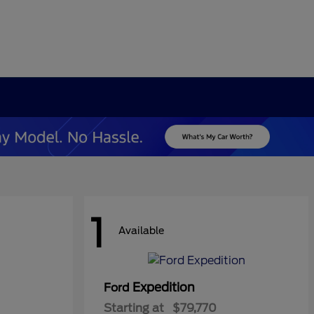
1
Available
Expedition
Ford
Starting at
$79,770