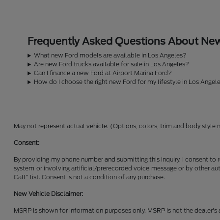
Frequently Asked Questions About New 
What new Ford models are available in Los Angeles?
Are new Ford trucks available for sale in Los Angeles?
Can I finance a new Ford at Airport Marina Ford?
How do I choose the right new Ford for my lifestyle in Los Angel
May not represent actual vehicle. (Options, colors, trim and body style 
Consent:
By providing my phone number and submitting this inquiry, I consent to 
system or involving artificial/prerecorded voice message or by other a
Call" list. Consent is not a condition of any purchase.
New Vehicle Disclaimer:
MSRP is shown for information purposes only. MSRP is not the dealer's a