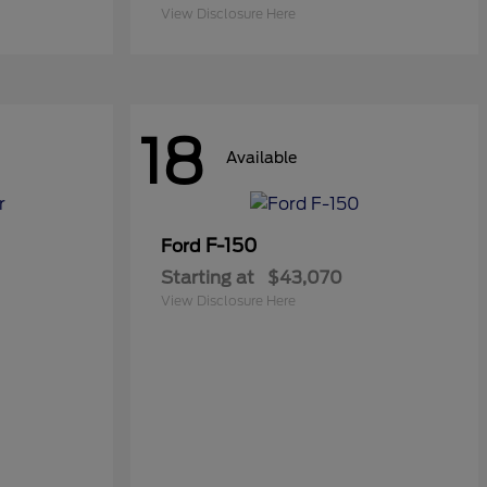
View Disclosure Here
18
Available
F-150
Ford
Starting at
$43,070
View Disclosure Here