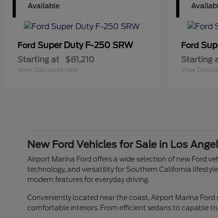
1
1
Available
Availab
Super Duty F-250 SRW
Sup
Ford
Ford
Starting at
$81,210
Starting 
View Disclosure Here
View Disclos
New Ford Vehicles for Sale in Los Ange
Airport Marina Ford offers a wide selection of new Ford veh
technology, and versatility for Southern California lifes
modern features for everyday driving.
Conveniently located near the coast, Airport Marina Ford
comfortable interiors. From efficient sedans to capable tr