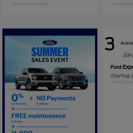
View Disclosure Here
View Disclos
3
Avail
Exp
Ford
Starting 
View Disclos