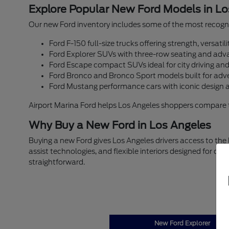
Explore Popular New Ford Models in Lo
Our new Ford inventory includes some of the most recogni
Ford F-150 full-size trucks offering strength, versati
Ford Explorer SUVs with three-row seating and adva
Ford Escape compact SUVs ideal for city driving an
Ford Bronco and Bronco Sport models built for adv
Ford Mustang performance cars with iconic design 
Airport Marina Ford helps Los Angeles shoppers compare trim
Why Buy a New Ford in Los Angeles
Buying a new Ford gives Los Angeles drivers access to the
assist technologies, and flexible interiors designed for c
straightforward.
New Ford Explorer