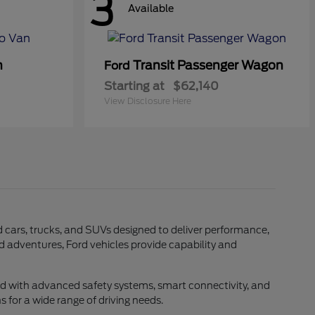
3
Available
n
Transit Passenger Wagon
Ford
Starting at
$62,140
View Disclosure Here
rd cars, trucks, and SUVs designed to deliver performance,
d adventures, Ford vehicles provide capability and
ed with advanced safety systems, smart connectivity, and
 for a wide range of driving needs.