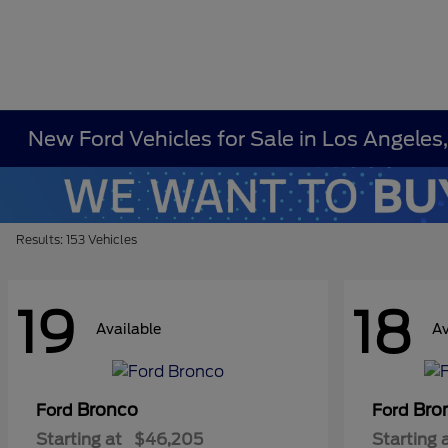
New Ford Vehicles for Sale in Los Angeles
Results: 153 Vehicles
19
18
Available
Av
Bronco
Bro
Ford
Ford
Starting at
$46,205
Starting 