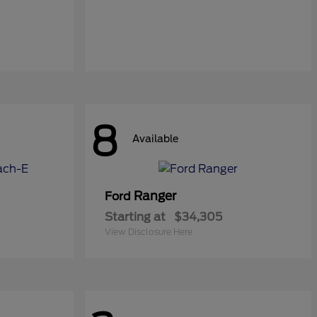
8
Available
Ranger
Ford
Starting at
$34,305
View Disclosure Here