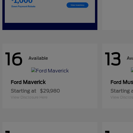
16
13
Available
Av
Maverick
Mus
Ford
Ford
Starting at
$29,980
Starting 
View Disclosure Here
View Disclos