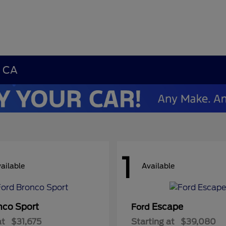
, CA
1
ailable
Available
nco Sport
Escape
Ford
at
$31,675
Starting at
$39,080