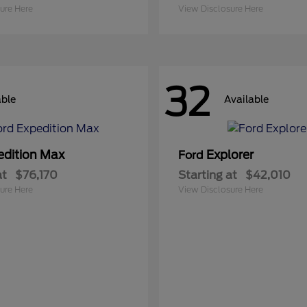
ure Here
View Disclosure Here
32
able
Available
edition Max
Explorer
Ford
at
$76,170
Starting at
$42,010
ure Here
View Disclosure Here