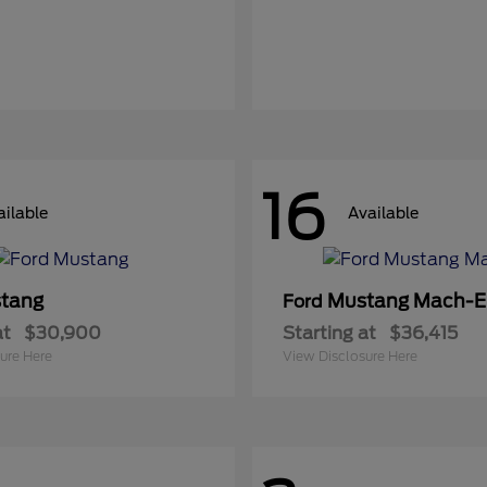
16
ailable
Available
tang
Mustang Mach-E
Ford
at
$30,900
Starting at
$36,415
ure Here
View Disclosure Here