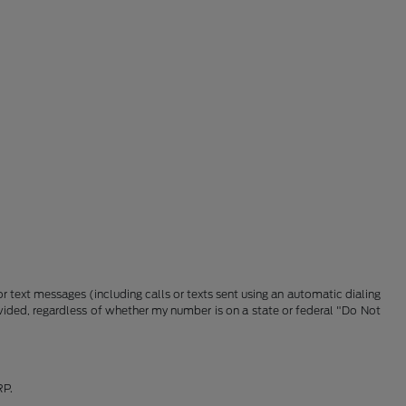
 text messages (including calls or texts sent using an automatic dialing
vided, regardless of whether my number is on a state or federal "Do Not
RP.