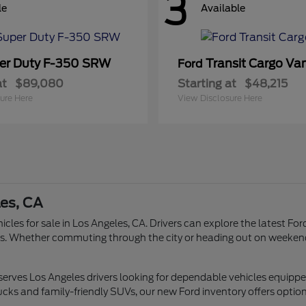
3
le
Available
er Duty F-350 SRW
Transit Cargo Va
Ford
at
$89,080
Starting at
$48,215
ure Here
View Disclosure Here
les, CA
icles for sale in Los Angeles, CA. Drivers can explore the latest Fo
tyles. Whether commuting through the city or heading out on weeken
 serves Los Angeles drivers looking for dependable vehicles equipp
ucks and family-friendly SUVs, our new Ford inventory offers options