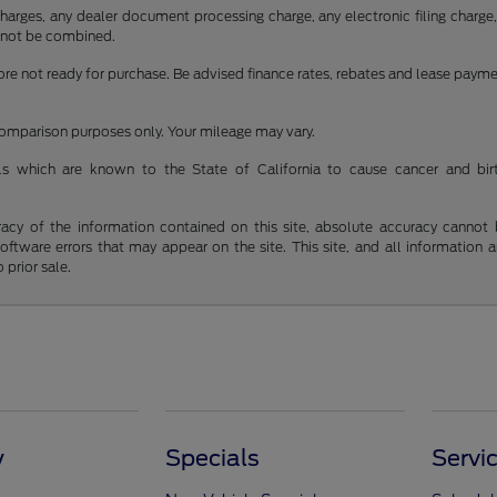
rges, any dealer document processing charge, any electronic filing charge, a
cannot be combined.
fore not ready for purchase. Be advised finance rates, rebates and lease paym
 comparison purposes only. Your mileage may vary.
s which are known to the State of California to cause cancer and bir
y of the information contained on this site, absolute accuracy cannot be 
 software errors that may appear on the site. This site, and all information 
 prior sale.
y
Specials
Servi