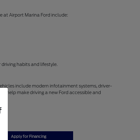
 at Airport Marina Ford include:
riving habits and lifestyle.
vehicles include modern infotainment systems, driver-
ns to help make driving a new Ford accessible and
f
Apply for Financing