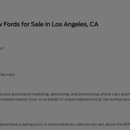
Fords for Sale in Los Angeles, CA
es?
may vary)
receive automated marketing, advertising, and promotional phone calls and/or
utomated means) from or on behalf of Airport Marina Ford at the number pro
dvertised or asking price. In some instances, vehicles will sell above the MS