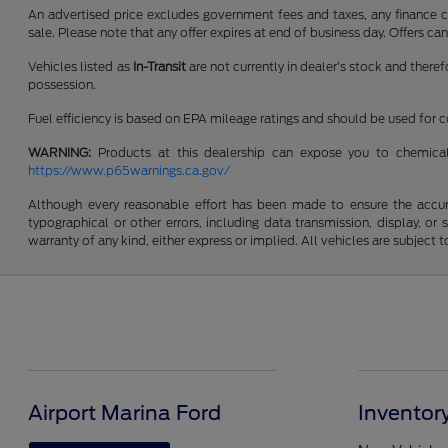
An advertised price excludes government fees and taxes, any finance cha
sale. Please note that any offer expires at end of business day. Offers 
Vehicles listed as
In-Transit
are not currently in dealer’s stock and there
possession.
Fuel efficiency is based on EPA mileage ratings and should be used for
WARNING:
Products at this dealership can expose you to chemical
https://www.p65warnings.ca.gov/
Although every reasonable effort has been made to ensure the accurac
typographical or other errors, including data transmission, display, or
warranty of any kind, either express or implied. All vehicles are subject to
Airport Marina Ford
Inventor