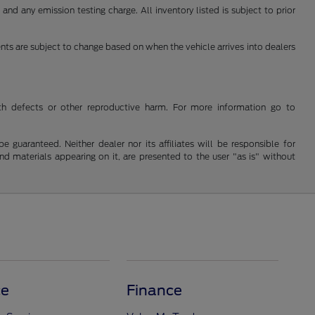
nd any emission testing charge. All inventory listed is subject to prior
ents are subject to change based on when the vehicle arrives into dealers
th defects or other reproductive harm. For more information go to
guaranteed. Neither dealer nor its affiliates will be responsible for
and materials appearing on it, are presented to the user "as is" without
ce
Finance