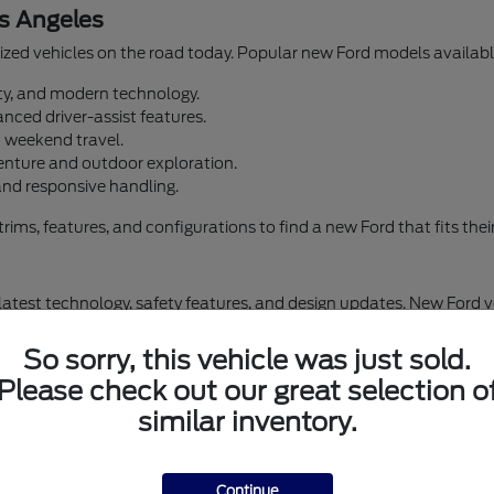
s Angeles
zed vehicles on the road today. Popular new Ford models available
lity, and modern technology.
nced driver-assist features.
d weekend travel.
enture and outdoor exploration.
and responsive handling.
s, features, and configurations to find a new Ford that fits their d
 latest technology, safety features, and design updates. New Ford 
omfort and convenience. Airport Marina Ford offers financing optio
So sorry, this vehicle was just sold.
Please check out our great selection o
similar inventory.
Browse New Ford Inventory in Los Angeles
New Ford Escape
Continue