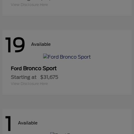
View Disclosure Here
19
Available
Bronco Sport
Ford
Starting at
$31,675
View Disclosure Here
1
Available