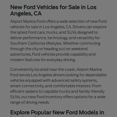
New Ford Vehicles for Sale in Los
Angeles, CA
Airport Marina Ford offers a wide selection of new Ford
vehicles for sale in Los Angeles, CA. Drivers can explore
the latest Ford cars, trucks, and SUVs designed to
deliver performance, technology, and versatility for
Southern California lifestyles. Whether commuting
through the city or heading out on weekend
adventures, Ford vehicles provide capability and
modern features for everyday driving.
Conveniently located near the coast, Airport Marina
Ford serves Los Angeles drivers looking for dependable
vehicles equipped with advanced safety systems,
smart connectivity, and comfortable interiors. From
efficient sedans to capable trucks and family-friendly
SUVs, our new Ford inventory offers options for a wide
range of driving needs.
Explore Popular New Ford Models in