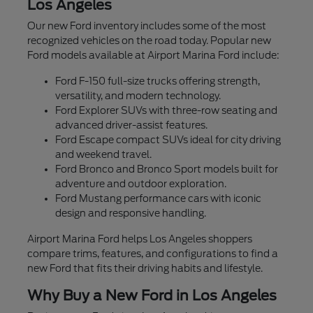
Los Angeles
Our new Ford inventory includes some of the most
recognized vehicles on the road today. Popular new
Ford models available at Airport Marina Ford include:
Ford F-150 full-size trucks offering strength,
versatility, and modern technology.
Ford Explorer SUVs with three-row seating and
advanced driver-assist features.
Ford Escape compact SUVs ideal for city driving
and weekend travel.
Ford Bronco and Bronco Sport models built for
adventure and outdoor exploration.
Ford Mustang performance cars with iconic
design and responsive handling.
Airport Marina Ford helps Los Angeles shoppers
compare trims, features, and configurations to find a
new Ford that fits their driving habits and lifestyle.
Why Buy a New Ford in Los Angeles