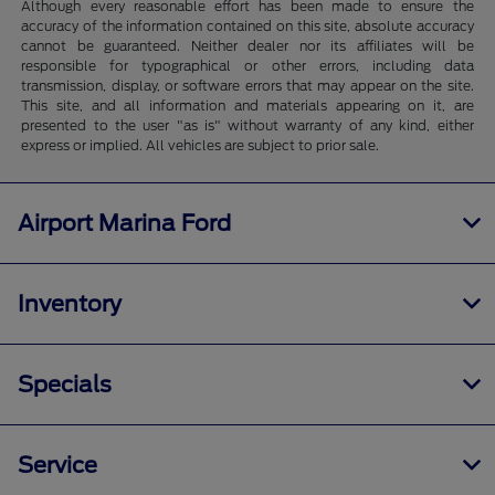
Although every reasonable effort has been made to ensure the
accuracy of the information contained on this site, absolute accuracy
cannot be guaranteed. Neither dealer nor its affiliates will be
responsible for typographical or other errors, including data
transmission, display, or software errors that may appear on the site.
This site, and all information and materials appearing on it, are
presented to the user "as is" without warranty of any kind, either
express or implied. All vehicles are subject to prior sale.
Airport Marina Ford
Inventory
Specials
Service