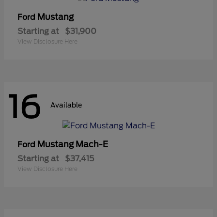
Mustang
Ford
Starting at
$31,900
View Disclosure Here
16
Available
Mustang Mach-E
Ford
Starting at
$37,415
View Disclosure Here