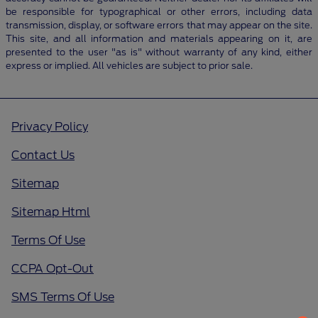
be responsible for typographical or other errors, including data
transmission, display, or software errors that may appear on the site.
This site, and all information and materials appearing on it, are
presented to the user "as is" without warranty of any kind, either
express or implied. All vehicles are subject to prior sale.
Privacy Policy
Contact Us
Sitemap
Sitemap Html
Terms Of Use
CCPA Opt-Out
SMS Terms Of Use