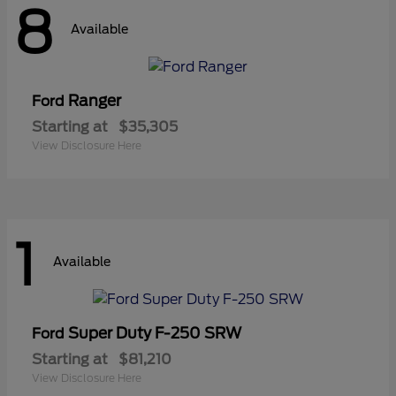
8
Available
Ranger
Ford
Starting at
$35,305
View Disclosure Here
1
Available
Super Duty F-250 SRW
Ford
Starting at
$81,210
View Disclosure Here