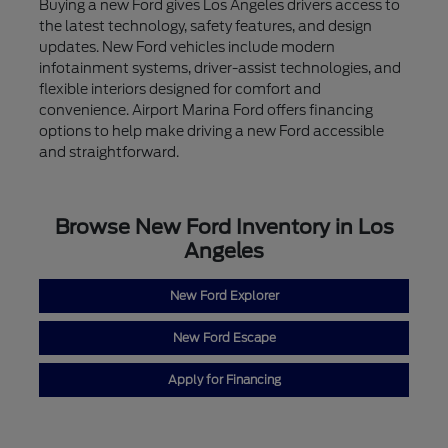
Buying a new Ford gives Los Angeles drivers access to
the latest technology, safety features, and design
updates. New Ford vehicles include modern
infotainment systems, driver-assist technologies, and
flexible interiors designed for comfort and
convenience. Airport Marina Ford offers financing
options to help make driving a new Ford accessible
and straightforward.
Browse New Ford Inventory in Los
Angeles
New Ford Explorer
New Ford Escape
Apply for Financing