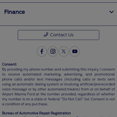
Finance
Contact Us
Consent:
By providing my phone number and submitting this inquiry, I consent
to receive automated marketing, advertising, and promotional
phone calls and/or text messages (including calls or texts sent
using an automatic dialing system or involving artificial/prerecorded
voice message or by other automated means) from or on behalf of
Airport Marina Ford at the number provided, regardless of whether
my number is on a state or federal "Do Not Call" list. Consent is not
a condition of any purchase.
Bureau of Automotive Repair Registration