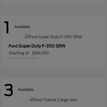
1
Available
Super Duty F-350 SRW
Ford
Starting at
$89,080
View Disclosure Here
3
Available