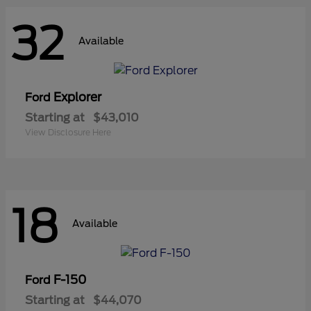
32
Available
Explorer
Ford
Starting at
$43,010
View Disclosure Here
18
Available
F-150
Ford
Starting at
$44,070