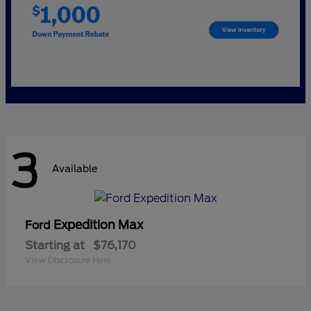
3
Available
Expedition Max
Ford
Starting at
$76,170
View Disclosure Here