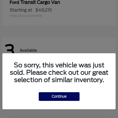
Transit Cargo Van
Ford
Starting at
$49,215
View Disclosure Here
3
Available
So sorry, this vehicle was just
sold. Please check out our great
Transit Passenger Wagon
Ford
selection of similar inventory.
Starting at
$62,140
View Disclosure Here
Continue