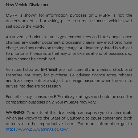
New Vehicle Disclaimer:
MSRP is shown for information purposes only. MSRP is not the
dealer's advertised or asking price. In some instances, vehicles will
sell above the MSRP.
An advertised price excludes government fees and taxes, any finance
charges, any dealer document processing charge, any electronic filing
charge, and any emission testing charge. All inventory listed is subject
to prior sale. Please note that any offer expires at end of business day.
Offers cannot be combined.
Vehicles listed as
In-Transit
are not currently in dealer’s stock and
therefore not ready for purchase. Be advised finance rates, rebates
and lease payments are subject to change based on when the vehicle
arrives into dealers possession.
Fuel efficiency is based on EPA mileage ratings and should be used for
comparison purposes only. Your mileage may vary.
WARNING:
Products at this dealership can expose you to chemicals
which are known to the State of California to cause cancer and birth
defects or other reproductive harm. For more information go to
https://www.p65warnings.ca.gov/