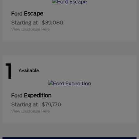
Escape
Ford
Starting at
$39,080
View Disclosure Here
1
Available
Expedition
Ford
Starting at
$79,770
View Disclosure Here