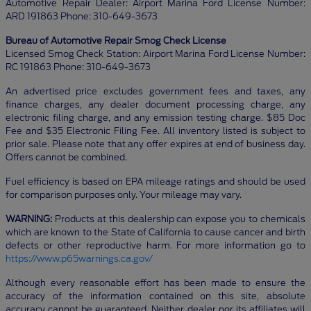
Automotive Repair Dealer: Airport Marina Ford License Number:
ARD 191863 Phone: 310-649-3673
Bureau of Automotive Repair Smog Check License
Licensed Smog Check Station: Airport Marina Ford License Number:
RC 191863 Phone: 310-649-3673
An advertised price excludes government fees and taxes, any
finance charges, any dealer document processing charge, any
electronic filing charge, and any emission testing charge. $85 Doc
Fee and $35 Electronic Filing Fee. All inventory listed is subject to
prior sale. Please note that any offer expires at end of business day.
Offers cannot be combined.
Fuel efficiency is based on EPA mileage ratings and should be used
for comparison purposes only. Your mileage may vary.
WARNING:
Products at this dealership can expose you to chemicals
which are known to the State of California to cause cancer and birth
defects or other reproductive harm. For more information go to
https://www.p65warnings.ca.gov/
Although every reasonable effort has been made to ensure the
accuracy of the information contained on this site, absolute
accuracy cannot be guaranteed. Neither dealer nor its affiliates will