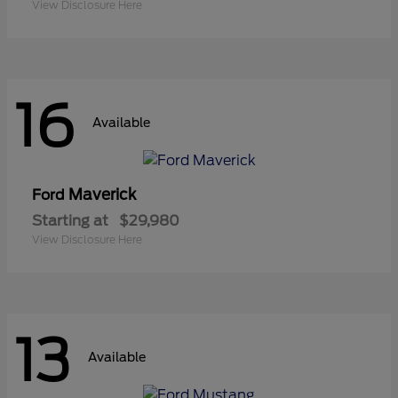
View Disclosure Here
16
Available
Maverick
Ford
Starting at
$29,980
View Disclosure Here
13
Available