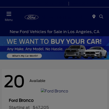
Today 7:00AM - 9:00PM
Sales 9:00 AM - 9:00 PM
Menu
New Ford Vehicles for Sale in Los Angeles, CA
20
Available
Bronco
Ford
Starting at
$47,205