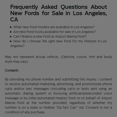
Frequently Asked Questions About
New Fords for Sale in Los Angeles,
CA
What new Ford models are available in Los Angeles?
Are new Ford trucks available for sale in Los Angeles?
Can I finance a new Ford at Airport Marina Ford?
How do I choose the right new Ford for my lifestyle in Los
Angeles?
May not represent actual vehicle. (Options, colors, trim and body
style may vary)
Consent:
By providing my phone number and submitting this inquiry, I consent
to receive automated marketing, advertising, and promotional phone
calls and/or text messages (including calls or texts sent using an
automatic dialing system or involving artificial/prerecorded voice
message or by other automated means) from or on behalf of Airport
Marina Ford at the number provided, regardless of whether my
number is on a state or federal "Do Not Call" list. Consent is not a
condition of any purchase.