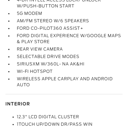
4-DR INTELL ACCESS LOCK/ UNLOCK
W/PUSH-BUTTON START
5G MODEM
AM/FM STEREO W/6 SPEAKERS
FORD CO-PILOT360 ASSIST+
FORD DIGITAL EXPERIENCE W/GOOGLE MAPS
& PLAY STORE
REAR VIEW CAMERA
SELECTABLE DRIVE MODES
SIRIUSXM W/360L- NA AK&HI
WI-FI HOTSPOT
WIRELESS APPLE CARPLAY AND ANDROID
AUTO
INTERIOR
12.3" LCD DIGITAL CLUSTER
1TOUCH UP/DOWN DR/PASS WIN