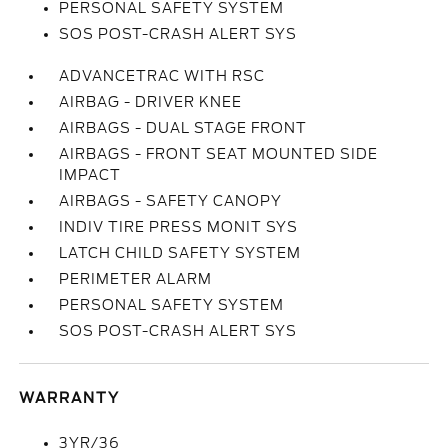
PERSONAL SAFETY SYSTEM
SOS POST-CRASH ALERT SYS
ADVANCETRAC WITH RSC
AIRBAG - DRIVER KNEE
AIRBAGS - DUAL STAGE FRONT
AIRBAGS - FRONT SEAT MOUNTED SIDE
IMPACT
AIRBAGS - SAFETY CANOPY
INDIV TIRE PRESS MONIT SYS
LATCH CHILD SAFETY SYSTEM
PERIMETER ALARM
PERSONAL SAFETY SYSTEM
SOS POST-CRASH ALERT SYS
WARRANTY
3YR/36