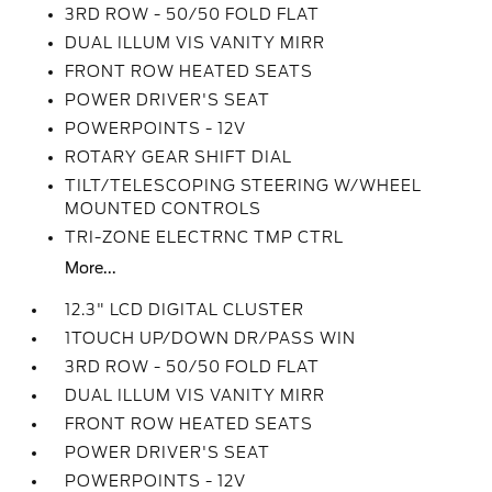
3RD ROW - 50/50 FOLD FLAT
DUAL ILLUM VIS VANITY MIRR
FRONT ROW HEATED SEATS
POWER DRIVER'S SEAT
POWERPOINTS - 12V
ROTARY GEAR SHIFT DIAL
TILT/TELESCOPING STEERING W/WHEEL
MOUNTED CONTROLS
TRI-ZONE ELECTRNC TMP CTRL
More...
12.3" LCD DIGITAL CLUSTER
1TOUCH UP/DOWN DR/PASS WIN
3RD ROW - 50/50 FOLD FLAT
DUAL ILLUM VIS VANITY MIRR
FRONT ROW HEATED SEATS
POWER DRIVER'S SEAT
POWERPOINTS - 12V