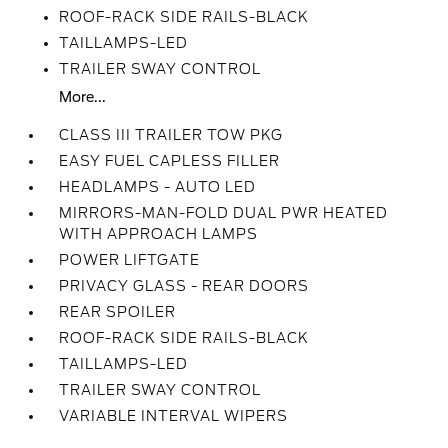
ROOF-RACK SIDE RAILS-BLACK
TAILLAMPS-LED
TRAILER SWAY CONTROL
More...
CLASS III TRAILER TOW PKG
EASY FUEL CAPLESS FILLER
HEADLAMPS - AUTO LED
MIRRORS-MAN-FOLD DUAL PWR HEATED
WITH APPROACH LAMPS
POWER LIFTGATE
PRIVACY GLASS - REAR DOORS
REAR SPOILER
ROOF-RACK SIDE RAILS-BLACK
TAILLAMPS-LED
TRAILER SWAY CONTROL
VARIABLE INTERVAL WIPERS