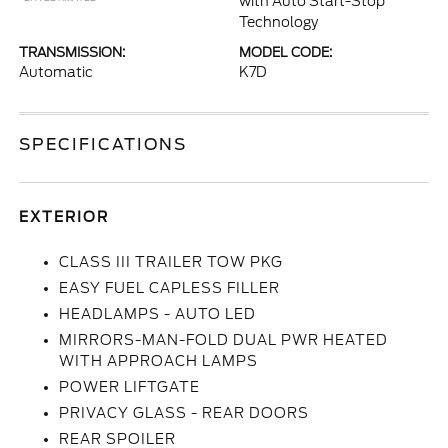
with Auto Start-Stop
Technology
TRANSMISSION:
MODEL CODE:
Automatic
K7D
SPECIFICATIONS
EXTERIOR
CLASS III TRAILER TOW PKG
EASY FUEL CAPLESS FILLER
HEADLAMPS - AUTO LED
MIRRORS-MAN-FOLD DUAL PWR HEATED
WITH APPROACH LAMPS
POWER LIFTGATE
PRIVACY GLASS - REAR DOORS
REAR SPOILER