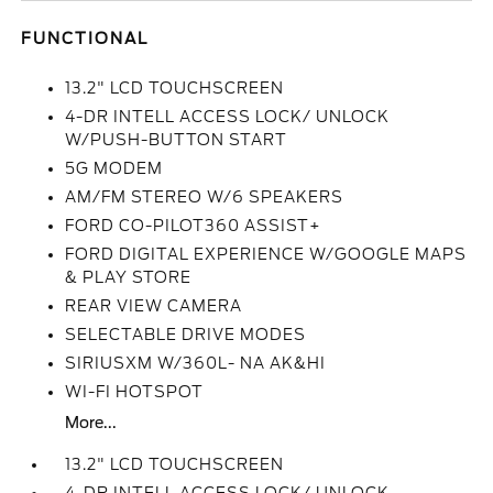
FUNCTIONAL
13.2" LCD TOUCHSCREEN
4-DR INTELL ACCESS LOCK/ UNLOCK
W/PUSH-BUTTON START
5G MODEM
AM/FM STEREO W/6 SPEAKERS
FORD CO-PILOT360 ASSIST+
FORD DIGITAL EXPERIENCE W/GOOGLE MAPS
& PLAY STORE
REAR VIEW CAMERA
SELECTABLE DRIVE MODES
SIRIUSXM W/360L- NA AK&HI
WI-FI HOTSPOT
More...
13.2" LCD TOUCHSCREEN