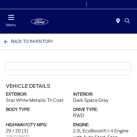
Today 7:00AM - 9:00PM
Sales 9:00 AM - 9:00 PM
Menu
BACK TO INVENTORY
VEHICLE DETAILS
EXTERIOR:
INTERIOR:
Star White Metallic Tri Coat
Dark Space Gray
BODY TYPE:
DRIVE TYPE:
RWD
HIGHWAY/CITY MPG:
ENGINE:
29 / 20
[3]
2.3L EcoBoost® I-4 Engine
*EPA ESTIMATED