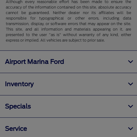
Although every reasonable effort has been made to ensure the
accuracy of the information contained on this site, absolute accuracy
cannot be guaranteed. Neither dealer nor its affiliates will be
responsible for typographical or other errors, including data
transmission, display, or software errors that may appear on the site.
This site, and all information and materials appearing on it, are
presented to the user "as is" without warranty of any kind, either
express or implied. All vehicles are subject to prior sale.
Airport Marina Ford
Inventory
Specials
Service