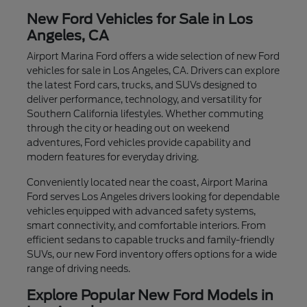
New Ford Vehicles for Sale in Los
Angeles, CA
Airport Marina Ford offers a wide selection of new Ford
vehicles for sale in Los Angeles, CA. Drivers can explore
the latest Ford cars, trucks, and SUVs designed to
deliver performance, technology, and versatility for
Southern California lifestyles. Whether commuting
through the city or heading out on weekend
adventures, Ford vehicles provide capability and
modern features for everyday driving.
Conveniently located near the coast, Airport Marina
Ford serves Los Angeles drivers looking for dependable
vehicles equipped with advanced safety systems,
smart connectivity, and comfortable interiors. From
efficient sedans to capable trucks and family-friendly
SUVs, our new Ford inventory offers options for a wide
range of driving needs.
Explore Popular New Ford Models in