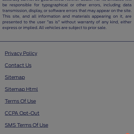
be responsible for typographical or other errors, including data
transmission, display, or software errors that may appear on the site.
This site, and all information and materials appearing on it, are
presented to the user "as is" without warranty of any kind, either
express or implied. All vehicles are subject to prior sale.
Privacy Policy
Contact Us
Sitemap
Sitemap Html
Terms Of Use
CCPA Opt-Out
SMS Terms Of Use