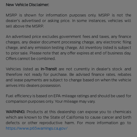
New Vehicle Disclaimer:
MSRP is shown for information purposes only. MSRP is not the
dealer's advertised or asking price. In some instances, vehicles will
sell above the MSRP.
An advertised price excludes government fees and taxes, any finance
charges, any dealer document processing charge, any electronic filing
charge, and any emission testing charge. All inventory listed is subject
to prior sale. Please note that any offer expires at end of business day.
Offers cannot be combined.
Vehicles listed as
In-Transit
are not currently in dealer’s stock and
therefore not ready for purchase. Be advised finance rates, rebates
and lease payments are subject to change based on when the vehicle
arrives into dealers possession.
Fuel efficiency is based on EPA mileage ratings and should be used for
comparison purposes only. Your mileage may vary.
WARNING:
Products at this dealership can expose you to chemicals
which are known to the State of California to cause cancer and birth
defects or other reproductive harm. For more information go to
https://www.p65warnings.ca.gov/