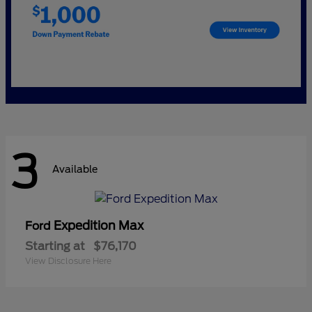
3
Available
Expedition Max
Ford
Starting at
$76,170
View Disclosure Here