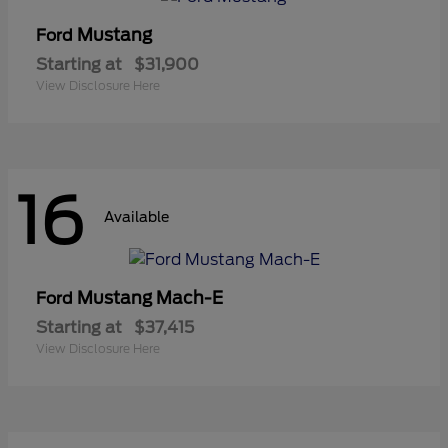
Mustang
Ford
Starting at
$31,900
View Disclosure Here
16
Available
Mustang Mach-E
Ford
Starting at
$37,415
View Disclosure Here