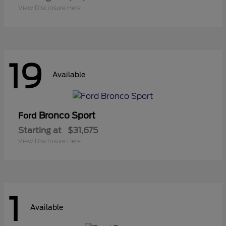
View Disclosure Here
19
Available
Bronco Sport
Ford
Starting at
$31,675
View Disclosure Here
1
Available