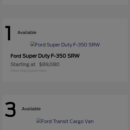
1
Available
Super Duty F-350 SRW
Ford
Starting at
$89,080
View Disclosure Here
3
Available