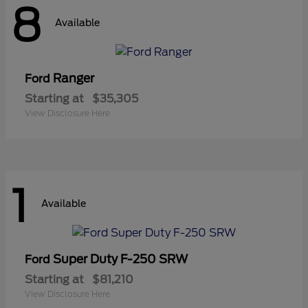
8
Available
Ranger
Ford
Starting at
$35,305
View Disclosure Here
1
Available
Super Duty F-250 SRW
Ford
Starting at
$81,210
View Disclosure Here