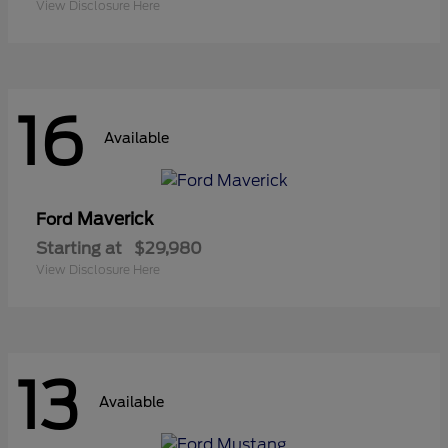
View Disclosure Here
16
Available
Maverick
Ford
Starting at
$29,980
View Disclosure Here
13
Available