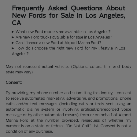
Frequently Asked Questions About
New Fords for Sale in Los Angeles,
CA
What new Ford models are available in Los Angeles?
Are new Ford trucks available for sale in Los Angeles?
Can I finance a new Ford at Airport Marina Ford?
How do I choose the right new Ford for my lifestyle in Los
Angeles?
May not represent actual vehicle. (Options, colors, trim and body
style may vary)
Consent:
By providing my phone number and submitting this inquiry, I consent
to receive automated marketing, advertising, and promotional phone
calls and/or text messages (including calls or texts sent using an
automatic dialing system or involving artificial/prerecorded voice
message or by other automated means) from or on behalf of Airport
Marina Ford at the number provided, regardless of whether my
number is on a state or federal "Do Not Call" list. Consent is not a
condition of any purchase.