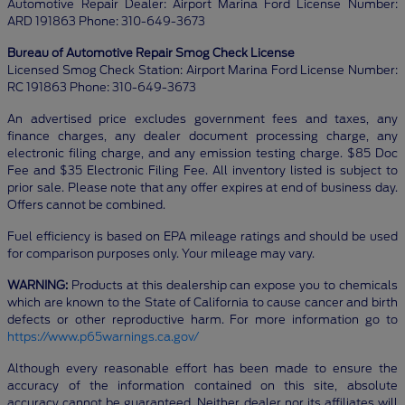
Automotive Repair Dealer: Airport Marina Ford License Number:
ARD 191863 Phone: 310-649-3673
Bureau of Automotive Repair Smog Check License
Licensed Smog Check Station: Airport Marina Ford License Number:
RC 191863 Phone: 310-649-3673
An advertised price excludes government fees and taxes, any
finance charges, any dealer document processing charge, any
electronic filing charge, and any emission testing charge. $85 Doc
Fee and $35 Electronic Filing Fee. All inventory listed is subject to
prior sale. Please note that any offer expires at end of business day.
Offers cannot be combined.
Fuel efficiency is based on EPA mileage ratings and should be used
for comparison purposes only. Your mileage may vary.
WARNING:
Products at this dealership can expose you to chemicals
which are known to the State of California to cause cancer and birth
defects or other reproductive harm. For more information go to
https://www.p65warnings.ca.gov/
Although every reasonable effort has been made to ensure the
accuracy of the information contained on this site, absolute
accuracy cannot be guaranteed. Neither dealer nor its affiliates will