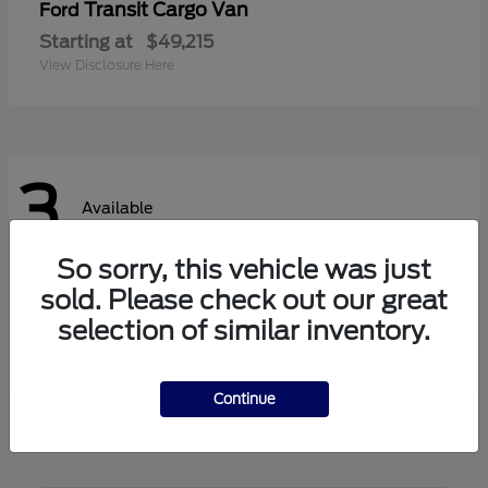
Transit Cargo Van
Ford
Starting at
$49,215
View Disclosure Here
3
Available
So sorry, this vehicle was just
sold. Please check out our great
Transit Passenger Wagon
Ford
selection of similar inventory.
Starting at
$62,140
View Disclosure Here
Continue