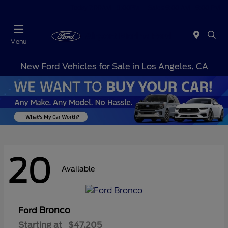
Today 7:00AM - 9:00PM
Sales 9:00 AM - 9:00 PM
Menu
New Ford Vehicles for Sale in Los Angeles, CA
20
Available
Bronco
Ford
Starting at
$47,205