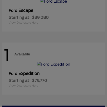
Escape
Ford
Starting at
$39,080
View Disclosure Here
1
Available
Expedition
Ford
Starting at
$79,770
View Disclosure Here