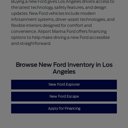
Buying a new Ford gives Los Angeles drivers access to
the latest technology, safety features, and design
updates. New Ford vehicles include modern
infotainment systems, driver-assist technologies, and
flexible interiors designed for comfort and
convenience. Airport Marina Ford offers financing
options to help make driving a new Ford accessible
and straightforward.
Browse New Ford Inventory in Los
Angeles
New Ford Explorer
New Ford Escape
Apply for Financing