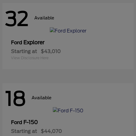
32
Available
Explorer
Ford
Starting at
$43,010
View Disclosure Here
18
Available
F-150
Ford
Starting at
$44,070