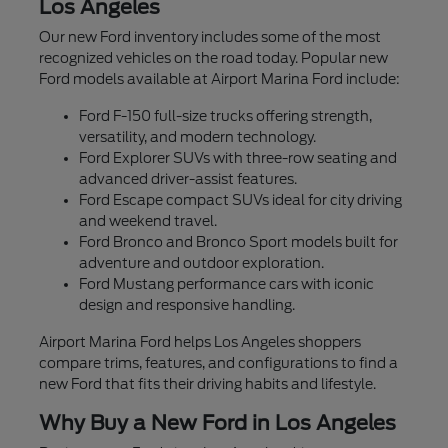
Los Angeles
Our new Ford inventory includes some of the most
recognized vehicles on the road today. Popular new
Ford models available at Airport Marina Ford include:
Ford F-150 full-size trucks offering strength,
versatility, and modern technology.
Ford Explorer SUVs with three-row seating and
advanced driver-assist features.
Ford Escape compact SUVs ideal for city driving
and weekend travel.
Ford Bronco and Bronco Sport models built for
adventure and outdoor exploration.
Ford Mustang performance cars with iconic
design and responsive handling.
Airport Marina Ford helps Los Angeles shoppers
compare trims, features, and configurations to find a
new Ford that fits their driving habits and lifestyle.
Why Buy a New Ford in Los Angeles