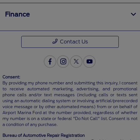
Finance
Contact Us
Consent:
By providing my phone number and submitting this inquiry, I consent
to receive automated marketing, advertising, and promotional
phone calls and/or text messages (including calls or texts sent
using an automatic dialing system or involving artificial/prerecorded
voice message or by other automated means) from or on behalf of
Airport Marina Ford at the number provided, regardless of whether
my number is on a state or federal "Do Not Call" list. Consent is not
a condition of any purchase.
Bureau of Automotive Repair Registration