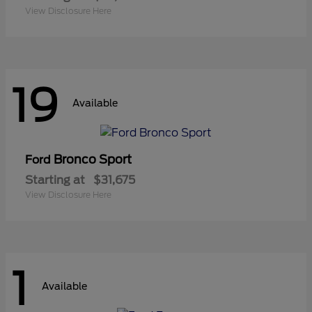
View Disclosure Here
19
Available
Bronco Sport
Ford
Starting at
$31,675
View Disclosure Here
1
Available