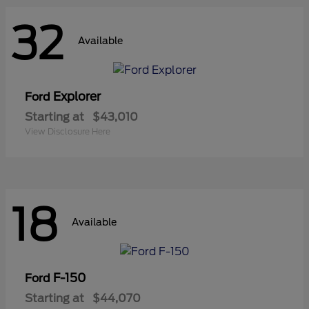
32
Available
Explorer
Ford
Starting at
$43,010
View Disclosure Here
18
Available
F-150
Ford
Starting at
$44,070