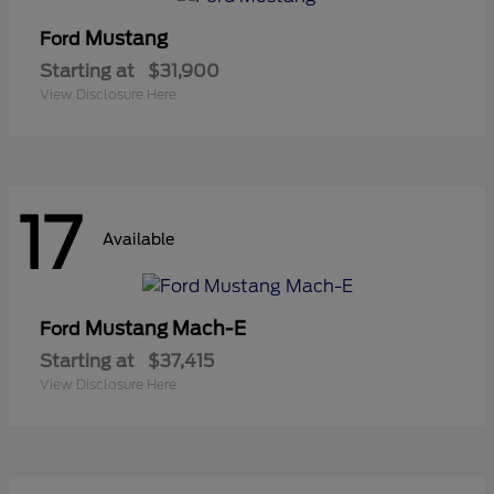
Mustang
Ford
Starting at
$31,900
View Disclosure Here
17
Available
Mustang Mach-E
Ford
Starting at
$37,415
View Disclosure Here