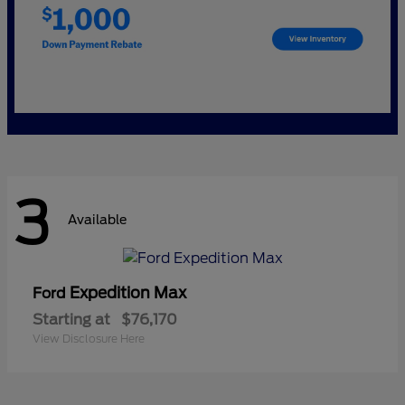
3
Available
Expedition Max
Ford
Starting at
$76,170
View Disclosure Here