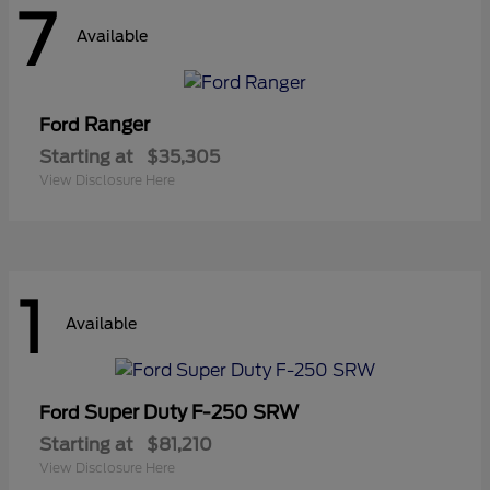
7
Available
Ranger
Ford
Starting at
$35,305
View Disclosure Here
1
Available
Super Duty F-250 SRW
Ford
Starting at
$81,210
View Disclosure Here