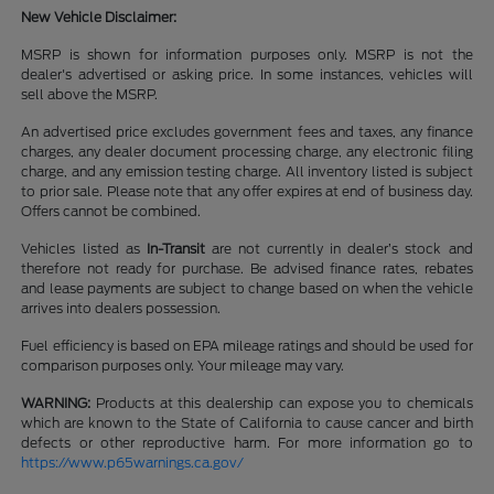
New Vehicle Disclaimer:
MSRP is shown for information purposes only. MSRP is not the
dealer's advertised or asking price. In some instances, vehicles will
sell above the MSRP.
An advertised price excludes government fees and taxes, any finance
charges, any dealer document processing charge, any electronic filing
charge, and any emission testing charge. All inventory listed is subject
to prior sale. Please note that any offer expires at end of business day.
Offers cannot be combined.
Vehicles listed as
In-Transit
are not currently in dealer’s stock and
therefore not ready for purchase. Be advised finance rates, rebates
and lease payments are subject to change based on when the vehicle
arrives into dealers possession.
Fuel efficiency is based on EPA mileage ratings and should be used for
comparison purposes only. Your mileage may vary.
WARNING:
Products at this dealership can expose you to chemicals
which are known to the State of California to cause cancer and birth
defects or other reproductive harm. For more information go to
https://www.p65warnings.ca.gov/