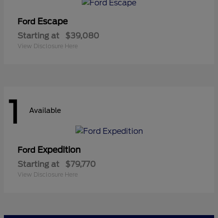
Escape
Ford
Starting at
$39,080
View Disclosure Here
1
Available
Expedition
Ford
Starting at
$79,770
View Disclosure Here