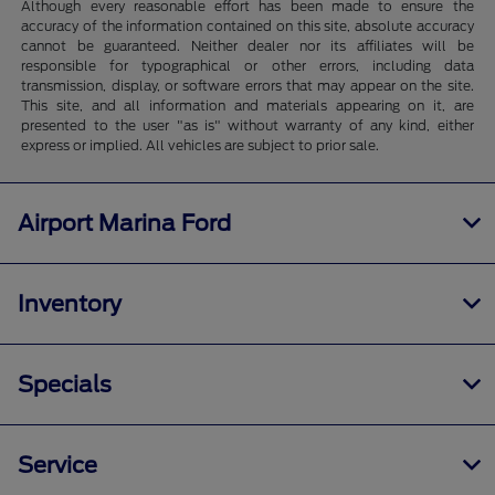
Although every reasonable effort has been made to ensure the
accuracy of the information contained on this site, absolute accuracy
cannot be guaranteed. Neither dealer nor its affiliates will be
responsible for typographical or other errors, including data
transmission, display, or software errors that may appear on the site.
This site, and all information and materials appearing on it, are
presented to the user "as is" without warranty of any kind, either
express or implied. All vehicles are subject to prior sale.
Airport Marina Ford
Inventory
Specials
Service