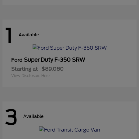
1
Available
Super Duty F-350 SRW
Ford
Starting at
$89,080
View Disclosure Here
3
Available