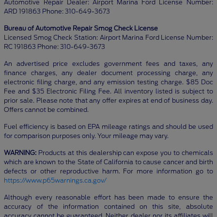
Automotive Repair Dealer: Airport Marina Ford License Number:
ARD 191863 Phone: 310-649-3673
Bureau of Automotive Repair Smog Check License
Licensed Smog Check Station: Airport Marina Ford License Number:
RC 191863 Phone: 310-649-3673
An advertised price excludes government fees and taxes, any
finance charges, any dealer document processing charge, any
electronic filing charge, and any emission testing charge. $85 Doc
Fee and $35 Electronic Filing Fee. All inventory listed is subject to
prior sale. Please note that any offer expires at end of business day.
Offers cannot be combined.
Fuel efficiency is based on EPA mileage ratings and should be used
for comparison purposes only. Your mileage may vary.
WARNING:
Products at this dealership can expose you to chemicals
which are known to the State of California to cause cancer and birth
defects or other reproductive harm. For more information go to
https://www.p65warnings.ca.gov/
Although every reasonable effort has been made to ensure the
accuracy of the information contained on this site, absolute
accuracy cannot be guaranteed. Neither dealer nor its affiliates will