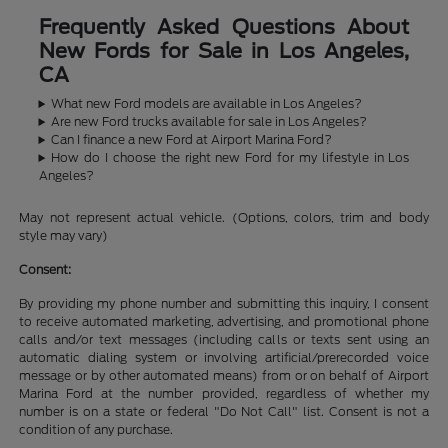
Frequently Asked Questions About
New Fords for Sale in Los Angeles,
CA
What new Ford models are available in Los Angeles?
Are new Ford trucks available for sale in Los Angeles?
Can I finance a new Ford at Airport Marina Ford?
How do I choose the right new Ford for my lifestyle in Los
Angeles?
May not represent actual vehicle. (Options, colors, trim and body
style may vary)
Consent:
By providing my phone number and submitting this inquiry, I consent
to receive automated marketing, advertising, and promotional phone
calls and/or text messages (including calls or texts sent using an
automatic dialing system or involving artificial/prerecorded voice
message or by other automated means) from or on behalf of Airport
Marina Ford at the number provided, regardless of whether my
number is on a state or federal "Do Not Call" list. Consent is not a
condition of any purchase.