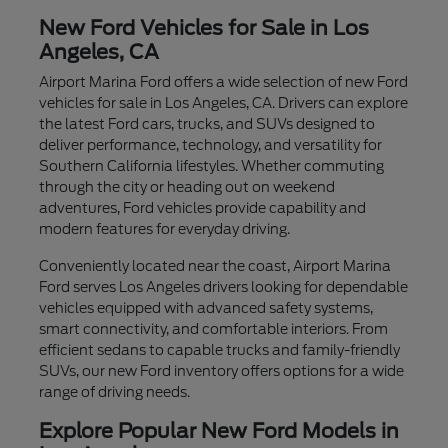
New Ford Vehicles for Sale in Los
Angeles, CA
Airport Marina Ford offers a wide selection of new Ford
vehicles for sale in Los Angeles, CA. Drivers can explore
the latest Ford cars, trucks, and SUVs designed to
deliver performance, technology, and versatility for
Southern California lifestyles. Whether commuting
through the city or heading out on weekend
adventures, Ford vehicles provide capability and
modern features for everyday driving.
Conveniently located near the coast, Airport Marina
Ford serves Los Angeles drivers looking for dependable
vehicles equipped with advanced safety systems,
smart connectivity, and comfortable interiors. From
efficient sedans to capable trucks and family-friendly
SUVs, our new Ford inventory offers options for a wide
range of driving needs.
Explore Popular New Ford Models in