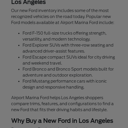
Los Angeles
Our new Ford inventory includes some of the most
recognized vehicles on the road today. Popular new
Ford models available at Airport Marina Ford include:
Ford F-150 full-size trucks offering strength,
versatility, and modern technology.
Ford Explorer SUVs with three-row seating and
advanced driver-assist features.
Ford Escape compact SUVs ideal for city driving
and weekend travel.
Ford Bronco and Bronco Sport models built for
adventure and outdoor exploration.
Ford Mustang performance cars with iconic
design and responsive handling.
Airport Marina Ford helps Los Angeles shoppers
compare trims, features, and configurations to find a
new Ford that fits their driving habits and lifestyle.
Why Buy a New Ford in Los Angeles