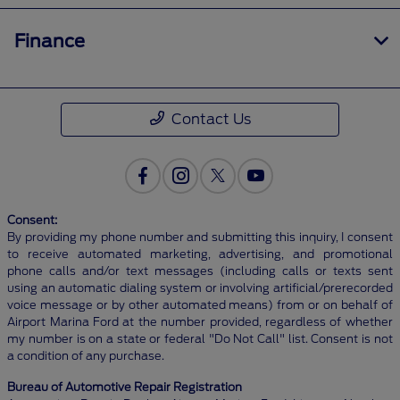
Finance
Contact Us
Consent:
By providing my phone number and submitting this inquiry, I consent
to receive automated marketing, advertising, and promotional
phone calls and/or text messages (including calls or texts sent
using an automatic dialing system or involving artificial/prerecorded
voice message or by other automated means) from or on behalf of
Airport Marina Ford at the number provided, regardless of whether
my number is on a state or federal "Do Not Call" list. Consent is not
a condition of any purchase.
Bureau of Automotive Repair Registration