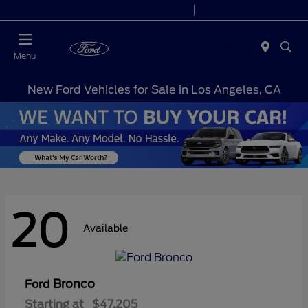
Today 7:00AM - 9:00PM
Sales 9:00 AM - 9:00 PM
Menu
New Ford Vehicles for Sale in Los Angeles, CA
20
Available
Bronco
Ford
Starting at
$47,205