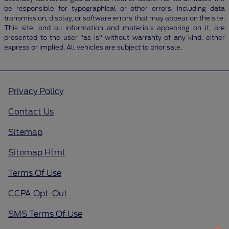
be responsible for typographical or other errors, including data
transmission, display, or software errors that may appear on the site.
This site, and all information and materials appearing on it, are
presented to the user "as is" without warranty of any kind, either
express or implied. All vehicles are subject to prior sale.
Privacy Policy
Contact Us
Sitemap
Sitemap Html
Terms Of Use
CCPA Opt-Out
SMS Terms Of Use