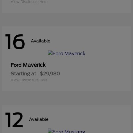
View Disclosure Here
16
Available
Maverick
Ford
Starting at
$29,980
View Disclosure Here
12
Available