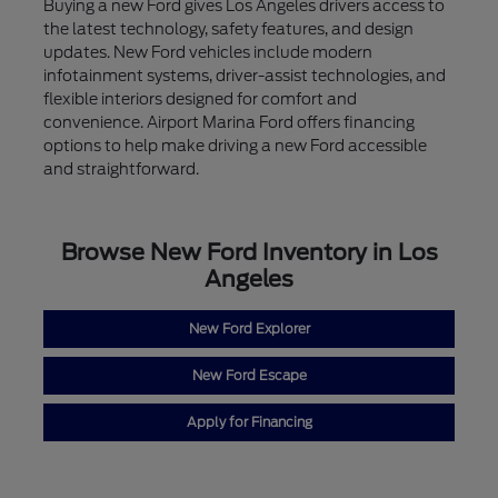
Buying a new Ford gives Los Angeles drivers access to
the latest technology, safety features, and design
updates. New Ford vehicles include modern
infotainment systems, driver-assist technologies, and
flexible interiors designed for comfort and
convenience. Airport Marina Ford offers financing
options to help make driving a new Ford accessible
and straightforward.
Browse New Ford Inventory in Los
Angeles
New Ford Explorer
New Ford Escape
Apply for Financing