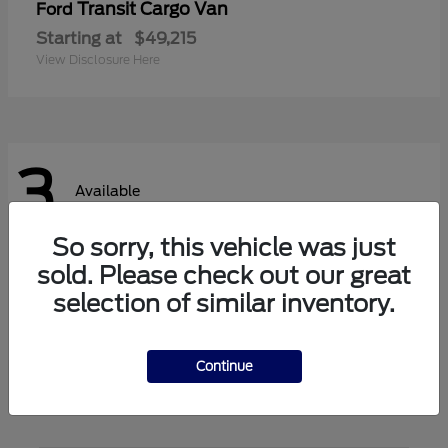
Transit Cargo Van
Ford
Starting at
$49,215
View Disclosure Here
3
Available
So sorry, this vehicle was just
sold. Please check out our great
Transit Passenger Wagon
Ford
selection of similar inventory.
Starting at
$62,140
View Disclosure Here
Continue