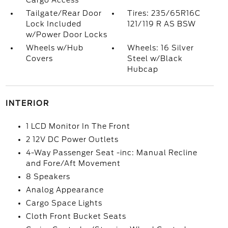
Cargo Access
Tailgate/Rear Door
Tires: 235/65R16C
Lock Included
121/119 R AS BSW
w/Power Door Locks
Wheels w/Hub
Wheels: 16 Silver
Covers
Steel w/Black
Hubcap
INTERIOR
1 LCD Monitor In The Front
2 12V DC Power Outlets
4-Way Passenger Seat -inc: Manual Recline
and Fore/Aft Movement
8 Speakers
Analog Appearance
Cargo Space Lights
Cloth Front Bucket Seats