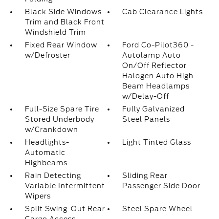
Black Side Windows
Cab Clearance Lights
Trim and Black Front
Windshield Trim
Fixed Rear Window
Ford Co-Pilot360 -
w/Defroster
Autolamp Auto
On/Off Reflector
Halogen Auto High-
Beam Headlamps
w/Delay-Off
Full-Size Spare Tire
Fully Galvanized
Stored Underbody
Steel Panels
w/Crankdown
Headlights-
Light Tinted Glass
Automatic
Highbeams
Rain Detecting
Sliding Rear
Variable Intermittent
Passenger Side Door
Wipers
Split Swing-Out Rear
Steel Spare Wheel