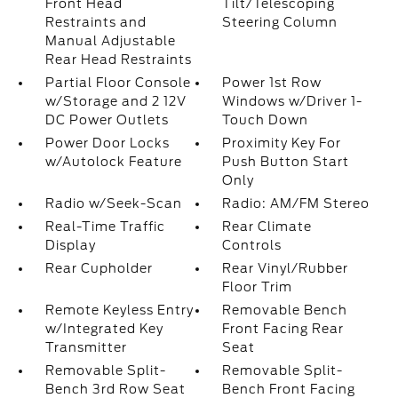
Front Head
Tilt/Telescoping
Restraints and
Steering Column
Manual Adjustable
Rear Head Restraints
Partial Floor Console
Power 1st Row
w/Storage and 2 12V
Windows w/Driver 1-
DC Power Outlets
Touch Down
Power Door Locks
Proximity Key For
w/Autolock Feature
Push Button Start
Only
Radio w/Seek-Scan
Radio: AM/FM Stereo
Real-Time Traffic
Rear Climate
Display
Controls
Rear Cupholder
Rear Vinyl/Rubber
Floor Trim
Remote Keyless Entry
Removable Bench
w/Integrated Key
Front Facing Rear
Transmitter
Seat
Removable Split-
Removable Split-
Bench 3rd Row Seat
Bench Front Facing