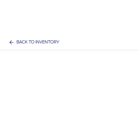
BACK TO INVENTORY