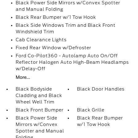
Black Power Side Mirrors w/Convex Spotter
and Manual Folding
Black Rear Bumper w/1 Tow Hook
Black Side Windows Trim and Black Front
Windshield Trim
Cab Clearance Lights
Fixed Rear Window w/Defroster
Ford Co-Pilot360 - Autolamp Auto On/Off
Reflector Halogen Auto High-Beam Headlamps
w/Delay-Off
More...
Black Bodyside
Black Door Handles
Cladding and Black
Wheel Well Trim
Black Front Bumper
Black Grille
Black Power Side
Black Rear Bumper
Mirrors w/Convex
w/1 Tow Hook
Spotter and Manual
Folding