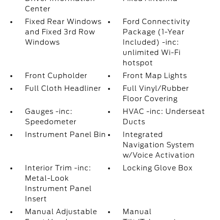
Center
Fixed Rear Windows
Ford Connectivity
and Fixed 3rd Row
Package (1-Year
Windows
Included) -inc:
unlimited Wi-Fi
hotspot
Front Cupholder
Front Map Lights
Full Cloth Headliner
Full Vinyl/Rubber
Floor Covering
Gauges -inc:
HVAC -inc: Underseat
Speedometer
Ducts
Instrument Panel Bin
Integrated
Navigation System
w/Voice Activation
Interior Trim -inc:
Locking Glove Box
Metal-Look
Instrument Panel
Insert
Manual Adjustable
Manual