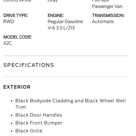
Oxford White
Gray
Full-size
Passenger Van
DRIVE TYPE:
ENGINE:
TRANSMISSION:
RWD
Regular Gasoline
Automatic
V-6 3.5 L/213
MODEL CODE:
X2C
SPECIFICATIONS
EXTERIOR
Black Bodyside Cladding and Black Wheel Well
Trim
Black Door Handles
Black Front Bumper
Black Grille