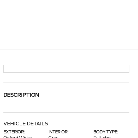
DESCRIPTION
VEHICLE DETAILS
EXTERIOR:
INTERIOR:
BODY TYPE: