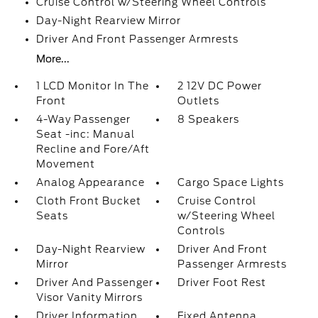
Cruise Control w/Steering Wheel Controls
Day-Night Rearview Mirror
Driver And Front Passenger Armrests
More...
1 LCD Monitor In The
2 12V DC Power
Front
Outlets
4-Way Passenger
8 Speakers
Seat -inc: Manual
Recline and Fore/Aft
Movement
Analog Appearance
Cargo Space Lights
Cloth Front Bucket
Cruise Control
Seats
w/Steering Wheel
Controls
Day-Night Rearview
Driver And Front
Mirror
Passenger Armrests
Driver And Passenger
Driver Foot Rest
Visor Vanity Mirrors
Driver Information
Fixed Antenna