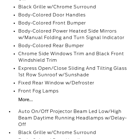
Black Grille w/Chrome Surround
Body-Colored Door Handles
Body-Colored Front Bumper
Body-Colored Power Heated Side Mirrors
w/Manual Folding and Turn Signal Indicator
Body-Colored Rear Bumper
Chrome Side Windows Trim and Black Front
Windshield Trim
Express Open/Close Sliding And Tilting Glass
1st Row Sunroof w/Sunshade
Fixed Rear Window w/Defroster
Front Fog Lamps
More...
Auto On/Off Projector Beam Led Low/High
Beam Daytime Running Headlamps w/Delay-
Off
Black Grille w/Chrome Surround