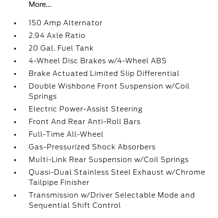
More...
150 Amp Alternator
2.94 Axle Ratio
20 Gal. Fuel Tank
4-Wheel Disc Brakes w/4-Wheel ABS
Brake Actuated Limited Slip Differential
Double Wishbone Front Suspension w/Coil
Springs
Electric Power-Assist Steering
Front And Rear Anti-Roll Bars
Full-Time All-Wheel
Gas-Pressurized Shock Absorbers
Multi-Link Rear Suspension w/Coil Springs
Quasi-Dual Stainless Steel Exhaust w/Chrome
Tailpipe Finisher
Transmission w/Driver Selectable Mode and
Sequential Shift Control