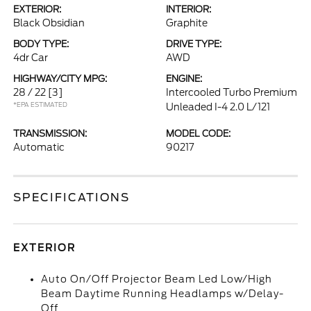
EXTERIOR:
INTERIOR:
Black Obsidian
Graphite
BODY TYPE:
DRIVE TYPE:
4dr Car
AWD
HIGHWAY/CITY MPG:
ENGINE:
28 / 22
[3]
Intercooled Turbo Premium
*EPA ESTIMATED
Unleaded I-4 2.0 L/121
TRANSMISSION:
MODEL CODE:
Automatic
90217
SPECIFICATIONS
EXTERIOR
Auto On/Off Projector Beam Led Low/High
Beam Daytime Running Headlamps w/Delay-
Off