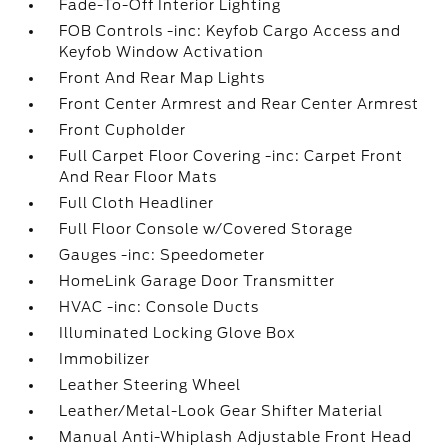
Fade-To-Off Interior Lighting
FOB Controls -inc: Keyfob Cargo Access and
Keyfob Window Activation
Front And Rear Map Lights
Front Center Armrest and Rear Center Armrest
Front Cupholder
Full Carpet Floor Covering -inc: Carpet Front
And Rear Floor Mats
Full Cloth Headliner
Full Floor Console w/Covered Storage
Gauges -inc: Speedometer
HomeLink Garage Door Transmitter
HVAC -inc: Console Ducts
Illuminated Locking Glove Box
Immobilizer
Leather Steering Wheel
Leather/Metal-Look Gear Shifter Material
Manual Anti-Whiplash Adjustable Front Head