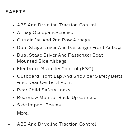
SAFETY
ABS And Driveline Traction Control
Airbag Occupancy Sensor
Curtain 1st And 2nd Row Airbags
Dual Stage Driver And Passenger Front Airbags
Dual Stage Driver And Passenger Seat-
Mounted Side Airbags
Electronic Stability Control (ESC)
Outboard Front Lap And Shoulder Safety Belts
-inc: Rear Center 3 Point
Rear Child Safety Locks
RearView Monitor Back-Up Camera
Side Impact Beams
More...
ABS And Driveline Traction Control