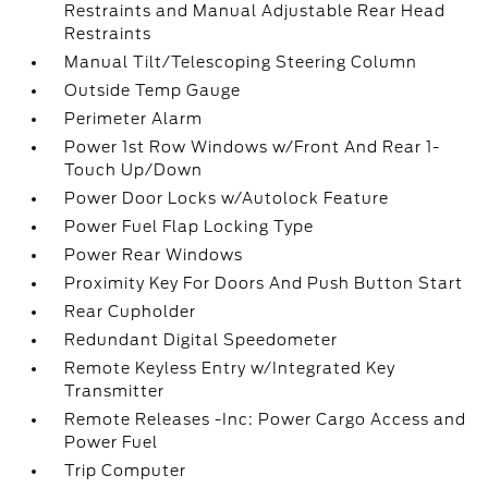
Restraints and Manual Adjustable Rear Head
Restraints
Manual Tilt/Telescoping Steering Column
Outside Temp Gauge
Perimeter Alarm
Power 1st Row Windows w/Front And Rear 1-
Touch Up/Down
Power Door Locks w/Autolock Feature
Power Fuel Flap Locking Type
Power Rear Windows
Proximity Key For Doors And Push Button Start
Rear Cupholder
Redundant Digital Speedometer
Remote Keyless Entry w/Integrated Key
Transmitter
Remote Releases -Inc: Power Cargo Access and
Power Fuel
Trip Computer