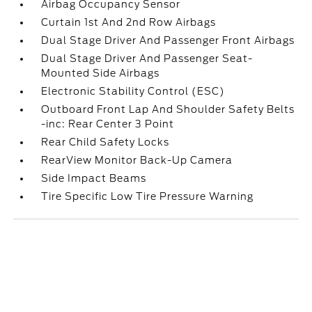
Airbag Occupancy Sensor
Curtain 1st And 2nd Row Airbags
Dual Stage Driver And Passenger Front Airbags
Dual Stage Driver And Passenger Seat-
Mounted Side Airbags
Electronic Stability Control (ESC)
Outboard Front Lap And Shoulder Safety Belts
-inc: Rear Center 3 Point
Rear Child Safety Locks
RearView Monitor Back-Up Camera
Side Impact Beams
Tire Specific Low Tire Pressure Warning