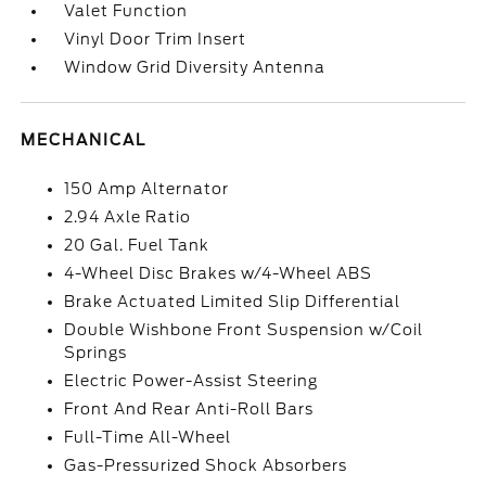
Valet Function
Vinyl Door Trim Insert
Window Grid Diversity Antenna
MECHANICAL
150 Amp Alternator
2.94 Axle Ratio
20 Gal. Fuel Tank
4-Wheel Disc Brakes w/4-Wheel ABS
Brake Actuated Limited Slip Differential
Double Wishbone Front Suspension w/Coil
Springs
Electric Power-Assist Steering
Front And Rear Anti-Roll Bars
Full-Time All-Wheel
Gas-Pressurized Shock Absorbers