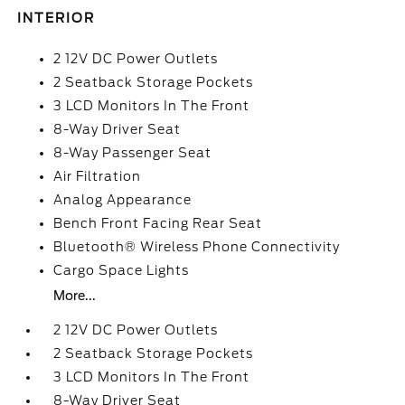
INTERIOR
2 12V DC Power Outlets
2 Seatback Storage Pockets
3 LCD Monitors In The Front
8-Way Driver Seat
8-Way Passenger Seat
Air Filtration
Analog Appearance
Bench Front Facing Rear Seat
Bluetooth® Wireless Phone Connectivity
Cargo Space Lights
More...
2 12V DC Power Outlets
2 Seatback Storage Pockets
3 LCD Monitors In The Front
8-Way Driver Seat