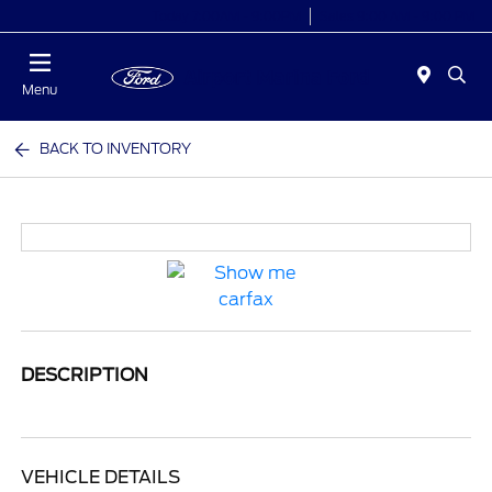
Today 7:00AM - 9:00PM
Sales 9:00 AM - 9:00 PM
Menu
BACK TO INVENTORY
DESCRIPTION
VEHICLE DETAILS