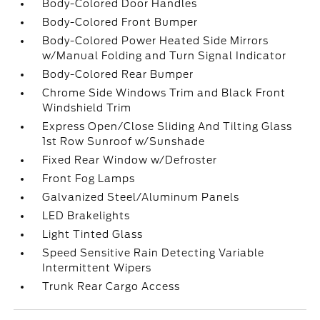
Body-Colored Door Handles
Body-Colored Front Bumper
Body-Colored Power Heated Side Mirrors
w/Manual Folding and Turn Signal Indicator
Body-Colored Rear Bumper
Chrome Side Windows Trim and Black Front
Windshield Trim
Express Open/Close Sliding And Tilting Glass
1st Row Sunroof w/Sunshade
Fixed Rear Window w/Defroster
Front Fog Lamps
Galvanized Steel/Aluminum Panels
LED Brakelights
Light Tinted Glass
Speed Sensitive Rain Detecting Variable
Intermittent Wipers
Trunk Rear Cargo Access