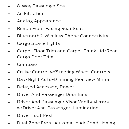
8-Way Passenger Seat
Air Filtration
Analog Appearance
Bench Front Facing Rear Seat
Bluetooth® Wireless Phone Connectivity
Cargo Space Lights
Carpet Floor Trim and Carpet Trunk Lid/Rear
Cargo Door Trim
Compass
Cruise Control w/Steering Wheel Controls
Day-Night Auto-Dimming Rearview Mirror
Delayed Accessory Power
Driver And Passenger Door Bins
Driver And Passenger Visor Vanity Mirrors
w/Driver And Passenger Illumination
Driver Foot Rest
Dual Zone Front Automatic Air Conditioning