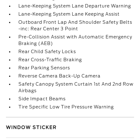
Lane-Keeping System Lane Departure Warning
Lane-Keeping System Lane Keeping Assist
Outboard Front Lap And Shoulder Safety Belts
-inc: Rear Center 3 Point
Pre-Collision Assist with Automatic Emergency
Braking (AEB)
Rear Child Safety Locks
Rear Cross-Traffic Braking
Rear Parking Sensors
Reverse Camera Back-Up Camera
Safety Canopy System Curtain 1st And 2nd Row
Airbags
Side Impact Beams
Tire Specific Low Tire Pressure Warning
WINDOW STICKER