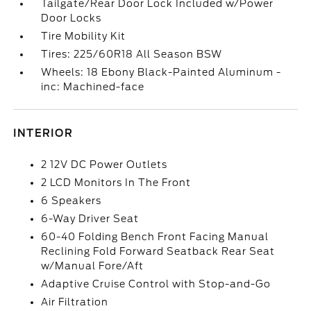
Tailgate/Rear Door Lock Included w/Power
Door Locks
Tire Mobility Kit
Tires: 225/60R18 All Season BSW
Wheels: 18 Ebony Black-Painted Aluminum -
inc: Machined-face
INTERIOR
2 12V DC Power Outlets
2 LCD Monitors In The Front
6 Speakers
6-Way Driver Seat
60-40 Folding Bench Front Facing Manual
Reclining Fold Forward Seatback Rear Seat
w/Manual Fore/Aft
Adaptive Cruise Control with Stop-and-Go
Air Filtration