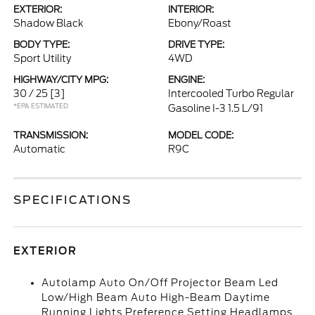
EXTERIOR:
INTERIOR:
Shadow Black
Ebony/Roast
BODY TYPE:
DRIVE TYPE:
Sport Utility
4WD
HIGHWAY/CITY MPG:
ENGINE:
30 / 25
[3]
Intercooled Turbo Regular
*EPA ESTIMATED
Gasoline I-3 1.5 L/91
TRANSMISSION:
MODEL CODE:
Automatic
R9C
SPECIFICATIONS
EXTERIOR
Autolamp Auto On/Off Projector Beam Led
Low/High Beam Auto High-Beam Daytime
Running Lights Preference Setting Headlamps