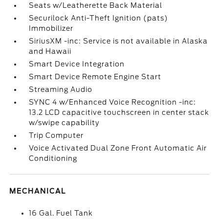
Seats w/Leatherette Back Material
Securilock Anti-Theft Ignition (pats)
Immobilizer
SiriusXM -inc: Service is not available in Alaska
and Hawaii
Smart Device Integration
Smart Device Remote Engine Start
Streaming Audio
SYNC 4 w/Enhanced Voice Recognition -inc:
13.2 LCD capacitive touchscreen in center stack
w/swipe capability
Trip Computer
Voice Activated Dual Zone Front Automatic Air
Conditioning
MECHANICAL
16 Gal. Fuel Tank