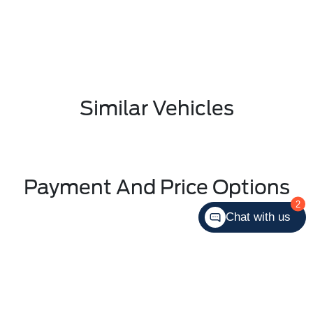
Similar Vehicles
Payment And Price Options
2
Chat with us