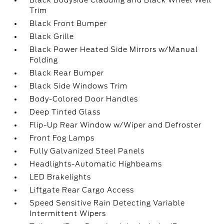
Black Bodyside Cladding and Black Wheel Well
Trim
Black Front Bumper
Black Grille
Black Power Heated Side Mirrors w/Manual
Folding
Black Rear Bumper
Black Side Windows Trim
Body-Colored Door Handles
Deep Tinted Glass
Flip-Up Rear Window w/Wiper and Defroster
Front Fog Lamps
Fully Galvanized Steel Panels
Headlights-Automatic Highbeams
LED Brakelights
Liftgate Rear Cargo Access
Speed Sensitive Rain Detecting Variable
Intermittent Wipers