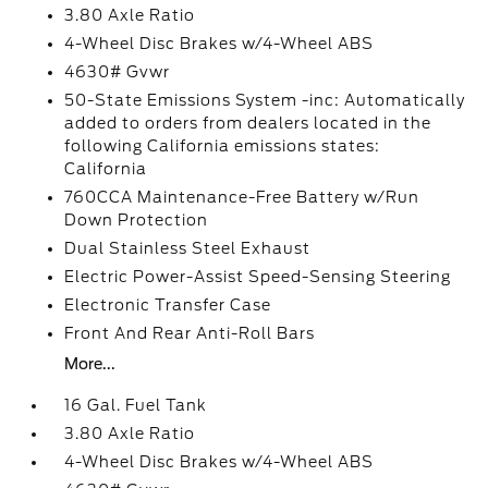
3.80 Axle Ratio
4-Wheel Disc Brakes w/4-Wheel ABS
4630# Gvwr
50-State Emissions System -inc: Automatically
added to orders from dealers located in the
following California emissions states:
California
760CCA Maintenance-Free Battery w/Run
Down Protection
Dual Stainless Steel Exhaust
Electric Power-Assist Speed-Sensing Steering
Electronic Transfer Case
Front And Rear Anti-Roll Bars
More...
16 Gal. Fuel Tank
3.80 Axle Ratio
4-Wheel Disc Brakes w/4-Wheel ABS