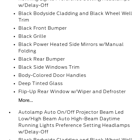
w/Delay-Off
Black Bodyside Cladding and Black Wheel Well
Trim
Black Front Bumper
Black Grille
Black Power Heated Side Mirrors w/Manual
Folding
Black Rear Bumper
Black Side Windows Trim
Body-Colored Door Handles
Deep Tinted Glass
Flip-Up Rear Window w/Wiper and Defroster
More...
Autolamp Auto On/Off Projector Beam Led
Low/High Beam Auto High-Beam Daytime
Running Lights Preference Setting Headlamps
w/Delay-Off