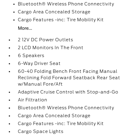
Bluetooth® Wireless Phone Connectivity
Cargo Area Concealed Storage
Cargo Features -inc: Tire Mobility Kit
More...
2 12V DC Power Outlets
2 LCD Monitors In The Front
6 Speakers
6-Way Driver Seat
60-40 Folding Bench Front Facing Manual
Reclining Fold Forward Seatback Rear Seat
w/Manual Fore/Aft
Adaptive Cruise Control with Stop-and-Go
Air Filtration
Bluetooth® Wireless Phone Connectivity
Cargo Area Concealed Storage
Cargo Features -inc: Tire Mobility Kit
Cargo Space Lights