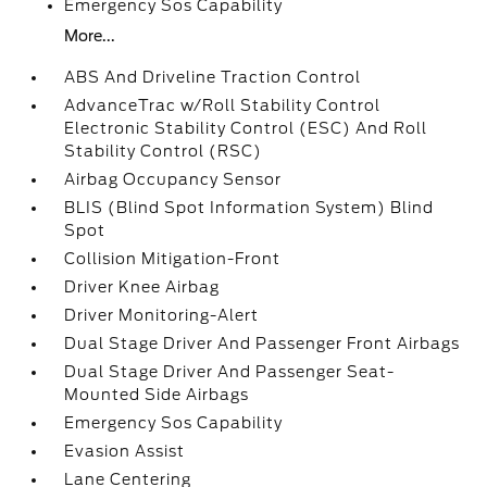
Emergency Sos Capability
More...
ABS And Driveline Traction Control
AdvanceTrac w/Roll Stability Control
Electronic Stability Control (ESC) And Roll
Stability Control (RSC)
Airbag Occupancy Sensor
BLIS (Blind Spot Information System) Blind
Spot
Collision Mitigation-Front
Driver Knee Airbag
Driver Monitoring-Alert
Dual Stage Driver And Passenger Front Airbags
Dual Stage Driver And Passenger Seat-
Mounted Side Airbags
Emergency Sos Capability
Evasion Assist
Lane Centering