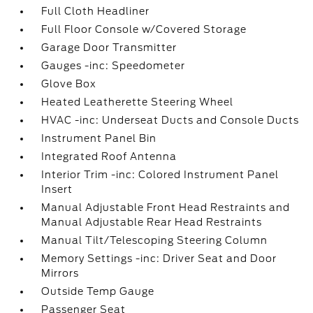
Full Cloth Headliner
Full Floor Console w/Covered Storage
Garage Door Transmitter
Gauges -inc: Speedometer
Glove Box
Heated Leatherette Steering Wheel
HVAC -inc: Underseat Ducts and Console Ducts
Instrument Panel Bin
Integrated Roof Antenna
Interior Trim -inc: Colored Instrument Panel
Insert
Manual Adjustable Front Head Restraints and
Manual Adjustable Rear Head Restraints
Manual Tilt/Telescoping Steering Column
Memory Settings -inc: Driver Seat and Door
Mirrors
Outside Temp Gauge
Passenger Seat