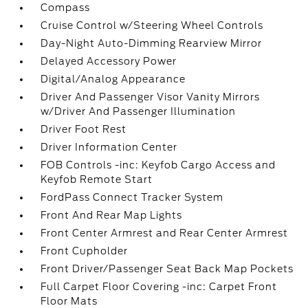
Compass
Cruise Control w/Steering Wheel Controls
Day-Night Auto-Dimming Rearview Mirror
Delayed Accessory Power
Digital/Analog Appearance
Driver And Passenger Visor Vanity Mirrors
w/Driver And Passenger Illumination
Driver Foot Rest
Driver Information Center
FOB Controls -inc: Keyfob Cargo Access and
Keyfob Remote Start
FordPass Connect Tracker System
Front And Rear Map Lights
Front Center Armrest and Rear Center Armrest
Front Cupholder
Front Driver/Passenger Seat Back Map Pockets
Full Carpet Floor Covering -inc: Carpet Front
Floor Mats