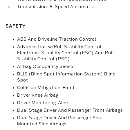
Transmission: 8-Speed Automatic
SAFETY
ABS And Driveline Traction Control
AdvanceTrac w/Roll Stability Control
Electronic Stability Control (ESC) And Roll
Stability Control (RSC)
Airbag Occupancy Sensor
BLIS (Blind Spot Information System) Blind
Spot
Collision Mitigation-Front
Driver Knee Airbag
Driver Monitoring-Alert
Dual Stage Driver And Passenger Front Airbags
Dual Stage Driver And Passenger Seat-
Mounted Side Airbags