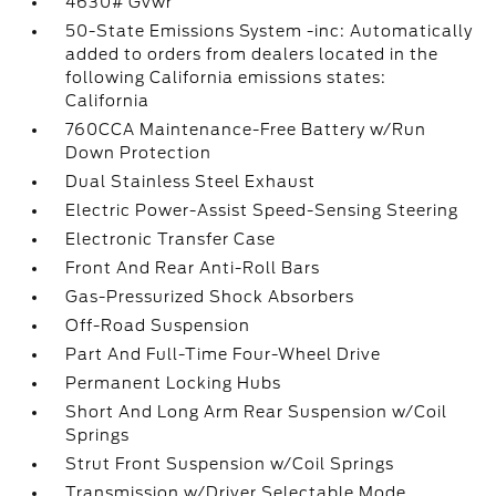
4630# Gvwr
50-State Emissions System -inc: Automatically
added to orders from dealers located in the
following California emissions states:
California
760CCA Maintenance-Free Battery w/Run
Down Protection
Dual Stainless Steel Exhaust
Electric Power-Assist Speed-Sensing Steering
Electronic Transfer Case
Front And Rear Anti-Roll Bars
Gas-Pressurized Shock Absorbers
Off-Road Suspension
Part And Full-Time Four-Wheel Drive
Permanent Locking Hubs
Short And Long Arm Rear Suspension w/Coil
Springs
Strut Front Suspension w/Coil Springs
Transmission w/Driver Selectable Mode