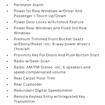
Perimeter Alarm
Power 1st Row Windows w/Driver And
Passenger 1-Touch Up/Down
Power Door Locks w/Autolock Feature
Power Rear Windows and Fixed 3rd Row
Windows
Premium Trimmed Front Bucket Seats
w/Ebony/Roast -inc: 8-way power driver's
(fore/aft
Proximity Key For Doors And Push Button Start
Radio w/Seek-Scan
Radio: AM/FM Stereo -inc: 6 speakers and
speed-compensated volume
Rear Carpet Floor Trim
Rear Cupholder
Redundant Digital Speedometer
Remote Keyless Entry w/Integrated Key
Transmitter