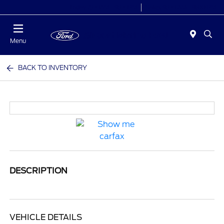
Today 7:00AM - 9:00PM
Sales 9:00 AM - 9:00 PM
Menu
BACK TO INVENTORY
DESCRIPTION
VEHICLE DETAILS