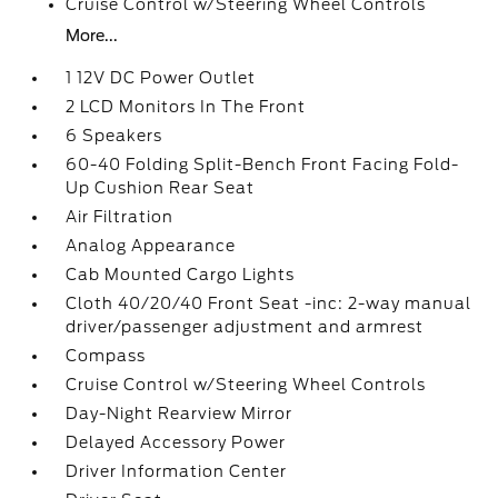
Cruise Control w/Steering Wheel Controls
More...
1 12V DC Power Outlet
2 LCD Monitors In The Front
6 Speakers
60-40 Folding Split-Bench Front Facing Fold-
Up Cushion Rear Seat
Air Filtration
Analog Appearance
Cab Mounted Cargo Lights
Cloth 40/20/40 Front Seat -inc: 2-way manual
driver/passenger adjustment and armrest
Compass
Cruise Control w/Steering Wheel Controls
Day-Night Rearview Mirror
Delayed Accessory Power
Driver Information Center