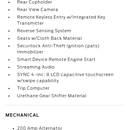
Rear Cupholder
Rear View Camera
Remote Keyless Entry w/Integrated Key
Transmitter
Reverse Sensing System
Seats w/Cloth Back Material
Securilock Anti-Theft Ignition (pats)
Immobilizer
Smart Device Remote Engine Start
Streaming Audio
SYNC 4 -inc: 8 LCD capacitive touchscreen
w/swipe capability
Trip Computer
Urethane Gear Shifter Material
MECHANICAL
200 Amp Alternator