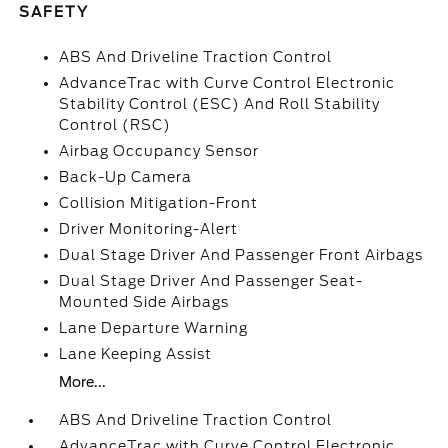
SAFETY
ABS And Driveline Traction Control
AdvanceTrac with Curve Control Electronic
Stability Control (ESC) And Roll Stability
Control (RSC)
Airbag Occupancy Sensor
Back-Up Camera
Collision Mitigation-Front
Driver Monitoring-Alert
Dual Stage Driver And Passenger Front Airbags
Dual Stage Driver And Passenger Seat-
Mounted Side Airbags
Lane Departure Warning
Lane Keeping Assist
More...
ABS And Driveline Traction Control
AdvanceTrac with Curve Control Electronic