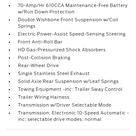
70-Amp/Hr 610CCA Maintenance-Free Battery
w/Run Down Protection
Double Wishbone Front Suspension w/Coil
Springs
Electric Power-Assist Speed-Sensing Steering
Front Anti-Roll Bar
HD Gas-Pressurized Shock Absorbers
Post-Collision Braking
Rear-Wheel Drive
Single Stainless Steel Exhaust
Solid Axle Rear Suspension w/Leaf Springs
Towing Equipment -inc: Trailer Sway Control
Trailer Wiring Harness
Transmission w/Driver Selectable Mode
Transmission: Electronic 10-Speed Automatic -
inc: selectable drive modes: normal