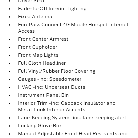
Driver Seat
Fade-To-Off Interior Lighting
Fixed Antenna
FordPass Connect 4G Mobile Hotspot Internet
Access
Front Center Armrest
Front Cupholder
Front Map Lights
Full Cloth Headliner
Full Vinyl/Rubber Floor Covering
Gauges -inc: Speedometer
HVAC -inc: Underseat Ducts
Instrument Panel Bin
Interior Trim -inc: Cabback Insulator and
Metal-Look Interior Accents
Lane-Keeping System -inc: lane-keeping alert
Locking Glove Box
Manual Adjustable Front Head Restraints and