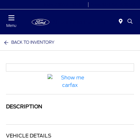
Today 7:00AM - 9:00PM
Sales 9:00 AM - 9:00 PM
Menu
BACK TO INVENTORY
DESCRIPTION
VEHICLE DETAILS