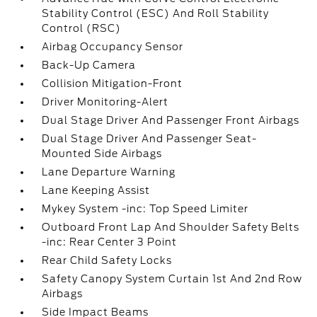
Stability Control (ESC) And Roll Stability
Control (RSC)
Airbag Occupancy Sensor
Back-Up Camera
Collision Mitigation-Front
Driver Monitoring-Alert
Dual Stage Driver And Passenger Front Airbags
Dual Stage Driver And Passenger Seat-
Mounted Side Airbags
Lane Departure Warning
Lane Keeping Assist
Mykey System -inc: Top Speed Limiter
Outboard Front Lap And Shoulder Safety Belts
-inc: Rear Center 3 Point
Rear Child Safety Locks
Safety Canopy System Curtain 1st And 2nd Row
Airbags
Side Impact Beams