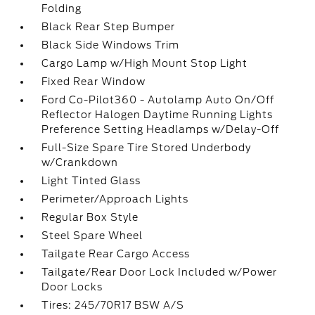
Folding
Black Rear Step Bumper
Black Side Windows Trim
Cargo Lamp w/High Mount Stop Light
Fixed Rear Window
Ford Co-Pilot360 - Autolamp Auto On/Off
Reflector Halogen Daytime Running Lights
Preference Setting Headlamps w/Delay-Off
Full-Size Spare Tire Stored Underbody
w/Crankdown
Light Tinted Glass
Perimeter/Approach Lights
Regular Box Style
Steel Spare Wheel
Tailgate Rear Cargo Access
Tailgate/Rear Door Lock Included w/Power
Door Locks
Tires: 245/70R17 BSW A/S