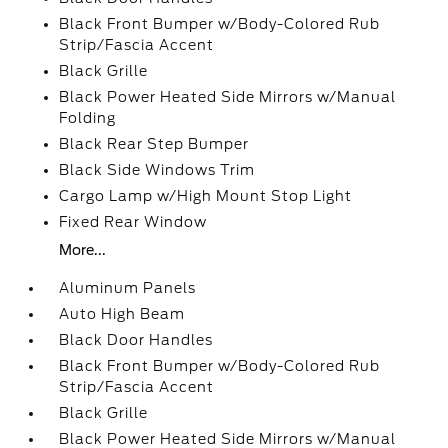
Black Front Bumper w/Body-Colored Rub
Strip/Fascia Accent
Black Grille
Black Power Heated Side Mirrors w/Manual
Folding
Black Rear Step Bumper
Black Side Windows Trim
Cargo Lamp w/High Mount Stop Light
Fixed Rear Window
More...
Aluminum Panels
Auto High Beam
Black Door Handles
Black Front Bumper w/Body-Colored Rub
Strip/Fascia Accent
Black Grille
Black Power Heated Side Mirrors w/Manual