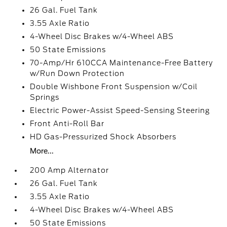
26 Gal. Fuel Tank
3.55 Axle Ratio
4-Wheel Disc Brakes w/4-Wheel ABS
50 State Emissions
70-Amp/Hr 610CCA Maintenance-Free Battery
w/Run Down Protection
Double Wishbone Front Suspension w/Coil
Springs
Electric Power-Assist Speed-Sensing Steering
Front Anti-Roll Bar
HD Gas-Pressurized Shock Absorbers
More...
200 Amp Alternator
26 Gal. Fuel Tank
3.55 Axle Ratio
4-Wheel Disc Brakes w/4-Wheel ABS
50 State Emissions