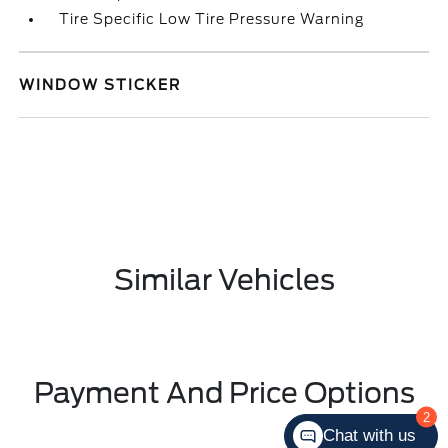
Tire Specific Low Tire Pressure Warning
WINDOW STICKER
Similar Vehicles
Payment And Price Options
2
Chat with us