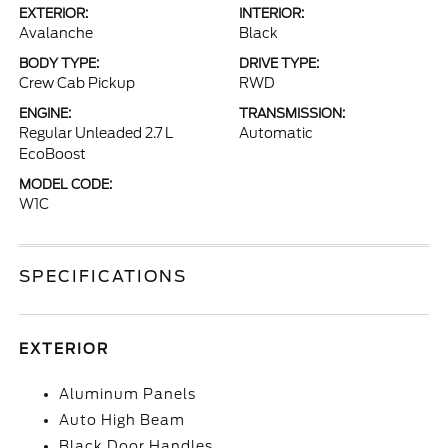
EXTERIOR:
INTERIOR:
Avalanche
Black
BODY TYPE:
DRIVE TYPE:
Crew Cab Pickup
RWD
ENGINE:
TRANSMISSION:
Regular Unleaded 2.7 L
Automatic
EcoBoost
MODEL CODE:
W1C
SPECIFICATIONS
EXTERIOR
Aluminum Panels
Auto High Beam
Black Door Handles