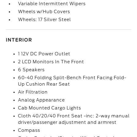
Variable Intermittent Wipers
Wheels w/Hub Covers
Wheels: 17 Silver Steel
INTERIOR
1 12V DC Power Outlet
2 LCD Monitors In The Front
6 Speakers
60-40 Folding Split-Bench Front Facing Fold-
Up Cushion Rear Seat
Air Filtration
Analog Appearance
Cab Mounted Cargo Lights
Cloth 40/20/40 Front Seat -inc: 2-way manual
driver/passenger adjustment and armrest
Compass