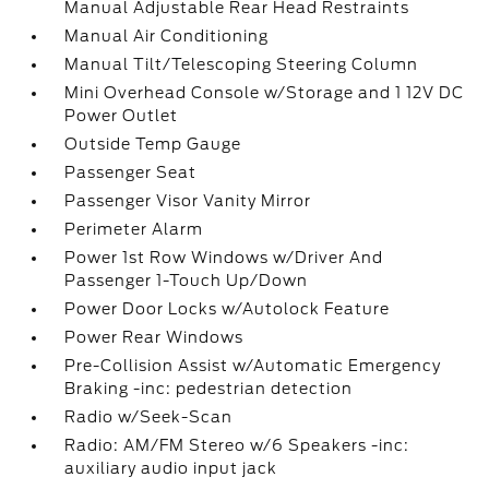
Manual Adjustable Rear Head Restraints
Manual Air Conditioning
Manual Tilt/Telescoping Steering Column
Mini Overhead Console w/Storage and 1 12V DC
Power Outlet
Outside Temp Gauge
Passenger Seat
Passenger Visor Vanity Mirror
Perimeter Alarm
Power 1st Row Windows w/Driver And
Passenger 1-Touch Up/Down
Power Door Locks w/Autolock Feature
Power Rear Windows
Pre-Collision Assist w/Automatic Emergency
Braking -inc: pedestrian detection
Radio w/Seek-Scan
Radio: AM/FM Stereo w/6 Speakers -inc:
auxiliary audio input jack