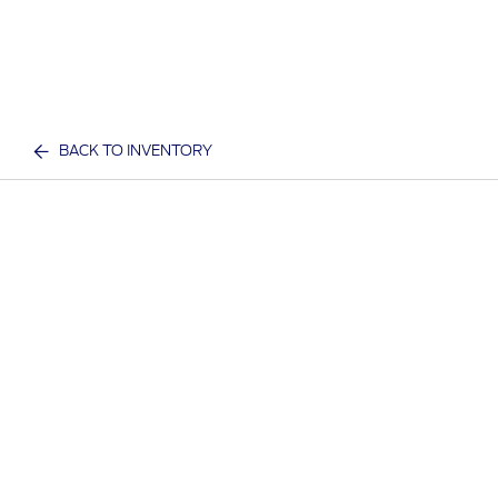
BACK TO INVENTORY