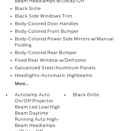
Beam Headlamps w/Delay-Off
Black Grille
Black Side Windows Trim
Body-Colored Door Handles
Body-Colored Front Bumper
Body-Colored Power Side Mirrors w/Manual
Folding
Body-Colored Rear Bumper
Fixed Rear Window w/Defroster
Galvanized Steel/Aluminum Panels
Headlights-Automatic Highbeams
More...
Autolamp Auto
Black Grille
On/Off Projector
Beam Led Low/High
Beam Daytime
Running Auto High-
Beam Headlamps