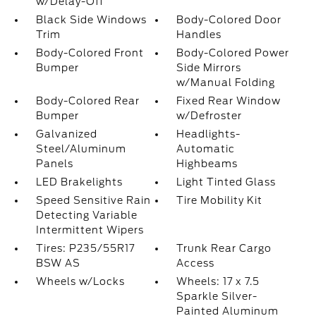
w/Delay-Off
Black Side Windows
Body-Colored Door
Trim
Handles
Body-Colored Front
Body-Colored Power
Bumper
Side Mirrors
w/Manual Folding
Body-Colored Rear
Fixed Rear Window
Bumper
w/Defroster
Galvanized
Headlights-
Steel/Aluminum
Automatic
Panels
Highbeams
LED Brakelights
Light Tinted Glass
Speed Sensitive Rain
Tire Mobility Kit
Detecting Variable
Intermittent Wipers
Tires: P235/55R17
Trunk Rear Cargo
BSW AS
Access
Wheels w/Locks
Wheels: 17 x 7.5
Sparkle Silver-
Painted Aluminum