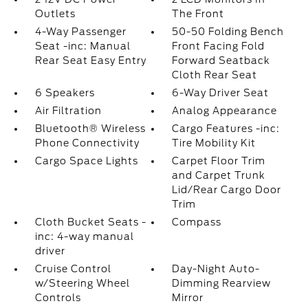
Outlets
The Front
4-Way Passenger
50-50 Folding Bench
Seat -inc: Manual
Front Facing Fold
Rear Seat Easy Entry
Forward Seatback
Cloth Rear Seat
6 Speakers
6-Way Driver Seat
Air Filtration
Analog Appearance
Bluetooth® Wireless
Cargo Features -inc:
Phone Connectivity
Tire Mobility Kit
Cargo Space Lights
Carpet Floor Trim
and Carpet Trunk
Lid/Rear Cargo Door
Trim
Cloth Bucket Seats -
Compass
inc: 4-way manual
driver
Cruise Control
Day-Night Auto-
w/Steering Wheel
Dimming Rearview
Controls
Mirror