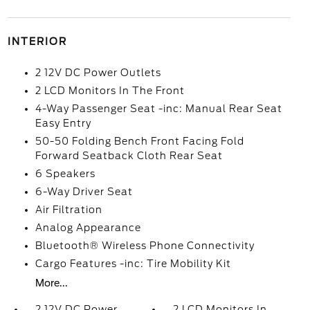
INTERIOR
2 12V DC Power Outlets
2 LCD Monitors In The Front
4-Way Passenger Seat -inc: Manual Rear Seat
Easy Entry
50-50 Folding Bench Front Facing Fold
Forward Seatback Cloth Rear Seat
6 Speakers
6-Way Driver Seat
Air Filtration
Analog Appearance
Bluetooth® Wireless Phone Connectivity
Cargo Features -inc: Tire Mobility Kit
More...
2 12V DC Power
2 LCD Monitors In