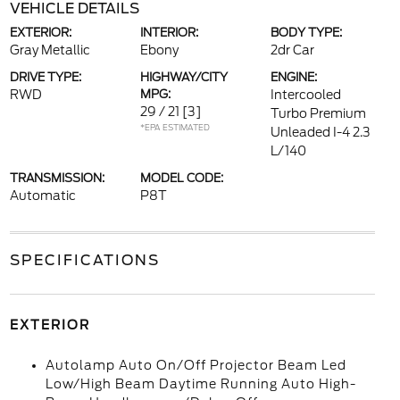
VEHICLE DETAILS
EXTERIOR:
INTERIOR:
BODY TYPE:
Gray Metallic
Ebony
2dr Car
DRIVE TYPE:
HIGHWAY/CITY
ENGINE:
RWD
MPG:
Intercooled
29 / 21
[3]
Turbo Premium
*EPA ESTIMATED
Unleaded I-4 2.3
L/140
TRANSMISSION:
MODEL CODE:
Automatic
P8T
SPECIFICATIONS
EXTERIOR
Autolamp Auto On/Off Projector Beam Led
Low/High Beam Daytime Running Auto High-