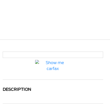
DESCRIPTION