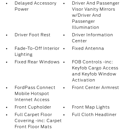
Delayed Accessory
Driver And Passenger
Power
Visor Vanity Mirrors
w/Driver And
Passenger
Illumination
Driver Foot Rest
Driver Information
Center
Fade-To-Off Interior
Fixed Antenna
Lighting
Fixed Rear Windows
FOB Controls -inc:
Keyfob Cargo Access
and Keyfob Window
Activation
FordPass Connect
Front Center Armrest
Mobile Hotspot
Internet Access
Front Cupholder
Front Map Lights
Full Carpet Floor
Full Cloth Headliner
Covering -inc: Carpet
Front Floor Mats