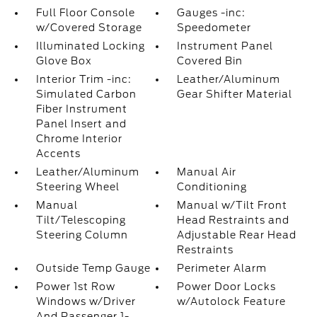
Full Floor Console
Gauges -inc:
w/Covered Storage
Speedometer
Illuminated Locking
Instrument Panel
Glove Box
Covered Bin
Interior Trim -inc:
Leather/Aluminum
Simulated Carbon
Gear Shifter Material
Fiber Instrument
Panel Insert and
Chrome Interior
Accents
Leather/Aluminum
Manual Air
Steering Wheel
Conditioning
Manual
Manual w/Tilt Front
Tilt/Telescoping
Head Restraints and
Steering Column
Adjustable Rear Head
Restraints
Outside Temp Gauge
Perimeter Alarm
Power 1st Row
Power Door Locks
Windows w/Driver
w/Autolock Feature
And Passenger 1-