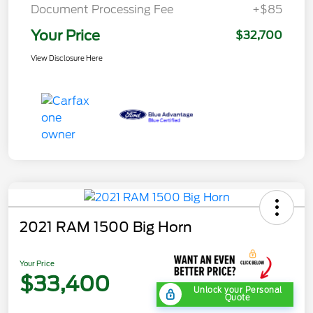
Document Processing Fee
+$85
Your Price
$32,700
View Disclosure Here
2021 RAM 1500 Big Horn
Your Price
$33,400
Unlock your Personal
Quote