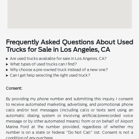
Frequently Asked Questions About Used
Trucks for Sale in Los Angeles, CA
Are used trucks available for sale in Los Angeles, CA?
What types of used trucks can I find?
Why choose a pre-owned truck instead of a new one?
Can I get help selecting the right used truck?
Consent:
By providing my phone number and submitting this inquiry, I consent
to receive automated marketing, advertising, and promotional phone
calls and/or text messages (including calls or texts sent using an
automatic dialing system or involving artificial/prerecorded voice
message or by other automated means) from or on behalf of Airport
Marina Ford at the number provided, regardless of whether my
number is on a state or federal "Do Not Call" list. Consent is not a
condition of any purchase.