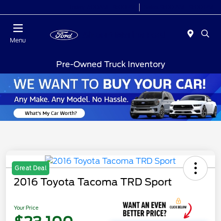
Today 7:00AM - 9:00PM
Sales 9:00 AM - 9:00 PM
Menu
Pre-Owned Truck Inventory
Great Deal
2016 Toyota Tacoma TRD Sport
Your Price