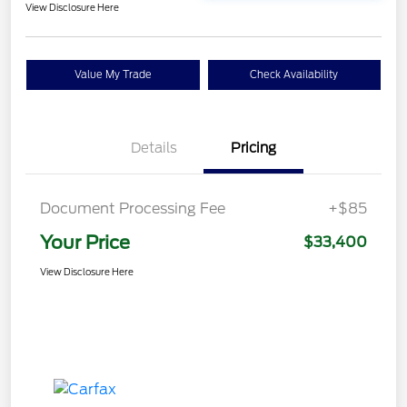
View Disclosure Here
Value My Trade
Check Availability
Details
Pricing
Document Processing Fee
+$85
Your Price
$33,400
View Disclosure Here