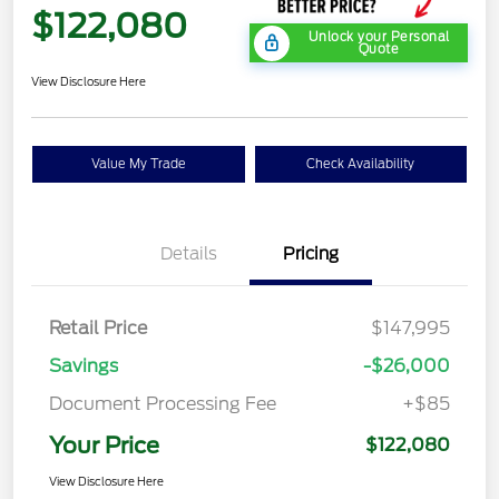
$122,080
Unlock your Personal
Quote
View Disclosure Here
Value My Trade
Check Availability
Details
Pricing
Retail Price
$147,995
Savings
-$26,000
Document Processing Fee
+$85
Your Price
$122,080
View Disclosure Here