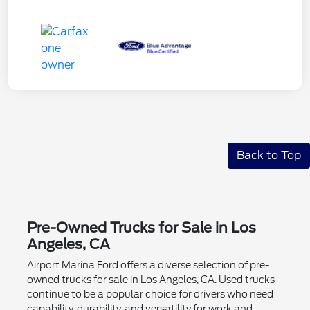
Back to Top
Pre-Owned Trucks for Sale in Los
Angeles, CA
Airport Marina Ford offers a diverse selection of pre-
owned trucks for sale in Los Angeles, CA. Used trucks
continue to be a popular choice for drivers who need
capability, durability, and versatility for work and