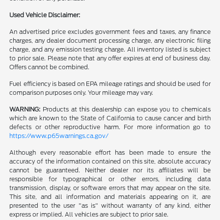
Used Vehicle Disclaimer:
An advertised price excludes government fees and taxes, any finance
charges, any dealer document processing charge, any electronic filing
charge, and any emission testing charge. All inventory listed is subject
to prior sale. Please note that any offer expires at end of business day.
Offers cannot be combined.
Fuel efficiency is based on EPA mileage ratings and should be used for
comparison purposes only. Your mileage may vary.
WARNING:
Products at this dealership can expose you to chemicals
which are known to the State of California to cause cancer and birth
defects or other reproductive harm. For more information go to
https://www.p65warnings.ca.gov/
Although every reasonable effort has been made to ensure the
accuracy of the information contained on this site, absolute accuracy
cannot be guaranteed. Neither dealer nor its affiliates will be
responsible for typographical or other errors, including data
transmission, display, or software errors that may appear on the site.
This site, and all information and materials appearing on it, are
presented to the user "as is" without warranty of any kind, either
express or implied. All vehicles are subject to prior sale.