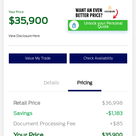
Your Price
$35,900
Unlock your Personal
Quote
View Disclosure Here
Value My Trade
Check Availability
Details
Pricing
Retail Price
$36,998
Savings
-$1,183
Document Processing Fee
+$85
Your Price
$35,900