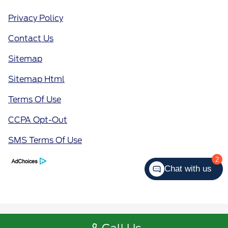
Privacy Policy
Contact Us
Sitemap
Sitemap Html
Terms Of Use
CCPA Opt-Out
SMS Terms Of Use
2
Chat with us