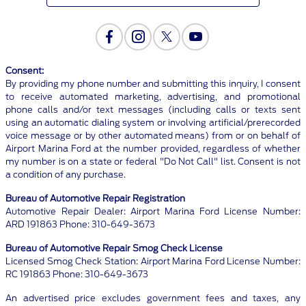
Consent:
By providing my phone number and submitting this inquiry, I consent
to receive automated marketing, advertising, and promotional
phone calls and/or text messages (including calls or texts sent
using an automatic dialing system or involving artificial/prerecorded
voice message or by other automated means) from or on behalf of
Airport Marina Ford at the number provided, regardless of whether
my number is on a state or federal "Do Not Call" list. Consent is not
a condition of any purchase.
Bureau of Automotive Repair Registration
Automotive Repair Dealer: Airport Marina Ford License Number:
ARD 191863 Phone: 310-649-3673
Bureau of Automotive Repair Smog Check License
Licensed Smog Check Station: Airport Marina Ford License Number:
RC 191863 Phone: 310-649-3673
An advertised price excludes government fees and taxes, any