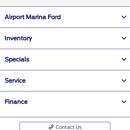
Airport Marina Ford
Inventory
Specials
Service
Finance
Contact Us