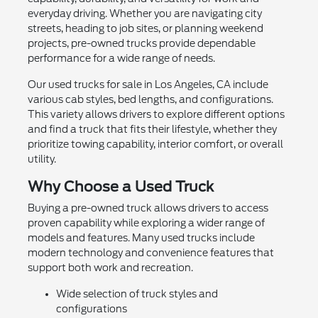
everyday driving. Whether you are navigating city
streets, heading to job sites, or planning weekend
projects, pre-owned trucks provide dependable
performance for a wide range of needs.
Our used trucks for sale in Los Angeles, CA include
various cab styles, bed lengths, and configurations.
This variety allows drivers to explore different options
and find a truck that fits their lifestyle, whether they
prioritize towing capability, interior comfort, or overall
utility.
Why Choose a Used Truck
Buying a pre-owned truck allows drivers to access
proven capability while exploring a wider range of
models and features. Many used trucks include
modern technology and convenience features that
support both work and recreation.
Wide selection of truck styles and
configurations