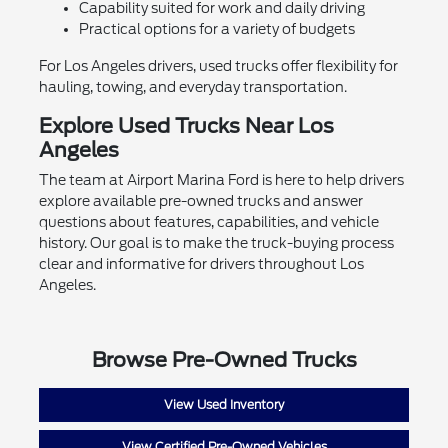
Capability suited for work and daily driving
Practical options for a variety of budgets
For Los Angeles drivers, used trucks offer flexibility for
hauling, towing, and everyday transportation.
Explore Used Trucks Near Los
Angeles
The team at Airport Marina Ford is here to help drivers
explore available pre-owned trucks and answer
questions about features, capabilities, and vehicle
history. Our goal is to make the truck-buying process
clear and informative for drivers throughout Los
Angeles.
Browse Pre-Owned Trucks
View Used Inventory
View Certified Pre-Owned Vehicles