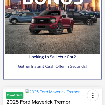
Looking to Sell Your Car?
Get an Instant Cash Offer in Seconds!
Great Deal
2025 Ford Maverick Tremor