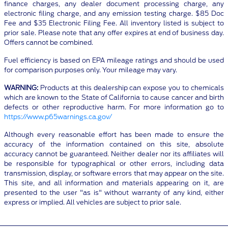
finance charges, any dealer document processing charge, any
electronic filing charge, and any emission testing charge. $85 Doc
Fee and $35 Electronic Filing Fee. All inventory listed is subject to
prior sale. Please note that any offer expires at end of business day.
Offers cannot be combined.
Fuel efficiency is based on EPA mileage ratings and should be used
for comparison purposes only. Your mileage may vary.
WARNING:
Products at this dealership can expose you to chemicals
which are known to the State of California to cause cancer and birth
defects or other reproductive harm. For more information go to
https://www.p65warnings.ca.gov/
Although every reasonable effort has been made to ensure the
accuracy of the information contained on this site, absolute
accuracy cannot be guaranteed. Neither dealer nor its affiliates will
be responsible for typographical or other errors, including data
transmission, display, or software errors that may appear on the site.
This site, and all information and materials appearing on it, are
presented to the user "as is" without warranty of any kind, either
express or implied. All vehicles are subject to prior sale.