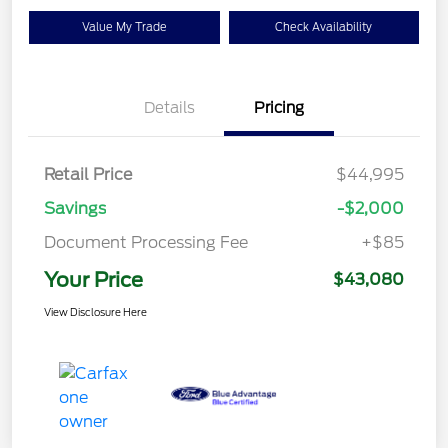
Value My Trade
Check Availability
Details
Pricing
Retail Price
$44,995
Savings
-$2,000
Document Processing Fee
+$85
Your Price
$43,080
View Disclosure Here