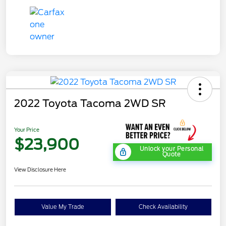
2022 Toyota Tacoma 2WD SR
Your Price
$23,900
Unlock your Personal
Quote
View Disclosure Here
Value My Trade
Check Availability