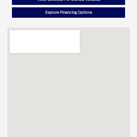
Explore Financing Options