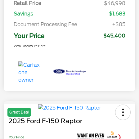
Retail Price
$46,998
Savings
-$1,683
Document Processing Fee
+$85
Your Price
$45,400
View Disclosure Here
Great Deal
2025 Ford F-150 Raptor
Your Price