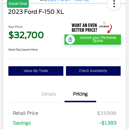
Great Deal
2023 Ford F-150 XL
Your Price
$32,700
Unlock your Personal
Quote
View Disclosure Here
Value My Trade
Check Availability
Details
Pricing
Retail Price
$33,998
Savings
-$1,383