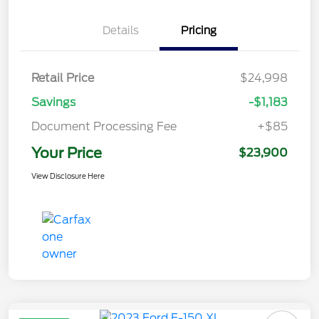
Details
Pricing
Retail Price
$24,998
Savings
-$1,183
Document Processing Fee
+$85
Your Price
$23,900
View Disclosure Here