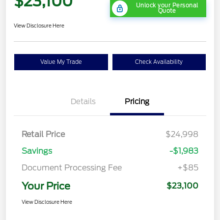
$23,100
Unlock your Personal
Quote
View Disclosure Here
Value My Trade
Check Availability
Details
Pricing
Retail Price
$24,998
Savings
-$1,983
Document Processing Fee
+$85
Your Price
$23,100
View Disclosure Here