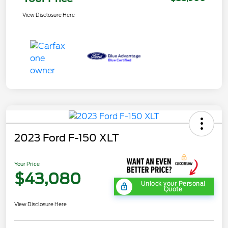
View Disclosure Here
2023 Ford F-150 XLT
Your Price
$43,080
Unlock your Personal
Quote
View Disclosure Here