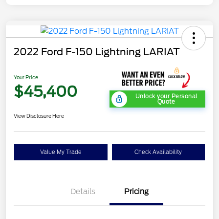
2022 Ford F-150 Lightning LARIAT
Your Price
$45,400
Unlock your Personal
Quote
View Disclosure Here
Value My Trade
Check Availability
Details
Pricing