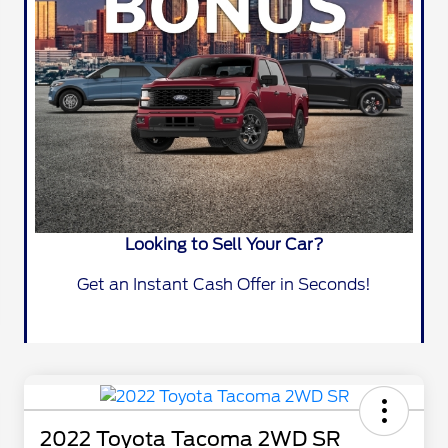
Looking to Sell Your Car?
Get an Instant Cash Offer in Seconds!
2022 Toyota Tacoma 2WD SR