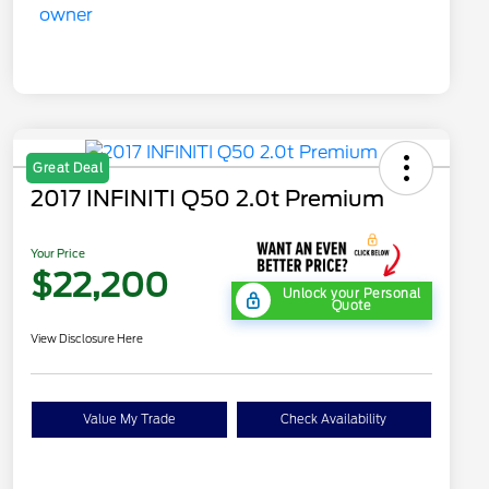
Great Deal
2017 INFINITI Q50 2.0t Premium
Your Price
$22,200
Unlock your Personal
Quote
View Disclosure Here
Value My Trade
Check Availability