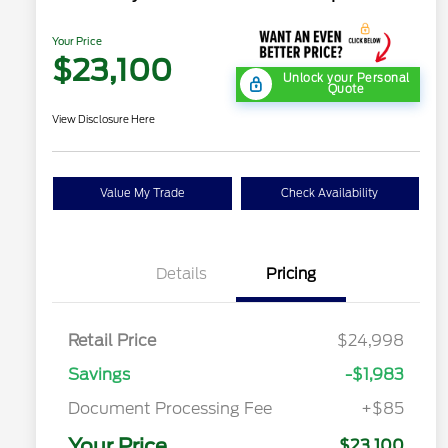
Your Price
$23,100
Unlock your Personal
Quote
View Disclosure Here
Value My Trade
Check Availability
Details
Pricing
Retail Price
$24,998
Savings
-$1,983
Document Processing Fee
+$85
Your Price
$23,100