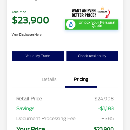
Your Price
$23,900
Unlock your Personal
Quote
View Disclosure Here
Value My Trade
Check Availability
Details
Pricing
Retail Price
$24,998
Savings
-$1,183
Document Processing Fee
+$85
Your Price
$23,900