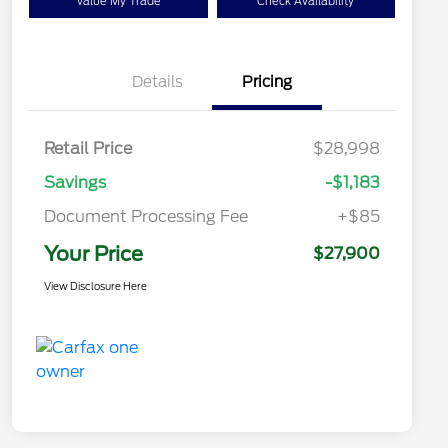
Value My Trade
Check Availability
Details
Pricing
Retail Price
$28,998
Savings
-$1,183
Document Processing Fee
+$85
Your Price
$27,900
View Disclosure Here