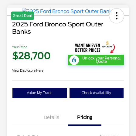
Great Deal
2025 Ford Bronco Sport Outer
Banks
Your Price
$28,700
Unlock your Personal
Quote
View Disclosure Here
Value My Trade
Check Availability
Details
Pricing