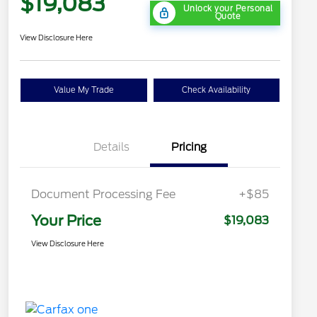
$19,083
Unlock your Personal
Quote
View Disclosure Here
Value My Trade
Check Availability
Details
Pricing
Document Processing Fee
+$85
Your Price
$19,083
View Disclosure Here