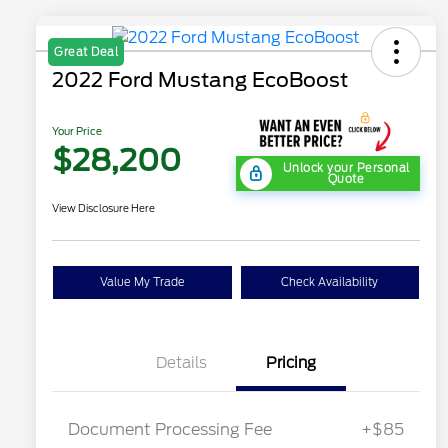
Great Deal
2022 Ford Mustang EcoBoost
Your Price
$28,200
Unlock your Personal
Quote
View Disclosure Here
Value My Trade
Check Availability
Details
Pricing
Document Processing Fee
+$85