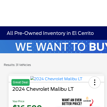
All Pre-Owned Inventory in El Cerrito
Results: 31 Vehicles
Great Deal
2024 Chevrolet Malibu LT
Your Price