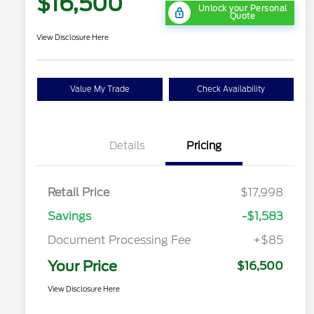
$16,500
Unlock your Personal
Quote
View Disclosure Here
Value My Trade
Check Availability
Details
Pricing
Retail Price
$17,998
Savings
-$1,583
Document Processing Fee
+$85
Your Price
$16,500
View Disclosure Here