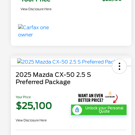
View Disclosure Here
2025 Mazda CX-50 2.5 S
Preferred Package
Your Price
$25,100
Unlock your Personal
Quote
View Disclosure Here