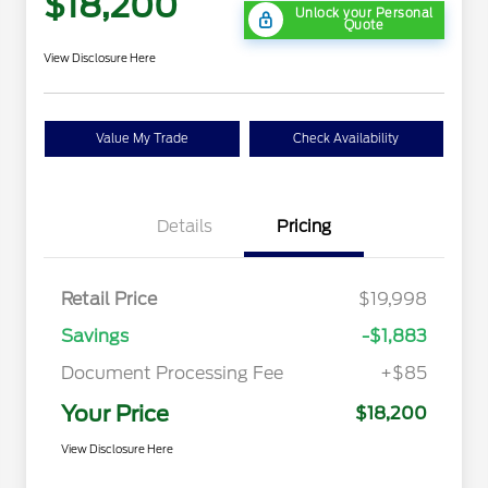
$18,200
Unlock your Personal
Quote
View Disclosure Here
Value My Trade
Check Availability
Details
Pricing
Retail Price
$19,998
Savings
-$1,883
Document Processing Fee
+$85
Your Price
$18,200
View Disclosure Here