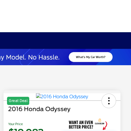
Great Deal
2016 Honda Odyssey
Your Price