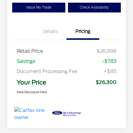
Value My Trade
Check Availability
Details
Pricing
Retail Price
$26,998
Savings
-$783
Document Processing Fee
+$85
Your Price
$26,300
View Disclosure Here