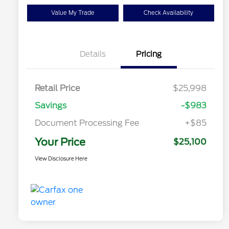
Value My Trade
Check Availability
Details
Pricing
Retail Price
$25,998
Savings
-$983
Document Processing Fee
+$85
Your Price
$25,100
View Disclosure Here