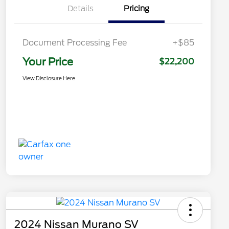
Details
Pricing
Document Processing Fee
+$85
Your Price
$22,200
View Disclosure Here
2024 Nissan Murano SV