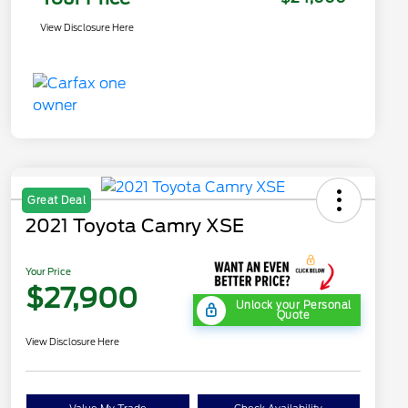
View Disclosure Here
Great Deal
2021 Toyota Camry XSE
Your Price
$27,900
Unlock your Personal
Quote
View Disclosure Here