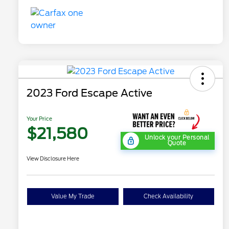
2023 Ford Escape Active
Your Price
$21,580
Unlock your Personal
Quote
View Disclosure Here
Value My Trade
Check Availability