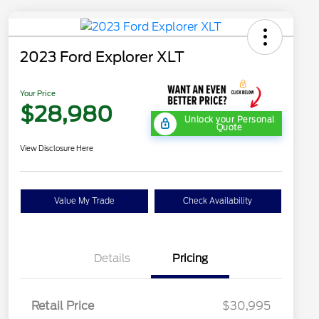
2023 Ford Explorer XLT
Your Price
$28,980
Unlock your Personal
Quote
View Disclosure Here
Value My Trade
Check Availability
Details
Pricing
Retail Price
$30,995