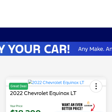
Great Deal
2022 Chevrolet Equinox LT
Your Price