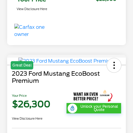
View Disclosure Here
Great Deal
2023 Ford Mustang EcoBoost
Premium
Your Price
$26,300
Unlock your Personal
Quote
View Disclosure Here