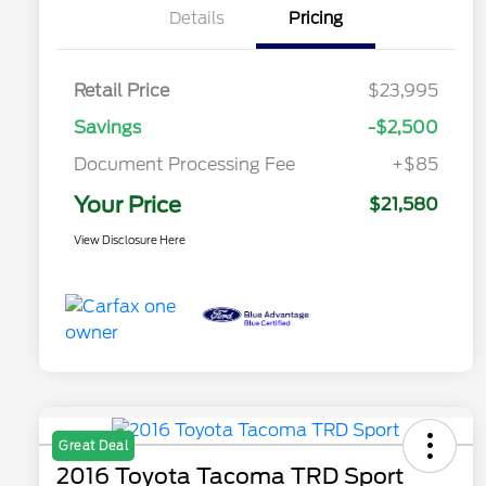
Details
Pricing
Retail Price
$23,995
Savings
-$2,500
Document Processing Fee
+$85
Your Price
$21,580
View Disclosure Here
Great Deal
2016 Toyota Tacoma TRD Sport