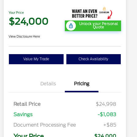
Your Price
$24,000
Unlock your Personal
Quote
View Disclosure Here
Value My Trade
Check Availability
Details
Pricing
Retail Price
$24,998
Savings
-$1,083
Document Processing Fee
+$85
Your Price
$24,000