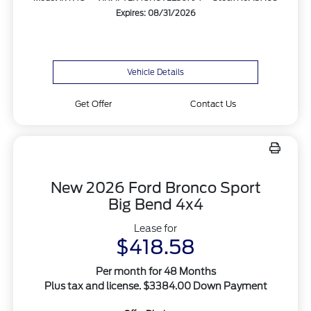
Expires: 08/31/2026
Vehicle Details
Get Offer
Contact Us
New 2026 Ford Bronco Sport
Big Bend 4x4
Lease for
$418.58
Per month for 48 Months
Plus tax and license. $3384.00 Down Payment