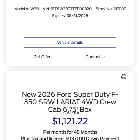
Model #: W2B
VIN: 1FT8W2BT7TED90820
Stock No: 137007
Expires: 08/31/2026
Vehicle Details
Get Offer
Contact Us
New 2026 Ford Super Duty F-
350 SRW LARIAT 4WD Crew
Cab 6.75' Box
Lease for
$1,121.22
Per month for 48 Months
Plus tax and license. $9371.00 Down Payment