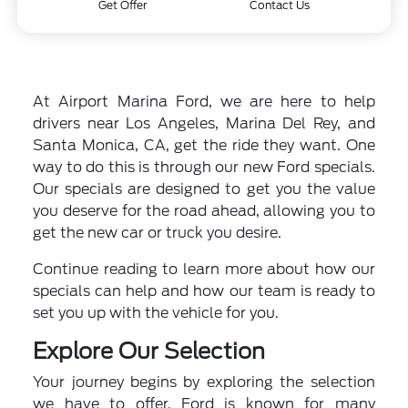
Get Offer
Contact Us
At Airport Marina Ford, we are here to help
drivers near Los Angeles, Marina Del Rey, and
Santa Monica, CA, get the ride they want. One
way to do this is through our new Ford specials.
Our specials are designed to get you the value
you deserve for the road ahead, allowing you to
get the new car or truck you desire.
Continue reading to learn more about how our
specials can help and how our team is ready to
set you up with the vehicle for you.
Explore Our Selection
Your journey begins by exploring the selection
we have to offer. Ford is known for many