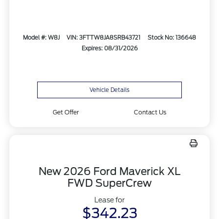
Model #: W8J
VIN: 3FTTW8JA8SRB43721
Stock No: 136648
Expires: 08/31/2026
Vehicle Details
Get Offer
Contact Us
New 2026 Ford Maverick XL
FWD SuperCrew
Lease for
$342.23