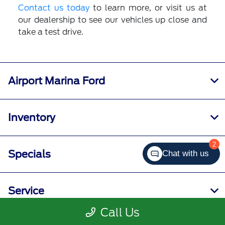
Contact us today
to learn more, or visit us at
our dealership to see our vehicles up close and
take a test drive.
Airport Marina Ford
Inventory
2
Specials
Chat with us
Service
Call Us