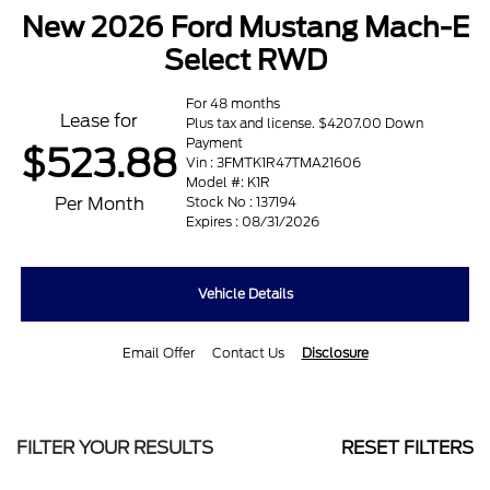
New 2026 Ford Mustang Mach-E
Select RWD
For 48 months
Lease for
Plus tax and license. $4207.00 Down
Payment
$523.88
Vin : 3FMTK1R47TMA21606
Model #: K1R
Per Month
Stock No : 137194
Expires : 08/31/2026
Vehicle Details
Email Offer
Contact Us
Disclosure
FILTER YOUR RESULTS
RESET FILTERS