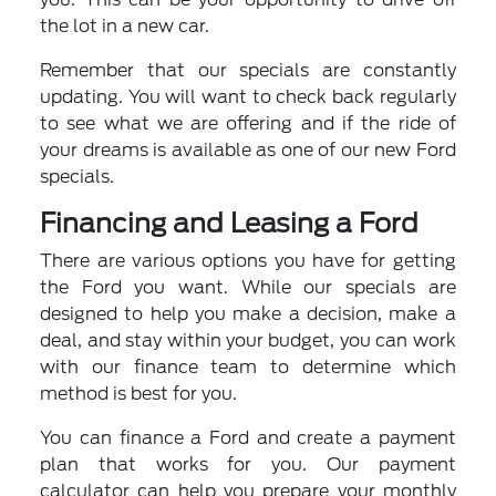
the lot in a new car.
Remember that our specials are constantly
updating. You will want to check back regularly
to see what we are offering and if the ride of
your dreams is available as one of our new Ford
specials.
Financing and Leasing a Ford
There are various options you have for getting
the Ford you want. While our specials are
designed to help you make a decision, make a
deal, and stay within your budget, you can work
with our finance team to determine which
method is best for you.
You can finance a Ford and create a payment
plan that works for you. Our payment
calculator can help you prepare your monthly