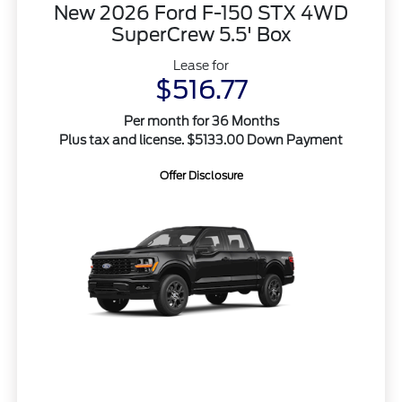
New 2026 Ford F-150 STX 4WD
SuperCrew 5.5' Box
Lease for
$516.77
Per month for 36 Months
Plus tax and license. $5133.00 Down Payment
Offer Disclosure