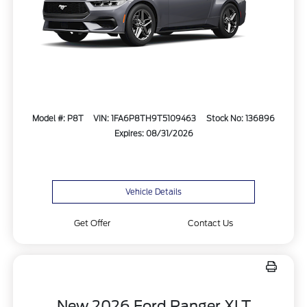
Model #: P8T
VIN: 1FA6P8TH9T5109463
Stock No: 136896
Expires: 08/31/2026
Vehicle Details
Get Offer
Contact Us
New 2026 Ford Ranger XLT