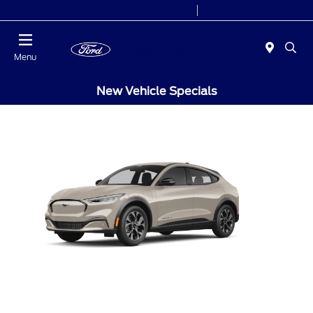
Today 7:00AM - 9:00PM
Sales 9:00 AM - 9:00 PM
Menu
New Vehicle Specials