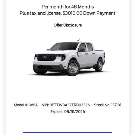
Per month for 48 Months
Plus tax and license. $3010.00 Down Payment
Offer Disclosure
Model #: W8A
VIN: 3FTTW8A32TRB02326
Stock No: 137101
Expires: 08/31/2026