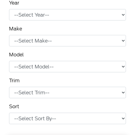
Year
Make
Model
Trim
Sort