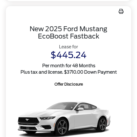
New 2025 Ford Mustang
EcoBoost Fastback
Lease for
$445.24
Per month for 48 Months
Plus tax and license. $3710.00 Down Payment
Offer Disclosure