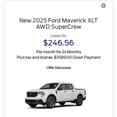
New 2025 Ford Maverick XLT
AWD SuperCrew
Lease for
$246.56
Per month for 24 Months
Plus tax and license. $3589.00 Down Payment
Offer Disclosure