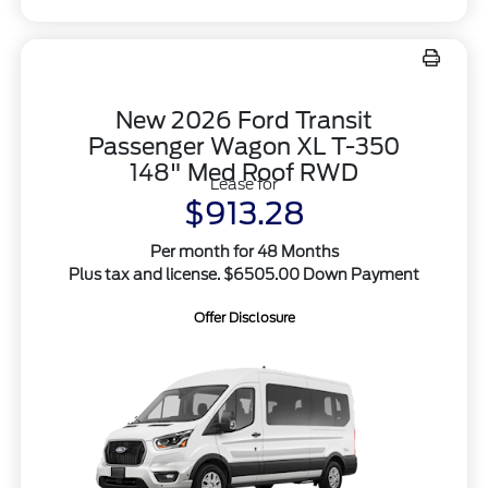
New 2026 Ford Transit
Passenger Wagon XL T-350
148" Med Roof RWD
Lease for
$913.28
Per month for 48 Months
Plus tax and license. $6505.00 Down Payment
Offer Disclosure