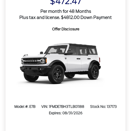
$472.47
Per month for 48 Months
Plus tax and license. $4812.00 Down Payment
Offer Disclosure
Model #: E7B
VIN: 1FMDE7BH3TLB01188
Stock No: 137173
Expires: 08/31/2026