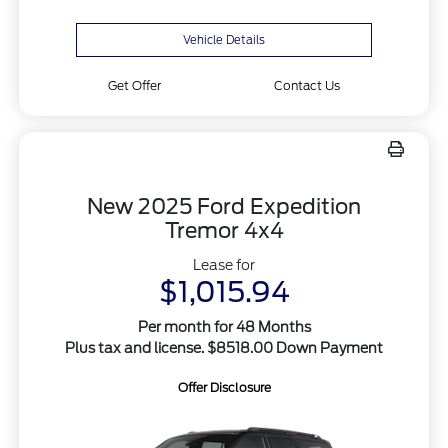
Vehicle Details
Get Offer
Contact Us
New 2025 Ford Expedition
Tremor 4x4
Lease for
$1,015.94
Per month for 48 Months
Plus tax and license. $8518.00 Down Payment
Offer Disclosure