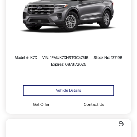
Model #: K7D
VIN: 1FMUK7DH9TGC47318
Stock No: 137198
Expires: 08/31/2026
Vehicle Details
Get Offer
Contact Us