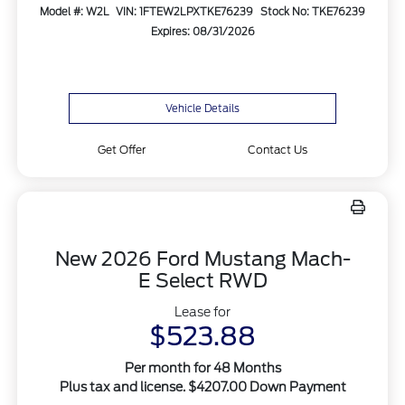
Model #: W2L
VIN: 1FTEW2LPXTKE76239
Stock No: TKE76239
Expires: 08/31/2026
Vehicle Details
Get Offer
Contact Us
New 2026 Ford Mustang Mach-
E Select RWD
Lease for
$523.88
Per month for 48 Months
Plus tax and license. $4207.00 Down Payment