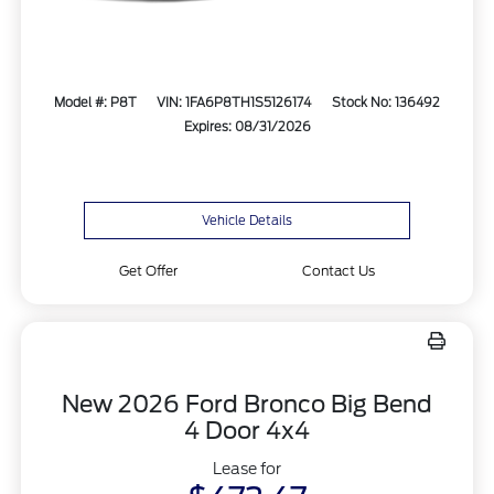
Model #: P8T
VIN: 1FA6P8TH1S5126174
Stock No: 136492
Expires: 08/31/2026
Vehicle Details
Get Offer
Contact Us
New 2026 Ford Bronco Big Bend
4 Door 4x4
Lease for