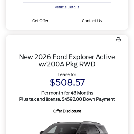
Vehicle Details
Get Offer
Contact Us
New 2026 Ford Explorer Active
w/200A Pkg RWD
Lease for
$508.57
Per month for 48 Months
Plus tax and license. $4592.00 Down Payment
Offer Disclosure