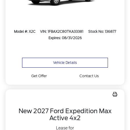
Model #: X2C
VIN: 1FBAX2C80TKA33381
Stock No: 136877
Expires: 08/31/2026
Vehicle Details
Get Offer
Contact Us
New 2027 Ford Expedition Max
Active 4x2
Lease for