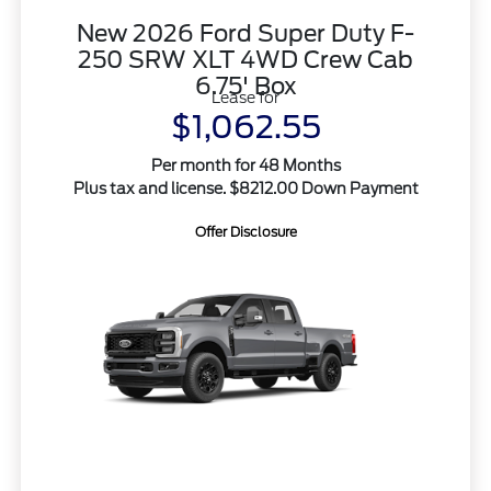
New 2026 Ford Super Duty F-
250 SRW XLT 4WD Crew Cab
6.75' Box
Lease for
$1,062.55
Per month for 48 Months
Plus tax and license. $8212.00 Down Payment
Offer Disclosure