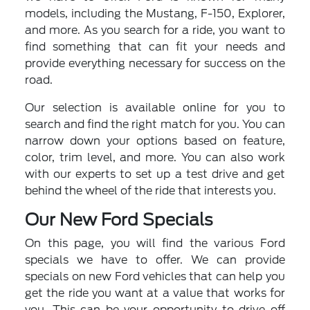
models, including the Mustang, F-150, Explorer,
and more. As you search for a ride, you want to
find something that can fit your needs and
provide everything necessary for success on the
road.
Our selection is available online for you to
search and find the right match for you. You can
narrow down your options based on feature,
color, trim level, and more. You can also work
with our experts to set up a test drive and get
behind the wheel of the ride that interests you.
Our New Ford Specials
On this page, you will find the various Ford
specials we have to offer. We can provide
specials on new Ford vehicles that can help you
get the ride you want at a value that works for
you. This can be your opportunity to drive off