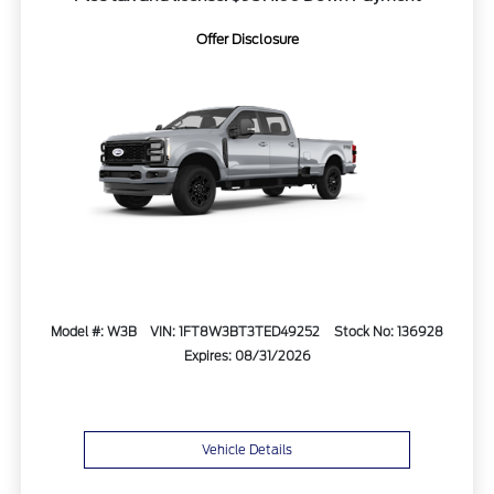
Offer Disclosure
Model #: W3B
VIN: 1FT8W3BT3TED49252
Stock No: 136928
Expires: 08/31/2026
Vehicle Details