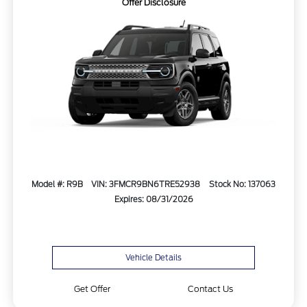
Offer Disclosure
Model #: R9B
VIN: 3FMCR9BN6TRE52938
Stock No: 137063
Expires: 08/31/2026
Vehicle Details
Get Offer
Contact Us