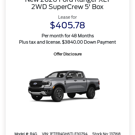
2WD SuperCrew 5' Box
Lease for
$405.78
Per month for 48 Months
Plus tax and license. $3840.00 Down Payment
Offer Disclosure
Model #: R4G
VIN: 1FTER4GH6TLE30794
Stock No: 137168