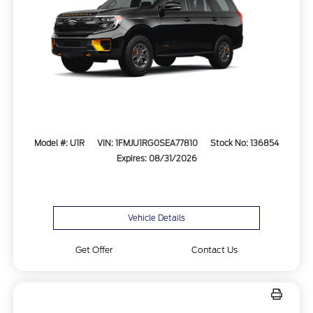
Model #: U1R
VIN: 1FMJU1RG0SEA77810
Stock No: 136854
Expires: 08/31/2026
Vehicle Details
Get Offer
Contact Us