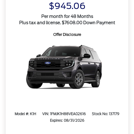
$945.06
Per month for 48 Months
Plus tax and license. $7608.00 Down Payment
Offer Disclosure
Model #: K1H
VIN: 1FMJK1H88VEA02616
Stock No: 137179
Expires: 08/31/2026