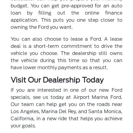
budget. You can get pre-approved for an auto
loan by filling out the online finance
application. This puts you one step closer to
owning the Ford you want.
You can also choose to lease a Ford. A lease
deal is a short-term commitment to drive the
vehicle you choose. The dealership still owns
the vehicle during this time so that you can
have lower monthly payments as a result.
Visit Our Dealership Today
If you are interested in one of our new Ford
specials, see us today at Airport Marina Ford.
Our team can help get you on the roads near
Los Angeles, Marina Del Rey, and Santa Monica,
California, in a new ride that helps you achieve
your goals.