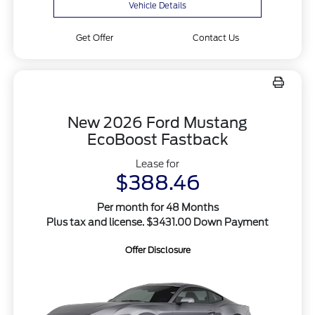
Vehicle Details
Get Offer
Contact Us
New 2026 Ford Mustang
EcoBoost Fastback
Lease for
$388.46
Per month for 48 Months
Plus tax and license. $3431.00 Down Payment
Offer Disclosure