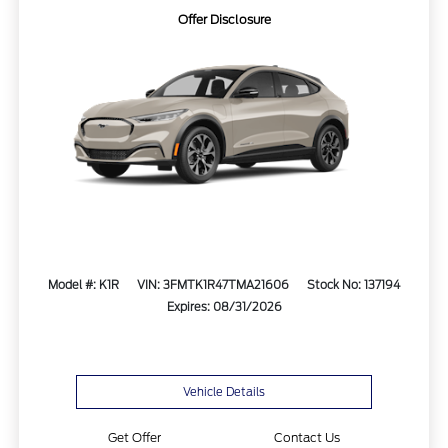
Offer Disclosure
Model #: K1R
VIN: 3FMTK1R47TMA21606
Stock No: 137194
Expires: 08/31/2026
Vehicle Details
Get Offer
Contact Us