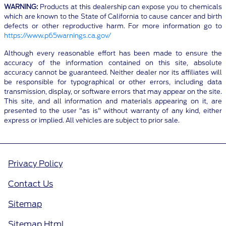
WARNING:
Products at this dealership can expose you to chemicals
which are known to the State of California to cause cancer and birth
defects or other reproductive harm. For more information go to
https://www.p65warnings.ca.gov/
Although every reasonable effort has been made to ensure the
accuracy of the information contained on this site, absolute
accuracy cannot be guaranteed. Neither dealer nor its affiliates will
be responsible for typographical or other errors, including data
transmission, display, or software errors that may appear on the site.
This site, and all information and materials appearing on it, are
presented to the user "as is" without warranty of any kind, either
express or implied. All vehicles are subject to prior sale.
Privacy Policy
Contact Us
Sitemap
Sitemap Html