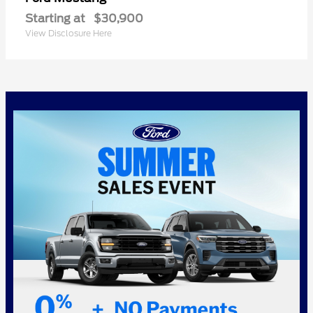
Starting at
$30,900
View Disclosure Here