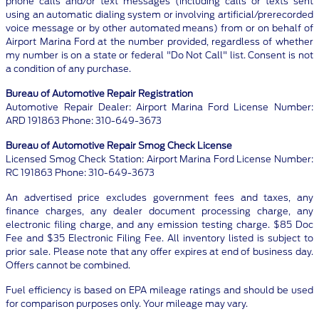
phone calls and/or text messages (including calls or texts sent
using an automatic dialing system or involving artificial/prerecorded
voice message or by other automated means) from or on behalf of
Airport Marina Ford at the number provided, regardless of whether
my number is on a state or federal "Do Not Call" list. Consent is not
a condition of any purchase.
Bureau of Automotive Repair Registration
Automotive Repair Dealer: Airport Marina Ford License Number:
ARD 191863 Phone: 310-649-3673
Bureau of Automotive Repair Smog Check License
Licensed Smog Check Station: Airport Marina Ford License Number:
RC 191863 Phone: 310-649-3673
An advertised price excludes government fees and taxes, any
finance charges, any dealer document processing charge, any
electronic filing charge, and any emission testing charge. $85 Doc
Fee and $35 Electronic Filing Fee. All inventory listed is subject to
prior sale. Please note that any offer expires at end of business day.
Offers cannot be combined.
Fuel efficiency is based on EPA mileage ratings and should be used
for comparison purposes only. Your mileage may vary.