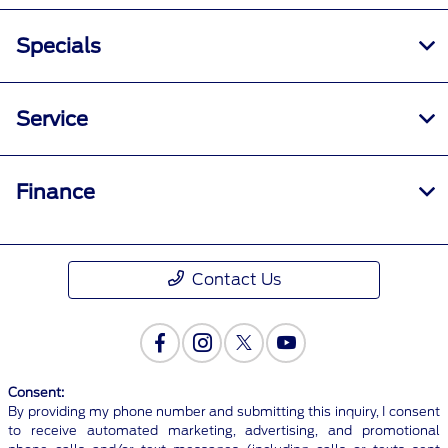
Specials
Service
Finance
Contact Us
Consent:
By providing my phone number and submitting this inquiry, I consent
to receive automated marketing, advertising, and promotional