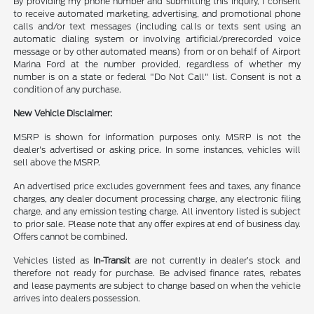
By providing my phone number and submitting this inquiry, I consent
to receive automated marketing, advertising, and promotional phone
calls and/or text messages (including calls or texts sent using an
automatic dialing system or involving artificial/prerecorded voice
message or by other automated means) from or on behalf of Airport
Marina Ford at the number provided, regardless of whether my
number is on a state or federal "Do Not Call" list. Consent is not a
condition of any purchase.
New Vehicle Disclaimer:
MSRP is shown for information purposes only. MSRP is not the
dealer's advertised or asking price. In some instances, vehicles will
sell above the MSRP.
An advertised price excludes government fees and taxes, any finance
charges, any dealer document processing charge, any electronic filing
charge, and any emission testing charge. All inventory listed is subject
to prior sale. Please note that any offer expires at end of business day.
Offers cannot be combined.
Vehicles listed as
In-Transit
are not currently in dealer’s stock and
therefore not ready for purchase. Be advised finance rates, rebates
and lease payments are subject to change based on when the vehicle
arrives into dealers possession.