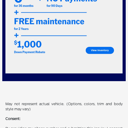
May not represent actual vehicle. (Options, colors, trim and body
style may vary)
Consent: