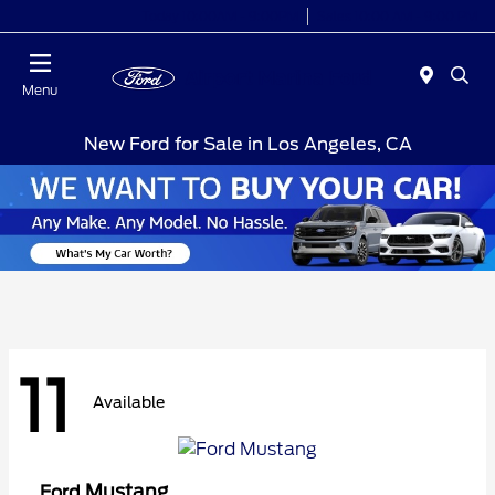
Today 10:00AM - 9:00PM
Sales 10:00 AM - 9:00 PM
Menu
New Ford for Sale in Los Angeles, CA
11
Available
Mustang
Ford