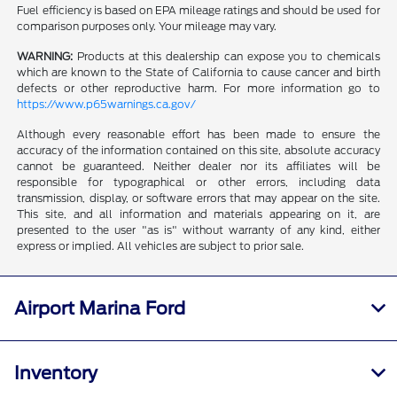
Fuel efficiency is based on EPA mileage ratings and should be used for
comparison purposes only. Your mileage may vary.
WARNING:
Products at this dealership can expose you to chemicals
which are known to the State of California to cause cancer and birth
defects or other reproductive harm. For more information go to
https://www.p65warnings.ca.gov/
Although every reasonable effort has been made to ensure the
accuracy of the information contained on this site, absolute accuracy
cannot be guaranteed. Neither dealer nor its affiliates will be
responsible for typographical or other errors, including data
transmission, display, or software errors that may appear on the site.
This site, and all information and materials appearing on it, are
presented to the user "as is" without warranty of any kind, either
express or implied. All vehicles are subject to prior sale.
Airport Marina Ford
Inventory