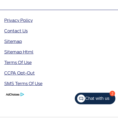
Privacy Policy
Contact Us
Sitemap
Sitemap Html
Terms Of Use
CCPA Opt-Out
SMS Terms Of Use
2
Chat with us