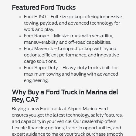
Featured Ford Trucks
Ford F-150 – Full-size pickup offering impressive
towing, payload, and advanced technology for
work and play.
Ford Ranger – Midsize truck with versatility,
maneuverability, and off-road capabilities.
Ford Maverick – Compact pickup with hybrid
options, efficient performance, and innovative
cargo solutions.
Ford Super Duty – Heavy-duty trucks built for
maximum towing and hauling with advanced
engineering.
Why Buy a Ford Truck in Marina del
Rey, CA?
Buying a new Ford truck at Airport Marina Ford
ensures you get the latest technology, safety features,
and capability in your vehicle. Our dealership offers
flexible financing options, trade-in opportunities, and
expert guidance to make your truck purchase smooth