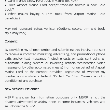
Can I finance a new Ford truck in Marina del Rey?
Does Airport Marina Ford accept trade-ins toward a new Ford
truck?
What makes buying a Ford truck from Airport Marina Ford
beneficial?
May not represent actual vehicle. (Options, colors, trim and body
style may vary)
Consent:
By providing my phone number and submitting this inquiry, I consent
to receive automated marketing, advertising, and promotional phone
calls and/or text messages (including calls or texts sent using an
automatic dialing system or involving artificial/prerecorded voice
message or by other automated means) from or on behalf of Airport
Marina Ford at the number provided, regardless of whether my
number is on a state or federal "Do Not Call" list. Consent is not a
condition of any purchase.
New Vehicle Disclaimer:
MSRP is shown for information purposes only. MSRP is not the
dealer's advertised or asking price. In some instances, vehicles will
sell above the MSRP.