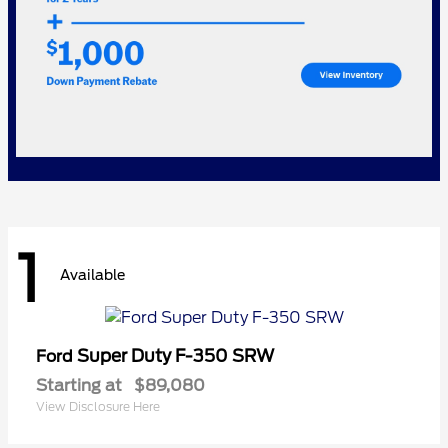
1
Available
Super Duty F-350 SRW
Ford
Starting at
$89,080
View Disclosure Here