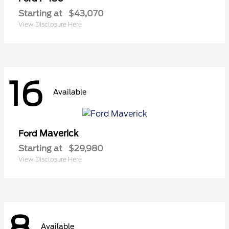
Starting at
$43,070
View Disclosure Here
16
Available
Maverick
Ford
Starting at
$29,980
View Disclosure Here
8
Available