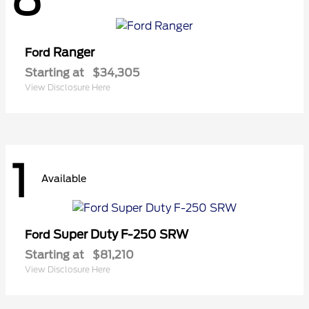
Ranger
Ford
Starting at
$34,305
View Disclosure Here
1
Available
Super Duty F-250 SRW
Ford
Starting at
$81,210
View Disclosure Here