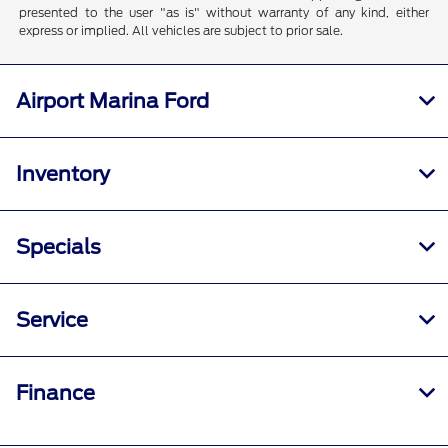
presented to the user "as is" without warranty of any kind, either
express or implied. All vehicles are subject to prior sale.
Airport Marina Ford
Inventory
Specials
Service
Finance