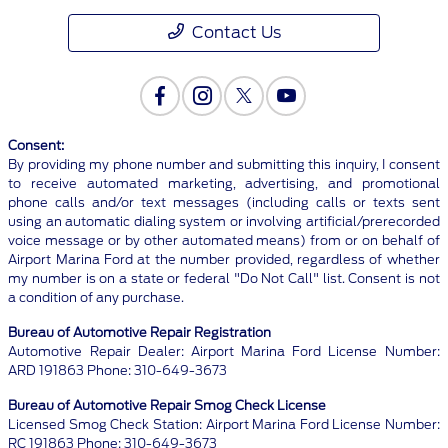
Contact Us
Consent:
By providing my phone number and submitting this inquiry, I consent
to receive automated marketing, advertising, and promotional
phone calls and/or text messages (including calls or texts sent
using an automatic dialing system or involving artificial/prerecorded
voice message or by other automated means) from or on behalf of
Airport Marina Ford at the number provided, regardless of whether
my number is on a state or federal "Do Not Call" list. Consent is not
a condition of any purchase.
Bureau of Automotive Repair Registration
Automotive Repair Dealer: Airport Marina Ford License Number:
ARD 191863 Phone: 310-649-3673
Bureau of Automotive Repair Smog Check License
Licensed Smog Check Station: Airport Marina Ford License Number:
RC 191863 Phone: 310-649-3673