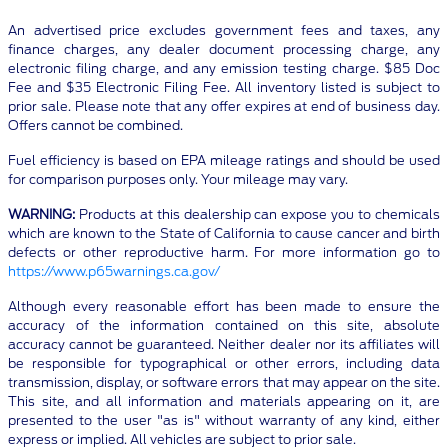
An advertised price excludes government fees and taxes, any
finance charges, any dealer document processing charge, any
electronic filing charge, and any emission testing charge. $85 Doc
Fee and $35 Electronic Filing Fee. All inventory listed is subject to
prior sale. Please note that any offer expires at end of business day.
Offers cannot be combined.
Fuel efficiency is based on EPA mileage ratings and should be used
for comparison purposes only. Your mileage may vary.
WARNING:
Products at this dealership can expose you to chemicals
which are known to the State of California to cause cancer and birth
defects or other reproductive harm. For more information go to
https://www.p65warnings.ca.gov/
Although every reasonable effort has been made to ensure the
accuracy of the information contained on this site, absolute
accuracy cannot be guaranteed. Neither dealer nor its affiliates will
be responsible for typographical or other errors, including data
transmission, display, or software errors that may appear on the site.
This site, and all information and materials appearing on it, are
presented to the user "as is" without warranty of any kind, either
express or implied. All vehicles are subject to prior sale.