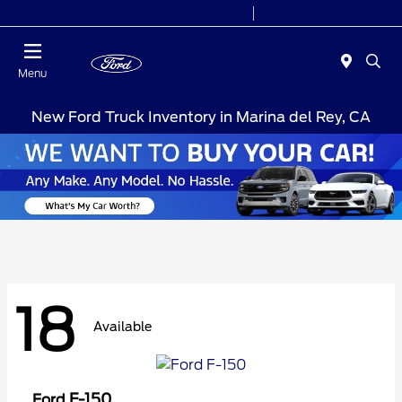
Today 7:00AM - 9:00PM
Sales 9:00 AM - 9:00 PM
Menu
New Ford Truck Inventory in Marina del Rey, CA
18
Available
F-150
Ford