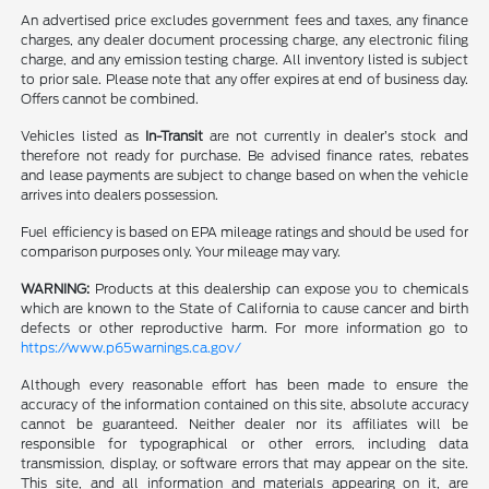
An advertised price excludes government fees and taxes, any finance
charges, any dealer document processing charge, any electronic filing
charge, and any emission testing charge. All inventory listed is subject
to prior sale. Please note that any offer expires at end of business day.
Offers cannot be combined.
Vehicles listed as
In-Transit
are not currently in dealer’s stock and
therefore not ready for purchase. Be advised finance rates, rebates
and lease payments are subject to change based on when the vehicle
arrives into dealers possession.
Fuel efficiency is based on EPA mileage ratings and should be used for
comparison purposes only. Your mileage may vary.
WARNING:
Products at this dealership can expose you to chemicals
which are known to the State of California to cause cancer and birth
defects or other reproductive harm. For more information go to
https://www.p65warnings.ca.gov/
Although every reasonable effort has been made to ensure the
accuracy of the information contained on this site, absolute accuracy
cannot be guaranteed. Neither dealer nor its affiliates will be
responsible for typographical or other errors, including data
transmission, display, or software errors that may appear on the site.
This site, and all information and materials appearing on it, are