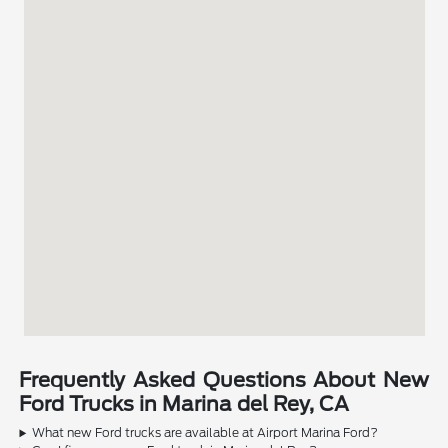
Frequently Asked Questions About New
Ford Trucks in Marina del Rey, CA
What new Ford trucks are available at Airport Marina Ford?