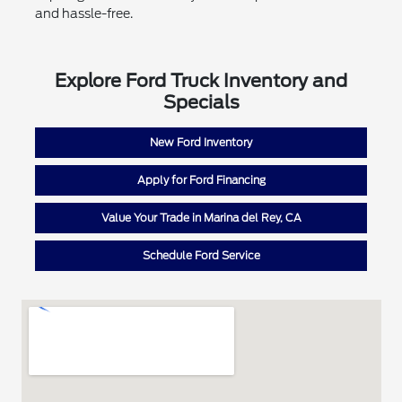
and hassle-free.
Explore Ford Truck Inventory and
Specials
New Ford Inventory
Apply for Ford Financing
Value Your Trade in Marina del Rey, CA
Schedule Ford Service