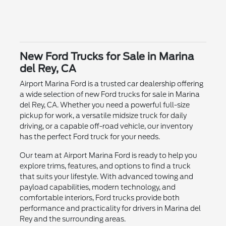
New Ford Trucks for Sale in Marina
del Rey, CA
Airport Marina Ford is a trusted car dealership offering
a wide selection of new Ford trucks for sale in Marina
del Rey, CA. Whether you need a powerful full-size
pickup for work, a versatile midsize truck for daily
driving, or a capable off-road vehicle, our inventory
has the perfect Ford truck for your needs.
Our team at Airport Marina Ford is ready to help you
explore trims, features, and options to find a truck
that suits your lifestyle. With advanced towing and
payload capabilities, modern technology, and
comfortable interiors, Ford trucks provide both
performance and practicality for drivers in Marina del
Rey and the surrounding areas.