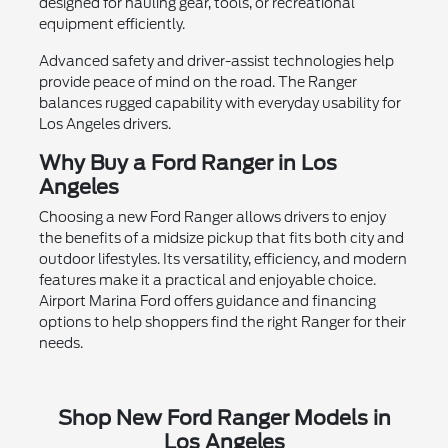
designed for hauling gear, tools, or recreational
equipment efficiently.
Advanced safety and driver-assist technologies help
provide peace of mind on the road. The Ranger
balances rugged capability with everyday usability for
Los Angeles drivers.
Why Buy a Ford Ranger in Los
Angeles
Choosing a new Ford Ranger allows drivers to enjoy
the benefits of a midsize pickup that fits both city and
outdoor lifestyles. Its versatility, efficiency, and modern
features make it a practical and enjoyable choice.
Airport Marina Ford offers guidance and financing
options to help shoppers find the right Ranger for their
needs.
Shop New Ford Ranger Models in
Los Angeles