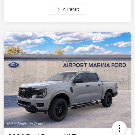
In Transit