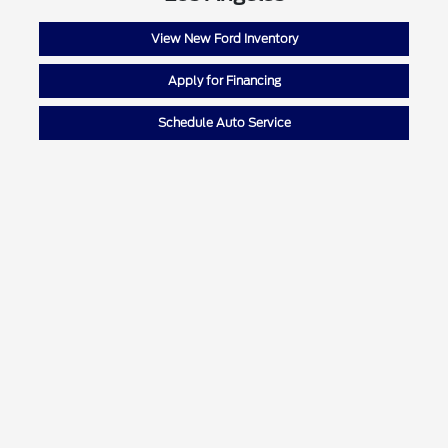
View New Ford Inventory
Apply for Financing
Schedule Auto Service