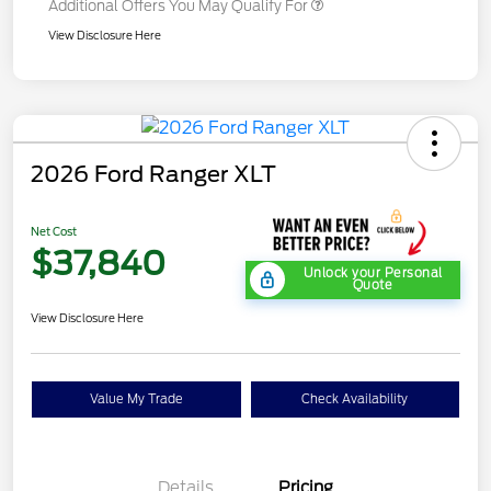
Additional Offers You May Qualify For
View Disclosure Here
2026 Ford Ranger XLT
Net Cost
$37,840
Unlock your Personal
Quote
View Disclosure Here
Value My Trade
Check Availability
Details
Pricing