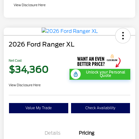
View Disclosure Here
2026 Ford Ranger XL
Net Cost
$34,360
Unlock your Personal
Quote
View Disclosure Here
Value My Trade
Check Availability
Details
Pricing