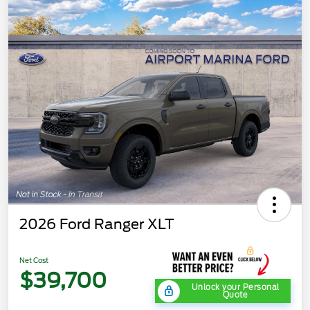
2026 Ford Ranger XLT
Net Cost
$39,700
Unlock your Personal
Quote