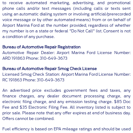
to receive automated marketing, advertising, and promotional
phone calls and/or text messages (including calls or texts sent
using an automatic dialing system or involving artificial/prerecorded
voice message or by other automated means) from or on behalf of
Airport Marina Ford at the number provided, regardless of whether
my number is on a state or federal "Do Not Call" list. Consent is not
a condition of any purchase.
Bureau of Automotive Repair Registration
Automotive Repair Dealer: Airport Marina Ford License Number:
ARD 191863 Phone: 310-649-3673
Bureau of Automotive Repair Smog Check License
Licensed Smog Check Station: Airport Marina Ford License Number:
RC 191863 Phone: 310-649-3673
An advertised price excludes government fees and taxes, any
finance charges, any dealer document processing charge, any
electronic filing charge, and any emission testing charge. $85 Doc
Fee and $35 Electronic Filing Fee. All inventory listed is subject to
prior sale. Please note that any offer expires at end of business day.
Offers cannot be combined.
Fuel efficiency is based on EPA mileage ratings and should be used