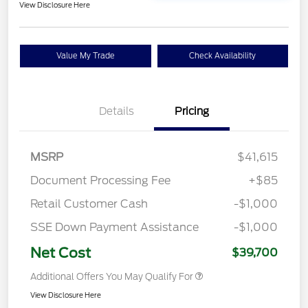
View Disclosure Here
Value My Trade
Check Availability
Details
Pricing
MSRP
$41,615
Document Processing Fee
+$85
Retail Customer Cash
-$1,000
SSE Down Payment Assistance
-$1,000
Net Cost
$39,700
Additional Offers You May Qualify For
View Disclosure Here