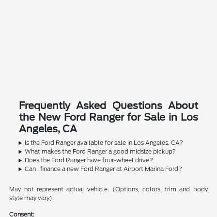
Frequently Asked Questions About
the New Ford Ranger for Sale in Los
Angeles, CA
Is the Ford Ranger available for sale in Los Angeles, CA?
What makes the Ford Ranger a good midsize pickup?
Does the Ford Ranger have four-wheel drive?
Can I finance a new Ford Ranger at Airport Marina Ford?
May not represent actual vehicle. (Options, colors, trim and body
style may vary)
Consent: