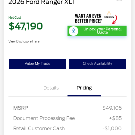
2026 Ford Ranger XLT
Net Cost
$47,190
Unlock your Personal
Quote
View Disclosure Here
Value My Trade
Check Availability
Details
Pricing
MSRP
$49,105
Document Processing Fee
+$85
Retail Customer Cash
-$1,000