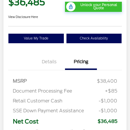
$36,485
Unlock your Personal
Quote
View Disclosure Here
Value My Trade
Check Availability
Details
Pricing
MSRP
$38,400
Document Processing Fee
+$85
Retail Customer Cash
-$1,000
SSE Down Payment Assistance
-$1,000
Net Cost
$36,485