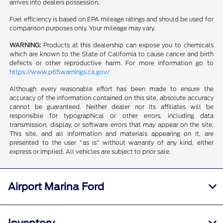
arrives into dealers possession.
Fuel efficiency is based on EPA mileage ratings and should be used for
comparison purposes only. Your mileage may vary.
WARNING:
Products at this dealership can expose you to chemicals
which are known to the State of California to cause cancer and birth
defects or other reproductive harm. For more information go to
https://www.p65warnings.ca.gov/
Although every reasonable effort has been made to ensure the
accuracy of the information contained on this site, absolute accuracy
cannot be guaranteed. Neither dealer nor its affiliates will be
responsible for typographical or other errors, including data
transmission, display, or software errors that may appear on the site.
This site, and all information and materials appearing on it, are
presented to the user "as is" without warranty of any kind, either
express or implied. All vehicles are subject to prior sale.
Airport Marina Ford