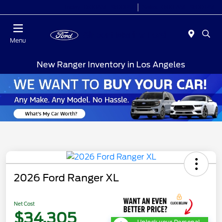
Today 10:00AM - 9:00PM
Sales 10:00 AM - 9:00 PM
Menu
New Ranger Inventory in Los Angeles
2026 Ford Ranger XL
Net Cost
$34,305