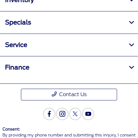
Inventory
Specials
Service
Finance
Contact Us
Consent:
By providing my phone number and submitting this inquiry, I consent