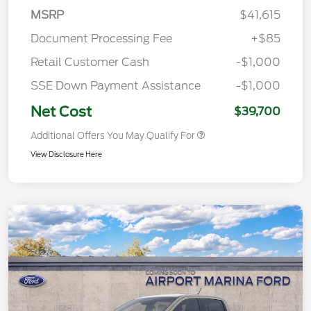
MSRP
$41,615
Document Processing Fee
+$85
Retail Customer Cash
-$1,000
SSE Down Payment Assistance
-$1,000
Net Cost
$39,700
Additional Offers You May Qualify For
View Disclosure Here