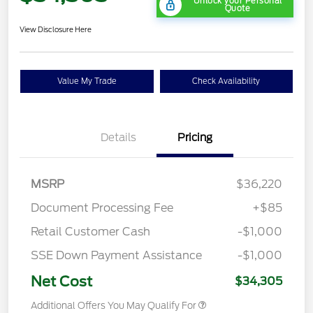
Unlock your Personal
Quote
View Disclosure Here
Value My Trade
Check Availability
Details
Pricing
MSRP
$36,220
Document Processing Fee
+$85
Retail Customer Cash
-$1,000
SSE Down Payment Assistance
-$1,000
Net Cost
$34,305
Additional Offers You May Qualify For