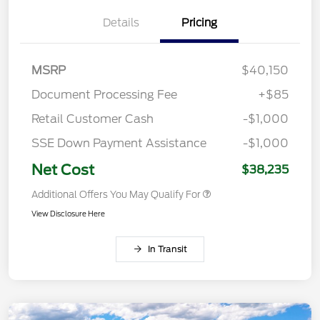
Details
Pricing
MSRP
$40,150
Document Processing Fee
+$85
Retail Customer Cash
-$1,000
SSE Down Payment Assistance
-$1,000
Net Cost
$38,235
Additional Offers You May Qualify For
View Disclosure Here
In Transit