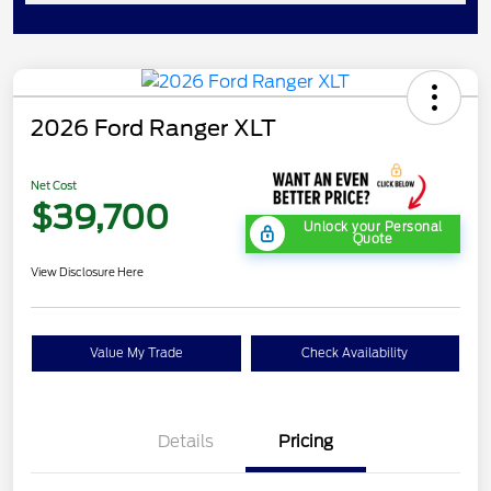
2026 Ford Ranger XLT
Net Cost
$39,700
Unlock your Personal
Quote
View Disclosure Here
Value My Trade
Check Availability
Details
Pricing