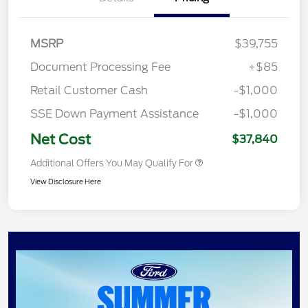
MSRP
$39,755
Document Processing Fee
+$85
Retail Customer Cash
-$1,000
SSE Down Payment Assistance
-$1,000
Net Cost
$37,840
Additional Offers You May Qualify For
View Disclosure Here