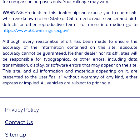
for comparison purposes only. Your mileage may vary.
WARNING:
Products at this dealership can expose you to chemicals
which are known to the State of California to cause cancer and birth
defects or other reproductive harm. For more information go to
https://www.p65warnings.ca.gov/
Although every reasonable effort has been made to ensure the
accuracy of the information contained on this site, absolute
accuracy cannot be guaranteed. Neither dealer nor its affiliates will
be responsible for typographical or other errors, including data
transmission, display, or software errors that may appear on the site.
This site, and all information and materials appearing on it, are
presented to the user "as is" without warranty of any kind, either
express or implied. All vehicles are subject to prior sale.
Privacy Policy
Contact Us
Sitemap