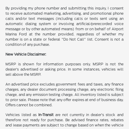
By providing my phone number and submitting this inquiry, I consent
to receive automated marketing, advertising, and promotional phone
calls and/or text messages (including calls or texts sent using an
automatic dialing system or involving artificial/prerecorded voice
message or by other automated means) from or on behalf of Airport
Marina Ford at the number provided, regardless of whether my
number is on a state or federal "Do Not Call" list. Consent is not a
condition of any purchase.
New Vehicle Disclaimer:
MSRP is shown for information purposes only. MSRP is not the
dealer's advertised or asking price. In some instances, vehicles will
sell above the MSRP.
An advertised price excludes government fees and taxes, any finance
charges, any dealer document processing charge, any electronic filing
charge, and any emission testing charge. All inventory listed is subject
to prior sale. Please note that any offer expires at end of business day.
Offers cannot be combined.
Vehicles listed as
In-Transit
are not currently in dealer’s stock and
therefore not ready for purchase. Be advised finance rates, rebates
and lease payments are subject to change based on when the vehicle