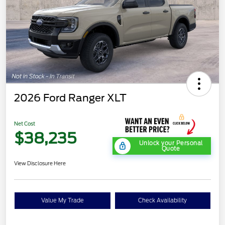
2026 Ford Ranger XLT
Net Cost
$38,235
Unlock your Personal
Quote
View Disclosure Here
Value My Trade
Check Availability