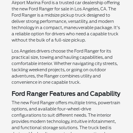
Airport Marina Ford is a trusted car dealership offering
the new Ford Ranger for sale in Los Angeles, CA. The
Ford Ranger is a midsize pickup truck designed to
deliver strong performance, versatility, and modern
technology in a compact, maneuverable package. It's
a reliable option for drivers who need a capable truck
without the bulk of a full-size pickup.
Los Angeles drivers choose the Ford Ranger for its
practical size, towing and hauling capabilities, and
comfortable interior. Whether navigating city streets,
tackling weekend projects, or going on outdoor
adventures, the Ranger combines utility and
convenience in one capable truck.
Ford Ranger Features and Capability
The new Ford Ranger offers multiple trims, powertrain
options, and available four-wheel-drive
configurations to suit different needs. The interior
provides modern technology, intuitive infotainment,
and functional storage solutions. The truck bed is