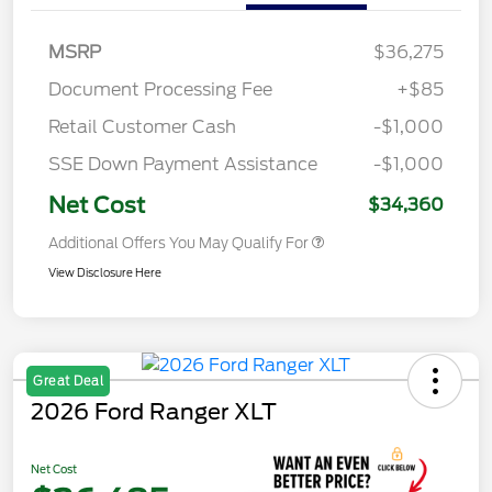
MSRP
$36,275
Document Processing Fee
+$85
Retail Customer Cash
-$1,000
SSE Down Payment Assistance
-$1,000
Net Cost
$34,360
Additional Offers You May Qualify For
View Disclosure Here
Great Deal
2026 Ford Ranger XLT
Net Cost