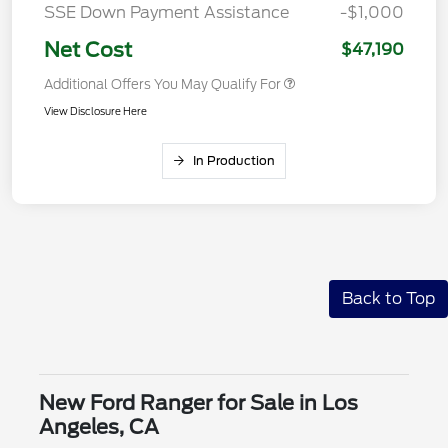
SSE Down Payment Assistance
-$1,000
Net Cost
$47,190
Additional Offers You May Qualify For
View Disclosure Here
In Production
Back to Top
New Ford Ranger for Sale in Los
Angeles, CA