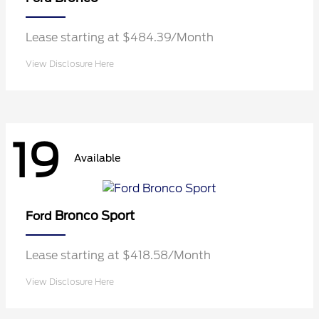
Lease starting at $484.39/Month
View Disclosure Here
19
Available
Bronco Sport
Ford
Lease starting at $418.58/Month
View Disclosure Here