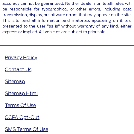
accuracy cannot be guaranteed. Neither dealer nor its affiliates will
be responsible for typographical or other errors, including data
transmission, display, or software errors that may appear on the site.
This site, and all information and materials appearing on it, are
presented to the user "as is" without warranty of any kind, either
express or implied. All vehicles are subject to prior sale.
Privacy Policy
Contact Us
Sitemap
Sitemap Html
Terms Of Use
CCPA Opt-Out
SMS Terms Of Use