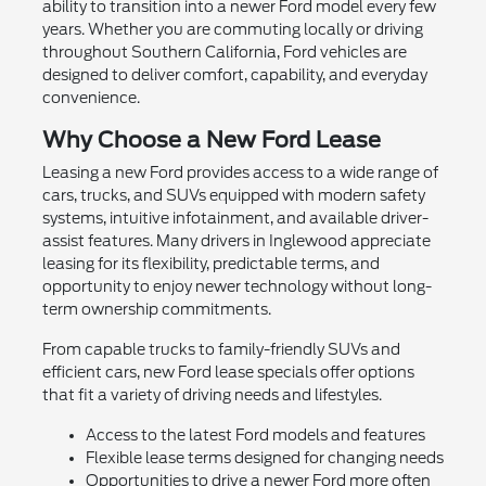
ability to transition into a newer Ford model every few
years. Whether you are commuting locally or driving
throughout Southern California, Ford vehicles are
designed to deliver comfort, capability, and everyday
convenience.
Why Choose a New Ford Lease
Leasing a new Ford provides access to a wide range of
cars, trucks, and SUVs equipped with modern safety
systems, intuitive infotainment, and available driver-
assist features. Many drivers in Inglewood appreciate
leasing for its flexibility, predictable terms, and
opportunity to enjoy newer technology without long-
term ownership commitments.
From capable trucks to family-friendly SUVs and
efficient cars, new Ford lease specials offer options
that fit a variety of driving needs and lifestyles.
Access to the latest Ford models and features
Flexible lease terms designed for changing needs
Opportunities to drive a newer Ford more often