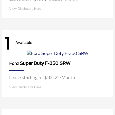
View Disclosure Here
1
Available
Super Duty F-350 SRW
Ford
Lease starting at $1121.22/Month
View Disclosure Here