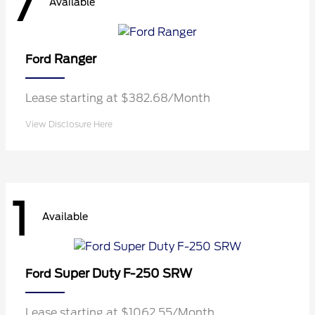
7
Available
Ranger
Ford
Lease starting at $382.68/Month
View Disclosure Here
1
Available
Super Duty F-250 SRW
Ford
Lease starting at $1062.55/Month