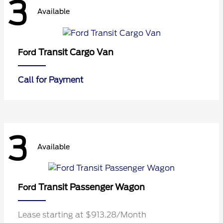
3
Available
Transit Cargo Van
Ford
Call for Payment
3
Available
Transit Passenger Wagon
Ford
Lease starting at $913.28/Month