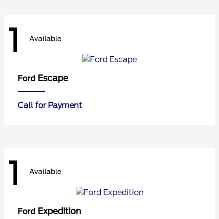
1
Available
Escape
Ford
Call for Payment
1
Available
Expedition
Ford