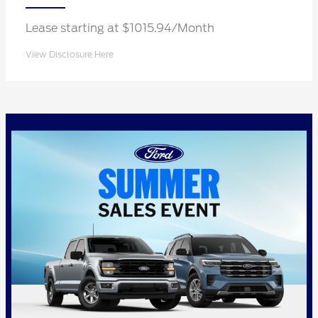
Lease starting at $1015.94/Month
View Disclosure Here