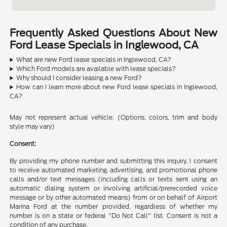
Frequently Asked Questions About New
Ford Lease Specials in Inglewood, CA
What are new Ford lease specials in Inglewood, CA?
Which Ford models are available with lease specials?
Why should I consider leasing a new Ford?
How can I learn more about new Ford lease specials in Inglewood,
CA?
May not represent actual vehicle. (Options, colors, trim and body
style may vary)
Consent:
By providing my phone number and submitting this inquiry, I consent
to receive automated marketing, advertising, and promotional phone
calls and/or text messages (including calls or texts sent using an
automatic dialing system or involving artificial/prerecorded voice
message or by other automated means) from or on behalf of Airport
Marina Ford at the number provided, regardless of whether my
number is on a state or federal "Do Not Call" list. Consent is not a
condition of any purchase.