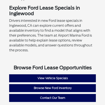
Explore Ford Lease Specials in
Inglewood
Drivers interested in new Ford lease specials in
Inglewood, CA can explore current offers and
available inventory to find a model that aligns with
their preferences. The team at Airport Marina Ford is
available to help explain lease options, review
available models, and answer questions throughout
the process.
Browse Ford Lease Opportunities
View Vehicle Specials
Browse New Ford Inventory
Contact Our Team