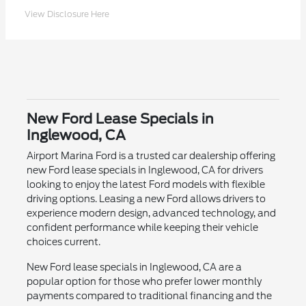
View Disclosure Here
New Ford Lease Specials in
Inglewood, CA
Airport Marina Ford is a trusted car dealership offering
new Ford lease specials in Inglewood, CA for drivers
looking to enjoy the latest Ford models with flexible
driving options. Leasing a new Ford allows drivers to
experience modern design, advanced technology, and
confident performance while keeping their vehicle
choices current.
New Ford lease specials in Inglewood, CA are a
popular option for those who prefer lower monthly
payments compared to traditional financing and the