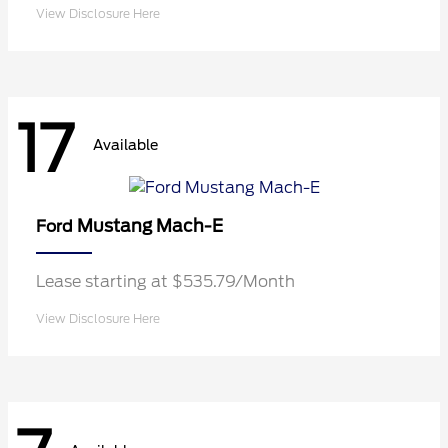
View Disclosure Here
17
Available
Mustang Mach-E
Ford
Lease starting at $535.79/Month
View Disclosure Here