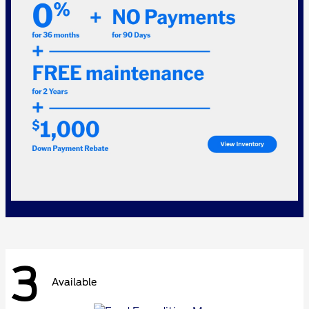
3
Available