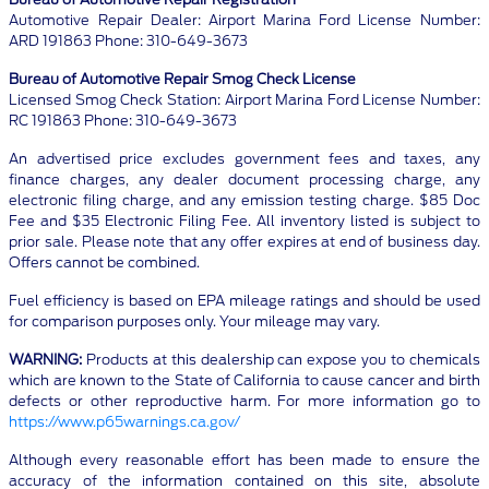
Automotive Repair Dealer: Airport Marina Ford License Number:
ARD 191863 Phone: 310-649-3673
Bureau of Automotive Repair Smog Check License
Licensed Smog Check Station: Airport Marina Ford License Number:
RC 191863 Phone: 310-649-3673
An advertised price excludes government fees and taxes, any
finance charges, any dealer document processing charge, any
electronic filing charge, and any emission testing charge. $85 Doc
Fee and $35 Electronic Filing Fee. All inventory listed is subject to
prior sale. Please note that any offer expires at end of business day.
Offers cannot be combined.
Fuel efficiency is based on EPA mileage ratings and should be used
for comparison purposes only. Your mileage may vary.
WARNING:
Products at this dealership can expose you to chemicals
which are known to the State of California to cause cancer and birth
defects or other reproductive harm. For more information go to
https://www.p65warnings.ca.gov/
Although every reasonable effort has been made to ensure the
accuracy of the information contained on this site, absolute