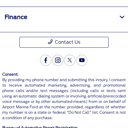
Finance
Contact Us
Consent:
By providing my phone number and submitting this inquiry, I consent
to receive automated marketing, advertising, and promotional
phone calls and/or text messages (including calls or texts sent
using an automatic dialing system or involving artificial/prerecorded
voice message or by other automated means) from or on behalf of
Airport Marina Ford at the number provided, regardless of whether
my number is on a state or federal "Do Not Call" list. Consent is not
a condition of any purchase.
Bureau of Automotive Repair Registration