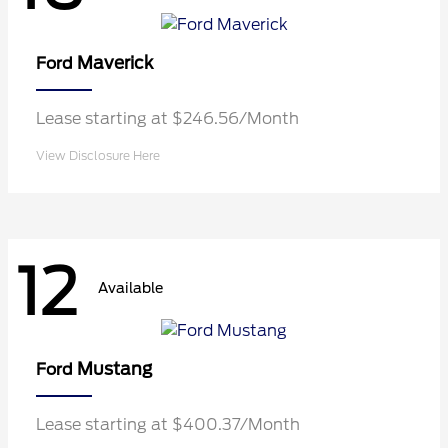
Maverick
Ford
Lease starting at $246.56/Month
View Disclosure Here
12
Available
Mustang
Ford
Lease starting at $400.37/Month