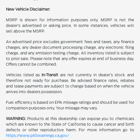
New Vehicle Disclaimer:
MSRP is shown for information purposes only. MSRP is not the
dealer's advertised or asking price. In some instances, vehicles will
sell above the MSRP.
An advertised price excludes government fees and taxes, any finance
charges, any dealer document processing charge, any electronic filing
charge, and any emission testing charge. All inventory listed is subject
to prior sale. Please note that any offer expires at end of business day.
Offers cannot be combined.
Vehicles listed as
In-Transit
are not currently in dealer’s stock and
therefore not ready for purchase. Be advised finance rates, rebates
and lease payments are subject to change based on when the vehicle
arrives into dealers possession.
Fuel efficiency is based on EPA mileage ratings and should be used for
comparison purposes only. Your mileage may vary.
WARNING:
Products at this dealership can expose you to chemicals
which are known to the State of California to cause cancer and birth
defects or other reproductive harm. For more information go to
https://www.p65warnings.ca.gov/