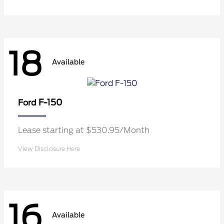
18
Available
F-150
Ford
Lease starting at $530.95/Month
View Disclosure Here
16
Available