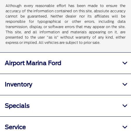
Although every reasonable effort has been made to ensure the
accuracy of the information contained on this site, absolute accuracy
cannot be guaranteed. Neither dealer nor its affiliates will be
responsible for typographical or other errors, including data
transmission, display, or software errors that may appear on the site.
This site, and all information and materials appearing on it, are
presented to the user "as is" without warranty of any kind, either
express or implied. All vehicles are subject to prior sale.
Airport Marina Ford
Inventory
Specials
Service