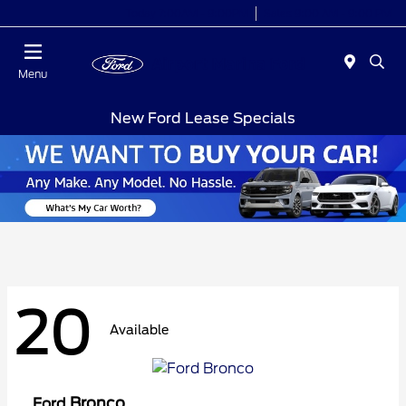
Today 7:00AM - 9:00PM
Sales 9:00 AM - 9:00 PM
Menu
New Ford Lease Specials
20
Available
Bronco
Ford