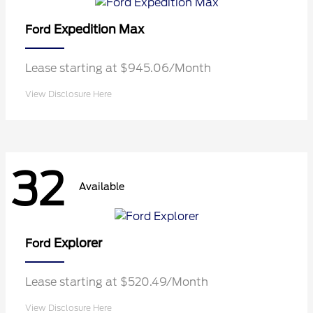
Expedition Max
Ford
Lease starting at $945.06/Month
View Disclosure Here
32
Available
Explorer
Ford
Lease starting at $520.49/Month
View Disclosure Here