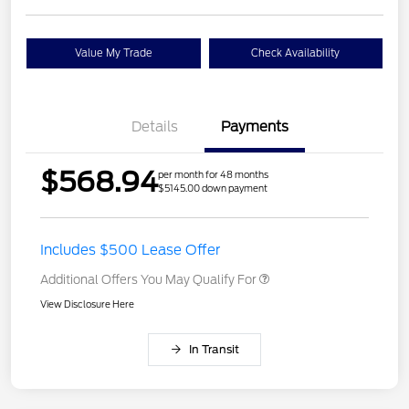
Value My Trade
Check Availability
Details
Payments
$568.94
per month for 48 months
$5145.00 down payment
Includes $500 Lease Offer
Additional Offers You May Qualify For
View Disclosure Here
In Transit