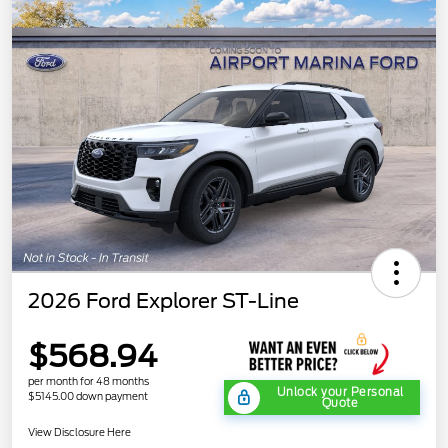
2026 Ford Explorer ST-Line
$568.94
per month for 48 months
Unlock your Personal
$5145.00 down payment
Quote
View Disclosure Here