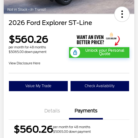
2026 Ford Explorer ST-Line
$560.26
per month for 48 months
Unlock your Personal
$5065.00 down payment
Quote
View Disclosure Here
Value My Trade
Check Availability
Details
Payments
$560.26
per month for 48 months
$5065.00 down payment