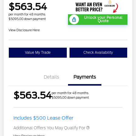
$563.54
per month for 48 months
Unlock your Personal
$5095.00 down payment
Quote
View Disclosure Here
Value My Trade
Check Availability
Details
Payments
$563.54
per month for 48 months
$5095.00 down payment
Includes $500 Lease Offer
Additional Offers You May Qualify For
View Disclosure Here