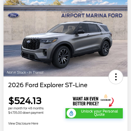
2026 Ford Explorer ST-Line
$524.13
per month for 48 months
Unlock your Personal
$4735.00 down payment
Quote
View Disclosure Here