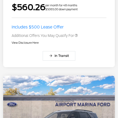
$560.26
per month for 48 months
$5065.00 down payment
Includes $500 Lease Offer
Additional Offers You May Qualify For
View Disclosure Here
In Transit