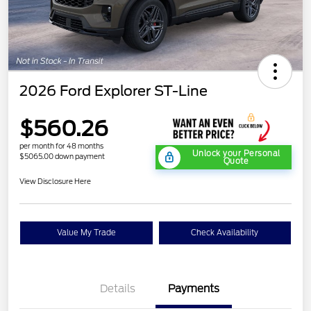
2026 Ford Explorer ST-Line
$560.26
per month for 48 months
Unlock your Personal
$5065.00 down payment
Quote
View Disclosure Here
Value My Trade
Check Availability
Details
Payments