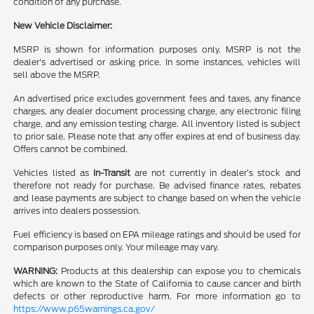
condition of any purchase.
New Vehicle Disclaimer:
MSRP is shown for information purposes only. MSRP is not the
dealer's advertised or asking price. In some instances, vehicles will
sell above the MSRP.
An advertised price excludes government fees and taxes, any finance
charges, any dealer document processing charge, any electronic filing
charge, and any emission testing charge. All inventory listed is subject
to prior sale. Please note that any offer expires at end of business day.
Offers cannot be combined.
Vehicles listed as
In-Transit
are not currently in dealer’s stock and
therefore not ready for purchase. Be advised finance rates, rebates
and lease payments are subject to change based on when the vehicle
arrives into dealers possession.
Fuel efficiency is based on EPA mileage ratings and should be used for
comparison purposes only. Your mileage may vary.
WARNING:
Products at this dealership can expose you to chemicals
which are known to the State of California to cause cancer and birth
defects or other reproductive harm. For more information go to
https://www.p65warnings.ca.gov/