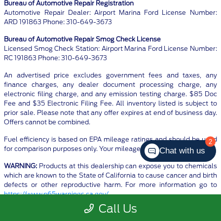
Bureau of Automotive Repair Registration
Automotive Repair Dealer: Airport Marina Ford License Number:
ARD 191863 Phone: 310-649-3673
Bureau of Automotive Repair Smog Check License
Licensed Smog Check Station: Airport Marina Ford License Number:
RC 191863 Phone: 310-649-3673
An advertised price excludes government fees and taxes, any
finance charges, any dealer document processing charge, any
electronic filing charge, and any emission testing charge. $85 Doc
Fee and $35 Electronic Filing Fee. All inventory listed is subject to
prior sale. Please note that any offer expires at end of business day.
Offers cannot be combined.
Fuel efficiency is based on EPA mileage ratings and should be used
2
for comparison purposes only. Your mileage may vary.
Chat with us
WARNING:
Products at this dealership can expose you to chemicals
which are known to the State of California to cause cancer and birth
defects or other reproductive harm. For more information go to
https://www.p65warnings.ca.gov/
Call Us
Although every reasonable effort has been made to ensure the
accuracy of the information contained on this site, absolute