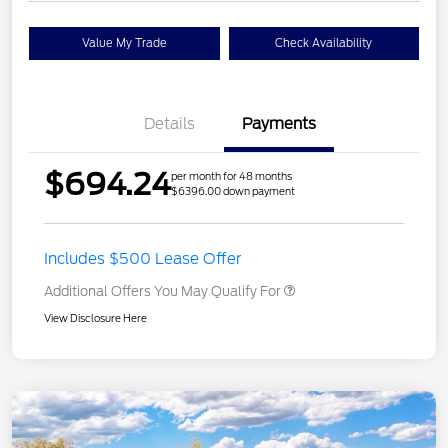
Value My Trade
Check Availability
Details
Payments
$694.24
per month for 48 months
$6396.00 down payment
Includes $500 Lease Offer
Additional Offers You May Qualify For
View Disclosure Here