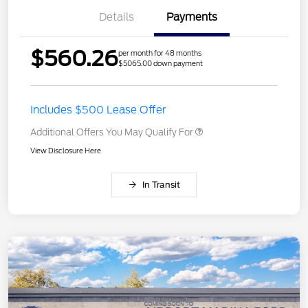
Details
Payments
$560.26
per month for 48 months
$5065.00 down payment
Includes $500 Lease Offer
Additional Offers You May Qualify For
View Disclosure Here
In Transit