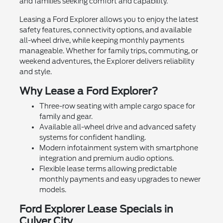
and families seeking comfort and capability.
Leasing a Ford Explorer allows you to enjoy the latest
safety features, connectivity options, and available
all-wheel drive, while keeping monthly payments
manageable. Whether for family trips, commuting, or
weekend adventures, the Explorer delivers reliability
and style.
Why Lease a Ford Explorer?
Three-row seating with ample cargo space for
family and gear.
Available all-wheel drive and advanced safety
systems for confident handling.
Modern infotainment system with smartphone
integration and premium audio options.
Flexible lease terms allowing predictable
monthly payments and easy upgrades to newer
models.
Ford Explorer Lease Specials in
Culver City