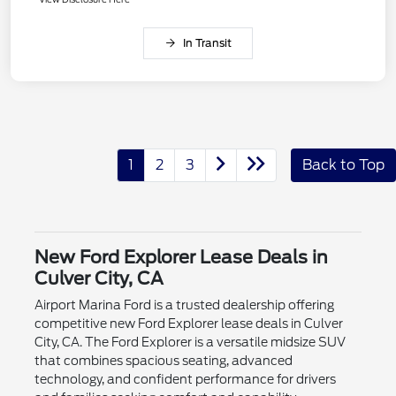
In Transit
1
2
3
Back to Top
New Ford Explorer Lease Deals in
Culver City, CA
Airport Marina Ford is a trusted dealership offering
competitive new Ford Explorer lease deals in Culver
City, CA. The Ford Explorer is a versatile midsize SUV
that combines spacious seating, advanced
technology, and confident performance for drivers