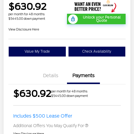
$630.92
per month for 48 months
Unlock your Personal
$5445.00 down payment
Quote
View Disclosure Here
Value My Trade
Check Availability
Details
Payments
$630.92
per month for 48 months
$5445.00 down payment
Includes $500 Lease Offer
Additional Offers You May Qualify For
View Disclosure Here