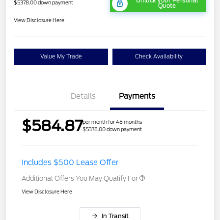
Unlock your Personal
$5378.00 down payment
Quote
View Disclosure Here
Value My Trade
Check Availability
Details
Payments
$584.87
per month for 48 months
$5378.00 down payment
Includes $500 Lease Offer
Additional Offers You May Qualify For
View Disclosure Here
In Transit