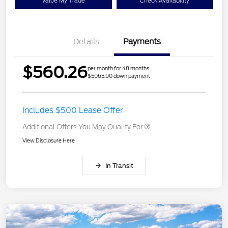
Value My Trade
Check Availability
Details
Payments
$560.26
per month for 48 months
$5065.00 down payment
Includes $500 Lease Offer
Additional Offers You May Qualify For
View Disclosure Here
In Transit