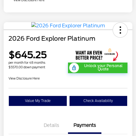
2026 Ford Explorer Platinum
$645.25
per month for 48 months
Unlock your Personal
$5570.00 down payment
Quote
View Disclosure Here
Value My Trade
Check Availability
Details
Payments