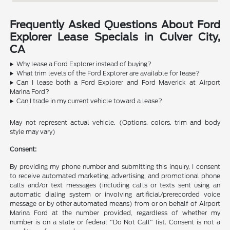
Frequently Asked Questions About Ford
Explorer Lease Specials in Culver City,
CA
Why lease a Ford Explorer instead of buying?
What trim levels of the Ford Explorer are available for lease?
Can I lease both a Ford Explorer and Ford Maverick at Airport
Marina Ford?
Can I trade in my current vehicle toward a lease?
May not represent actual vehicle. (Options, colors, trim and body
style may vary)
Consent:
By providing my phone number and submitting this inquiry, I consent
to receive automated marketing, advertising, and promotional phone
calls and/or text messages (including calls or texts sent using an
automatic dialing system or involving artificial/prerecorded voice
message or by other automated means) from or on behalf of Airport
Marina Ford at the number provided, regardless of whether my
number is on a state or federal "Do Not Call" list. Consent is not a