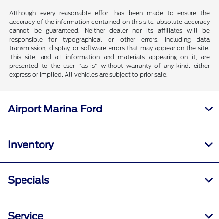
Although every reasonable effort has been made to ensure the
accuracy of the information contained on this site, absolute accuracy
cannot be guaranteed. Neither dealer nor its affiliates will be
responsible for typographical or other errors, including data
transmission, display, or software errors that may appear on the site.
This site, and all information and materials appearing on it, are
presented to the user "as is" without warranty of any kind, either
express or implied. All vehicles are subject to prior sale.
Airport Marina Ford
Inventory
Specials
Service