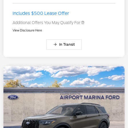
Includes $500 Lease Offer
Additional Offers You May Qualify For
View Disclosure Here
In Transit