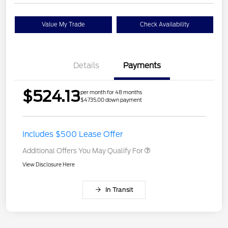
Value My Trade
Check Availability
Details
Payments
$524.13
per month for 48 months
$4735.00 down payment
Includes $500 Lease Offer
Additional Offers You May Qualify For
View Disclosure Here
In Transit