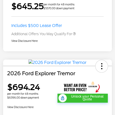
$645.25
per month for 48 months
$5570.00 down payment
Includes $500 Lease Offer
Additional Offers You May Qualify For
View Disclosure Here
2026 Ford Explorer Tremor
$694.24
per month for 48 months
Unlock your Personal
$6396.00 down payment
Quote
View Disclosure Here