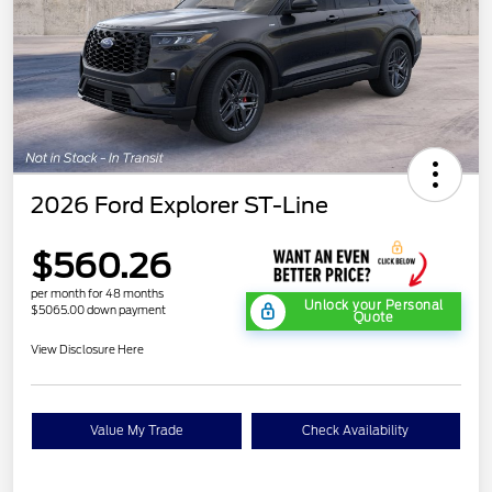
2026 Ford Explorer ST-Line
$560.26
per month for 48 months
Unlock your Personal
$5065.00 down payment
Quote
View Disclosure Here
Value My Trade
Check Availability