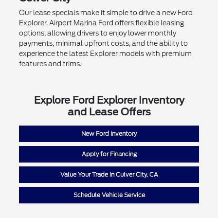
Our lease specials make it simple to drive a new Ford
Explorer. Airport Marina Ford offers flexible leasing
options, allowing drivers to enjoy lower monthly
payments, minimal upfront costs, and the ability to
experience the latest Explorer models with premium
features and trims.
Explore Ford Explorer Inventory
and Lease Offers
New Ford Inventory
Apply for Financing
Value Your Trade in Culver City, CA
Schedule Vehicle Service