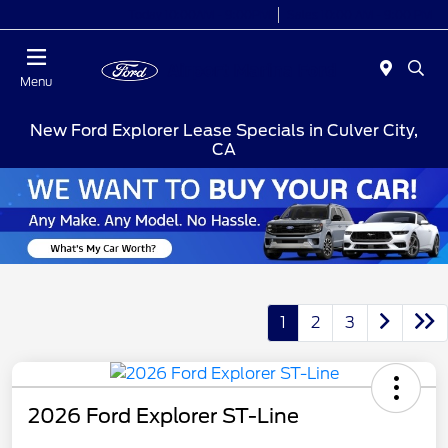
Today 10:00AM - 9:00PM
Sales 10:00 AM - 9:00 PM
Menu
New Ford Explorer Lease Specials in Culver City,
CA
1
2
3
2026 Ford Explorer ST-Line