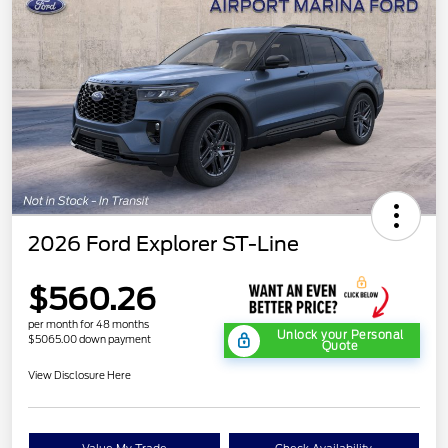
2026 Ford Explorer ST-Line
$560.26
per month for 48 months
Unlock your Personal
$5065.00 down payment
Quote
View Disclosure Here