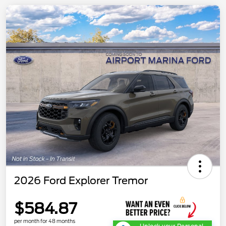
2026 Ford Explorer Tremor
$584.87
per month for 48 months