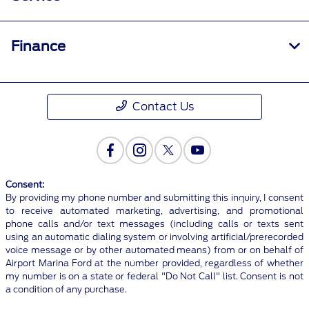
Finance
Contact Us
Consent:
By providing my phone number and submitting this inquiry, I consent
to receive automated marketing, advertising, and promotional
phone calls and/or text messages (including calls or texts sent
using an automatic dialing system or involving artificial/prerecorded
voice message or by other automated means) from or on behalf of
Airport Marina Ford at the number provided, regardless of whether
my number is on a state or federal "Do Not Call" list. Consent is not
a condition of any purchase.