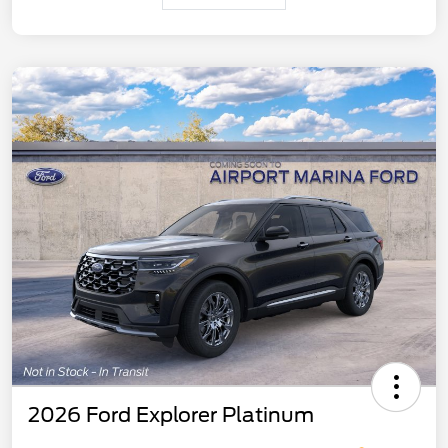
2026 Ford Explorer Platinum