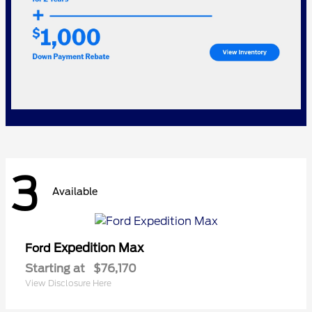
3
Available
Expedition Max
Ford
Starting at
$76,170
View Disclosure Here