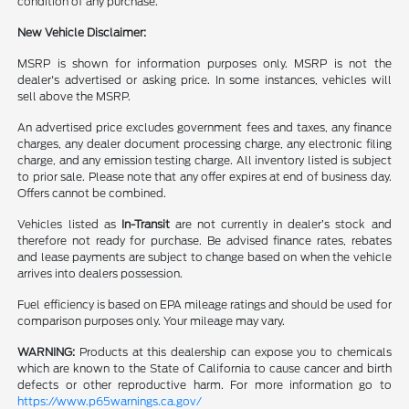
condition of any purchase.
New Vehicle Disclaimer:
MSRP is shown for information purposes only. MSRP is not the
dealer's advertised or asking price. In some instances, vehicles will
sell above the MSRP.
An advertised price excludes government fees and taxes, any finance
charges, any dealer document processing charge, any electronic filing
charge, and any emission testing charge. All inventory listed is subject
to prior sale. Please note that any offer expires at end of business day.
Offers cannot be combined.
Vehicles listed as
In-Transit
are not currently in dealer’s stock and
therefore not ready for purchase. Be advised finance rates, rebates
and lease payments are subject to change based on when the vehicle
arrives into dealers possession.
Fuel efficiency is based on EPA mileage ratings and should be used for
comparison purposes only. Your mileage may vary.
WARNING:
Products at this dealership can expose you to chemicals
which are known to the State of California to cause cancer and birth
defects or other reproductive harm. For more information go to
https://www.p65warnings.ca.gov/