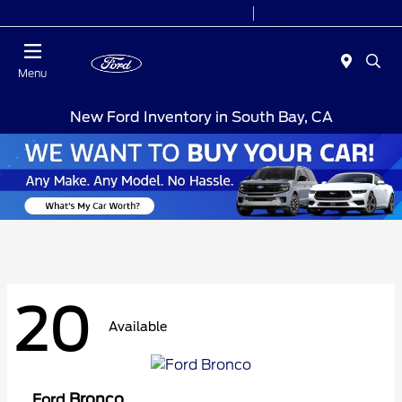
Today 7:00AM - 9:00PM
Sales 9:00 AM - 9:00 PM
Menu
New Ford Inventory in South Bay, CA
20
Available
Bronco
Ford