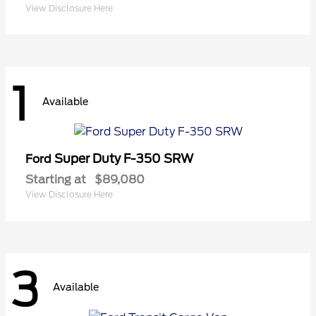
View Disclosure Here
1
Available
Super Duty F-350 SRW
Ford
Starting at
$89,080
View Disclosure Here
3
Available