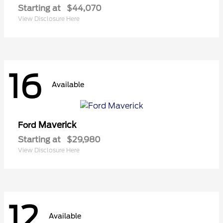
Starting at
$44,070
View Disclosure Here
16
Available
Maverick
Ford
Starting at
$29,980
View Disclosure Here
12
Available