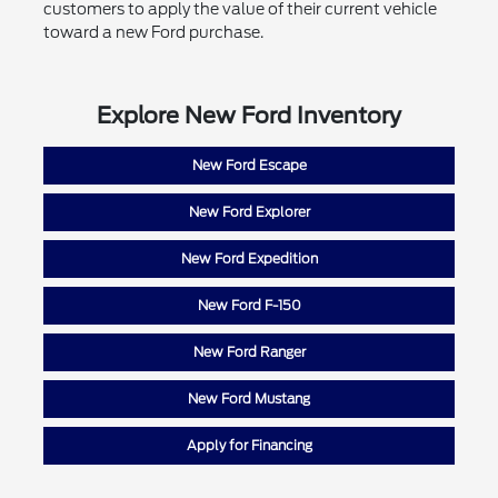
customers to apply the value of their current vehicle
toward a new Ford purchase.
Explore New Ford Inventory
New Ford Escape
New Ford Explorer
New Ford Expedition
New Ford F-150
New Ford Ranger
New Ford Mustang
Apply for Financing