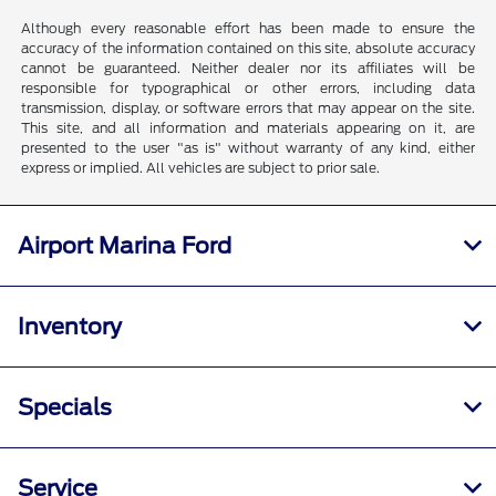
Although every reasonable effort has been made to ensure the
accuracy of the information contained on this site, absolute accuracy
cannot be guaranteed. Neither dealer nor its affiliates will be
responsible for typographical or other errors, including data
transmission, display, or software errors that may appear on the site.
This site, and all information and materials appearing on it, are
presented to the user "as is" without warranty of any kind, either
express or implied. All vehicles are subject to prior sale.
Airport Marina Ford
Inventory
Specials
Service