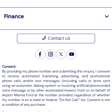
Finance
Contact Us
Consent:
By providing my phone number and submitting this inquiry, I consent
to receive automated marketing, advertising, and promotional
phone calls and/or text messages (including calls or texts sent
using an automatic dialing system or involving artificial/prerecorded
voice message or by other automated means) from or on behalf of
Airport Marina Ford at the number provided, regardless of whether
my number is on a state or federal "Do Not Call" list. Consent is not
a condition of any purchase.