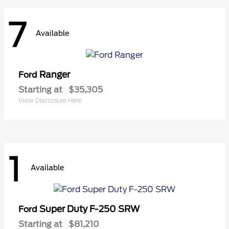
7
Available
Ranger
Ford
Starting at
$35,305
View Disclosure Here
1
Available
Super Duty F-250 SRW
Ford
Starting at
$81,210