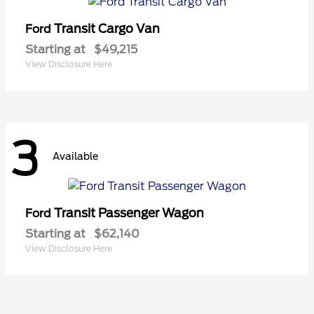
Transit Cargo Van
Ford
Starting at
$49,215
View Disclosure Here
3
Available
Transit Passenger Wagon
Ford
Starting at
$62,140
View Disclosure Here