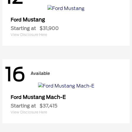
Mustang
Ford
Starting at
$31,900
View Disclosure Here
16
Available
Mustang Mach-E
Ford
Starting at
$37,415
View Disclosure Here