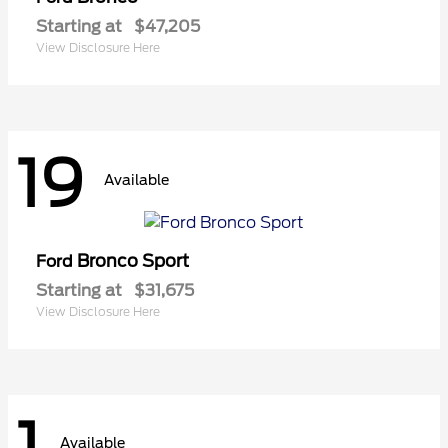
Starting at
$47,205
View Disclosure Here
19
Available
Bronco Sport
Ford
Starting at
$31,675
View Disclosure Here
1
Available