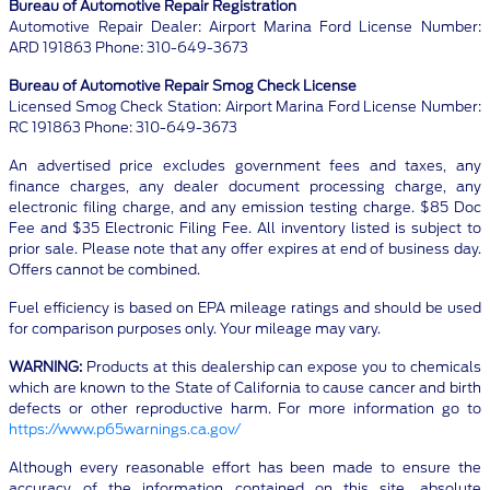
Bureau of Automotive Repair Registration
Automotive Repair Dealer: Airport Marina Ford License Number:
ARD 191863 Phone: 310-649-3673
Bureau of Automotive Repair Smog Check License
Licensed Smog Check Station: Airport Marina Ford License Number:
RC 191863 Phone: 310-649-3673
An advertised price excludes government fees and taxes, any
finance charges, any dealer document processing charge, any
electronic filing charge, and any emission testing charge. $85 Doc
Fee and $35 Electronic Filing Fee. All inventory listed is subject to
prior sale. Please note that any offer expires at end of business day.
Offers cannot be combined.
Fuel efficiency is based on EPA mileage ratings and should be used
for comparison purposes only. Your mileage may vary.
WARNING:
Products at this dealership can expose you to chemicals
which are known to the State of California to cause cancer and birth
defects or other reproductive harm. For more information go to
https://www.p65warnings.ca.gov/
Although every reasonable effort has been made to ensure the
accuracy of the information contained on this site, absolute