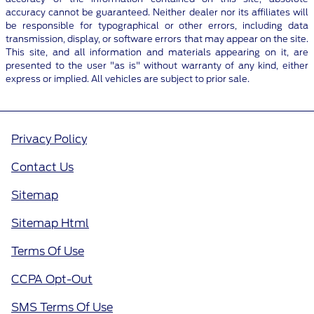
accuracy cannot be guaranteed. Neither dealer nor its affiliates will
be responsible for typographical or other errors, including data
transmission, display, or software errors that may appear on the site.
This site, and all information and materials appearing on it, are
presented to the user "as is" without warranty of any kind, either
express or implied. All vehicles are subject to prior sale.
Privacy Policy
Contact Us
Sitemap
Sitemap Html
Terms Of Use
CCPA Opt-Out
SMS Terms Of Use