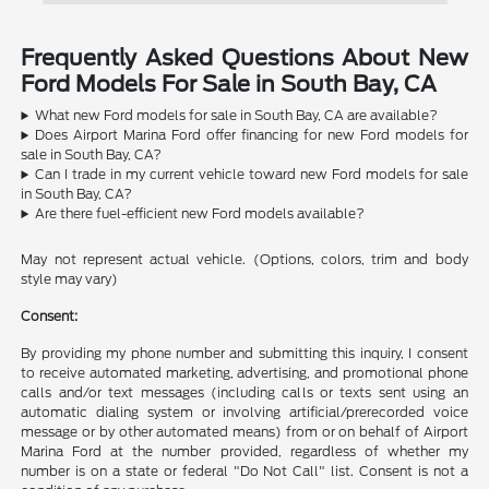
Frequently Asked Questions About New
Ford Models For Sale in South Bay, CA
What new Ford models for sale in South Bay, CA are available?
Does Airport Marina Ford offer financing for new Ford models for
sale in South Bay, CA?
Can I trade in my current vehicle toward new Ford models for sale
in South Bay, CA?
Are there fuel-efficient new Ford models available?
May not represent actual vehicle. (Options, colors, trim and body
style may vary)
Consent:
By providing my phone number and submitting this inquiry, I consent
to receive automated marketing, advertising, and promotional phone
calls and/or text messages (including calls or texts sent using an
automatic dialing system or involving artificial/prerecorded voice
message or by other automated means) from or on behalf of Airport
Marina Ford at the number provided, regardless of whether my
number is on a state or federal "Do Not Call" list. Consent is not a