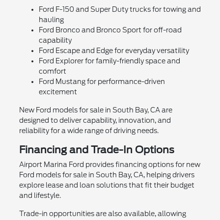
Ford F-150 and Super Duty trucks for towing and
hauling
Ford Bronco and Bronco Sport for off-road
capability
Ford Escape and Edge for everyday versatility
Ford Explorer for family-friendly space and
comfort
Ford Mustang for performance-driven
excitement
New Ford models for sale in South Bay, CA are
designed to deliver capability, innovation, and
reliability for a wide range of driving needs.
Financing and Trade-In Options
Airport Marina Ford provides financing options for new
Ford models for sale in South Bay, CA, helping drivers
explore lease and loan solutions that fit their budget
and lifestyle.
Trade-in opportunities are also available, allowing