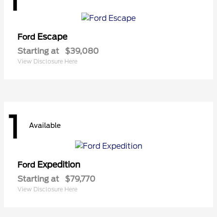
Escape
Ford
Starting at
$39,080
View Disclosure Here
1
Available
Expedition
Ford
Starting at
$79,770
View Disclosure Here