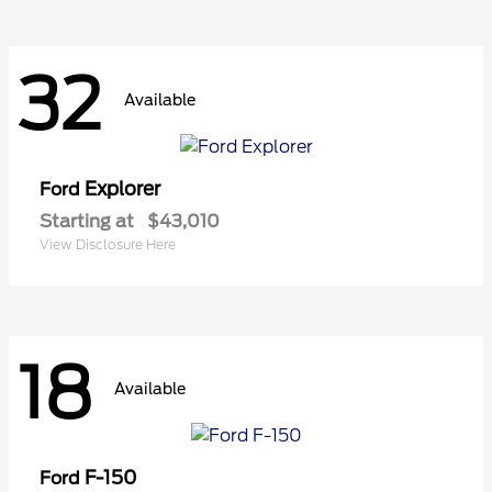
32
Available
Explorer
Ford
Starting at
$43,010
View Disclosure Here
18
Available
F-150
Ford