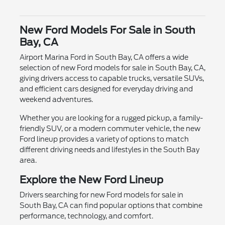
New Ford Models For Sale in South
Bay, CA
Airport Marina Ford in South Bay, CA offers a wide
selection of new Ford models for sale in South Bay, CA,
giving drivers access to capable trucks, versatile SUVs,
and efficient cars designed for everyday driving and
weekend adventures.
Whether you are looking for a rugged pickup, a family-
friendly SUV, or a modern commuter vehicle, the new
Ford lineup provides a variety of options to match
different driving needs and lifestyles in the South Bay
area.
Explore the New Ford Lineup
Drivers searching for new Ford models for sale in
South Bay, CA can find popular options that combine
performance, technology, and comfort.