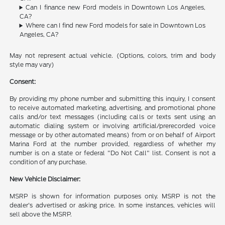
Can I finance new Ford models in Downtown Los Angeles,
CA?
Where can I find new Ford models for sale in Downtown Los
Angeles, CA?
May not represent actual vehicle. (Options, colors, trim and body
style may vary)
Consent:
By providing my phone number and submitting this inquiry, I consent
to receive automated marketing, advertising, and promotional phone
calls and/or text messages (including calls or texts sent using an
automatic dialing system or involving artificial/prerecorded voice
message or by other automated means) from or on behalf of Airport
Marina Ford at the number provided, regardless of whether my
number is on a state or federal "Do Not Call" list. Consent is not a
condition of any purchase.
New Vehicle Disclaimer:
MSRP is shown for information purposes only. MSRP is not the
dealer's advertised or asking price. In some instances, vehicles will
sell above the MSRP.