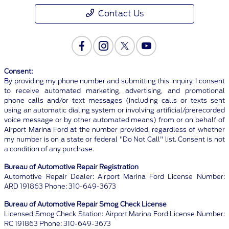
Contact Us
Consent:
By providing my phone number and submitting this inquiry, I consent
to receive automated marketing, advertising, and promotional
phone calls and/or text messages (including calls or texts sent
using an automatic dialing system or involving artificial/prerecorded
voice message or by other automated means) from or on behalf of
Airport Marina Ford at the number provided, regardless of whether
my number is on a state or federal "Do Not Call" list. Consent is not
a condition of any purchase.
Bureau of Automotive Repair Registration
Automotive Repair Dealer: Airport Marina Ford License Number:
ARD 191863 Phone: 310-649-3673
Bureau of Automotive Repair Smog Check License
Licensed Smog Check Station: Airport Marina Ford License Number:
RC 191863 Phone: 310-649-3673