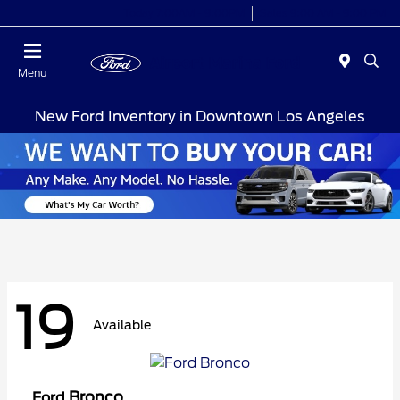
Today 7:00AM - 9:00PM
Sales 9:00 AM - 9:00 PM
Menu
New Ford Inventory in Downtown Los Angeles
19
Available
Bronco
Ford