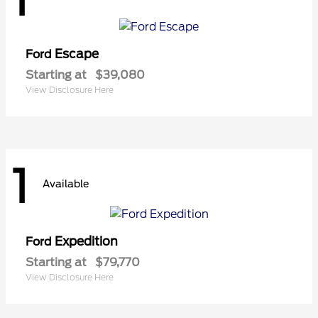
Escape
Ford
Starting at
$39,080
View Disclosure Here
1
Available
Expedition
Ford
Starting at
$79,770
View Disclosure Here