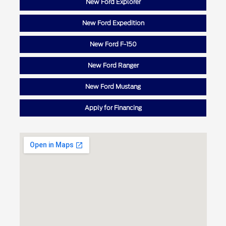
New Ford Explorer
New Ford Expedition
New Ford F-150
New Ford Ranger
New Ford Mustang
Apply for Financing