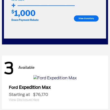
3
Available
Expedition Max
Ford
Starting at
$76,170
View Disclosure Here