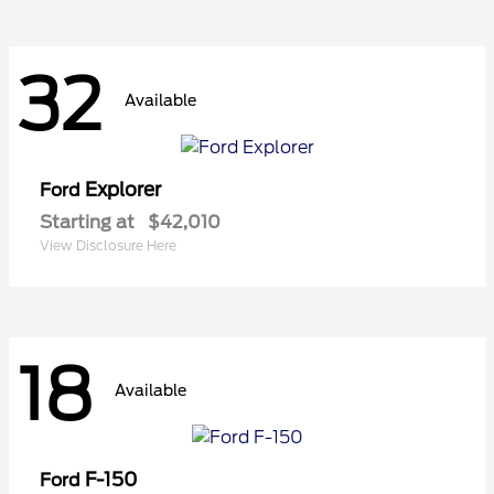
32
Available
Explorer
Ford
Starting at
$42,010
View Disclosure Here
18
Available
F-150
Ford