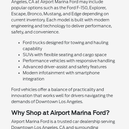
Angeles, CA at Airport Marina Ford may include
popular options such as the Ford F-150, Explorer,
Escape, Bronco, Mustang, and Edge depending on
current inventory. Each model is built with modern
engineering and technology to deliver performance,
safety, and convenience.
Ford trucks designed for towing and hauling
capability
SUVs with flexible seating and cargo space
Performance vehicles with responsive handling
Advanced driver-assist and safety features
Modern infotainment with smartphone
integration
Ford vehicles offer a balance of practicality and
innovation that works well for drivers navigating the
demands of Downtown Los Angeles.
Why Shop at Airport Marina Ford?
Airport Marina Ford is a trusted car dealership serving
Downtown Los Angeles, CA and surrounding