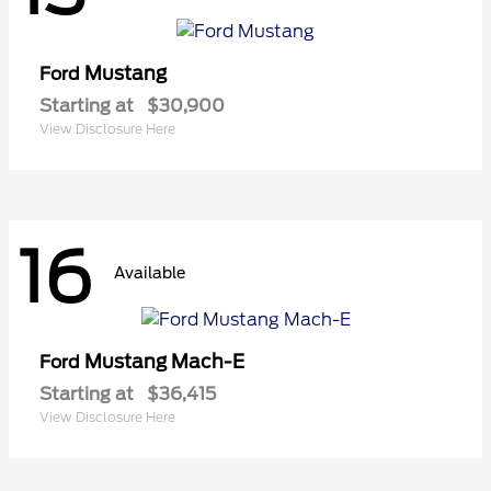
Mustang
Ford
Starting at
$30,900
View Disclosure Here
16
Available
Mustang Mach-E
Ford
Starting at
$36,415
View Disclosure Here