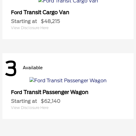
Transit Cargo Van
Ford
Starting at
$48,215
View Disclosure Here
3
Available
Transit Passenger Wagon
Ford
Starting at
$62,140
View Disclosure Here