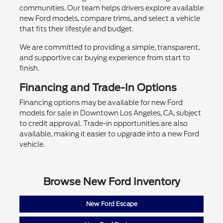
communities. Our team helps drivers explore available
new Ford models, compare trims, and select a vehicle
that fits their lifestyle and budget.
We are committed to providing a simple, transparent,
and supportive car buying experience from start to
finish.
Financing and Trade-In Options
Financing options may be available for new Ford
models for sale in Downtown Los Angeles, CA, subject
to credit approval. Trade-in opportunities are also
available, making it easier to upgrade into a new Ford
vehicle.
Browse New Ford Inventory
New Ford Escape