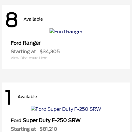
8
Available
Ranger
Ford
Starting at
$34,305
View Disclosure Here
1
Available
Super Duty F-250 SRW
Ford
Starting at
$81,210