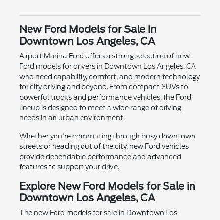
New Ford Models for Sale in
Downtown Los Angeles, CA
Airport Marina Ford offers a strong selection of new
Ford models for drivers in Downtown Los Angeles, CA
who need capability, comfort, and modern technology
for city driving and beyond. From compact SUVs to
powerful trucks and performance vehicles, the Ford
lineup is designed to meet a wide range of driving
needs in an urban environment.
Whether you're commuting through busy downtown
streets or heading out of the city, new Ford vehicles
provide dependable performance and advanced
features to support your drive.
Explore New Ford Models for Sale in
Downtown Los Angeles, CA
The new Ford models for sale in Downtown Los