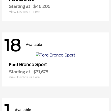
Starting at
$46,205
View Disclosure Here
18
Available
Bronco Sport
Ford
Starting at
$31,675
View Disclosure Here
1
Available