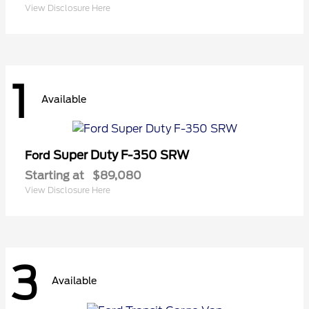
View Disclosure Here
1
Available
Super Duty F-350 SRW
Ford
Starting at
$89,080
View Disclosure Here
3
Available