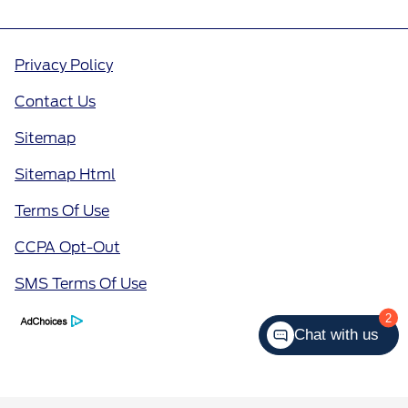
Privacy Policy
Contact Us
Sitemap
Sitemap Html
Terms Of Use
CCPA Opt-Out
SMS Terms Of Use
2
Chat with us