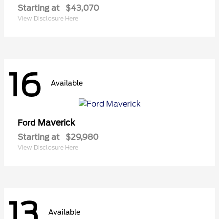
Starting at
$43,070
View Disclosure Here
16
Available
Maverick
Ford
Starting at
$29,980
View Disclosure Here
13
Available