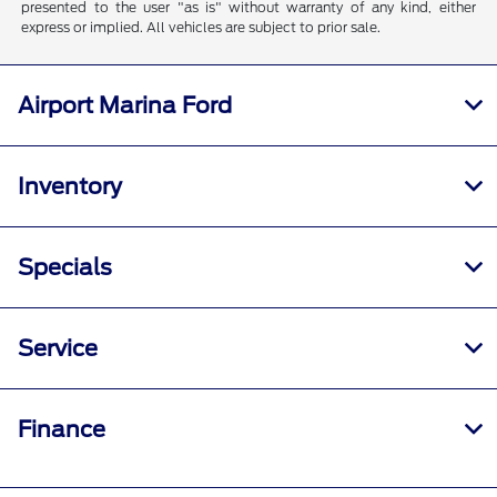
presented to the user "as is" without warranty of any kind, either
express or implied. All vehicles are subject to prior sale.
Airport Marina Ford
Inventory
Specials
Service
Finance