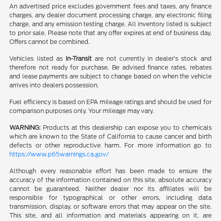
An advertised price excludes government fees and taxes, any finance
charges, any dealer document processing charge, any electronic filing
charge, and any emission testing charge. All inventory listed is subject
to prior sale. Please note that any offer expires at end of business day.
Offers cannot be combined.
Vehicles listed as
In-Transit
are not currently in dealer’s stock and
therefore not ready for purchase. Be advised finance rates, rebates
and lease payments are subject to change based on when the vehicle
arrives into dealers possession.
Fuel efficiency is based on EPA mileage ratings and should be used for
comparison purposes only. Your mileage may vary.
WARNING:
Products at this dealership can expose you to chemicals
which are known to the State of California to cause cancer and birth
defects or other reproductive harm. For more information go to
https://www.p65warnings.ca.gov/
Although every reasonable effort has been made to ensure the
accuracy of the information contained on this site, absolute accuracy
cannot be guaranteed. Neither dealer nor its affiliates will be
responsible for typographical or other errors, including data
transmission, display, or software errors that may appear on the site.
This site, and all information and materials appearing on it, are