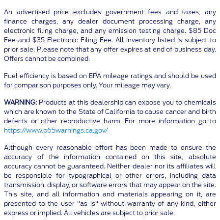
An advertised price excludes government fees and taxes, any
finance charges, any dealer document processing charge, any
electronic filing charge, and any emission testing charge. $85 Doc
Fee and $35 Electronic Filing Fee. All inventory listed is subject to
prior sale. Please note that any offer expires at end of business day.
Offers cannot be combined.
Fuel efficiency is based on EPA mileage ratings and should be used
for comparison purposes only. Your mileage may vary.
WARNING:
Products at this dealership can expose you to chemicals
which are known to the State of California to cause cancer and birth
defects or other reproductive harm. For more information go to
https://www.p65warnings.ca.gov/
Although every reasonable effort has been made to ensure the
accuracy of the information contained on this site, absolute
accuracy cannot be guaranteed. Neither dealer nor its affiliates will
be responsible for typographical or other errors, including data
transmission, display, or software errors that may appear on the site.
This site, and all information and materials appearing on it, are
presented to the user "as is" without warranty of any kind, either
express or implied. All vehicles are subject to prior sale.