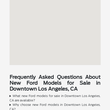
Frequently Asked Questions About
New Ford Models for Sale in
Downtown Los Angeles, CA
What new Ford models for sale in Downtown Los Angeles,
CA are available?
Why choose new Ford models in Downtown Los Angeles,
CA?