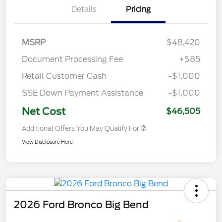
Details
Pricing
MSRP
$48,420
Document Processing Fee
+$85
Retail Customer Cash
-$1,000
SSE Down Payment Assistance
-$1,000
Net Cost
$46,505
Additional Offers You May Qualify For
View Disclosure Here
2026 Ford Bronco Big Bend