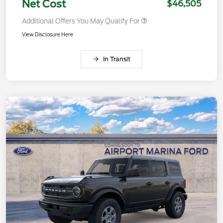
Net Cost
$46,505
Additional Offers You May Qualify For
View Disclosure Here
In Transit