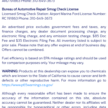
ARD 191863 Phone: 310-649-3673
Bureau of Automotive Repair Smog Check License
Licensed Smog Check Station: Airport Marina Ford License Number:
RC 191863 Phone: 310-649-3673
An advertised price excludes government fees and taxes, any
finance charges, any dealer document processing charge, any
electronic filing charge, and any emission testing charge. $85 Doc
Fee and $35 Electronic Filing Fee. All inventory listed is subject to
prior sale. Please note that any offer expires at end of business day.
Offers cannot be combined.
Fuel efficiency is based on EPA mileage ratings and should be used
for comparison purposes only. Your mileage may vary.
WARNING:
Products at this dealership can expose you to chemicals
which are known to the State of California to cause cancer and birth
defects or other reproductive harm. For more information go to
https://www.p65warnings.ca.gov/
Although every reasonable effort has been made to ensure the
accuracy of the information contained on this site, absolute
accuracy cannot be guaranteed. Neither dealer nor its affiliates will
be responsible for typographical or other errors, including data