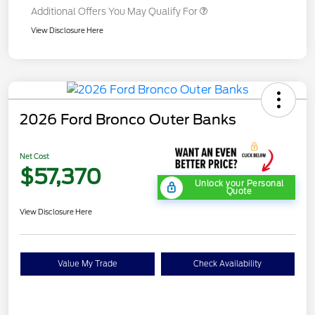
Additional Offers You May Qualify For
View Disclosure Here
2026 Ford Bronco Outer Banks
Net Cost
$57,370
Unlock your Personal
Quote
View Disclosure Here
Value My Trade
Check Availability