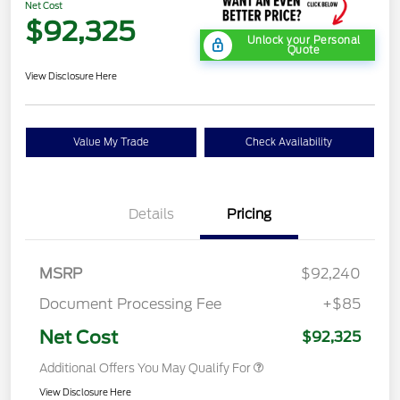
Net Cost
$92,325
Unlock your Personal
Quote
View Disclosure Here
Value My Trade
Check Availability
Details
Pricing
MSRP
$92,240
Document Processing Fee
+$85
Net Cost
$92,325
Additional Offers You May Qualify For
View Disclosure Here