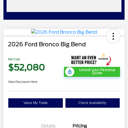
2026 Ford Bronco Big Bend
Net Cost
$52,080
Unlock your Personal
Quote
View Disclosure Here
Value My Trade
Check Availability
Details
Pricing