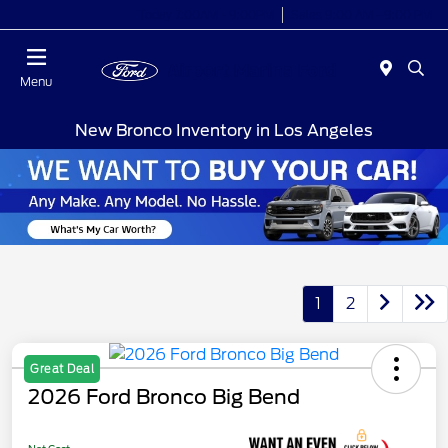
Today 7:00AM - 9:00PM
Sales 9:00 AM - 9:00 PM
Menu
New Bronco Inventory in Los Angeles
1
2
Great Deal
2026 Ford Bronco Big Bend