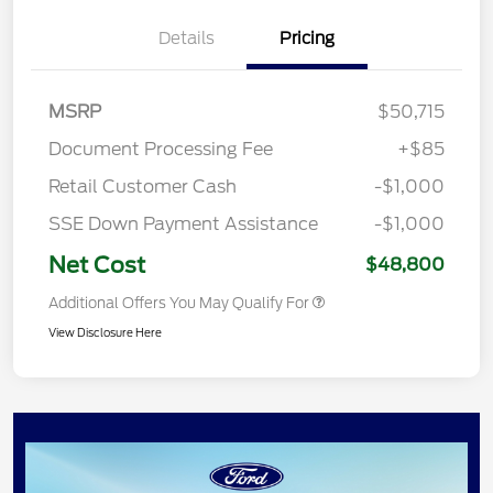
Details
Pricing
MSRP
$50,715
Document Processing Fee
+$85
Retail Customer Cash
-$1,000
SSE Down Payment Assistance
-$1,000
Net Cost
$48,800
Additional Offers You May Qualify For
View Disclosure Here