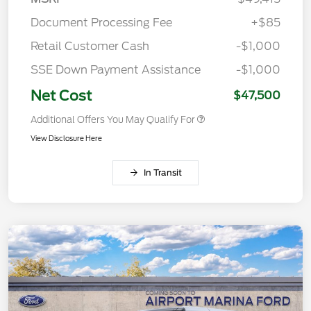
Document Processing Fee
+$85
Retail Customer Cash
-$1,000
SSE Down Payment Assistance
-$1,000
Net Cost
$47,500
Additional Offers You May Qualify For
View Disclosure Here
In Transit