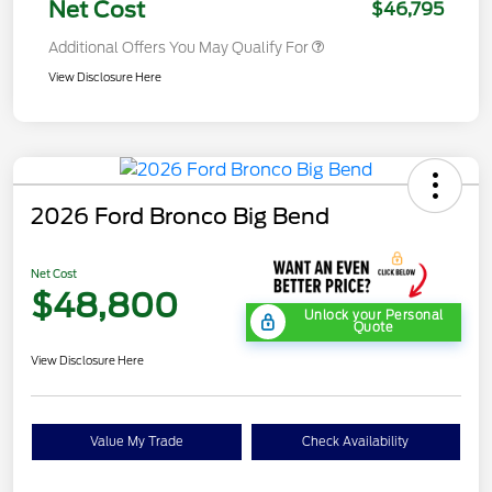
Net Cost
$46,795
Additional Offers You May Qualify For
View Disclosure Here
2026 Ford Bronco Big Bend
Net Cost
$48,800
Unlock your Personal
Quote
View Disclosure Here
Value My Trade
Check Availability