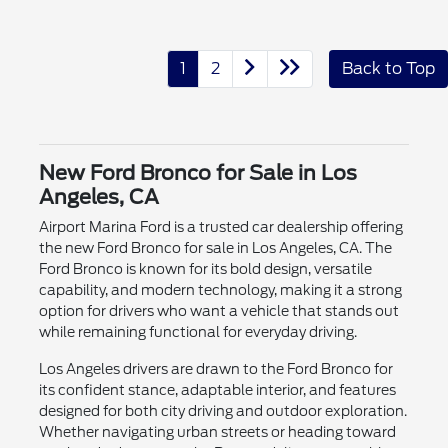
1
2
Back to Top
New Ford Bronco for Sale in Los
Angeles, CA
Airport Marina Ford is a trusted car dealership offering
the new Ford Bronco for sale in Los Angeles, CA. The
Ford Bronco is known for its bold design, versatile
capability, and modern technology, making it a strong
option for drivers who want a vehicle that stands out
while remaining functional for everyday driving.
Los Angeles drivers are drawn to the Ford Bronco for
its confident stance, adaptable interior, and features
designed for both city driving and outdoor exploration.
Whether navigating urban streets or heading toward