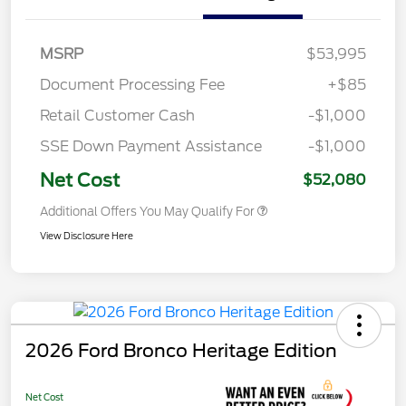
MSRP
$53,995
Document Processing Fee
+$85
Retail Customer Cash
-$1,000
SSE Down Payment Assistance
-$1,000
Net Cost
$52,080
Additional Offers You May Qualify For
View Disclosure Here
2026 Ford Bronco Heritage Edition
Net Cost