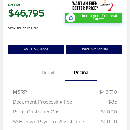
Net Cost
$46,795
Unlock your Personal
Quote
View Disclosure Here
Value My Trade
Check Availability
Details
Pricing
MSRP
$48,710
Document Processing Fee
+$85
Retail Customer Cash
-$1,000
SSE Down Payment Assistance
-$1,000