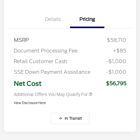
Details
Pricing
MSRP
$58,710
Document Processing Fee
+$85
Retail Customer Cash
-$1,000
SSE Down Payment Assistance
-$1,000
Net Cost
$56,795
Additional Offers You May Qualify For
View Disclosure Here
In Transit