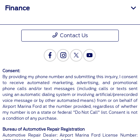
Finance
Contact Us
Consent:
By providing my phone number and submitting this inquiry, I consent
to receive automated marketing, advertising, and promotional
phone calls and/or text messages (including calls or texts sent
using an automatic dialing system or involving artificial/prerecorded
voice message or by other automated means) from or on behalf of
Airport Marina Ford at the number provided, regardless of whether
my number is on a state or federal "Do Not Call" list. Consent is not
a condition of any purchase.
Bureau of Automotive Repair Registration
Automotive Repair Dealer: Airport Marina Ford License Number: