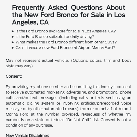
Frequently Asked Questions About
the New Ford Bronco for Sale in Los
Angeles, CA
Is the Ford Bronco available for sale in Los Angeles, CA?
Is the Ford Bronco suitable for daily driving?
What makes the Ford Bronco different from other SUVs?
Can I finance a new Ford Bronco at Airport Marina Ford?
May not represent actual vehicle. (Options, colors, trim and body
style may vary)
Consent:
By providing my phone number and submitting this inquiry, I consent
to receive automated marketing, advertising, and promotional phone
calls and/or text messages (including calls or texts sent using an
automatic dialing system or involving artificial/prerecorded voice
message or by other automated means) from or on behalf of Airport
Marina Ford at the number provided, regardless of whether my
number is on a state or federal "Do Not Call" list. Consent is not a
condition of any purchase.
New Vehicle Disclaimer: