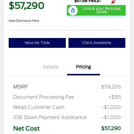
$57,290
Unlock your Personal
Quote
View Disclosure Here
Value My Trade
Check Availability
Details
Pricing
MSRP
$59,205
Document Processing Fee
+$85
Retail Customer Cash
-$1,000
SSE Down Payment Assistance
-$1,000
Net Cost
$57,290