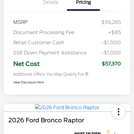
Details
Pricing
MSRP
$59,285
Document Processing Fee
+$85
Retail Customer Cash
-$1,000
SSE Down Payment Assistance
-$1,000
Net Cost
$57,370
Additional Offers You May Qualify For
View Disclosure Here
2026 Ford Bronco Raptor