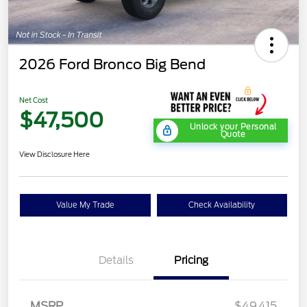
2026 Ford Bronco Big Bend
Net Cost
$47,500
Unlock your Personal
Quote
View Disclosure Here
Value My Trade
Check Availability
Details
Pricing
MSRP
$49,415