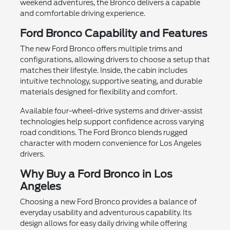
weekend adventures, the Bronco delivers a capable
and comfortable driving experience.
Ford Bronco Capability and Features
The new Ford Bronco offers multiple trims and
configurations, allowing drivers to choose a setup that
matches their lifestyle. Inside, the cabin includes
intuitive technology, supportive seating, and durable
materials designed for flexibility and comfort.
Available four-wheel-drive systems and driver-assist
technologies help support confidence across varying
road conditions. The Ford Bronco blends rugged
character with modern convenience for Los Angeles
drivers.
Why Buy a Ford Bronco in Los
Angeles
Choosing a new Ford Bronco provides a balance of
everyday usability and adventurous capability. Its
design allows for easy daily driving while offering