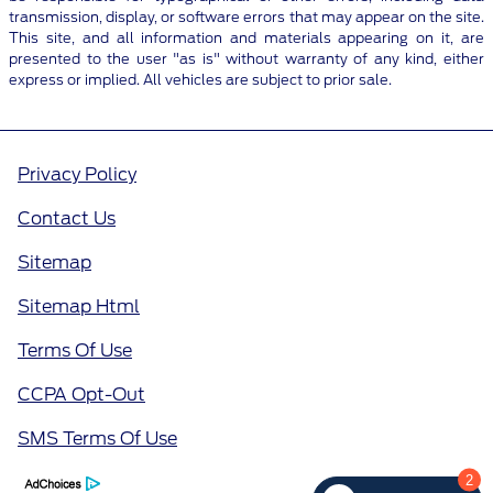
transmission, display, or software errors that may appear on the site.
This site, and all information and materials appearing on it, are
presented to the user "as is" without warranty of any kind, either
express or implied. All vehicles are subject to prior sale.
Privacy Policy
Contact Us
Sitemap
Sitemap Html
Terms Of Use
CCPA Opt-Out
SMS Terms Of Use
2