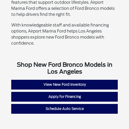
features that support outdoor lifestyles. Airport
Marina Ford offers a selection of Ford Bronco models
to help drivers find the right fit.
With knowledgeable staff and available financing
options, Airport Marina Ford helps Los Angeles
shoppers explore new Ford Bronco models with
confidence.
Shop New Ford Bronco Models in
Los Angeles
View New Ford Inventory
Apply for Financing
Schedule Auto Service