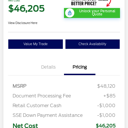
Net Cost
$46,205
Unlock your Personal
Quote
View Disclosure Here
Value My Trade
Check Availability
Details
Pricing
MSRP
$48,120
Document Processing Fee
+$85
Retail Customer Cash
-$1,000
SSE Down Payment Assistance
-$1,000
Net Cost
$46,205