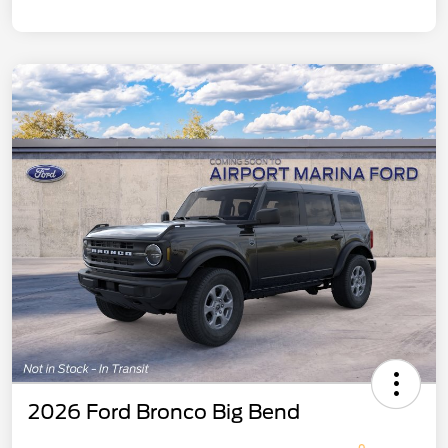
2026 Ford Bronco Big Bend