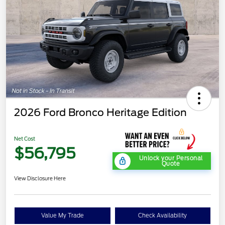
2026 Ford Bronco Heritage Edition
Net Cost
$56,795
Unlock your Personal
Quote
View Disclosure Here
Value My Trade
Check Availability