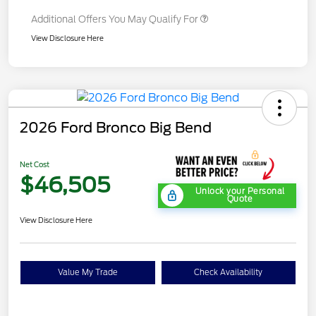
Additional Offers You May Qualify For
View Disclosure Here
2026 Ford Bronco Big Bend
Net Cost
$46,505
Unlock your Personal
Quote
View Disclosure Here
Value My Trade
Check Availability