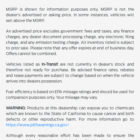
MSRP is shown for information purposes only. MSRP is not the
dealer's advertised or asking price. In some instances, vehicles will
sell above the MSRP.
An advertised price excludes government fees and taxes, any finance
charges, any dealer document processing charge, any electronic filing
charge, and any emission testing charge. All inventory listed is subject
to prior sale. Please note that any offer expires at end of business day.
Offers cannot be combined.
Vehicles listed as
In-Transit
are not currently in dealer’s stock and
therefore not ready for purchase. Be advised finance rates, rebates
and lease payments are subject to change based on when the vehicle
arrives into dealers possession.
Fuel efficiency is based on EPA mileage ratings and should be used for
comparison purposes only. Your mileage may vary.
WARNING:
Products at this dealership can expose you to chemicals
which are known to the State of California to cause cancer and birth
defects or other reproductive harm. For more information go to
https://www.p65warnings.ca.gov/
Although every reasonable effort has been made to ensure the