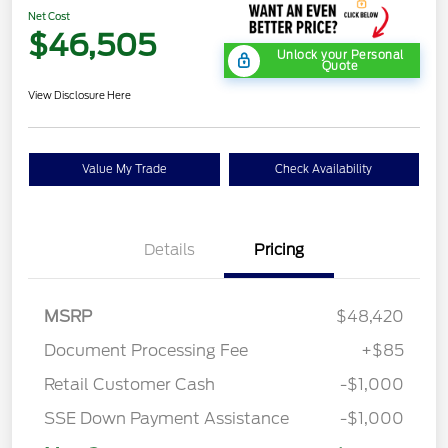
Net Cost
$46,505
Unlock your Personal
Quote
View Disclosure Here
Value My Trade
Check Availability
Details
Pricing
MSRP
$48,420
Document Processing Fee
+$85
Retail Customer Cash
-$1,000
SSE Down Payment Assistance
-$1,000