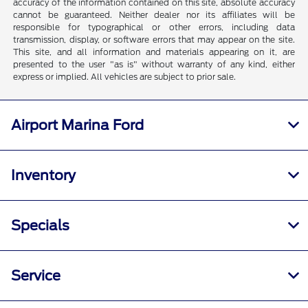
accuracy of the information contained on this site, absolute accuracy
cannot be guaranteed. Neither dealer nor its affiliates will be
responsible for typographical or other errors, including data
transmission, display, or software errors that may appear on the site.
This site, and all information and materials appearing on it, are
presented to the user "as is" without warranty of any kind, either
express or implied. All vehicles are subject to prior sale.
Airport Marina Ford
Inventory
Specials
Service