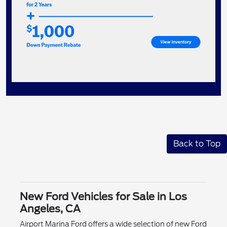
Back to Top
New Ford Vehicles for Sale in Los
Angeles, CA
Airport Marina Ford offers a wide selection of new Ford