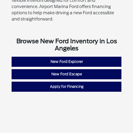
flexible interiors designed for comfort and
convenience. Airport Marina Ford offers financing
options to help make driving a new Ford accessible
and straightforward.
Browse New Ford Inventory in Los
Angeles
New Ford Explorer
New Ford Escape
Apply for Financing