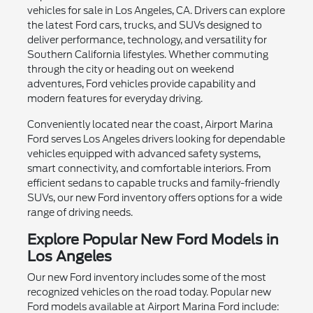
vehicles for sale in Los Angeles, CA. Drivers can explore
the latest Ford cars, trucks, and SUVs designed to
deliver performance, technology, and versatility for
Southern California lifestyles. Whether commuting
through the city or heading out on weekend
adventures, Ford vehicles provide capability and
modern features for everyday driving.
Conveniently located near the coast, Airport Marina
Ford serves Los Angeles drivers looking for dependable
vehicles equipped with advanced safety systems,
smart connectivity, and comfortable interiors. From
efficient sedans to capable trucks and family-friendly
SUVs, our new Ford inventory offers options for a wide
range of driving needs.
Explore Popular New Ford Models in
Los Angeles
Our new Ford inventory includes some of the most
recognized vehicles on the road today. Popular new
Ford models available at Airport Marina Ford include: