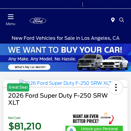
Today 7:00AM - 9:00PM
Sales 9:00 AM - 9:00 PM
Menu
New Ford Vehicles for Sale in Los Angeles, CA
Great Deal
2026 Ford Super Duty F-250 SRW
XLT
Net Cost
$81,210
Unlock your Personal