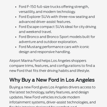
Ford F-150 full-size trucks offering strength,
versatility, and modern technology.
Ford Explorer SUVs with three-row seating and
advanced driver-assist features.
Ford Escape compact SUVs ideal for city driving
and weekend travel.
Ford Bronco and Bronco Sport models built for
adventure and outdoor exploration.
Ford Mustang performance cars with iconic
design and responsive handling.
Airport Marina Ford helps Los Angeles shoppers
compare trims, features, and configurations to find a
new Ford that fits their driving habits and lifestyle.
Why Buy a New Ford in Los Angeles
Buying a new Ford gives Los Angeles drivers access to
the latest technology, safety features, and design
updates. New Ford vehicles include modern
infotainment systems, driver-assist technologies, and