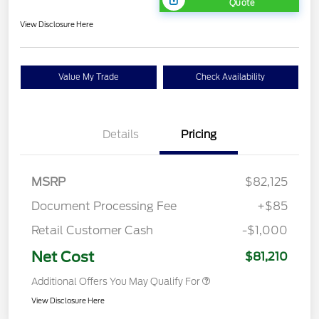
Quote
View Disclosure Here
Value My Trade
Check Availability
Details
Pricing
MSRP
$82,125
Document Processing Fee
+$85
Retail Customer Cash
-$1,000
Net Cost
$81,210
Additional Offers You May Qualify For
View Disclosure Here