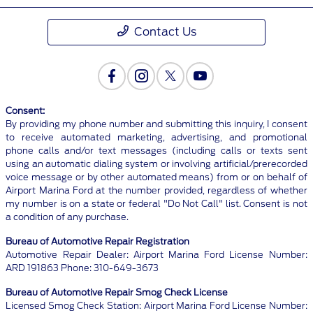
Contact Us
Consent:
By providing my phone number and submitting this inquiry, I consent
to receive automated marketing, advertising, and promotional
phone calls and/or text messages (including calls or texts sent
using an automatic dialing system or involving artificial/prerecorded
voice message or by other automated means) from or on behalf of
Airport Marina Ford at the number provided, regardless of whether
my number is on a state or federal "Do Not Call" list. Consent is not
a condition of any purchase.
Bureau of Automotive Repair Registration
Automotive Repair Dealer: Airport Marina Ford License Number:
ARD 191863 Phone: 310-649-3673
Bureau of Automotive Repair Smog Check License
Licensed Smog Check Station: Airport Marina Ford License Number: