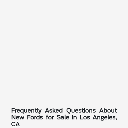
Frequently Asked Questions About
New Fords for Sale in Los Angeles,
CA