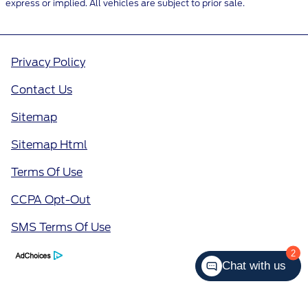
express or implied. All vehicles are subject to prior sale.
Privacy Policy
Contact Us
Sitemap
Sitemap Html
Terms Of Use
CCPA Opt-Out
SMS Terms Of Use
2
Chat with us