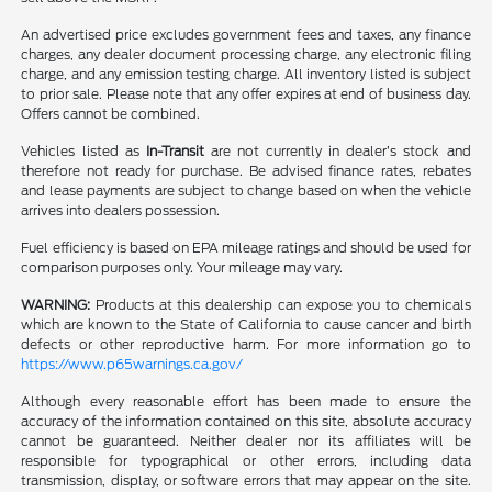
An advertised price excludes government fees and taxes, any finance
charges, any dealer document processing charge, any electronic filing
charge, and any emission testing charge. All inventory listed is subject
to prior sale. Please note that any offer expires at end of business day.
Offers cannot be combined.
Vehicles listed as
In-Transit
are not currently in dealer’s stock and
therefore not ready for purchase. Be advised finance rates, rebates
and lease payments are subject to change based on when the vehicle
arrives into dealers possession.
Fuel efficiency is based on EPA mileage ratings and should be used for
comparison purposes only. Your mileage may vary.
WARNING:
Products at this dealership can expose you to chemicals
which are known to the State of California to cause cancer and birth
defects or other reproductive harm. For more information go to
https://www.p65warnings.ca.gov/
Although every reasonable effort has been made to ensure the
accuracy of the information contained on this site, absolute accuracy
cannot be guaranteed. Neither dealer nor its affiliates will be
responsible for typographical or other errors, including data
transmission, display, or software errors that may appear on the site.