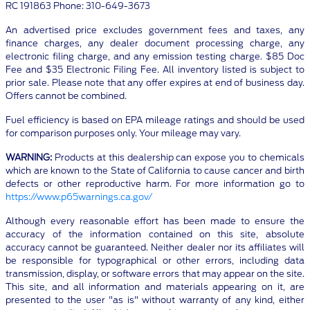
RC 191863 Phone: 310-649-3673
An advertised price excludes government fees and taxes, any
finance charges, any dealer document processing charge, any
electronic filing charge, and any emission testing charge. $85 Doc
Fee and $35 Electronic Filing Fee. All inventory listed is subject to
prior sale. Please note that any offer expires at end of business day.
Offers cannot be combined.
Fuel efficiency is based on EPA mileage ratings and should be used
for comparison purposes only. Your mileage may vary.
WARNING:
Products at this dealership can expose you to chemicals
which are known to the State of California to cause cancer and birth
defects or other reproductive harm. For more information go to
https://www.p65warnings.ca.gov/
Although every reasonable effort has been made to ensure the
accuracy of the information contained on this site, absolute
accuracy cannot be guaranteed. Neither dealer nor its affiliates will
be responsible for typographical or other errors, including data
transmission, display, or software errors that may appear on the site.
This site, and all information and materials appearing on it, are
presented to the user "as is" without warranty of any kind, either