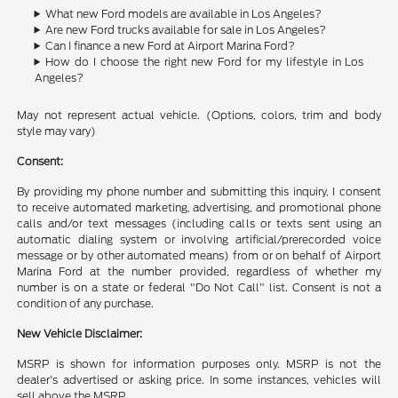
What new Ford models are available in Los Angeles?
Are new Ford trucks available for sale in Los Angeles?
Can I finance a new Ford at Airport Marina Ford?
How do I choose the right new Ford for my lifestyle in Los
Angeles?
May not represent actual vehicle. (Options, colors, trim and body
style may vary)
Consent:
By providing my phone number and submitting this inquiry, I consent
to receive automated marketing, advertising, and promotional phone
calls and/or text messages (including calls or texts sent using an
automatic dialing system or involving artificial/prerecorded voice
message or by other automated means) from or on behalf of Airport
Marina Ford at the number provided, regardless of whether my
number is on a state or federal "Do Not Call" list. Consent is not a
condition of any purchase.
New Vehicle Disclaimer:
MSRP is shown for information purposes only. MSRP is not the
dealer's advertised or asking price. In some instances, vehicles will
sell above the MSRP.