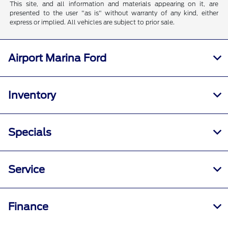
This site, and all information and materials appearing on it, are
presented to the user "as is" without warranty of any kind, either
express or implied. All vehicles are subject to prior sale.
Airport Marina Ford
Inventory
Specials
Service
Finance