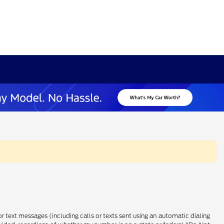
 text messages (including calls or texts sent using an automatic dialing