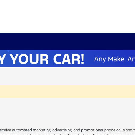
receive automated marketing, advertising, and promotional phone calls and/or