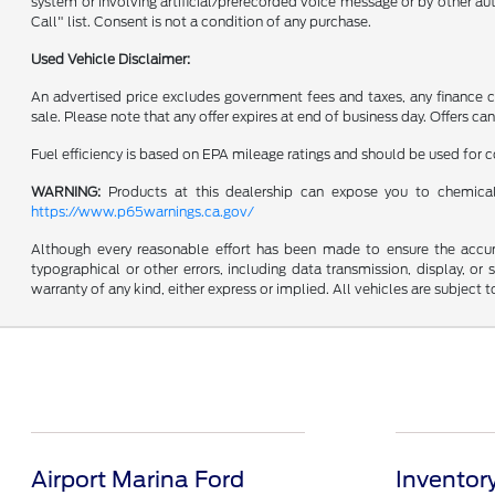
system or involving artificial/prerecorded voice message or by other a
Call" list. Consent is not a condition of any purchase.
Used Vehicle Disclaimer:
An advertised price excludes government fees and taxes, any finance cha
sale. Please note that any offer expires at end of business day. Offers 
Fuel efficiency is based on EPA mileage ratings and should be used for
WARNING:
Products at this dealership can expose you to chemical
https://www.p65warnings.ca.gov/
Although every reasonable effort has been made to ensure the accurac
typographical or other errors, including data transmission, display, or
warranty of any kind, either express or implied. All vehicles are subject to
Airport Marina Ford
Inventor