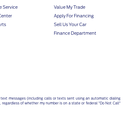
 Service
Value My Trade
Center
Apply For Financing
rts
Sell Us Your Car
Finance Department
text messages (including calls or texts sent using an automatic dialing
, regardless of whether my number is on a state or federal "Do Not Call"