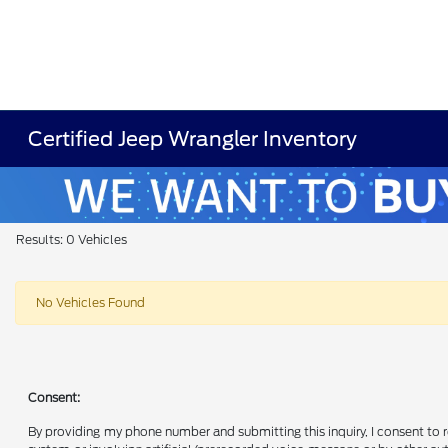
Certified Jeep Wrangler Inventory
Results: 0 Vehicles
No Vehicles Found
Consent:
By providing my phone number and submitting this inquiry, I consent to 