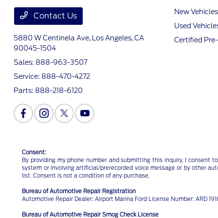
New Vehicles
Contact Us
Used Vehicle
5880 W Centinela Ave,
Los Angeles, CA
Certified Pr
90045-1504
Sales:
888-963-3507
Service:
888-470-4272
Parts:
888-218-6120
Consent:
By providing my phone number and submitting this inquiry, I consent to
system or involving artificial/prerecorded voice message or by other au
list. Consent is not a condition of any purchase.
Bureau of Automotive Repair Registration
Automotive Repair Dealer: Airport Marina Ford License Number: ARD 1
Bureau of Automotive Repair Smog Check License