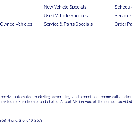
New Vehicle Specials
Schedule
s
Used Vehicle Specials
Service 
e-Owned Vehicles
Service & Parts Specials
Order Pa
 receive automated marketing, advertising, and promotional phone calls and/or 
tomated means) from or on behalf of Airport Marina Ford at the number provided
91863 Phone: 310-649-3673