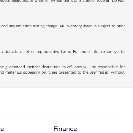
vided, regardless of whether my number is on a state or federal "Do Not
nd any emission testing charge. All inventory listed is subject to prior
th defects or other reproductive harm. For more information go to
guaranteed. Neither dealer nor its affiliates will be responsible for
and materials appearing on it, are presented to the user "as is" without
ce
Finance