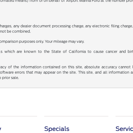
utomated means) from or on behalf of Airport Marina Ford at the number pro
rges, any dealer document processing charge, any electronic filing charge, a
cannot be combined.
 comparison purposes only. Your mileage may vary.
s which are known to the State of California to cause cancer and bir
y of the information contained on this site, absolute accuracy cannot be 
 software errors that may appear on the site. This site, and all information 
 prior sale.
y
Specials
Servi