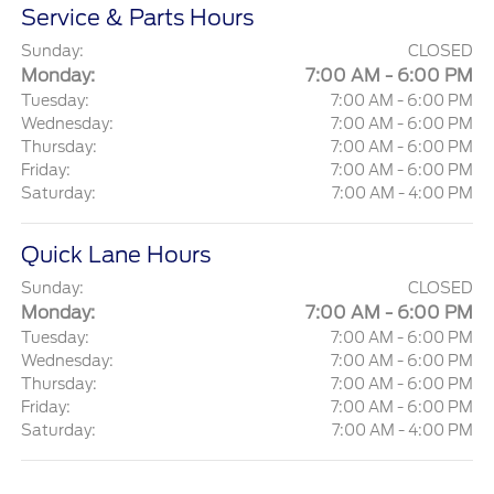
Service & Parts Hours
Sunday:
CLOSED
Monday:
7:00 AM - 6:00 PM
Tuesday:
7:00 AM - 6:00 PM
Wednesday:
7:00 AM - 6:00 PM
Thursday:
7:00 AM - 6:00 PM
Friday:
7:00 AM - 6:00 PM
Saturday:
7:00 AM - 4:00 PM
Quick Lane Hours
Sunday:
CLOSED
Monday:
7:00 AM - 6:00 PM
Tuesday:
7:00 AM - 6:00 PM
Wednesday:
7:00 AM - 6:00 PM
Thursday:
7:00 AM - 6:00 PM
Friday:
7:00 AM - 6:00 PM
Saturday:
7:00 AM - 4:00 PM