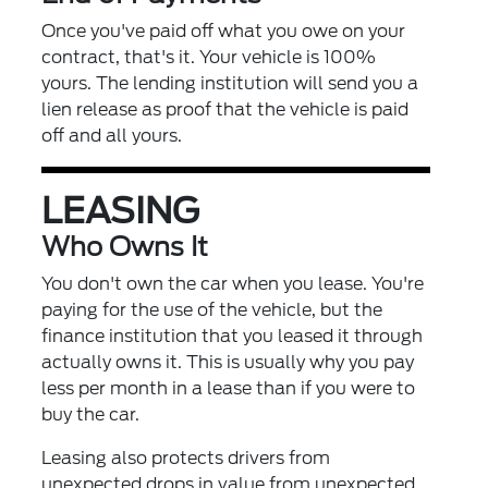
Once you've paid off what you owe on your
contract, that's it. Your vehicle is 100%
yours. The lending institution will send you a
lien release as proof that the vehicle is paid
off and all yours.
LEASING
Who Owns It
You don't own the car when you lease. You're
paying for the use of the vehicle, but the
finance institution that you leased it through
actually owns it. This is usually why you pay
less per month in a lease than if you were to
buy the car.
Leasing also protects drivers from
unexpected drops in value from unexpected