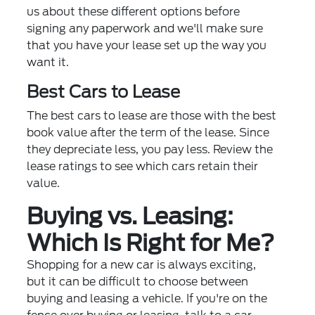
us about these different options before
signing any paperwork and we'll make sure
that you have your lease set up the way you
want it.
Best Cars to Lease
The best cars to lease are those with the best
book value after the term of the lease. Since
they depreciate less, you pay less. Review the
lease ratings to see which cars retain their
value.
Buying vs. Leasing:
Which Is Right for Me?
Shopping for a new car is always exciting,
but it can be difficult to choose between
buying and leasing a vehicle. If you're on the