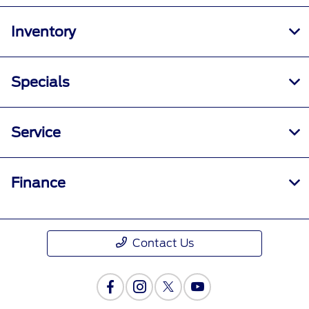
All Hours
Inventory
Specials
Service
Finance
Contact Us