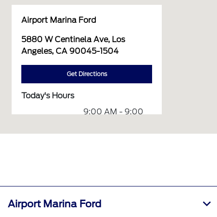
Airport Marina Ford
5880 W Centinela Ave, Los
Angeles, CA 90045-1504
Get Directions
Today's Hours
9:00 AM - 9:00
Sales :
PM
7:00 AM - 6:00
Service :
PM
Service &
7:00 AM - 6:00
Parts :
PM
7:00 AM - 6:00
Quick Lane :
Airport Marina Ford
PM