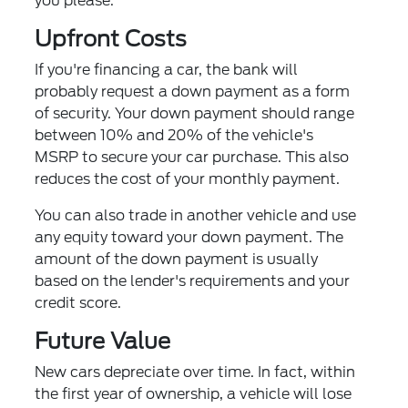
you please.
Upfront Costs
If you're financing a car, the bank will
probably request a down payment as a form
of security. Your down payment should range
between 10% and 20% of the vehicle's
MSRP to secure your car purchase. This also
reduces the cost of your monthly payment.
You can also trade in another vehicle and use
any equity toward your down payment. The
amount of the down payment is usually
based on the lender's requirements and your
credit score.
Future Value
New cars depreciate over time. In fact, within
the first year of ownership, a vehicle will lose