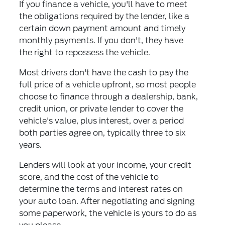
If you finance a vehicle, you'll have to meet
the obligations required by the lender, like a
certain down payment amount and timely
monthly payments. If you don't, they have
the right to repossess the vehicle.
Most drivers don't have the cash to pay the
full price of a vehicle upfront, so most people
choose to finance through a dealership, bank,
credit union, or private lender to cover the
vehicle's value, plus interest, over a period
both parties agree on, typically three to six
years.
Lenders will look at your income, your credit
score, and the cost of the vehicle to
determine the terms and interest rates on
your auto loan. After negotiating and signing
some paperwork, the vehicle is yours to do as