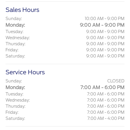
Sales Hours
Sunday:
10:00 AM - 9:00 PM
Monday:
9:00 AM - 9:00 PM
Tuesday:
9:00 AM - 9:00 PM
Wednesday:
9:00 AM - 9:00 PM
Thursday:
9:00 AM - 9:00 PM
Friday:
9:00 AM - 9:00 PM
Saturday:
9:00 AM - 9:00 PM
Service Hours
Sunday:
CLOSED
Monday:
7:00 AM - 6:00 PM
Tuesday:
7:00 AM - 6:00 PM
Wednesday:
7:00 AM - 6:00 PM
Thursday:
7:00 AM - 6:00 PM
Friday:
7:00 AM - 6:00 PM
Saturday:
7:00 AM - 4:00 PM