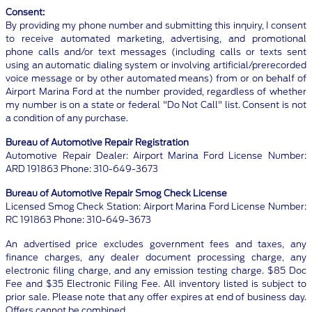
Consent:
By providing my phone number and submitting this inquiry, I consent
to receive automated marketing, advertising, and promotional
phone calls and/or text messages (including calls or texts sent
using an automatic dialing system or involving artificial/prerecorded
voice message or by other automated means) from or on behalf of
Airport Marina Ford at the number provided, regardless of whether
my number is on a state or federal "Do Not Call" list. Consent is not
a condition of any purchase.
Bureau of Automotive Repair Registration
Automotive Repair Dealer: Airport Marina Ford License Number:
ARD 191863 Phone: 310-649-3673
Bureau of Automotive Repair Smog Check License
Licensed Smog Check Station: Airport Marina Ford License Number:
RC 191863 Phone: 310-649-3673
An advertised price excludes government fees and taxes, any
finance charges, any dealer document processing charge, any
electronic filing charge, and any emission testing charge. $85 Doc
Fee and $35 Electronic Filing Fee. All inventory listed is subject to
prior sale. Please note that any offer expires at end of business day.
Offers cannot be combined.