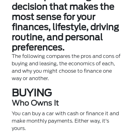
decision that makes the
most sense for your
finances, lifestyle, driving
routine, and personal
preferences.
The following compares the pros and cons of
buying and leasing, the economics of each,
and why you might choose to finance one
way or another.
BUYING
Who Owns It
You can buy a car with cash or finance it and
make monthly payments. Either way, it's
yours.