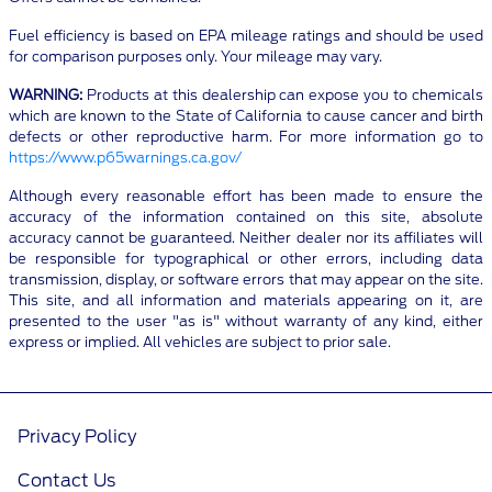
Fuel efficiency is based on EPA mileage ratings and should be used
for comparison purposes only. Your mileage may vary.
WARNING:
Products at this dealership can expose you to chemicals
which are known to the State of California to cause cancer and birth
defects or other reproductive harm. For more information go to
https://www.p65warnings.ca.gov/
Although every reasonable effort has been made to ensure the
accuracy of the information contained on this site, absolute
accuracy cannot be guaranteed. Neither dealer nor its affiliates will
be responsible for typographical or other errors, including data
transmission, display, or software errors that may appear on the site.
This site, and all information and materials appearing on it, are
presented to the user "as is" without warranty of any kind, either
express or implied. All vehicles are subject to prior sale.
Privacy Policy
Contact Us