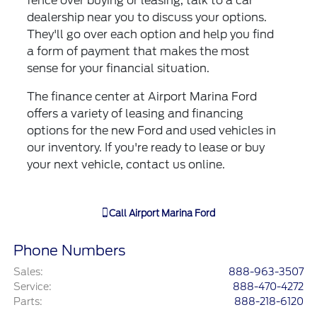
fence over buying or leasing, talk to a car
dealership near you to discuss your options.
They'll go over each option and help you find
a form of payment that makes the most
sense for your financial situation.
The finance center at Airport Marina Ford
offers a variety of leasing and financing
options for the new Ford and used vehicles in
our inventory. If you're ready to lease or buy
your next vehicle, contact us online.
Call
Airport Marina Ford
Phone Numbers
Sales
:
888-963-3507
Service
:
888-470-4272
Parts
:
888-218-6120