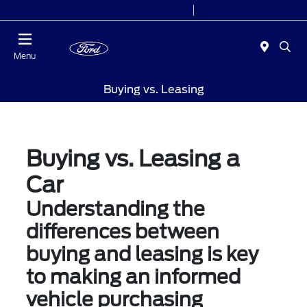
Today 7:00AM - 9:00PM
Sales 9:00 AM - 9:00 PM
Menu
Buying vs. Leasing
Buying vs. Leasing a
Car
Understanding the
differences between
buying and leasing is key
to making an informed
vehicle purchasing