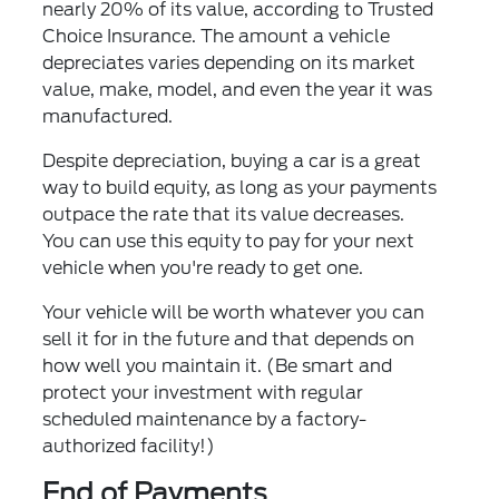
nearly 20% of its value, according to Trusted
Choice Insurance. The amount a vehicle
depreciates varies depending on its market
value, make, model, and even the year it was
manufactured.
Despite depreciation, buying a car is a great
way to build equity, as long as your payments
outpace the rate that its value decreases.
You can use this equity to pay for your next
vehicle when you're ready to get one.
Your vehicle will be worth whatever you can
sell it for in the future and that depends on
how well you maintain it. (Be smart and
protect your investment with regular
scheduled maintenance by a factory-
authorized facility!)
End of Payments