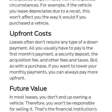
circumstances. For example, if the vehicle
you lease depreciates due to a recall, this
won't affect you the way it would if you
purchased a vehicle.
Upfront Costs
Leases often don't require any type of a down
payment. All you usually have to pay is the
first month's payment, a security deposit, the
acquisition fee, and other fees and taxes. But,
as with a purchase, if you want to lower your
monthly payments, you can always pay more
upfront.
Future Value
In most leases, you don't end up owning a
vehicle. Therefore, you won't be responsible
for selling it. That's the financial institution's