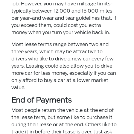
job. However, you may have mileage limits-
typically between 12,000 and 15,000 miles
per year-and wear and tear guidelines that, if
you exceed them, could cost you extra
money when you turn your vehicle back in.
Most lease terms range between two and
three years, which may be attractive to
drivers who like to drive a new car every few
years. Leasing could also allow you to drive
more car for less money, especially if you can
only afford to buy a car at a lower market
value.
End of Payments
Most people return the vehicle at the end of
the lease term, but some like to purchase it
during their lease or at the end. Others like to
trade it in before their lease is over. Just ask