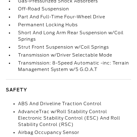
Gas-Pressurized Shock Absorbers
Off-Road Suspension
Part And Full-Time Four-Wheel Drive
Permanent Locking Hubs
Short And Long Arm Rear Suspension w/Coil
Springs
Strut Front Suspension w/Coil Springs
Transmission w/Driver Selectable Mode
Transmission: 8-Speed Automatic -inc: Terrain
Management System w/5 G.O.A.T
SAFETY
ABS And Driveline Traction Control
AdvanceTrac w/Roll Stability Control
Electronic Stability Control (ESC) And Roll
Stability Control (RSC)
Airbag Occupancy Sensor