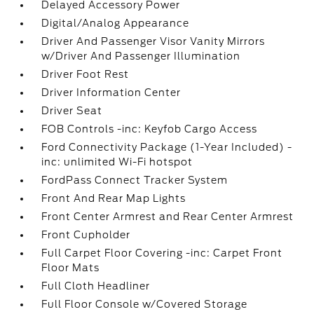
Delayed Accessory Power
Digital/Analog Appearance
Driver And Passenger Visor Vanity Mirrors
w/Driver And Passenger Illumination
Driver Foot Rest
Driver Information Center
Driver Seat
FOB Controls -inc: Keyfob Cargo Access
Ford Connectivity Package (1-Year Included) -
inc: unlimited Wi-Fi hotspot
FordPass Connect Tracker System
Front And Rear Map Lights
Front Center Armrest and Rear Center Armrest
Front Cupholder
Full Carpet Floor Covering -inc: Carpet Front
Floor Mats
Full Cloth Headliner
Full Floor Console w/Covered Storage