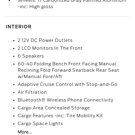
Wheels: 17 Carbonized Gray Painted Aluminum
-inc: High gloss
INTERIOR
2 12V DC Power Outlets
2 LCD Monitors In The Front
6 Speakers
60-40 Folding Bench Front Facing Manual
Reclining Fold Forward Seatback Rear Seat
w/Manual Fore/Aft
Adaptive Cruise Control with Stop-and-Go
Air Filtration
Bluetooth® Wireless Phone Connectivity
Cargo Area Concealed Storage
Cargo Features -inc: Tire Mobility Kit
Cargo Space Lights
More...