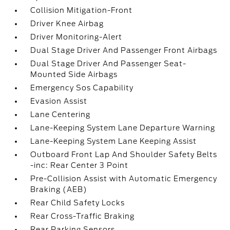
Collision Mitigation-Front
Driver Knee Airbag
Driver Monitoring-Alert
Dual Stage Driver And Passenger Front Airbags
Dual Stage Driver And Passenger Seat-
Mounted Side Airbags
Emergency Sos Capability
Evasion Assist
Lane Centering
Lane-Keeping System Lane Departure Warning
Lane-Keeping System Lane Keeping Assist
Outboard Front Lap And Shoulder Safety Belts
-inc: Rear Center 3 Point
Pre-Collision Assist with Automatic Emergency
Braking (AEB)
Rear Child Safety Locks
Rear Cross-Traffic Braking
Rear Parking Sensors