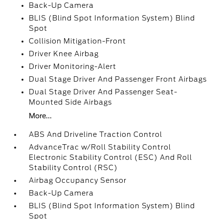
Back-Up Camera
BLIS (Blind Spot Information System) Blind
Spot
Collision Mitigation-Front
Driver Knee Airbag
Driver Monitoring-Alert
Dual Stage Driver And Passenger Front Airbags
Dual Stage Driver And Passenger Seat-
Mounted Side Airbags
More...
ABS And Driveline Traction Control
AdvanceTrac w/Roll Stability Control
Electronic Stability Control (ESC) And Roll
Stability Control (RSC)
Airbag Occupancy Sensor
Back-Up Camera
BLIS (Blind Spot Information System) Blind
Spot