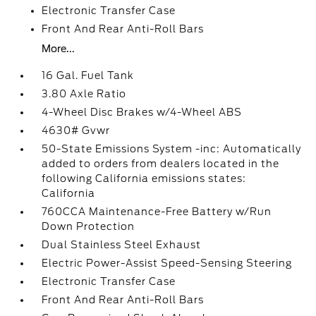
Electronic Transfer Case
Front And Rear Anti-Roll Bars
More...
16 Gal. Fuel Tank
3.80 Axle Ratio
4-Wheel Disc Brakes w/4-Wheel ABS
4630# Gvwr
50-State Emissions System -inc: Automatically
added to orders from dealers located in the
following California emissions states:
California
760CCA Maintenance-Free Battery w/Run
Down Protection
Dual Stainless Steel Exhaust
Electric Power-Assist Speed-Sensing Steering
Electronic Transfer Case
Front And Rear Anti-Roll Bars