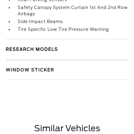
Safety Canopy System Curtain 1st And 2nd Row
Airbags
Side Impact Beams
Tire Specific Low Tire Pressure Warning
RESEARCH MODELS
WINDOW STICKER
Similar Vehicles