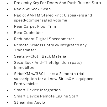
Proximity Key For Doors And Push Button Start
Radio w/Seek-Scan
Radio: AM/FM Stereo -inc: 6 speakers and
speed-compensated volume
Rear Carpet Floor Trim
Rear Cupholder
Redundant Digital Speedometer
Remote Keyless Entry w/Integrated Key
Transmitter
Seats w/Cloth Back Material
Securilock Anti-Theft Ignition (pats)
Immobilizer
SiriusXM w/360L -inc: a 3-month trial
subscription for all new SiriusXM-equipped
Ford vehicles
Smart Device Integration
Smart Device Remote Engine Start
Streaming Audio