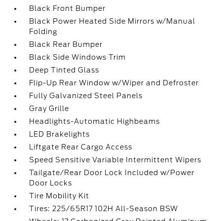
Black Front Bumper
Black Power Heated Side Mirrors w/Manual
Folding
Black Rear Bumper
Black Side Windows Trim
Deep Tinted Glass
Flip-Up Rear Window w/Wiper and Defroster
Fully Galvanized Steel Panels
Gray Grille
Headlights-Automatic Highbeams
LED Brakelights
Liftgate Rear Cargo Access
Speed Sensitive Variable Intermittent Wipers
Tailgate/Rear Door Lock Included w/Power
Door Locks
Tire Mobility Kit
Tires: 225/65R17 102H All-Season BSW