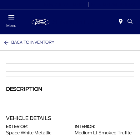
Today 7:00AM - 9:00PM
Sales 9:00 AM - 9:00 PM
Menu
BACK TO INVENTORY
DESCRIPTION
VEHICLE DETAILS
EXTERIOR:
INTERIOR:
Space White Metallic
Medium Lt Smoked Truffle