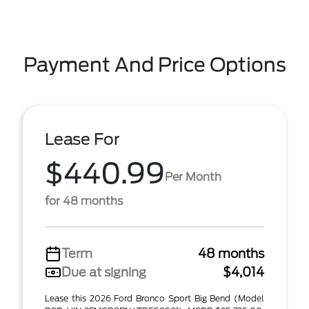
Payment And Price Options
Lease For
$440.99
Per Month
for 48 months
Term
48 months
Due at signing
$4,014
Lease this 2026 Ford Bronco Sport Big Bend (Model