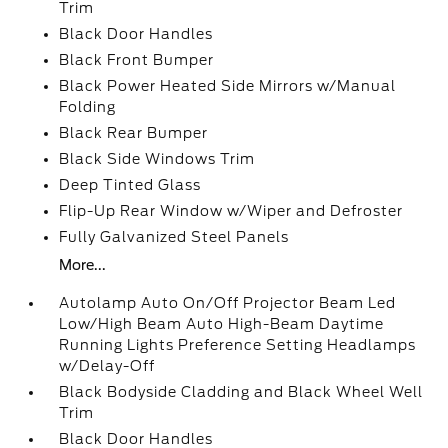
Trim
Black Door Handles
Black Front Bumper
Black Power Heated Side Mirrors w/Manual
Folding
Black Rear Bumper
Black Side Windows Trim
Deep Tinted Glass
Flip-Up Rear Window w/Wiper and Defroster
Fully Galvanized Steel Panels
More...
Autolamp Auto On/Off Projector Beam Led
Low/High Beam Auto High-Beam Daytime
Running Lights Preference Setting Headlamps
w/Delay-Off
Black Bodyside Cladding and Black Wheel Well
Trim
Black Door Handles