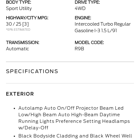
BODY TYPE:
DRIVE TYPE:
Sport Utility
4WD
HIGHWAY/CITY MPG:
ENGINE:
30 / 25
[3]
Intercooled Turbo Regular
*EPA ESTIMATED
Gasoline I-3 1.5 L/91
TRANSMISSION:
MODEL CODE:
Automatic
R9B
SPECIFICATIONS
EXTERIOR
Autolamp Auto On/Off Projector Beam Led
Low/High Beam Auto High-Beam Daytime
Running Lights Preference Setting Headlamps
w/Delay-Off
Black Bodyside Cladding and Black Wheel Well