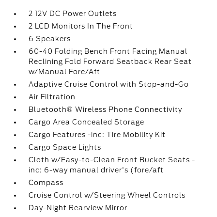
2 12V DC Power Outlets
2 LCD Monitors In The Front
6 Speakers
60-40 Folding Bench Front Facing Manual
Reclining Fold Forward Seatback Rear Seat
w/Manual Fore/Aft
Adaptive Cruise Control with Stop-and-Go
Air Filtration
Bluetooth® Wireless Phone Connectivity
Cargo Area Concealed Storage
Cargo Features -inc: Tire Mobility Kit
Cargo Space Lights
Cloth w/Easy-to-Clean Front Bucket Seats -
inc: 6-way manual driver's (fore/aft
Compass
Cruise Control w/Steering Wheel Controls
Day-Night Rearview Mirror