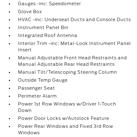
Gauges -inc: Speedometer
Glove Box
HVAC -inc: Underseat Ducts and Console Ducts
Instrument Panel Bin
Integrated Roof Antenna
Interior Trim -inc: Metal-Look Instrument Panel
Insert
Manual Adjustable Front Head Restraints and
Manual Adjustable Rear Head Restraints
Manual Tilt/Telescoping Steering Column
Outside Temp Gauge
Passenger Seat
Perimeter Alarm
Power 1st Row Windows w/Driver 1-Touch
Down
Power Door Locks w/Autolock Feature
Power Rear Windows and Fixed 3rd Row
Windows