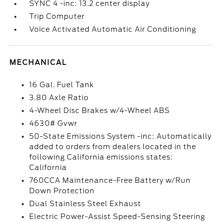
SYNC 4 -inc: 13.2 center display
Trip Computer
Voice Activated Automatic Air Conditioning
MECHANICAL
16 Gal. Fuel Tank
3.80 Axle Ratio
4-Wheel Disc Brakes w/4-Wheel ABS
4630# Gvwr
50-State Emissions System -inc: Automatically
added to orders from dealers located in the
following California emissions states:
California
760CCA Maintenance-Free Battery w/Run
Down Protection
Dual Stainless Steel Exhaust
Electric Power-Assist Speed-Sensing Steering