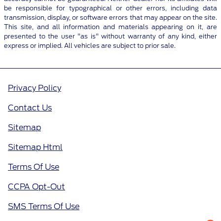
be responsible for typographical or other errors, including data
transmission, display, or software errors that may appear on the site.
This site, and all information and materials appearing on it, are
presented to the user "as is" without warranty of any kind, either
express or implied. All vehicles are subject to prior sale.
Privacy Policy
Contact Us
Sitemap
Sitemap Html
Terms Of Use
CCPA Opt-Out
SMS Terms Of Use