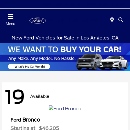
Today 7:00AM - 9:00PM
Sales 9:00 AM - 9:00 PM
Menu
New Ford Vehicles for Sale in Los Angeles, CA
19
Available
Bronco
Ford
Starting at
$46,205