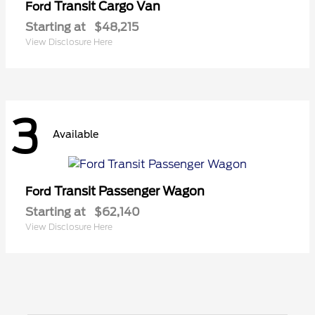
Transit Cargo Van
Ford
Starting at
$48,215
View Disclosure Here
3
Available
Transit Passenger Wagon
Ford
Starting at
$62,140
View Disclosure Here