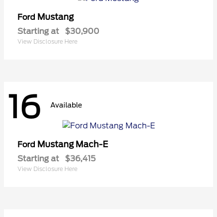
Mustang
Ford
Starting at
$30,900
View Disclosure Here
16
Available
Mustang Mach-E
Ford
Starting at
$36,415
View Disclosure Here