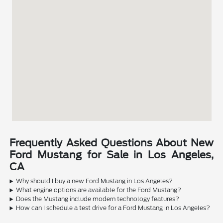
Frequently Asked Questions About New
Ford Mustang for Sale in Los Angeles,
CA
Why should I buy a new Ford Mustang in Los Angeles?
What engine options are available for the Ford Mustang?
Does the Mustang include modern technology features?
How can I schedule a test drive for a Ford Mustang in Los Angeles?