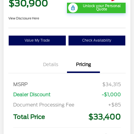
$30,900
Unlock your Personal
Quote
View Disclosure Here
Value My Trade
Check Availability
Details
Pricing
MSRP
$34,315
Dealer Discount
-$1,000
Document Processing Fee
+$85
$33,400
Total Price