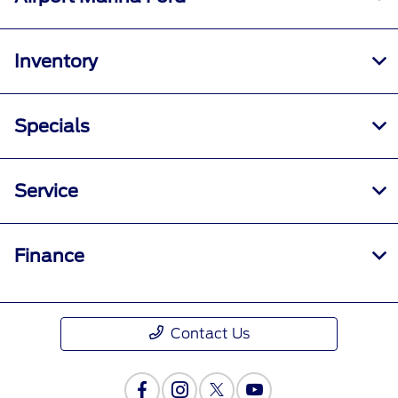
Inventory
Specials
Service
Finance
Contact Us