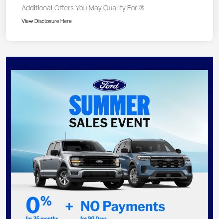
Additional Offers You May Qualify For
View Disclosure Here