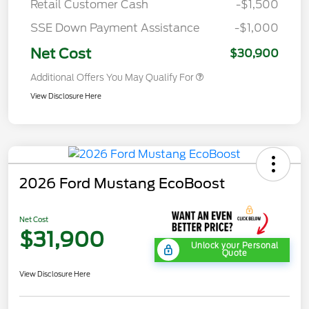
Retail Customer Cash
-$1,500
SSE Down Payment Assistance
-$1,000
Net Cost
$30,900
Additional Offers You May Qualify For
View Disclosure Here
2026 Ford Mustang EcoBoost
Net Cost
$31,900
Unlock your Personal
Quote
View Disclosure Here