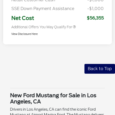
SSE Down Payment Assistance
-$1,000
Net Cost
$56,355
Additional Offers You May Qualify For
View Disclosure Here
Back to Top
New Ford Mustang for Sale in Los
Angeles, CA
Drivers in Los Angeles, CA can find the iconic Ford
Mustang at Airport Marina Ford. The Mustang delivers