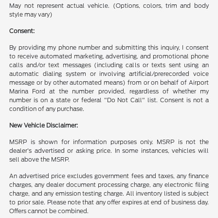
May not represent actual vehicle. (Options, colors, trim and body
style may vary)
Consent:
By providing my phone number and submitting this inquiry, I consent
to receive automated marketing, advertising, and promotional phone
calls and/or text messages (including calls or texts sent using an
automatic dialing system or involving artificial/prerecorded voice
message or by other automated means) from or on behalf of Airport
Marina Ford at the number provided, regardless of whether my
number is on a state or federal "Do Not Call" list. Consent is not a
condition of any purchase.
New Vehicle Disclaimer:
MSRP is shown for information purposes only. MSRP is not the
dealer's advertised or asking price. In some instances, vehicles will
sell above the MSRP.
An advertised price excludes government fees and taxes, any finance
charges, any dealer document processing charge, any electronic filing
charge, and any emission testing charge. All inventory listed is subject
to prior sale. Please note that any offer expires at end of business day.
Offers cannot be combined.