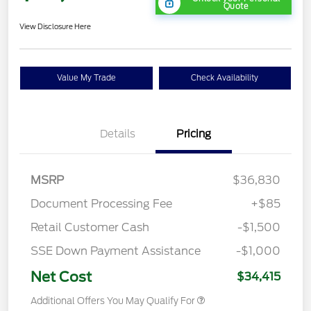
Quote
View Disclosure Here
Value My Trade
Check Availability
Details
Pricing
MSRP
$36,830
Document Processing Fee
+$85
Retail Customer Cash
-$1,500
SSE Down Payment Assistance
-$1,000
Net Cost
$34,415
Additional Offers You May Qualify For