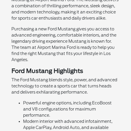
a combination of thrilling performance, sleek design,
and modern technology, making it an exciting choice
for sports car enthusiasts and daily drivers alike.
Purchasing a new Ford Mustang gives you access to
advanced engineering, comfortable interiors, and the
legendary driving experience Mustang is known for.
The team at Airport Marina Ford is ready to help you
find the right Mustang that fits your lifestyle in Los
Angeles.
Ford Mustang Highlights
The Ford Mustang blends style, power, and advanced
technology to create a sports car that turns heads
and delivers exhilarating performance.
Powerful engine options, including EcoBoost
and V8 configurations for maximum
performance.
Modern interior with advanced infotainment,
Apple CarPlay, Android Auto, and available