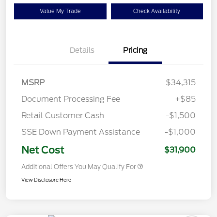
Value My Trade
Check Availability
Details
Pricing
MSRP
$34,315
Document Processing Fee
+$85
Retail Customer Cash
-$1,500
SSE Down Payment Assistance
-$1,000
Net Cost
$31,900
Additional Offers You May Qualify For
View Disclosure Here