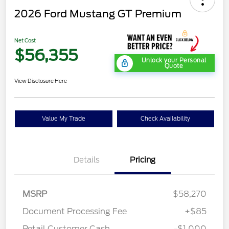
2026 Ford Mustang GT Premium
Net Cost
$56,355
Unlock your Personal
Quote
View Disclosure Here
Value My Trade
Check Availability
Details
Pricing
MSRP
$58,270
Document Processing Fee
+$85
Retail Customer Cash
-$1,000