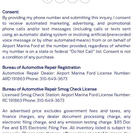
Consent:
By providing my phone number and submitting this inquiry, I consent
to receive automated marketing, advertising, and promotional
phone calls and/or text messages (including calls or texts sent
using an automatic dialing system or involving artificial/prerecorded
voice message or by other automated means) from or on behalf of
Airport Marina Ford at the number provided, regardless of whether
my number is on a state or federal "Do Not Call" list. Consent is not
a condition of any purchase.
Bureau of Automotive Repair Registration
Automotive Repair Dealer: Airport Marina Ford License Number:
ARD 191863 Phone: 310-649-3673
Bureau of Automotive Repair Smog Check License
Licensed Smog Check Station: Airport Marina Ford License Number:
RC 191863 Phone: 310-649-3673
An advertised price excludes government fees and taxes, any
finance charges, any dealer document processing charge, any
electronic filing charge, and any emission testing charge. $85 Doc
Fee and $35 Electronic Filing Fee. All inventory listed is subject to