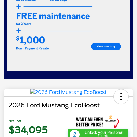
2026 Ford Mustang EcoBoost
Net Cost
$34,095
Unlock your Personal
Quote