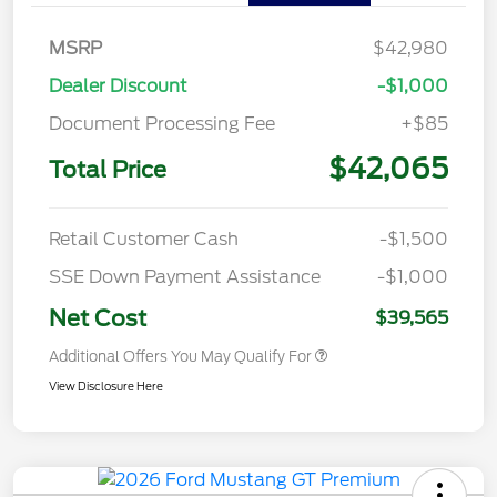
MSRP
$42,980
Dealer Discount
-$1,000
Document Processing Fee
+$85
$42,065
Total Price
Retail Customer Cash
-$1,500
SSE Down Payment Assistance
-$1,000
Net Cost
$39,565
Additional Offers You May Qualify For
View Disclosure Here