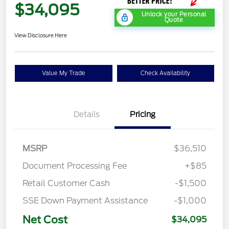
$34,095
Unlock your Personal
Quote
View Disclosure Here
Value My Trade
Check Availability
Details
Pricing
MSRP
$36,510
Document Processing Fee
+$85
Retail Customer Cash
-$1,500
SSE Down Payment Assistance
-$1,000
Net Cost
$34,095