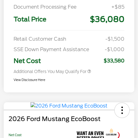
Document Processing Fee
+$85
$36,080
Total Price
Retail Customer Cash
-$1,500
SSE Down Payment Assistance
-$1,000
Net Cost
$33,580
Additional Offers You May Qualify For
View Disclosure Here
2026 Ford Mustang EcoBoost
Net Cost