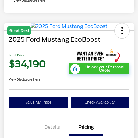
View Disclosure Here
Great Deal
2025 Ford Mustang EcoBoost
Total Price
$34,190
Unlock your Personal
Quote
View Disclosure Here
Value My Trade
Check Availability
Details
Pricing