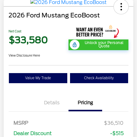
2026 Ford Mustang EcoBoost
Net Cost
$33,580
Unlock your Personal
Quote
View Disclosure Here
Value My Trade
Check Availability
Details
Pricing
MSRP
$36,510
Dealer Discount
-$515