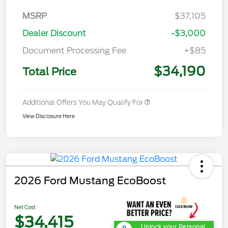
MSRP
$37,105
Dealer Discount
-$3,000
Document Processing Fee
+$85
$34,190
Total Price
Additional Offers You May Qualify For
View Disclosure Here
2026 Ford Mustang EcoBoost
Net Cost
$34,415
Unlock your Personal