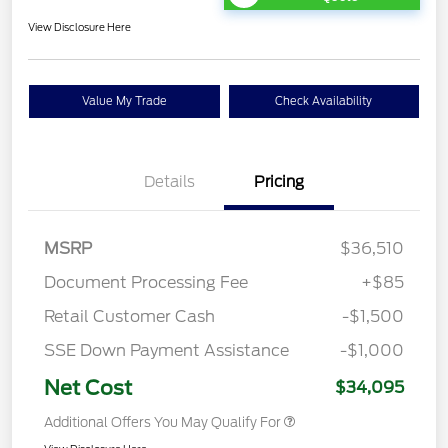
View Disclosure Here
Value My Trade
Check Availability
Details
Pricing
MSRP
$36,510
Document Processing Fee
+$85
Retail Customer Cash
-$1,500
SSE Down Payment Assistance
-$1,000
Net Cost
$34,095
Additional Offers You May Qualify For