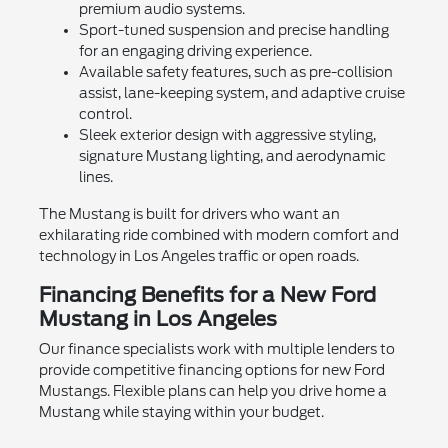
premium audio systems.
Sport-tuned suspension and precise handling
for an engaging driving experience.
Available safety features, such as pre-collision
assist, lane-keeping system, and adaptive cruise
control.
Sleek exterior design with aggressive styling,
signature Mustang lighting, and aerodynamic
lines.
The Mustang is built for drivers who want an
exhilarating ride combined with modern comfort and
technology in Los Angeles traffic or open roads.
Financing Benefits for a New Ford
Mustang in Los Angeles
Our finance specialists work with multiple lenders to
provide competitive financing options for new Ford
Mustangs. Flexible plans can help you drive home a
Mustang while staying within your budget.