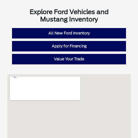
Explore Ford Vehicles and
Mustang Inventory
All New Ford Inventory
Apply for Financing
Value Your Trade