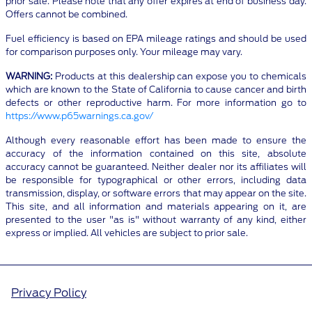
prior sale. Please note that any offer expires at end of business day.
Offers cannot be combined.
Fuel efficiency is based on EPA mileage ratings and should be used
for comparison purposes only. Your mileage may vary.
WARNING:
Products at this dealership can expose you to chemicals
which are known to the State of California to cause cancer and birth
defects or other reproductive harm. For more information go to
https://www.p65warnings.ca.gov/
Although every reasonable effort has been made to ensure the
accuracy of the information contained on this site, absolute
accuracy cannot be guaranteed. Neither dealer nor its affiliates will
be responsible for typographical or other errors, including data
transmission, display, or software errors that may appear on the site.
This site, and all information and materials appearing on it, are
presented to the user "as is" without warranty of any kind, either
express or implied. All vehicles are subject to prior sale.
Privacy Policy