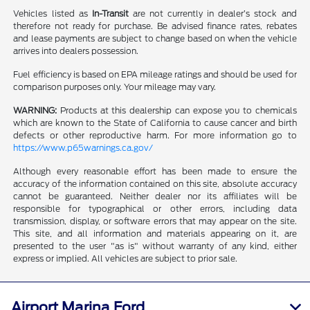
Vehicles listed as
In-Transit
are not currently in dealer’s stock and
therefore not ready for purchase. Be advised finance rates, rebates
and lease payments are subject to change based on when the vehicle
arrives into dealers possession.
Fuel efficiency is based on EPA mileage ratings and should be used for
comparison purposes only. Your mileage may vary.
WARNING:
Products at this dealership can expose you to chemicals
which are known to the State of California to cause cancer and birth
defects or other reproductive harm. For more information go to
https://www.p65warnings.ca.gov/
Although every reasonable effort has been made to ensure the
accuracy of the information contained on this site, absolute accuracy
cannot be guaranteed. Neither dealer nor its affiliates will be
responsible for typographical or other errors, including data
transmission, display, or software errors that may appear on the site.
This site, and all information and materials appearing on it, are
presented to the user "as is" without warranty of any kind, either
express or implied. All vehicles are subject to prior sale.
Airport Marina Ford