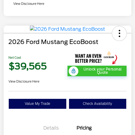
View Disclosure Here
2026 Ford Mustang EcoBoost
Net Cost
$39,565
Unlock your Personal
Quote
View Disclosure Here
Value My Trade
Check Availability
Details
Pricing