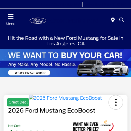
Today 7:00AM - 9:00PM
Sales 9:00 AM - 9:00 PM
Menu
Hit the Road with a New Ford Mustang for Sale in
Los Angeles, CA
Great Deal
2026 Ford Mustang EcoBoost
Net Cost