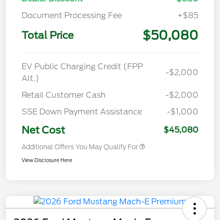
Document Processing Fee
+$85
$50,080
Total Price
EV Public Charging Credit (FPP
-$2,000
Alt.)
Retail Customer Cash
-$2,000
SSE Down Payment Assistance
-$1,000
Net Cost
$45,080
Additional Offers You May Qualify For
View Disclosure Here