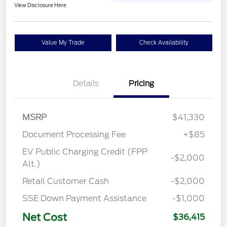
View Disclosure Here
Value My Trade
Check Availability
Details
Pricing
MSRP
$41,330
Document Processing Fee
+$85
EV Public Charging Credit (FPP
-$2,000
Alt.)
Retail Customer Cash
-$2,000
SSE Down Payment Assistance
-$1,000
Net Cost
$36,415