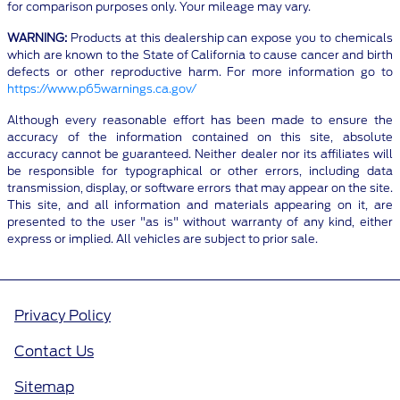
for comparison purposes only. Your mileage may vary.
WARNING:
Products at this dealership can expose you to chemicals
which are known to the State of California to cause cancer and birth
defects or other reproductive harm. For more information go to
https://www.p65warnings.ca.gov/
Although every reasonable effort has been made to ensure the
accuracy of the information contained on this site, absolute
accuracy cannot be guaranteed. Neither dealer nor its affiliates will
be responsible for typographical or other errors, including data
transmission, display, or software errors that may appear on the site.
This site, and all information and materials appearing on it, are
presented to the user "as is" without warranty of any kind, either
express or implied. All vehicles are subject to prior sale.
Privacy Policy
Contact Us
Sitemap