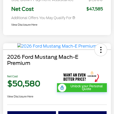
Net Cost
$47,585
Additional Offers You May Qualify For
View Disclosure Here
2026 Ford Mustang Mach-E
Premium
Net Cost
$50,580
Unlock your Personal
Quote
View Disclosure Here