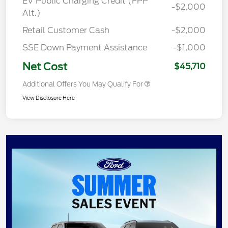
EV Public Charging Credit (FPP
-$2,000
Alt.)
Retail Customer Cash
-$2,000
SSE Down Payment Assistance
-$1,000
Net Cost
$45,710
Additional Offers You May Qualify For
View Disclosure Here