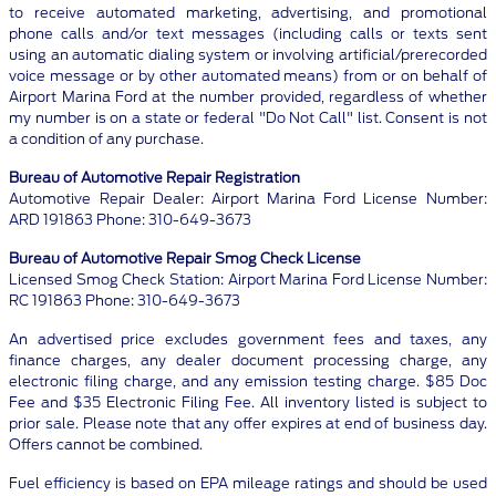
to receive automated marketing, advertising, and promotional
phone calls and/or text messages (including calls or texts sent
using an automatic dialing system or involving artificial/prerecorded
voice message or by other automated means) from or on behalf of
Airport Marina Ford at the number provided, regardless of whether
my number is on a state or federal "Do Not Call" list. Consent is not
a condition of any purchase.
Bureau of Automotive Repair Registration
Automotive Repair Dealer: Airport Marina Ford License Number:
ARD 191863 Phone: 310-649-3673
Bureau of Automotive Repair Smog Check License
Licensed Smog Check Station: Airport Marina Ford License Number:
RC 191863 Phone: 310-649-3673
An advertised price excludes government fees and taxes, any
finance charges, any dealer document processing charge, any
electronic filing charge, and any emission testing charge. $85 Doc
Fee and $35 Electronic Filing Fee. All inventory listed is subject to
prior sale. Please note that any offer expires at end of business day.
Offers cannot be combined.
Fuel efficiency is based on EPA mileage ratings and should be used