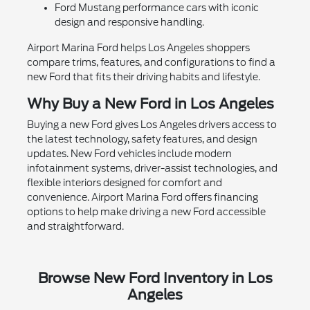
Ford Mustang performance cars with iconic
design and responsive handling.
Airport Marina Ford helps Los Angeles shoppers
compare trims, features, and configurations to find a
new Ford that fits their driving habits and lifestyle.
Why Buy a New Ford in Los Angeles
Buying a new Ford gives Los Angeles drivers access to
the latest technology, safety features, and design
updates. New Ford vehicles include modern
infotainment systems, driver-assist technologies, and
flexible interiors designed for comfort and
convenience. Airport Marina Ford offers financing
options to help make driving a new Ford accessible
and straightforward.
Browse New Ford Inventory in Los
Angeles