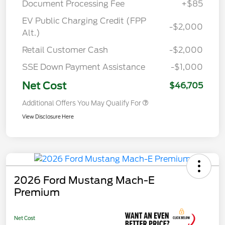
Document Processing Fee
+$85
EV Public Charging Credit (FPP
-$2,000
Alt.)
Retail Customer Cash
-$2,000
SSE Down Payment Assistance
-$1,000
Net Cost
$46,705
Additional Offers You May Qualify For
View Disclosure Here
2026 Ford Mustang Mach-E
Premium
Net Cost