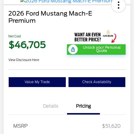
2026 Ford Mustang Mach-E
Premium
Net Cost
$46,705
Unlock your Personal
Quote
View Disclosure Here
Value My Trade
Check Availability
Details
Pricing
MSRP
$51,620