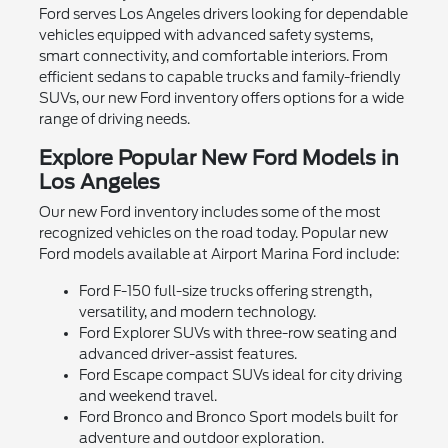
Ford serves Los Angeles drivers looking for dependable
vehicles equipped with advanced safety systems,
smart connectivity, and comfortable interiors. From
efficient sedans to capable trucks and family-friendly
SUVs, our new Ford inventory offers options for a wide
range of driving needs.
Explore Popular New Ford Models in
Los Angeles
Our new Ford inventory includes some of the most
recognized vehicles on the road today. Popular new
Ford models available at Airport Marina Ford include:
Ford F-150 full-size trucks offering strength,
versatility, and modern technology.
Ford Explorer SUVs with three-row seating and
advanced driver-assist features.
Ford Escape compact SUVs ideal for city driving
and weekend travel.
Ford Bronco and Bronco Sport models built for
adventure and outdoor exploration.