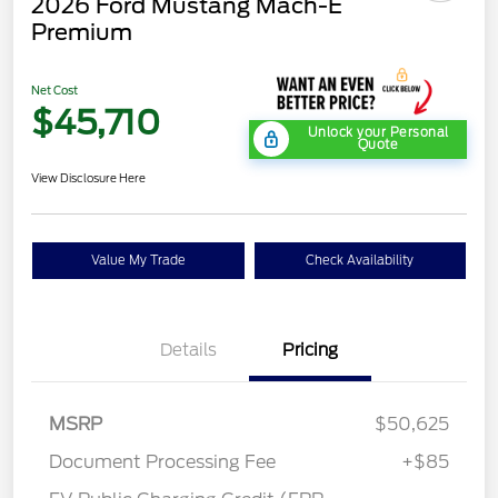
2026 Ford Mustang Mach-E
Premium
Net Cost
$45,710
Unlock your Personal
Quote
View Disclosure Here
Value My Trade
Check Availability
Details
Pricing
MSRP
$50,625
Document Processing Fee
+$85