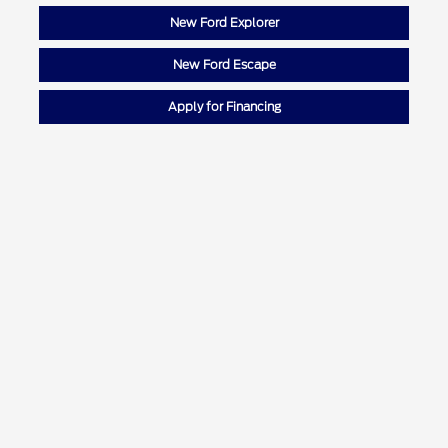
New Ford Explorer
New Ford Escape
Apply for Financing