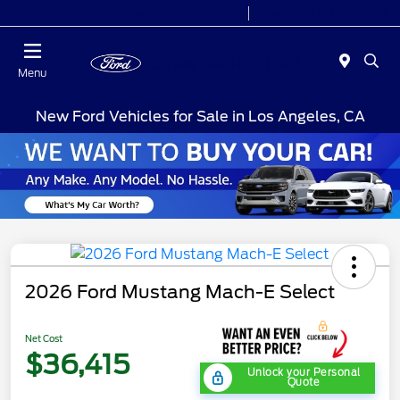
Today 10:00AM - 9:00PM
Sales 10:00 AM - 9:00 PM
Menu
New Ford Vehicles for Sale in Los Angeles, CA
2026 Ford Mustang Mach-E Select
Net Cost
$36,415
Unlock your Personal
Quote