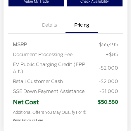
Value My Trade
Check Availability
Details
Pricing
MSRP
$55,495
Document Processing Fee
+$85
EV Public Charging Credit (FPP
-$2,000
Alt.)
Retail Customer Cash
-$2,000
SSE Down Payment Assistance
-$1,000
Net Cost
$50,580
Additional Offers You May Qualify For
View Disclosure Here