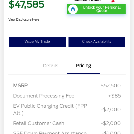
$47,585
Unlock your Personal
Quote
View Disclosure Here
Value My Trade
Check Availability
Details
Pricing
MSRP
$52,500
Document Processing Fee
+$85
EV Public Charging Credit (FPP
-$2,000
Alt.)
Retail Customer Cash
-$2,000
SSE Down Payment Assistance
-$1,000