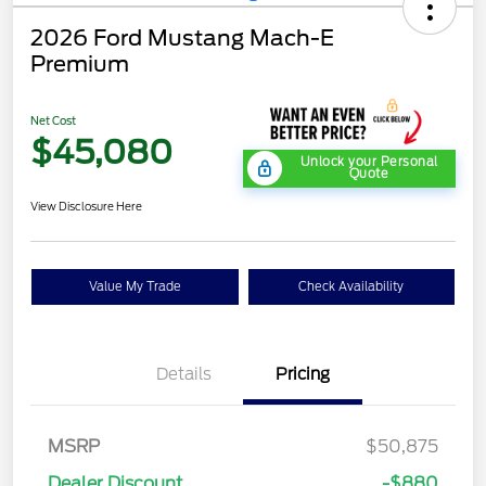
2026 Ford Mustang Mach-E
Premium
Net Cost
$45,080
Unlock your Personal
Quote
View Disclosure Here
Value My Trade
Check Availability
Details
Pricing
MSRP
$50,875
Dealer Discount
-$880