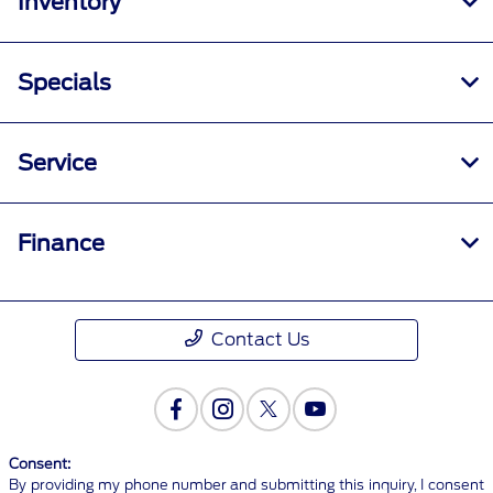
Inventory
Specials
Service
Finance
Contact Us
Consent:
By providing my phone number and submitting this inquiry, I consent