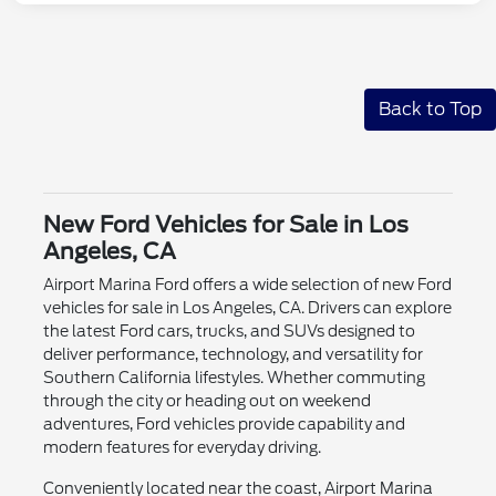
Back to Top
New Ford Vehicles for Sale in Los
Angeles, CA
Airport Marina Ford offers a wide selection of new Ford
vehicles for sale in Los Angeles, CA. Drivers can explore
the latest Ford cars, trucks, and SUVs designed to
deliver performance, technology, and versatility for
Southern California lifestyles. Whether commuting
through the city or heading out on weekend
adventures, Ford vehicles provide capability and
modern features for everyday driving.
Conveniently located near the coast, Airport Marina