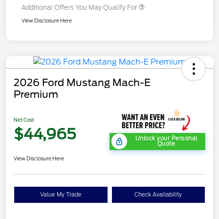
Additional Offers You May Qualify For
View Disclosure Here
2026 Ford Mustang Mach-E
Premium
Net Cost
$44,965
Unlock your Personal
Quote
View Disclosure Here
Value My Trade
Check Availability