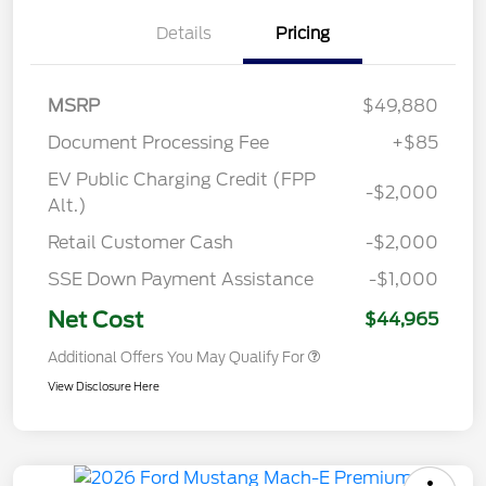
Details
Pricing
MSRP
$49,880
Document Processing Fee
+$85
EV Public Charging Credit (FPP
-$2,000
Alt.)
Retail Customer Cash
-$2,000
SSE Down Payment Assistance
-$1,000
Net Cost
$44,965
Additional Offers You May Qualify For
View Disclosure Here