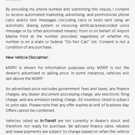
By providing my phone number and submitting this inquiry, I consent
to receive automated marketing, advertising, and promotional phone
calls and/or text messages (including calls or texts sent using an
automatic dialing system or involving artificial/prerecorded voice
message or by other automated means) from or on behalf of Airport
Marina Ford at the number provided, regardless of whether my
number is on a state or federal "Do Not Call" list. Consent is not a
condition of any purchase.
New Vehicle Disclaimer:
MSRP is shown for information purposes only. MSRP is not the
dealer's advertised or asking price. In some instances, vehicles will
sell above the MSRP.
An advertised price excludes government fees and taxes, any finance
charges, any dealer document processing charge, any electronic filing
charge, and any emission testing charge. All inventory listed is subject
to prior sale. Please note that any offer expires at end of business day.
Offers cannot be combined.
Vehicles listed as
In-Transit
are not currently in dealer’s stock and
therefore not ready for purchase. Be advised finance rates, rebates
and lease payments are subject to change based on when the vehicle