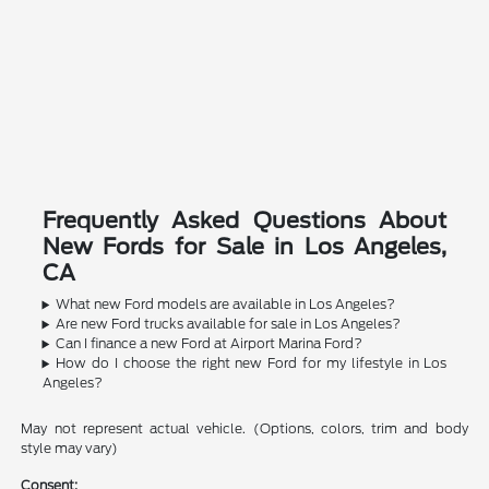
Frequently Asked Questions About
New Fords for Sale in Los Angeles,
CA
What new Ford models are available in Los Angeles?
Are new Ford trucks available for sale in Los Angeles?
Can I finance a new Ford at Airport Marina Ford?
How do I choose the right new Ford for my lifestyle in Los
Angeles?
May not represent actual vehicle. (Options, colors, trim and body
style may vary)
Consent: