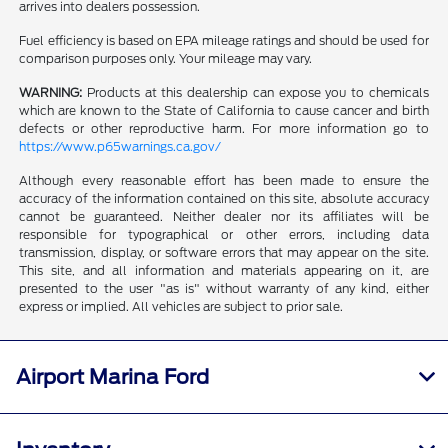
arrives into dealers possession.
Fuel efficiency is based on EPA mileage ratings and should be used for
comparison purposes only. Your mileage may vary.
WARNING:
Products at this dealership can expose you to chemicals
which are known to the State of California to cause cancer and birth
defects or other reproductive harm. For more information go to
https://www.p65warnings.ca.gov/
Although every reasonable effort has been made to ensure the
accuracy of the information contained on this site, absolute accuracy
cannot be guaranteed. Neither dealer nor its affiliates will be
responsible for typographical or other errors, including data
transmission, display, or software errors that may appear on the site.
This site, and all information and materials appearing on it, are
presented to the user "as is" without warranty of any kind, either
express or implied. All vehicles are subject to prior sale.
Airport Marina Ford