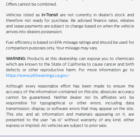
Offers cannot be combined.
Vehicles listed as
In-Transit
are not currently in dealer’s stock and
therefore not ready for purchase. Be advised finance rates, rebates
and lease payments are subject to change based on when the vehicle
arrives into dealers possession.
Fuel efficiency is based on EPA mileage ratings and should be used for
comparison purposes only. Your mileage may vary.
WARNING:
Products at this dealership can expose you to chemicals
which are known to the State of California to cause cancer and birth
defects or other reproductive harm. For more information go to
https://www.p65warnings.ca.gov/
Although every reasonable effort has been made to ensure the
accuracy of the information contained on this site, absolute accuracy
cannot be guaranteed. Neither dealer nor its affiliates will be
responsible for typographical or other errors, including data
transmission, display, or software errors that may appear on the site.
This site, and all information and materials appearing on it, are
presented to the user "as is" without warranty of any kind, either
express or implied. All vehicles are subject to prior sale.