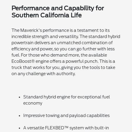
Performance and Capability for
Southern California Life
The Maverick's performance is a testament to its
incredible strength and versatility. The standard hybrid
powertrain delivers an unmatched combination of
efficiency and power, so you can go further with less
fuel. For those who demand more, the available
EcoBoost® engine offers a powerful punch. This is a
truck that works for you, giving you the tools to take
on any challenge with authority.
Standard hybrid engine for exceptional fuel
economy
Impressive towing and payload capabilities
A versatile FLEXBED™ system with built-in