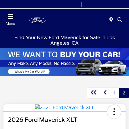
Today 7:00AM - 9:00PM
Sales 9:00 AM - 9:00 PM
Menu
Find Your New Ford Maverick for Sale in Los
Angeles, CA
1
2
2026 Ford Maverick XLT