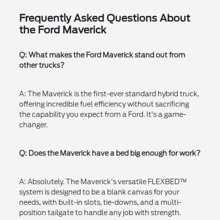
Frequently Asked Questions About
the Ford Maverick
Q: What makes the Ford Maverick stand out from
other trucks?
A: The Maverick is the first-ever standard hybrid truck,
offering incredible fuel efficiency without sacrificing
the capability you expect from a Ford. It's a game-
changer.
Q: Does the Maverick have a bed big enough for work?
A: Absolutely. The Maverick's versatile FLEXBED™
system is designed to be a blank canvas for your
needs, with built-in slots, tie-downs, and a multi-
position tailgate to handle any job with strength.