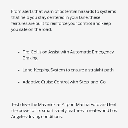
From alerts that warn of potential hazards to systems
that help you stay centered in your lane, these
features are built to reinforce your control and keep
you safe on the road.
Pre-Collision Assist with Automatic Emergency
Braking
Lane-Keeping System to ensure a straight path
Adaptive Cruise Control with Stop-and-Go
Test drive the Maverick at Airport Marina Ford and feel
the power of its smart safety features in real-world Los
Angeles driving conditions.