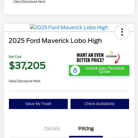
View Disclosure Here
2025 Ford Maverick Lobo High
Net Cost
$37,205
Unlock your Personal
Quote
View Disclosure Here
Value My Trade
Check Availability
Details
Pricing