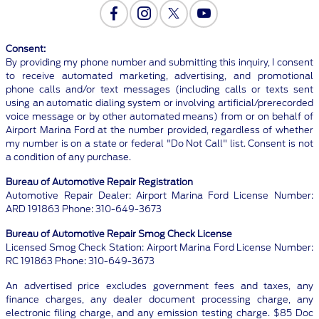
Consent:
By providing my phone number and submitting this inquiry, I consent
to receive automated marketing, advertising, and promotional
phone calls and/or text messages (including calls or texts sent
using an automatic dialing system or involving artificial/prerecorded
voice message or by other automated means) from or on behalf of
Airport Marina Ford at the number provided, regardless of whether
my number is on a state or federal "Do Not Call" list. Consent is not
a condition of any purchase.
Bureau of Automotive Repair Registration
Automotive Repair Dealer: Airport Marina Ford License Number:
ARD 191863 Phone: 310-649-3673
Bureau of Automotive Repair Smog Check License
Licensed Smog Check Station: Airport Marina Ford License Number:
RC 191863 Phone: 310-649-3673
An advertised price excludes government fees and taxes, any
finance charges, any dealer document processing charge, any
electronic filing charge, and any emission testing charge. $85 Doc