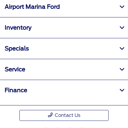
Airport Marina Ford
Inventory
Specials
Service
Finance
Contact Us