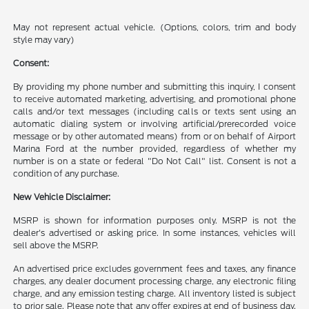
May not represent actual vehicle. (Options, colors, trim and body
style may vary)
Consent:
By providing my phone number and submitting this inquiry, I consent
to receive automated marketing, advertising, and promotional phone
calls and/or text messages (including calls or texts sent using an
automatic dialing system or involving artificial/prerecorded voice
message or by other automated means) from or on behalf of Airport
Marina Ford at the number provided, regardless of whether my
number is on a state or federal "Do Not Call" list. Consent is not a
condition of any purchase.
New Vehicle Disclaimer:
MSRP is shown for information purposes only. MSRP is not the
dealer's advertised or asking price. In some instances, vehicles will
sell above the MSRP.
An advertised price excludes government fees and taxes, any finance
charges, any dealer document processing charge, any electronic filing
charge, and any emission testing charge. All inventory listed is subject
to prior sale. Please note that any offer expires at end of business day.