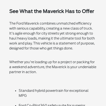
See What the Maverick Has to Offer
The Ford Maverick combines unmatched efficiency
with serious capability, creating a new class of truck.
It's agile enough for city streets yet strong enough to
haul heavy loads, making it the ultimate tool for both
work and play. This vehicle is a statement of purpose,
designed for those who get things done.
Whether you're loading up for a project or packing for
a weekend adventure, the Maverick is your undeniable
partner in action.
Standard hybrid powertrain for exceptional
MPG
Ford Co-Pilot360 safety suite for superior