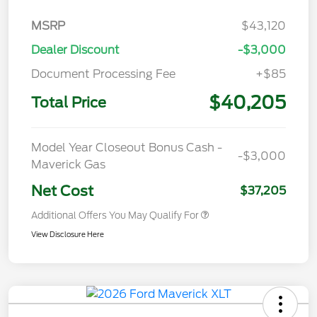
MSRP
$43,120
Dealer Discount
-$3,000
Document Processing Fee
+$85
$40,205
Total Price
Model Year Closeout Bonus Cash -
-$3,000
Maverick Gas
Net Cost
$37,205
Additional Offers You May Qualify For
View Disclosure Here