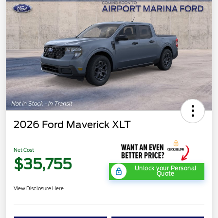
2026 Ford Maverick XLT
Net Cost
$35,755
Unlock your Personal
Quote
View Disclosure Here