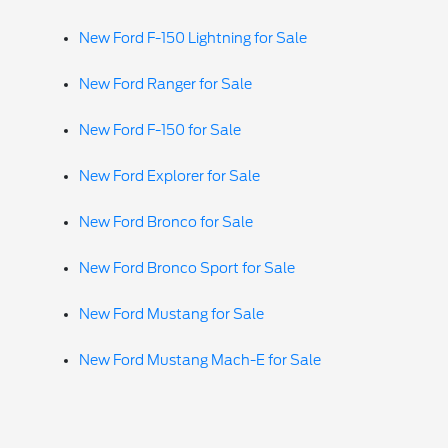
New Ford F-150 Lightning for Sale
New Ford Ranger for Sale
New Ford F-150 for Sale
New Ford Explorer for Sale
New Ford Bronco for Sale
New Ford Bronco Sport for Sale
New Ford Mustang for Sale
New Ford Mustang Mach-E for Sale