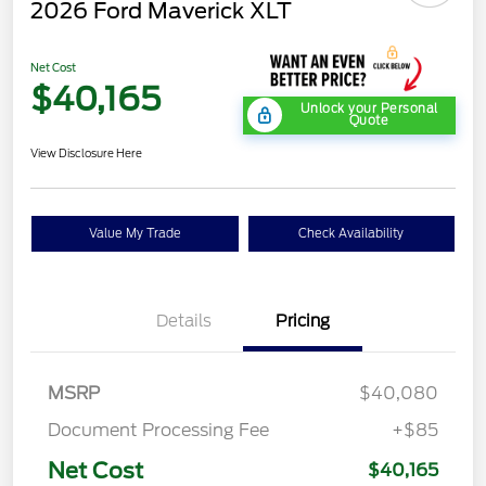
2026 Ford Maverick XLT
Net Cost
$40,165
Unlock your Personal
Quote
View Disclosure Here
Value My Trade
Check Availability
Details
Pricing
MSRP
$40,080
Document Processing Fee
+$85
Net Cost
$40,165