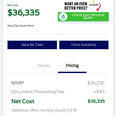
Net Cost
$36,335
Unlock your Personal
Quote
View Disclosure Here
Value My Trade
Check Availability
Details
Pricing
MSRP
$36,250
Document Processing Fee
+$85
Net Cost
$36,335
Additional Offers You May Qualify For