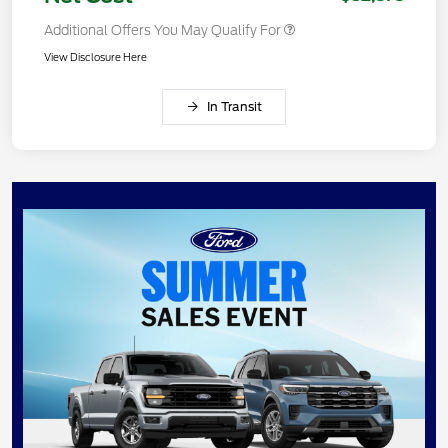
Additional Offers You May Qualify For
View Disclosure Here
In Transit