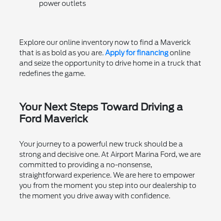
power outlets
Explore our online inventory now to find a Maverick
that is as bold as you are.
Apply for financing
online
and seize the opportunity to drive home in a truck that
redefines the game.
Your Next Steps Toward Driving a
Ford Maverick
Your journey to a powerful new truck should be a
strong and decisive one. At Airport Marina Ford, we are
committed to providing a no-nonsense,
straightforward experience. We are here to empower
you from the moment you step into our dealership to
the moment you drive away with confidence.