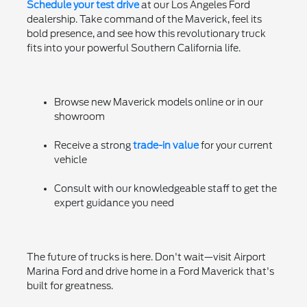
Schedule your test drive
at our Los Angeles Ford
dealership. Take command of the Maverick, feel its
bold presence, and see how this revolutionary truck
fits into your powerful Southern California life.
Browse new Maverick models online or in our
showroom
Receive a strong
trade-in value
for your current
vehicle
Consult with our knowledgeable staff to get the
expert guidance you need
The future of trucks is here. Don't wait—visit Airport
Marina Ford and drive home in a Ford Maverick that's
built for greatness.