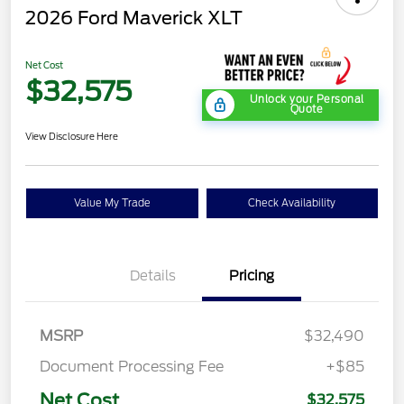
2026 Ford Maverick XLT
Net Cost
$32,575
Unlock your Personal
Quote
View Disclosure Here
Value My Trade
Check Availability
Details
Pricing
MSRP
$32,490
Document Processing Fee
+$85
Net Cost
$32,575