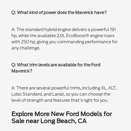
Q: What kind of power does the Maverick have?
A: The standard hybrid engine delivers a powerful 191
hp, while the available 2.0L EcoBoost® engine roars
with 250 hp, giving you commanding performance for
any challenge.
Q: What trim levels are available for the Ford
Maverick?
A: There are several powerful trims, including XL, XLT,
Lobo Standard, and Lariat, so you can choose the
level of strength and features that's right for you.
Explore More New Ford Models for
Sale near Long Beach, CA