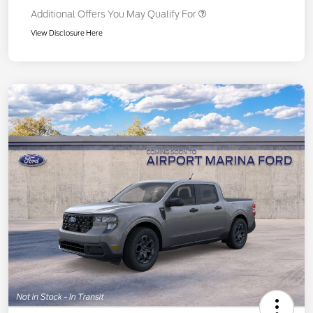
Additional Offers You May Qualify For
View Disclosure Here