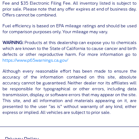
Fee and $35 Electronic Filing Fee. All inventory listed is subject to
prior sale. Please note that any offer expires at end of business day.
Offers cannot be combined.
Fuel efficiency is based on EPA mileage ratings and should be used
for comparison purposes only. Your mileage may vary.
WARNING:
Products at this dealership can expose you to chemicals
which are known to the State of California to cause cancer and birth
defects or other reproductive harm. For more information go to
https://www.p65warnings.ca.gov/
Although every reasonable effort has been made to ensure the
accuracy of the information contained on this site, absolute
accuracy cannot be guaranteed. Neither dealer nor its affiliates will
be responsible for typographical or other errors, including data
transmission, display, or software errors that may appear on the site.
This site, and all information and materials appearing on it, are
presented to the user "as is" without warranty of any kind, either
express or implied. All vehicles are subject to prior sale.