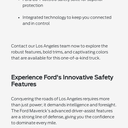
protection
Integrated technology to keep you connected
and in control
Contact our Los Angeles team now to explore the
robust features, bold trims, and captivating colors
that are available for this one-of-a-kind truck.
Experience Ford's Innovative Safety
Features
Conquering the roads of Los Angeles requires more
than just power; it demands intelligence and foresight.
The Ford Maverick's advanced driver-assist features
are a strong line of defense, giving you the confidence
to dominate every mile.