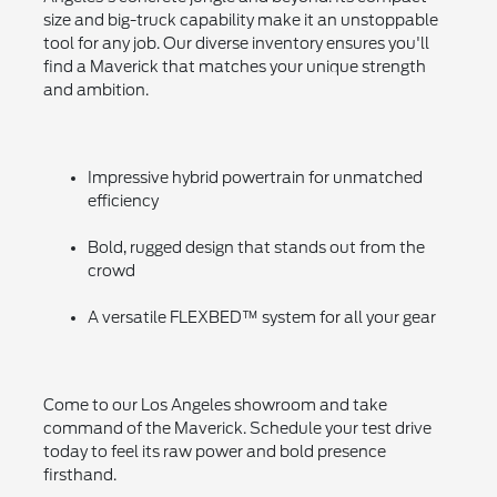
size and big-truck capability make it an unstoppable
tool for any job. Our diverse inventory ensures you'll
find a Maverick that matches your unique strength
and ambition.
Impressive hybrid powertrain for unmatched
efficiency
Bold, rugged design that stands out from the
crowd
A versatile FLEXBED™ system for all your gear
Come to our Los Angeles showroom and take
command of the Maverick. Schedule your test drive
today to feel its raw power and bold presence
firsthand.