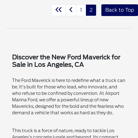
1
2
Back to Top
Discover the New Ford Maverick for
Sale in Los Angeles, CA
The Ford Maverick is here to redefine what a truck can
be. It's built for those who lead, who innovate, and
who refuse to be confined by convention. At Airport
Marina Ford, we offer a powerful lineup of new
Mavericks, designed for the bold and the fearless who
demand a vehicle that works as hard as they do.
This truck is a force of nature, ready to tackle Los
Angeles's concrete jungle and beyond. Its compact