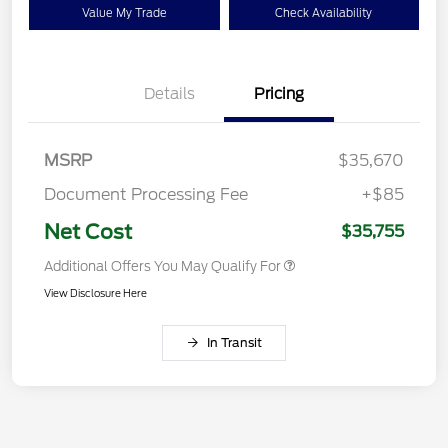
Value My Trade
Check Availability
Details
Pricing
MSRP
$35,670
Document Processing Fee
+$85
Net Cost
$35,755
Additional Offers You May Qualify For
View Disclosure Here
In Transit