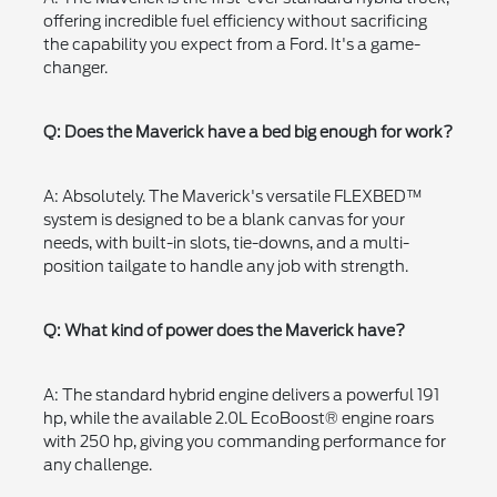
offering incredible fuel efficiency without sacrificing
the capability you expect from a Ford. It's a game-
changer.
Q: Does the Maverick have a bed big enough for work?
A: Absolutely. The Maverick's versatile FLEXBED™
system is designed to be a blank canvas for your
needs, with built-in slots, tie-downs, and a multi-
position tailgate to handle any job with strength.
Q: What kind of power does the Maverick have?
A: The standard hybrid engine delivers a powerful 191
hp, while the available 2.0L EcoBoost® engine roars
with 250 hp, giving you commanding performance for
any challenge.