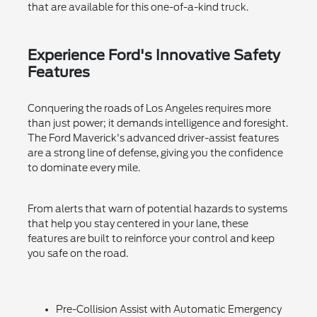
that are available for this one-of-a-kind truck.
Experience Ford's Innovative Safety
Features
Conquering the roads of Los Angeles requires more
than just power; it demands intelligence and foresight.
The Ford Maverick's advanced driver-assist features
are a strong line of defense, giving you the confidence
to dominate every mile.
From alerts that warn of potential hazards to systems
that help you stay centered in your lane, these
features are built to reinforce your control and keep
you safe on the road.
Pre-Collision Assist with Automatic Emergency