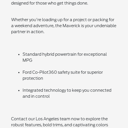
designed for those who get things done.
Whether you're loading up for a project or packing for
a weekend adventure, the Maverick is your undeniable
partner in action.
Standard hybrid powertrain for exceptional
MPG
Ford Co-Pilot360 safety suite for superior
protection
Integrated technology to keep you connected
and in control
Contact our Los Angeles team now to explore the
robust features, bold trims, and captivating colors