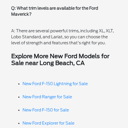
Q: What trim levels are available for the Ford
Maverick?
A: There are several powerful trims, including XL, XLT,
Lobo Standard, and Lariat, so you can choose the
level of strength and features that's right for you.
Explore More New Ford Models for
Sale near Long Beach, CA
New Ford F-150 Lightning for Sale
New Ford Ranger for Sale
New Ford F-150 for Sale
New Ford Explorer for Sale