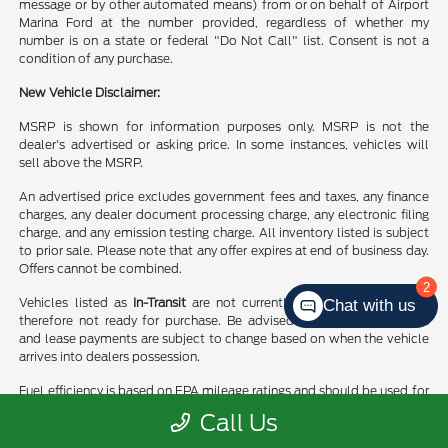
message or by other automated means) from or on behalf of Airport
Marina Ford at the number provided, regardless of whether my
number is on a state or federal "Do Not Call" list. Consent is not a
condition of any purchase.
New Vehicle Disclaimer:
MSRP is shown for information purposes only. MSRP is not the
dealer's advertised or asking price. In some instances, vehicles will
sell above the MSRP.
An advertised price excludes government fees and taxes, any finance
charges, any dealer document processing charge, any electronic filing
charge, and any emission testing charge. All inventory listed is subject
to prior sale. Please note that any offer expires at end of business day.
Offers cannot be combined.
2
Vehicles listed as
In-Transit
are not currently in dealer’s stock and
Chat with us
therefore not ready for purchase. Be advised finance rates, rebates
and lease payments are subject to change based on when the vehicle
arrives into dealers possession.
Fuel efficiency is based on EPA mileage ratings and should be used for
comparison purposes only. Your mileage may vary.
Call Us
WARNING:
Products at this dealership can expose you to chemicals