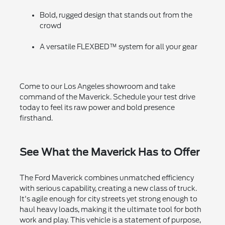
Bold, rugged design that stands out from the
crowd
A versatile FLEXBED™ system for all your gear
Come to our Los Angeles showroom and take
command of the Maverick. Schedule your test drive
today to feel its raw power and bold presence
firsthand.
See What the Maverick Has to Offer
The Ford Maverick combines unmatched efficiency
with serious capability, creating a new class of truck.
It's agile enough for city streets yet strong enough to
haul heavy loads, making it the ultimate tool for both
work and play. This vehicle is a statement of purpose,