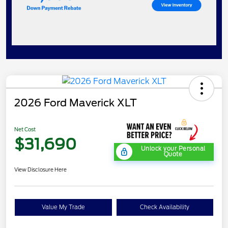
2026 Ford Maverick XLT
Net Cost
$31,690
Unlock your Personal
Quote
View Disclosure Here
Value My Trade
Check Availability