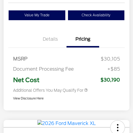
Value My Trade
Check Availability
Details
Pricing
MSRP
$30,105
Document Processing Fee
+$85
Net Cost
$30,190
Additional Offers You May Qualify For
View Disclosure Here