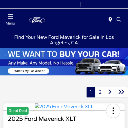
Today 7:00AM - 9:00PM
Sales 9:00 AM - 9:00 PM
Menu
Find Your New Ford Maverick for Sale in Los
Angeles, CA
1
2
Great Deal
2025 Ford Maverick XLT