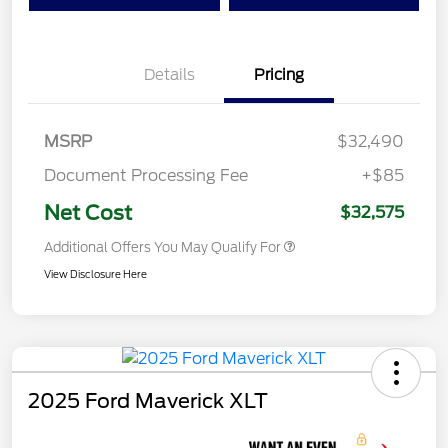
Details
Pricing
MSRP
$32,490
Document Processing Fee
+$85
Net Cost
$32,575
Additional Offers You May Qualify For
View Disclosure Here
2025 Ford Maverick XLT