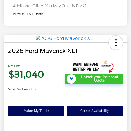
Additional Offers You May Qualify For
View Disclosure Here
2026 Ford Maverick XLT
Net Cost
$31,040
Unlock your Personal
Quote
View Disclosure Here
Value My Trade
Check Availability