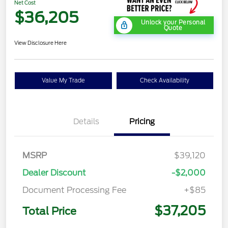
Net Cost
$36,205
Unlock your Personal
Quote
View Disclosure Here
Value My Trade
Check Availability
Details
Pricing
MSRP
$39,120
Dealer Discount
-$2,000
Document Processing Fee
+$85
$37,205
Total Price