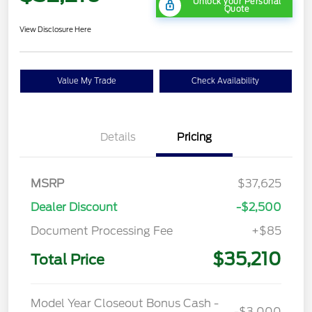
Unlock your Personal
Quote
View Disclosure Here
Value My Trade
Check Availability
Details
Pricing
MSRP
$37,625
Dealer Discount
-$2,500
Document Processing Fee
+$85
$35,210
Total Price
Model Year Closeout Bonus Cash -
-$3,000