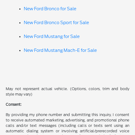
New Ford Bronco for Sale
New Ford Bronco Sport for Sale
New Ford Mustang for Sale
New Ford Mustang Mach-E for Sale
May not represent actual vehicle. (Options, colors, trim and body
style may vary)
Consent:
By providing my phone number and submitting this inquiry, I consent
to receive automated marketing, advertising, and promotional phone
calls and/or text messages (including calls or texts sent using an
automatic dialing system or involving artificial/prerecorded voice