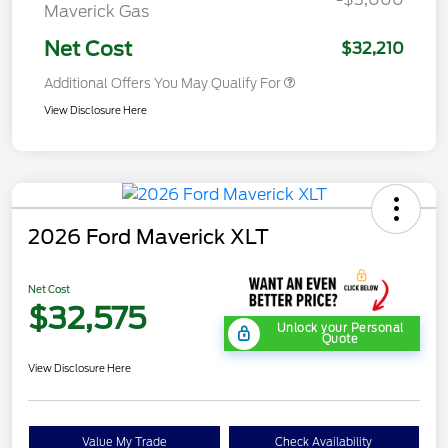
Maverick Gas
Net Cost
$32,210
Additional Offers You May Qualify For
View Disclosure Here
2026 Ford Maverick XLT
Net Cost
$32,575
Unlock your Personal
Quote
View Disclosure Here
Value My Trade
Check Availability