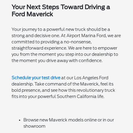
Your Next Steps Toward Driving a
Ford Maverick
Your journey to a powerful new truck should be a
strong and decisive one. At Airport Marina Ford, we are
committed to providing a no-nonsense,
straightforward experience. We are here to empower
you from the moment you step into our dealership to
the moment you drive away with confidence.
Schedule your test drive
at our Los Angeles Ford
dealership. Take command of the Maverick, feel its
bold presence, and see how this revolutionary truck
fits into your powerful Southern California life.
Browse new Maverick models online or in our
showroom