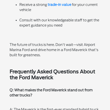
Receive a strong
trade-in value
for your current
vehicle
Consult with our knowledgeable staff to get the
expert guidance you need
The future of trucks is here. Don't wait—visit Airport
Marina Ford and drive home in a Ford Maverick that's
built for greatness.
Frequently Asked Questions About
the Ford Maverick
Q: What makes the Ford Maverick stand out from
other trucks?
A: The Maverick is the first-ever standard hybrid truck,