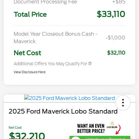
Document Processing Fee
+$85
$33,110
Total Price
Model Year Closeout Bonus Cash -
-$1,000
Maverick
Net Cost
$32,110
Additional Offers You May Qualify For
View Disclosure Here
2025 Ford Maverick Lobo Standard
Net Cost
$32,210