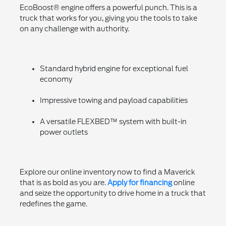
EcoBoost® engine offers a powerful punch. This is a
truck that works for you, giving you the tools to take
on any challenge with authority.
Standard hybrid engine for exceptional fuel
economy
Impressive towing and payload capabilities
A versatile FLEXBED™ system with built-in
power outlets
Explore our online inventory now to find a Maverick
that is as bold as you are.
Apply for financing
online
and seize the opportunity to drive home in a truck that
redefines the game.