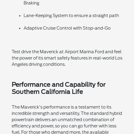
Braking
Lane-Keeping System to ensure a straight path
Adaptive Cruise Control with Stop-and-Go
Test drive the Maverick at Airport Marina Ford and feel
the power of its smart safety features in real-world Los
Angeles driving conditions.
Performance and Capability for
Southern California Life
The Maverick's performance is a testament to its
incredible strength and versatility. The standard hybrid
powertrain delivers an unmatched combination of
efficiency and power, so you can go further with less
fuel. For those who demand more, the available