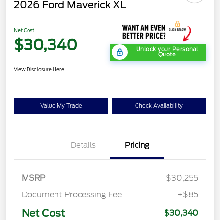
2026 Ford Maverick XL
Net Cost
$30,340
Unlock your Personal
Quote
View Disclosure Here
Value My Trade
Check Availability
Details
Pricing
MSRP
$30,255
Document Processing Fee
+$85
Net Cost
$30,340