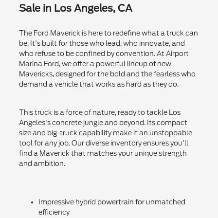
Sale in Los Angeles, CA
The Ford Maverick is here to redefine what a truck can
be. It's built for those who lead, who innovate, and
who refuse to be confined by convention. At Airport
Marina Ford, we offer a powerful lineup of new
Mavericks, designed for the bold and the fearless who
demand a vehicle that works as hard as they do.
This truck is a force of nature, ready to tackle Los
Angeles's concrete jungle and beyond. Its compact
size and big-truck capability make it an unstoppable
tool for any job. Our diverse inventory ensures you'll
find a Maverick that matches your unique strength
and ambition.
Impressive hybrid powertrain for unmatched
efficiency