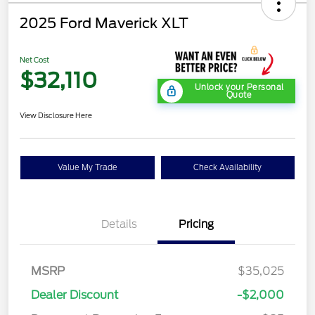
2025 Ford Maverick XLT
Net Cost
$32,110
Unlock your Personal
Quote
View Disclosure Here
Value My Trade
Check Availability
Details
Pricing
MSRP
$35,025
Dealer Discount
-$2,000