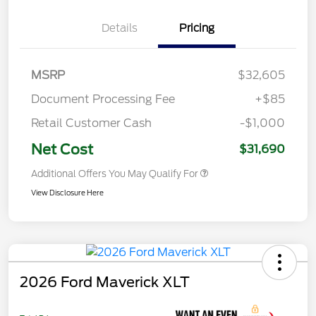
Details
Pricing
MSRP
$32,605
Document Processing Fee
+$85
Retail Customer Cash
-$1,000
Net Cost
$31,690
Additional Offers You May Qualify For
View Disclosure Here
2026 Ford Maverick XLT