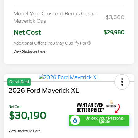
Model Year Closeout Bonus Cash -
-$3,000
Maverick Gas
Net Cost
$29,980
Additional Offers You May Qualify For
View Disclosure Here
Great Deal
2026 Ford Maverick XL
Net Cost
$30,190
Unlock your Personal
Quote
View Disclosure Here