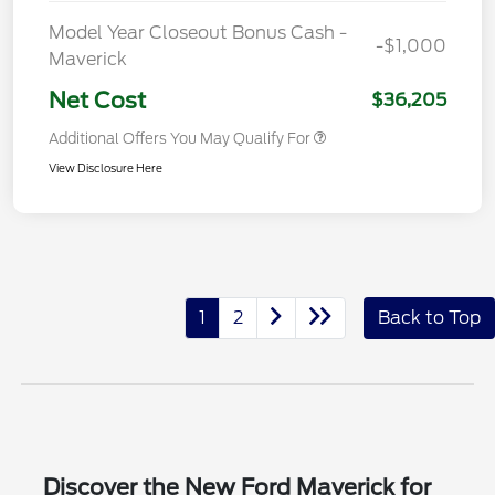
Model Year Closeout Bonus Cash -
-$1,000
Maverick
Net Cost
$36,205
Additional Offers You May Qualify For
View Disclosure Here
1
2
Back to Top
Discover the New Ford Maverick for