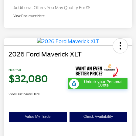
Additional Offers You May Qualify For
View Disclosure Here
2026 Ford Maverick XLT
Net Cost
$32,080
Unlock your Personal
Quote
View Disclosure Here
Value My Trade
Check Availability