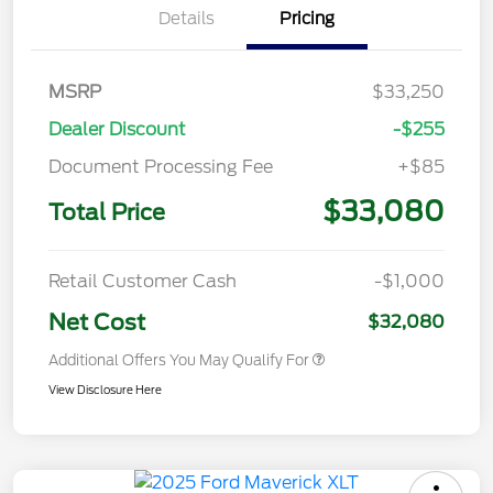
Details
Pricing
MSRP
$33,250
Dealer Discount
-$255
Document Processing Fee
+$85
$33,080
Total Price
Retail Customer Cash
-$1,000
Net Cost
$32,080
Additional Offers You May Qualify For
View Disclosure Here