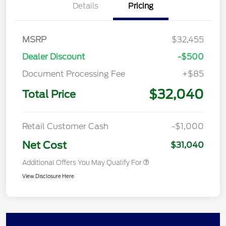
Details
Pricing
MSRP
$32,455
Dealer Discount
-$500
Document Processing Fee
+$85
$32,040
Total Price
Retail Customer Cash
-$1,000
Net Cost
$31,040
Additional Offers You May Qualify For
View Disclosure Here