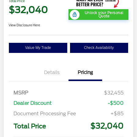
Total Price
$32,040
Unlock your Personal
Quote
View Disclosure Here
Value My Trade
Check Availability
Details
Pricing
MSRP
$32,455
Dealer Discount
-$500
Document Processing Fee
+$85
$32,040
Total Price