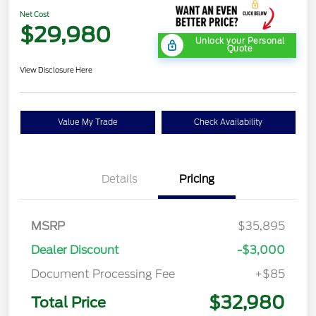
Net Cost
$29,980
Unlock your Personal
Quote
View Disclosure Here
Value My Trade
Check Availability
Details
Pricing
MSRP
$35,895
Dealer Discount
-$3,000
Document Processing Fee
+$85
$32,980
Total Price