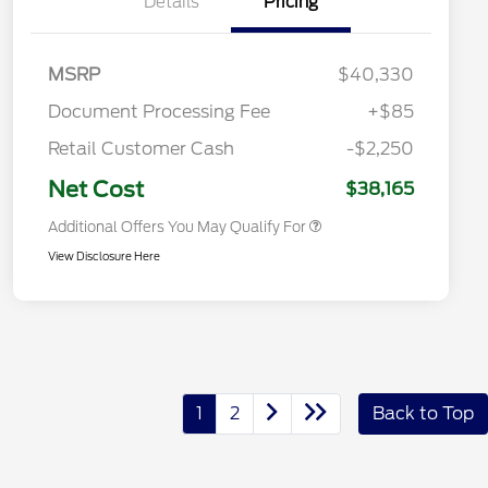
Details
Pricing
Commerce Exclusive Cash
Reward
2026 College Student Recognition
$750
Exclusive Cash Reward Pgm.
2026 First Responder Recognition
$500
MSRP
$40,330
Exclusive Cash Reward
2026 Military Recognition
$500
Document Processing Fee
+$85
Exclusive Cash Reward
Toyota Competitive Conquest
$500
Retail Customer Cash
-$2,250
Bonus Cash
California State Parks Partnership
$1
Net Cost
$38,165
Additional Offers You May Qualify For
View Disclosure Here
1
2
Back to Top