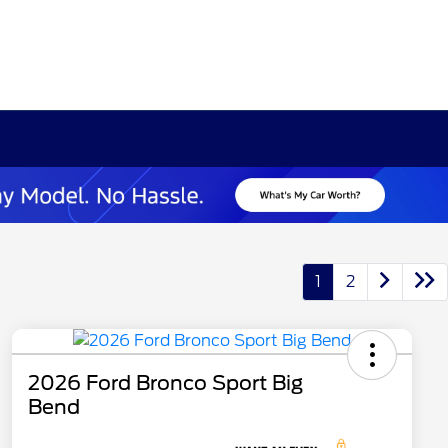
1
2
2026 Ford Bronco Sport Big
Bend