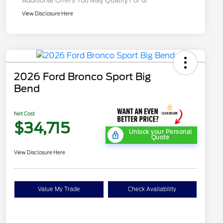
Additional Offers You May Qualify For
View Disclosure Here
2026 Ford Bronco Sport Big
Bend
Net Cost
$34,715
Unlock your Personal
Quote
View Disclosure Here
Value My Trade
Check Availability
"Always On ICI" RCL Renewal
$1,000
2026 Hispanic Chamber of
$1,000