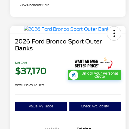
View Disclosure Here
2026 Ford Bronco Sport Outer
Banks
Net Cost
$37,170
Unlock your Personal
Quote
View Disclosure Here
Value My Trade
Check Availability
"Always On ICI" RCL Renewal
$1,000
2026 Hispanic Chamber of
$1,000