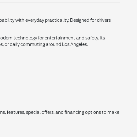
ility with everyday practicality. Designed for drivers
dern technology for entertainment and safety. Its
ies, or daily commuting around Los Angeles.
ms, features, special offers, and financing options to make