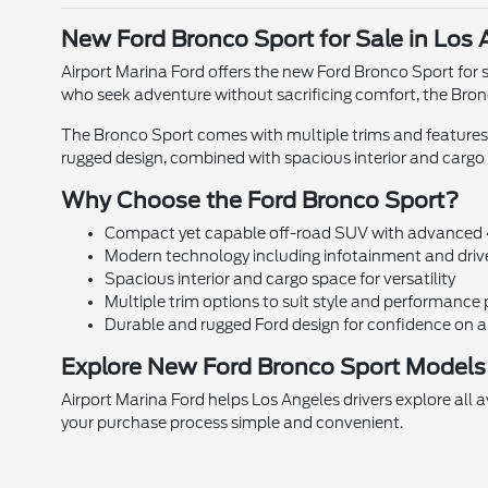
New Ford Bronco Sport for Sale in Los 
Airport Marina Ford offers the new Ford Bronco Sport for s
who seek adventure without sacrificing comfort, the Bronco
The Bronco Sport comes with multiple trims and features
rugged design, combined with spacious interior and cargo f
Why Choose the Ford Bronco Sport?
Compact yet capable off-road SUV with advanced
Modern technology including infotainment and drive
Spacious interior and cargo space for versatility
Multiple trim options to suit style and performance
Durable and rugged Ford design for confidence on 
Explore New Ford Bronco Sport Models 
Airport Marina Ford helps Los Angeles drivers explore all 
your purchase process simple and convenient.