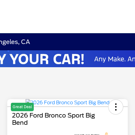
ngeles, CA
Great Deal
2026 Ford Bronco Sport Big
Bend