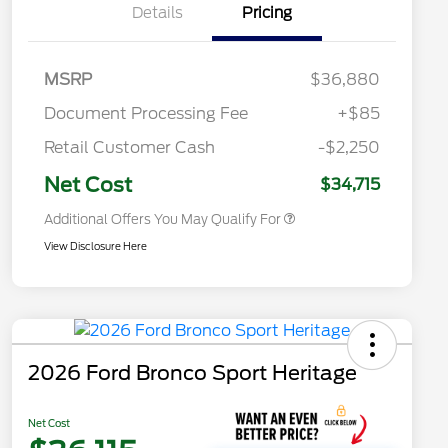
Details
Pricing
Commerce Exclusive Cash
Reward
2026 College Student Recognition
$750
Exclusive Cash Reward Pgm.
2026 First Responder Recognition
$500
MSRP
$36,880
Exclusive Cash Reward
2026 Military Recognition
$500
Document Processing Fee
+$85
Exclusive Cash Reward
Toyota Competitive Conquest
$500
Retail Customer Cash
-$2,250
Bonus Cash
California State Parks Partnership
$1
Net Cost
$34,715
Additional Offers You May Qualify For
View Disclosure Here
2026 Ford Bronco Sport Heritage
Net Cost