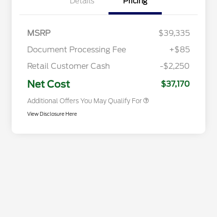
Details
Pricing
Commerce Exclusive Cash
Reward
2026 College Student Recognition
$750
Exclusive Cash Reward Pgm.
2026 First Responder Recognition
$500
MSRP
$39,335
Exclusive Cash Reward
2026 Military Recognition
$500
Document Processing Fee
+$85
Exclusive Cash Reward
Toyota Competitive Conquest
$500
Retail Customer Cash
-$2,250
Bonus Cash
California State Parks Partnership
$1
Net Cost
$37,170
Additional Offers You May Qualify For
View Disclosure Here