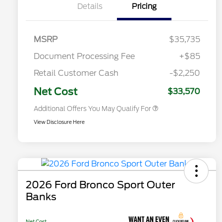
Details
Pricing
Commerce Exclusive Cash
Reward
2026 College Student Recognition
$750
Exclusive Cash Reward Pgm.
2026 First Responder Recognition
$500
MSRP
$35,735
Exclusive Cash Reward
2026 Military Recognition
$500
Document Processing Fee
+$85
Exclusive Cash Reward
Toyota Competitive Conquest
$500
Retail Customer Cash
-$2,250
Bonus Cash
California State Parks Partnership
$1
Net Cost
$33,570
Additional Offers You May Qualify For
View Disclosure Here
2026 Ford Bronco Sport Outer
Banks
Net Cost