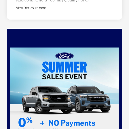
Additional Offers You May Qualify For
View Disclosure Here