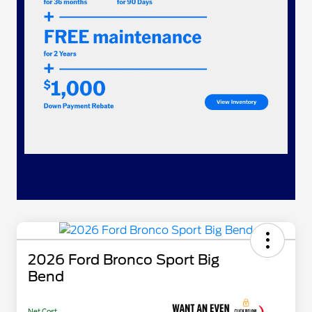
2026 Ford Bronco Sport Big
Bend
Net Cost