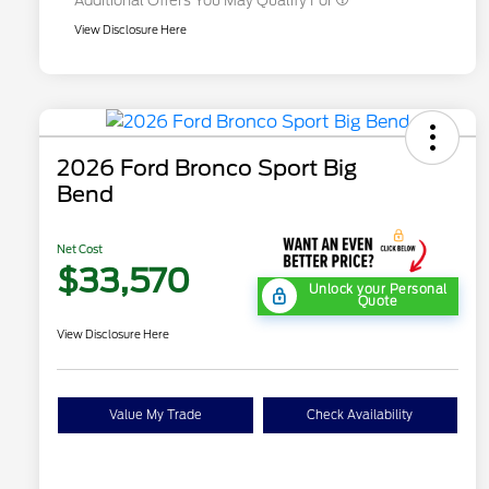
Additional Offers You May Qualify For
View Disclosure Here
2026 Ford Bronco Sport Big
Bend
Net Cost
$33,570
Unlock your Personal
Quote
View Disclosure Here
Value My Trade
Check Availability
"Always On ICI" RCL Renewal
$1,000
2026 Hispanic Chamber of
$1,000