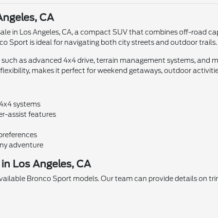
Angeles, CA
ale in Los Angeles, CA, a compact SUV that combines off-road capab
 Sport is ideal for navigating both city streets and outdoor trails.
 such as advanced 4x4 drive, terrain management systems, and mo
lexibility, makes it perfect for weekend getaways, outdoor activit
 4x4 systems
r-assist features
 preferences
any adventure
in Los Angeles, CA
available Bronco Sport models. Our team can provide details on tri