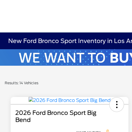
New Ford Bronco Sport Inventory in Los A
Results: 14 Vehicles
2026 Ford Bronco Sport Big
Bend