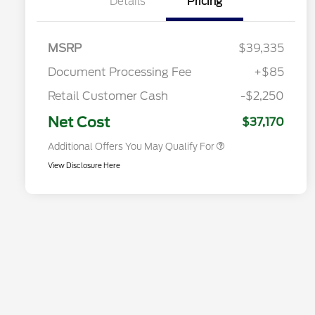
Details
Pricing
Commerce Exclusive Cash
Reward
2026 College Student Recognition
$750
Exclusive Cash Reward Pgm.
2026 First Responder Recognition
$500
MSRP
$39,335
Exclusive Cash Reward
2026 Military Recognition
$500
Document Processing Fee
+$85
Exclusive Cash Reward
Toyota Competitive Conquest
$500
Retail Customer Cash
-$2,250
Bonus Cash
California State Parks Partnership
$1
Net Cost
$37,170
Additional Offers You May Qualify For
View Disclosure Here