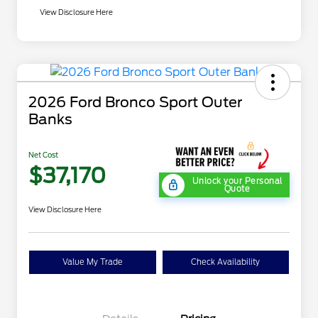
View Disclosure Here
2026 Ford Bronco Sport Outer
Banks
Net Cost
$37,170
Unlock your Personal
Quote
View Disclosure Here
Value My Trade
Check Availability
"Always On ICI" RCL Renewal
$1,000
2026 Hispanic Chamber of
$1,000