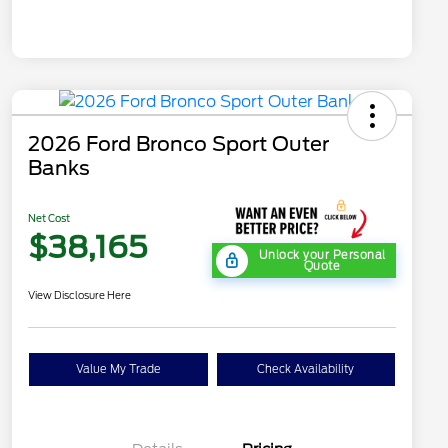
2026 Ford Bronco Sport Outer
Banks
Net Cost
$38,165
Unlock your Personal
Quote
View Disclosure Here
Value My Trade
Check Availability
"Always On ICI" RCL Renewal
$1,000
2026 Hispanic Chamber of
$1,000